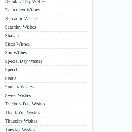
Republic Day Wishes
Retirement Wishes
Romantic Wishes
Saturday Wishes
Shayari
Sister Wishes
Son Wishes
Special Day Wishes
Speech
Status
Sunday Wishes
Sweet Wishes
Teachers Day Wishes
Thank You Wishes
Thursday Wishes
Tuesday Wishes