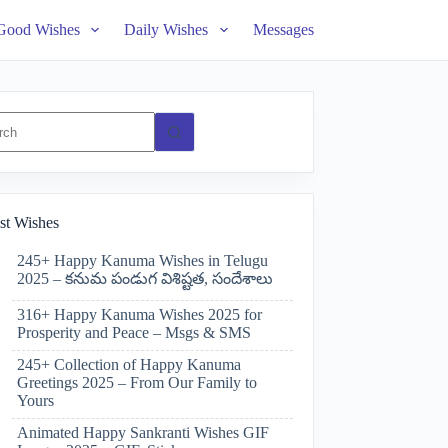
Good Wishes
Daily Wishes
Messages
ts
st Wishes
245+ Happy Kanuma Wishes in Telugu
2025 – కనుమ పండుగ విశిష్టత, సందేశాలు
316+ Happy Kanuma Wishes 2025 for
Prosperity and Peace – Msgs & SMS
245+ Collection of Happy Kanuma
Greetings 2025 – From Our Family to
Yours
Animated Happy Sankranti Wishes GIF