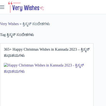
Skip
to
content
Very Wishes
»
ಕ್ರಿಸ್ಮಸ್ ಸಂದೇಶಗಳು
Tag
ಕ್ರಿಸ್ಮಸ್ ಸಂದೇಶಗಳು
365+ Happy Christmas Wishes in Kannada 2023 – ಕ್ರಿಸ್ಮಸ್
ಶುಭಾಶಯಗಳು