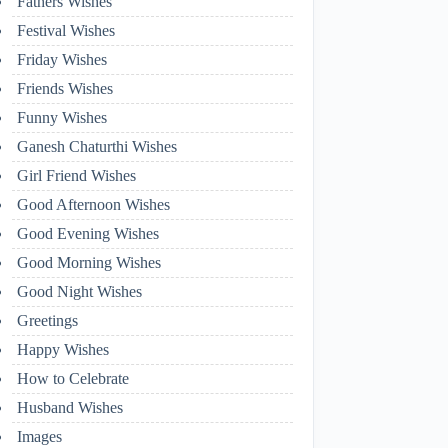
Fathers Wishes
Festival Wishes
Friday Wishes
Friends Wishes
Funny Wishes
Ganesh Chaturthi Wishes
Girl Friend Wishes
Good Afternoon Wishes
Good Evening Wishes
Good Morning Wishes
Good Night Wishes
Greetings
Happy Wishes
How to Celebrate
Husband Wishes
Images