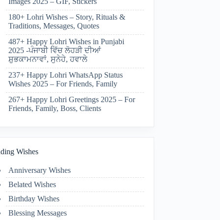
Images 2025 – GIF, Stickers
180+ Lohri Wishes – Story, Rituals &
Traditions, Messages, Quotes
487+ Happy Lohri Wishes in Punjabi
2025 -ਪੰਜਾਬੀ ਵਿੱਚ ਲੋਹੜੀ ਦੀਆਂ
ਸ਼ੁਭਕਾਮਨਾਵਾਂ, ਸੁਨੇਹੇ, ਹਵਾਲੇ
237+ Happy Lohri WhatsApp Status
Wishes 2025 – For Friends, Family
267+ Happy Lohri Greetings 2025 – For
Friends, Family, Boss, Clients
ding Wishes
Anniversary Wishes
Belated Wishes
Birthday Wishes
Blessing Messages