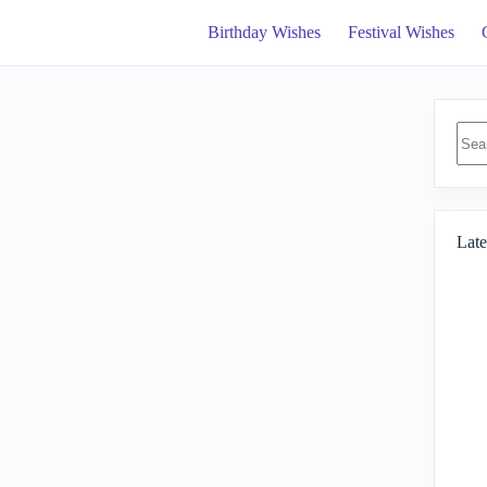
Birthday Wishes
Festival Wishes
No
resul
Late