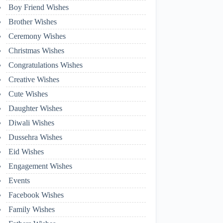
Boy Friend Wishes
Brother Wishes
Ceremony Wishes
Christmas Wishes
Congratulations Wishes
Creative Wishes
Cute Wishes
Daughter Wishes
Diwali Wishes
Dussehra Wishes
Eid Wishes
Engagement Wishes
Events
Facebook Wishes
Family Wishes