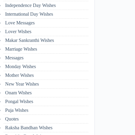
Independence Day Wishes
International Day Wishes
Love Messages
Lover Wishes
Makar Sankranthi Wishes
Marriage Wishes
Messages
Monday Wishes
Mother Wishes
New Year Wishes
Onam Wishes
Pongal Wishes
Puja Wishes
Quotes
Raksha Bandhan Wishes