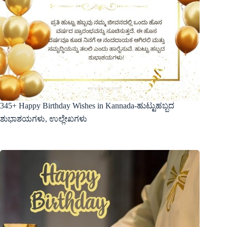
345+ Happy Birthday Wishes in Kannada-ಹುಟ್ಟುಹಬ್ಬದ
ಶುಭಾಶಯಗಳು, ಉಲ್ಲೇಖಗಳು