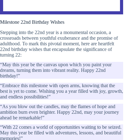
Milestone 22nd Birthday Wishes
Stepping into the 22nd year is a monumental occasion, a
crossroads between youthful exuberance and the promise of
adulthood. To mark this pivotal moment, here are heartfelt
22nd birthday wishes that encapsulate the significance of
turning 22:
“May this year be the canvas upon which you paint your
dreams, turning them into vibrant reality. Happy 22nd
birthday!”
“Embrace this milestone with open arms, knowing that the
best is yet to come. Wishing you a year filled with joy, growth,
and endless possibilities!”
“As you blow out the candles, may the flames of hope and
ambition burn even brighter. Happy 22nd, may your journey
ahead be remarkable!”
“With 22 comes a world of opportunities waiting to be seized.
May this year be filled with adventures, lessons, and beautiful
memories!”