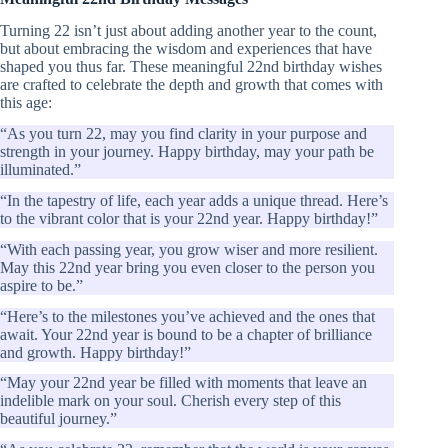
Turning 22 isn’t just about adding another year to the count,
but about embracing the wisdom and experiences that have
shaped you thus far. These meaningful 22nd birthday wishes
are crafted to celebrate the depth and growth that comes with
this age:
“As you turn 22, may you find clarity in your purpose and
strength in your journey. Happy birthday, may your path be
illuminated.”
“In the tapestry of life, each year adds a unique thread. Here’s
to the vibrant color that is your 22nd year. Happy birthday!”
“With each passing year, you grow wiser and more resilient.
May this 22nd year bring you even closer to the person you
aspire to be.”
“Here’s to the milestones you’ve achieved and the ones that
await. Your 22nd year is bound to be a chapter of brilliance
and growth. Happy birthday!”
“May your 22nd year be filled with moments that leave an
indelible mark on your soul. Cherish every step of this
beautiful journey.”