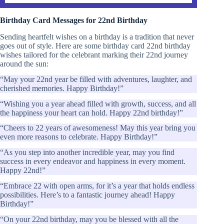
Birthday Card Messages for 22nd Birthday
Sending heartfelt wishes on a birthday is a tradition that never
goes out of style. Here are some birthday card 22nd birthday
wishes tailored for the celebrant marking their 22nd journey
around the sun:
“May your 22nd year be filled with adventures, laughter, and
cherished memories. Happy Birthday!”
“Wishing you a year ahead filled with growth, success, and all
the happiness your heart can hold. Happy 22nd birthday!”
“Cheers to 22 years of awesomeness! May this year bring you
even more reasons to celebrate. Happy Birthday!”
“As you step into another incredible year, may you find
success in every endeavor and happiness in every moment.
Happy 22nd!”
“Embrace 22 with open arms, for it’s a year that holds endless
possibilities. Here’s to a fantastic journey ahead! Happy
Birthday!”
“On your 22nd birthday, may you be blessed with all the