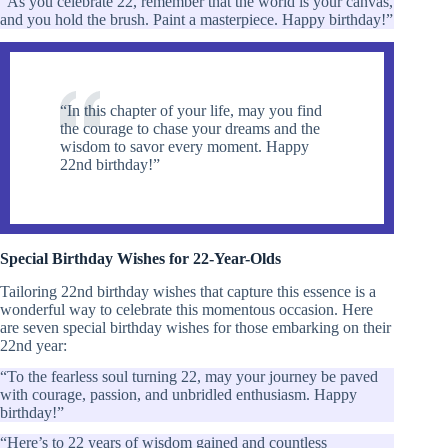
“As you celebrate 22, remember that the world is your canvas,
and you hold the brush. Paint a masterpiece. Happy birthday!”
“In this chapter of your life, may you find
the courage to chase your dreams and the
wisdom to savor every moment. Happy
22nd birthday!”
Special Birthday Wishes for 22-Year-Olds
Tailoring 22nd birthday wishes that capture this essence is a
wonderful way to celebrate this momentous occasion. Here
are seven special birthday wishes for those embarking on their
22nd year:
“To the fearless soul turning 22, may your journey be paved
with courage, passion, and unbridled enthusiasm. Happy
birthday!”
“Here’s to 22 years of wisdom gained and countless