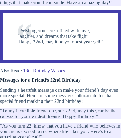
things that make your heart smile. Have an amazing day!”
“Wishing you a year filled with love,
laughter, and dreams that take flight.
Happy 22nd, may it be your best year yet!”
Also Read:
18th Birthday Wishes
Messages for a Friend’s 22nd Birthday
Sending a heartfelt message can make your friend’s day even
more special. Here are some messages tailor-made for that
special friend marking their 22nd birthday:
“To my incredible friend on your 22nd, may this year be the
canvas for your wildest dreams. Happy Birthday!”
“As you turn 22, know that you have a friend who believes in
you and is excited to see where life takes you. Here’s to an
amazing year ahead!”