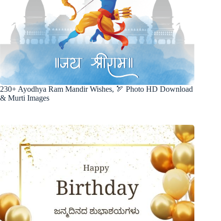
230+ Ayodhya Ram Mandir Wishes, 🏹 Photo HD Download
& Murti Images