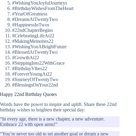
#WishingYouJoyfulJourneys
#BirthdayWishesFromTheHeart
#YearOfGreatness
#DreamsAtTwentyTwo
#HappinessInTwos
#22ndChapterBegins
#CelebratingLifeAt22
#MakingMemories22
#WishingYouABrightFuture
#BlessedAtTwentyTwo
#GrowthAt22
#SteppingInto22WithGrace
#BirthdayVibes22
#ForeverYoungAt22
#JourneyOfTwentyTwo
#BlessingsOnYour22nd
Happy 22nd Birthday Quotes
Words have the power to inspire and uplift. Share these 22nd
birthday wishes to brighten their special day:
“In every age, there is a new chapter, a new adventure.
Embrace 22 with open arms!”
“You’re never too old to set another goal or dream a new