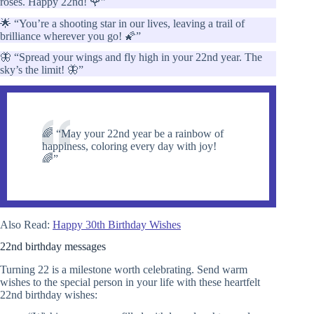
roses. Happy 22nd! 🌹”
🌟 “You’re a shooting star in our lives, leaving a trail of
brilliance wherever you go! 🌠”
🦋 “Spread your wings and fly high in your 22nd year. The
sky’s the limit! 🦋”
🌈 “May your 22nd year be a rainbow of
happiness, coloring every day with joy!
🌈”
Also Read:
Happy 30th Birthday Wishes
22nd birthday messages
Turning 22 is a milestone worth celebrating. Send warm
wishes to the special person in your life with these heartfelt
22nd birthday wishes: