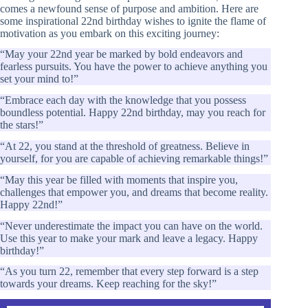
comes a newfound sense of purpose and ambition. Here are
some inspirational 22nd birthday wishes to ignite the flame of
motivation as you embark on this exciting journey:
“May your 22nd year be marked by bold endeavors and
fearless pursuits. You have the power to achieve anything you
set your mind to!”
“Embrace each day with the knowledge that you possess
boundless potential. Happy 22nd birthday, may you reach for
the stars!”
“At 22, you stand at the threshold of greatness. Believe in
yourself, for you are capable of achieving remarkable things!”
“May this year be filled with moments that inspire you,
challenges that empower you, and dreams that become reality.
Happy 22nd!”
“Never underestimate the impact you can have on the world.
Use this year to make your mark and leave a legacy. Happy
birthday!”
“As you turn 22, remember that every step forward is a step
towards your dreams. Keep reaching for the sky!”