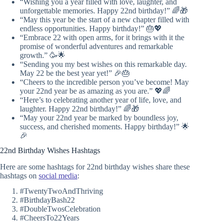
“Wishing you a year filled with love, laughter, and
unforgettable memories. Happy 22nd birthday!” 🌈🎁
“May this year be the start of a new chapter filled with
endless opportunities. Happy birthday!” 🎂💖
“Embrace 22 with open arms, for it brings with it the
promise of wonderful adventures and remarkable
growth.” 🥳🌟
“Sending you my best wishes on this remarkable day.
May 22 be the best year yet!” 🎉🎂
“Cheers to the incredible person you’ve become! May
your 22nd year be as amazing as you are.” 💖🌈
“Here’s to celebrating another year of life, love, and
laughter. Happy 22nd birthday!” 🌈🎁
“May your 22nd year be marked by boundless joy,
success, and cherished moments. Happy birthday!” 🌟
🎉
22nd Birthday Wishes Hashtags
Here are some hashtags for 22nd birthday wishes share these
hashtags on
social media
:
#TwentyTwoAndThriving
#BirthdayBash22
#DoubleTwosCelebration
#CheersTo22Years