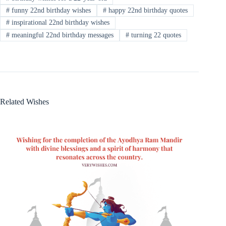
#
funny 22nd birthday wishes
#
happy 22nd birthday quotes
#
inspirational 22nd birthday wishes
#
meaningful 22nd birthday messages
#
turning 22 quotes
Related Wishes