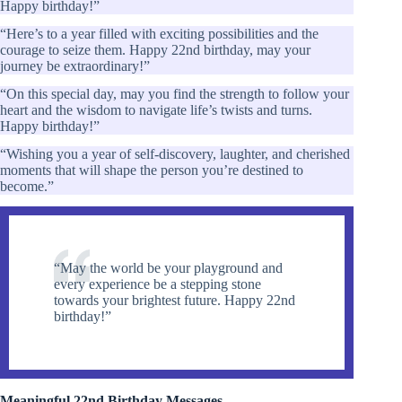
Happy birthday!”
“Here’s to a year filled with exciting possibilities and the
courage to seize them. Happy 22nd birthday, may your
journey be extraordinary!”
“On this special day, may you find the strength to follow your
heart and the wisdom to navigate life’s twists and turns.
Happy birthday!”
“Wishing you a year of self-discovery, laughter, and cherished
moments that will shape the person you’re destined to
become.”
“May the world be your playground and
every experience be a stepping stone
towards your brightest future. Happy 22nd
birthday!”
Meaningful 22nd Birthday Messages