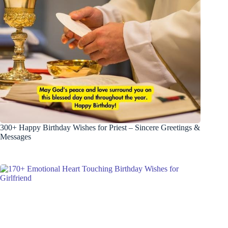
300+ Happy Birthday Wishes for Priest – Sincere Greetings &
Messages