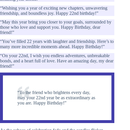
“Wishing you a year of exciting new chapters, unwavering
friendship, and boundless joy. Happy 22nd birthday!”
“May this year bring you closer to your goals, surrounded by
those who love and support you. Happy Birthday, dear
friend!”
“You’ve filled 22 years with laughter and friendship. Here’s to
many more incredible moments ahead. Happy Birthday!”
“On your 22nd, I wish you endless adventures, unbreakable
bonds, and a heart full of love. Have an amazing day, my dear
friend!”
“To the friend who brightens every day,
may your 22nd year be as extraordinary as
you are. Happy Birthday!”