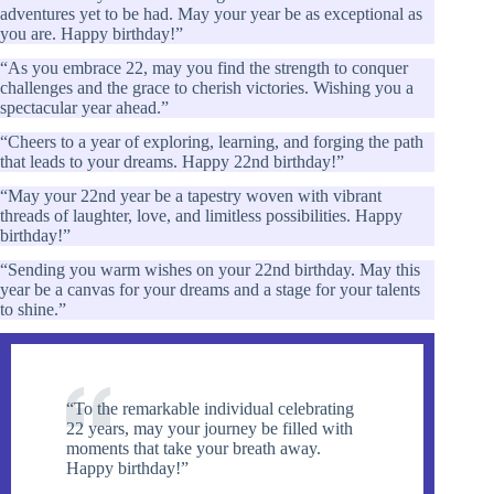
adventures yet to be had. May your year be as exceptional as
you are. Happy birthday!”
“As you embrace 22, may you find the strength to conquer
challenges and the grace to cherish victories. Wishing you a
spectacular year ahead.”
“Cheers to a year of exploring, learning, and forging the path
that leads to your dreams. Happy 22nd birthday!”
“May your 22nd year be a tapestry woven with vibrant
threads of laughter, love, and limitless possibilities. Happy
birthday!”
“Sending you warm wishes on your 22nd birthday. May this
year be a canvas for your dreams and a stage for your talents
to shine.”
“To the remarkable individual celebrating
22 years, may your journey be filled with
moments that take your breath away.
Happy birthday!”