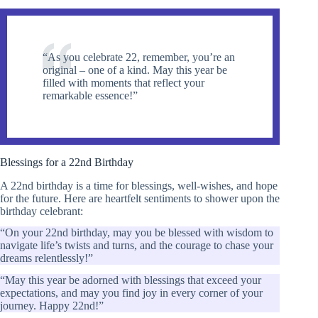
“As you celebrate 22, remember, you’re an
original – one of a kind. May this year be
filled with moments that reflect your
remarkable essence!”
Blessings for a 22nd Birthday
A 22nd birthday is a time for blessings, well-wishes, and hope
for the future. Here are heartfelt sentiments to shower upon the
birthday celebrant:
“On your 22nd birthday, may you be blessed with wisdom to
navigate life’s twists and turns, and the courage to chase your
dreams relentlessly!”
“May this year be adorned with blessings that exceed your
expectations, and may you find joy in every corner of your
journey. Happy 22nd!”