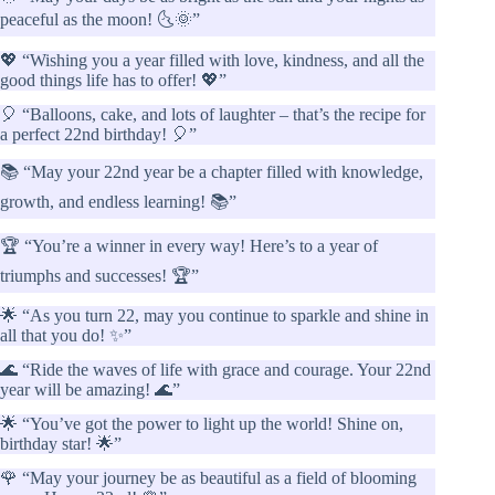
peaceful as the moon! 🌜🌞”
💖 “Wishing you a year filled with love, kindness, and all the
good things life has to offer! 💖”
🎈 “Balloons, cake, and lots of laughter – that’s the recipe for
a perfect 22nd birthday! 🎈”
📚 “May your 22nd year be a chapter filled with knowledge,
growth, and endless learning! 📚”
🏆 “You’re a winner in every way! Here’s to a year of
triumphs and successes! 🏆”
🌟 “As you turn 22, may you continue to sparkle and shine in
all that you do! ✨”
🌊 “Ride the waves of life with grace and courage. Your 22nd
year will be amazing! 🌊”
🌟 “You’ve got the power to light up the world! Shine on,
birthday star! 🌟”
🌹 “May your journey be as beautiful as a field of blooming