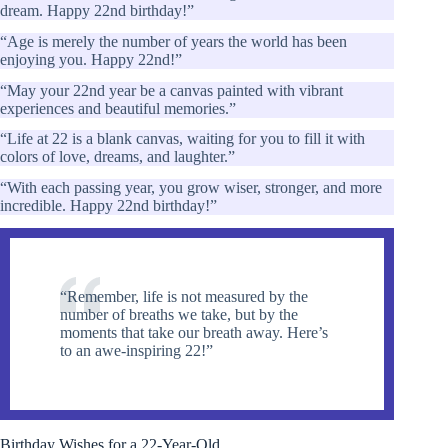
dream. Happy 22nd birthday!”
“Age is merely the number of years the world has been
enjoying you. Happy 22nd!”
“May your 22nd year be a canvas painted with vibrant
experiences and beautiful memories.”
“Life at 22 is a blank canvas, waiting for you to fill it with
colors of love, dreams, and laughter.”
“With each passing year, you grow wiser, stronger, and more
incredible. Happy 22nd birthday!”
“Remember, life is not measured by the
number of breaths we take, but by the
moments that take our breath away. Here’s
to an awe-inspiring 22!”
Birthday Wishes for a 22-Year-Old