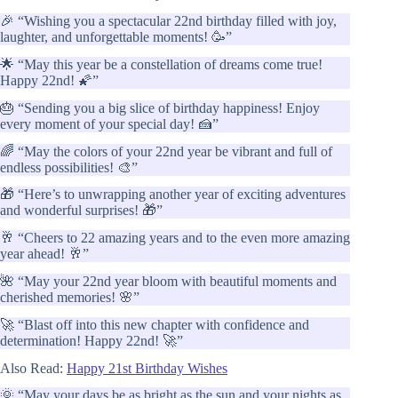
🎉 “Wishing you a spectacular 22nd birthday filled with joy,
laughter, and unforgettable moments! 🥳”
🌟 “May this year be a constellation of dreams come true!
Happy 22nd! 🌠”
🎂 “Sending you a big slice of birthday happiness! Enjoy
every moment of your special day! 🍰”
🌈 “May the colors of your 22nd year be vibrant and full of
endless possibilities! 🎨”
🎁 “Here’s to unwrapping another year of exciting adventures
and wonderful surprises! 🎁”
🥂 “Cheers to 22 amazing years and to the even more amazing
year ahead! 🥂”
🌺 “May your 22nd year bloom with beautiful moments and
cherished memories! 🌸”
🚀 “Blast off into this new chapter with confidence and
determination! Happy 22nd! 🚀”
Also Read:
Happy 21st Birthday Wishes
🌞 “May your days be as bright as the sun and your nights as