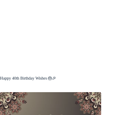
Happy 40th Birthday Wishes 🎂🎉