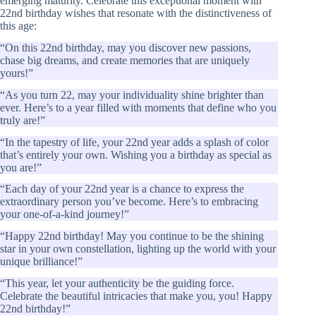
emerging maturity. Celebrate this exceptional moment with
22nd birthday wishes that resonate with the distinctiveness of
this age:
“On this 22nd birthday, may you discover new passions,
chase big dreams, and create memories that are uniquely
yours!”
“As you turn 22, may your individuality shine brighter than
ever. Here’s to a year filled with moments that define who you
truly are!”
“In the tapestry of life, your 22nd year adds a splash of color
that’s entirely your own. Wishing you a birthday as special as
you are!”
“Each day of your 22nd year is a chance to express the
extraordinary person you’ve become. Here’s to embracing
your one-of-a-kind journey!”
“Happy 22nd birthday! May you continue to be the shining
star in your own constellation, lighting up the world with your
unique brilliance!”
“This year, let your authenticity be the guiding force.
Celebrate the beautiful intricacies that make you, you! Happy
22nd birthday!”