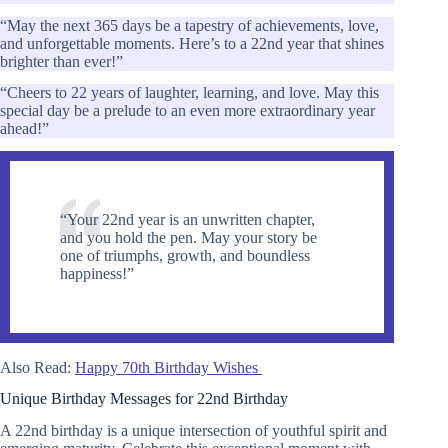
“May the next 365 days be a tapestry of achievements, love,
and unforgettable moments. Here’s to a 22nd year that shines
brighter than ever!”
“Cheers to 22 years of laughter, learning, and love. May this
special day be a prelude to an even more extraordinary year
ahead!”
“Your 22nd year is an unwritten chapter,
and you hold the pen. May your story be
one of triumphs, growth, and boundless
happiness!”
Also Read:
Happy 70th Birthday Wishes
Unique Birthday Messages for 22nd Birthday
A 22nd birthday is a unique intersection of youthful spirit and