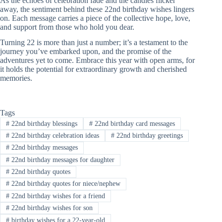
As the echoes of celebration fade and the candles flicker
away, the sentiment behind these 22nd birthday wishes lingers
on. Each message carries a piece of the collective hope, love,
and support from those who hold you dear.
Turning 22 is more than just a number; it’s a testament to the
journey you’ve embarked upon, and the promise of the
adventures yet to come. Embrace this year with open arms, for
it holds the potential for extraordinary growth and cherished
memories.
Tags
#
22nd birthday blessings
#
22nd birthday card messages
#
22nd birthday celebration ideas
#
22nd birthday greetings
#
22nd birthday messages
#
22nd birthday messages for daughter
#
22nd birthday quotes
#
22nd birthday quotes for niece/nephew
#
22nd birthday wishes for a friend
#
22nd birthday wishes for son
#
birthday wishes for a 22-year-old