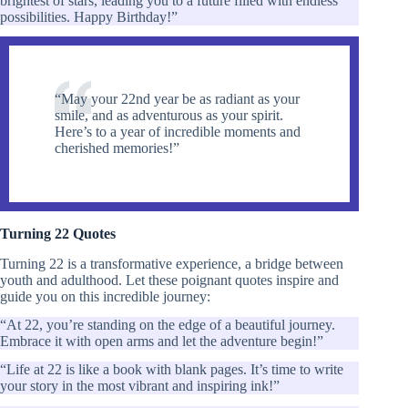
brightest of stars, leading you to a future filled with endless
possibilities. Happy Birthday!”
“May your 22nd year be as radiant as your
smile, and as adventurous as your spirit.
Here’s to a year of incredible moments and
cherished memories!”
Turning 22 Quotes
Turning 22 is a transformative experience, a bridge between
youth and adulthood. Let these poignant quotes inspire and
guide you on this incredible journey:
“At 22, you’re standing on the edge of a beautiful journey.
Embrace it with open arms and let the adventure begin!”
“Life at 22 is like a book with blank pages. It’s time to write
your story in the most vibrant and inspiring ink!”