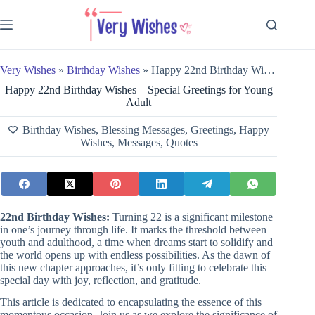
Skip
to
content
Very Wishes
»
Birthday Wishes
»
Happy 22nd Birthday Wishes – Special Greetings for Young Adult
Happy 22nd Birthday Wishes – Special Greetings for Young
Adult
Birthday Wishes
,
Blessing Messages
,
Greetings
,
Happy
Wishes
,
Messages
,
Quotes
22nd Birthday Wishes:
Turning 22 is a significant milestone
in one’s journey through life. It marks the threshold between
youth and adulthood, a time when dreams start to solidify and
the world opens up with endless possibilities. As the dawn of
this new chapter approaches, it’s only fitting to celebrate this
special day with joy, reflection, and gratitude.
This article is dedicated to encapsulating the essence of this
momentous occasion. Join us as we explore the significance of