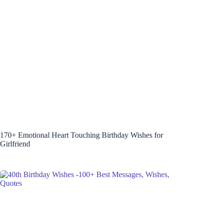
170+ Emotional Heart Touching Birthday Wishes for
Girlfriend