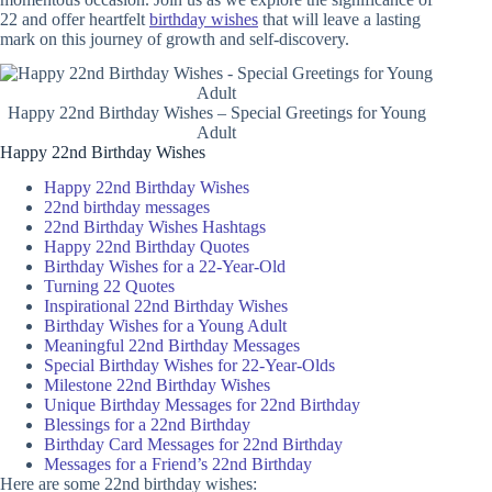
22 and offer heartfelt
birthday wishes
that will leave a lasting
mark on this journey of growth and self-discovery.
Happy 22nd Birthday Wishes – Special Greetings for Young
Adult
Happy 22nd Birthday Wishes
Happy 22nd Birthday Wishes
22nd birthday messages
22nd Birthday Wishes Hashtags
Happy 22nd Birthday Quotes
Birthday Wishes for a 22-Year-Old
Turning 22 Quotes
Inspirational 22nd Birthday Wishes
Birthday Wishes for a Young Adult
Meaningful 22nd Birthday Messages
Special Birthday Wishes for 22-Year-Olds
Milestone 22nd Birthday Wishes
Unique Birthday Messages for 22nd Birthday
Blessings for a 22nd Birthday
Birthday Card Messages for 22nd Birthday
Messages for a Friend’s 22nd Birthday
Here are some 22nd birthday wishes: