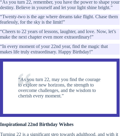
“As you turn 22, remember, you have the power to shape your
destiny. Believe in yourself and let your light shine bright.”
“Twenty-two is the age where dreams take flight. Chase them
fearlessly, for the sky is the limit!”
“Cheers to 22 years of lessons, laughter, and love. Now, let’s
make the next chapter even more extraordinary!”
“In every moment of your 22nd year, find the magic that
makes life truly extraordinary. Happy Birthday!”
“As you turn 22, may you find the courage
to explore new horizons, the strength to
overcome challenges, and the wisdom to
cherish every moment.”
Inspirational 22nd Birthday Wishes
Turning 22 is a significant step towards adulthood, and with it