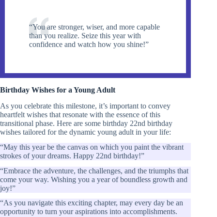
“You are stronger, wiser, and more capable
than you realize. Seize this year with
confidence and watch how you shine!”
Birthday Wishes for a Young Adult
As you celebrate this milestone, it’s important to convey
heartfelt wishes that resonate with the essence of this
transitional phase. Here are some birthday 22nd birthday
wishes tailored for the dynamic young adult in your life:
“May this year be the canvas on which you paint the vibrant
strokes of your dreams. Happy 22nd birthday!”
“Embrace the adventure, the challenges, and the triumphs that
come your way. Wishing you a year of boundless growth and
joy!”
“As you navigate this exciting chapter, may every day be an
opportunity to turn your aspirations into accomplishments.