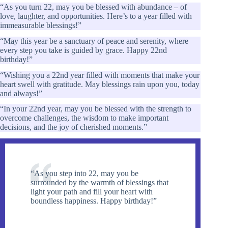
“As you turn 22, may you be blessed with abundance – of
love, laughter, and opportunities. Here’s to a year filled with
immeasurable blessings!”
“May this year be a sanctuary of peace and serenity, where
every step you take is guided by grace. Happy 22nd
birthday!”
“Wishing you a 22nd year filled with moments that make your
heart swell with gratitude. May blessings rain upon you, today
and always!”
“In your 22nd year, may you be blessed with the strength to
overcome challenges, the wisdom to make important
decisions, and the joy of cherished moments.”
“As you step into 22, may you be
surrounded by the warmth of blessings that
light your path and fill your heart with
boundless happiness. Happy birthday!”