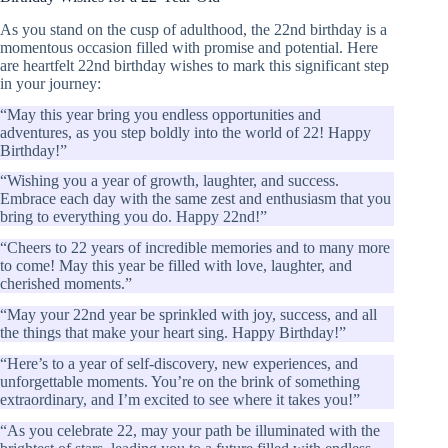
As you stand on the cusp of adulthood, the 22nd birthday is a
momentous occasion filled with promise and potential. Here
are heartfelt 22nd birthday wishes to mark this significant step
in your journey:
“May this year bring you endless opportunities and
adventures, as you step boldly into the world of 22! Happy
Birthday!”
“Wishing you a year of growth, laughter, and success.
Embrace each day with the same zest and enthusiasm that you
bring to everything you do. Happy 22nd!”
“Cheers to 22 years of incredible memories and to many more
to come! May this year be filled with love, laughter, and
cherished moments.”
“May your 22nd year be sprinkled with joy, success, and all
the things that make your heart sing. Happy Birthday!”
“Here’s to a year of self-discovery, new experiences, and
unforgettable moments. You’re on the brink of something
extraordinary, and I’m excited to see where it takes you!”
“As you celebrate 22, may your path be illuminated with the