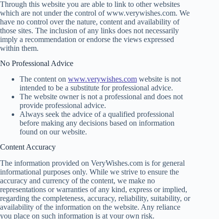
Through this website you are able to link to other websites
which are not under the control of www.verywishes.com. We
have no control over the nature, content and availability of
those sites. The inclusion of any links does not necessarily
imply a recommendation or endorse the views expressed
within them.
No Professional Advice
The content on
www.verywishes.com
website is not
intended to be a substitute for professional advice.
The website owner is not a professional and does not
provide professional advice.
Always seek the advice of a qualified professional
before making any decisions based on information
found on our website.
Content Accuracy
The information provided on VeryWishes.com is for general
informational purposes only. While we strive to ensure the
accuracy and currency of the content, we make no
representations or warranties of any kind, express or implied,
regarding the completeness, accuracy, reliability, suitability, or
availability of the information on the website. Any reliance
you place on such information is at your own risk.