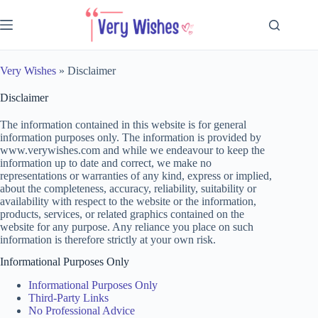
Skip
to
content
Very Wishes
»
Disclaimer
Disclaimer
The information contained in this website is for general
information purposes only. The information is provided by
www.verywishes.com and while we endeavour to keep the
information up to date and correct, we make no
representations or warranties of any kind, express or implied,
about the completeness, accuracy, reliability, suitability or
availability with respect to the website or the information,
products, services, or related graphics contained on the
website for any purpose. Any reliance you place on such
information is therefore strictly at your own risk.
Informational Purposes Only
Informational Purposes Only
Third-Party Links
No Professional Advice