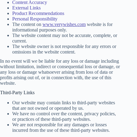
Content Accuracy
External Links
Product Recommendations
Personal Responsibility
The content on
www.verywishes.com
website is for
informational purposes only.
The website content may not be accurate, complete, or
current.
The website owner is not responsible for any errors or
omissions in the website content.
In no event will we be liable for any loss or damage including
without limitation, indirect or consequential loss or damage, or
any loss or damage whatsoever arising from loss of data or
profits arising out of, or in connection with, the use of this
website.
Third-Party Links
Our website may contain links to third-party websites
that are not owned or operated by us.
We have no control over the content, privacy policies,
or practices of these third-party websites.
We are not responsible for any damages or losses
incurred from the use of these third-party websites.