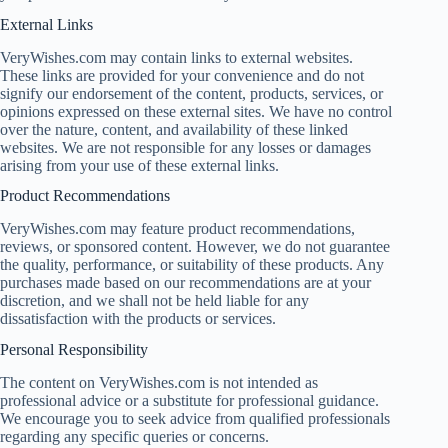
External Links
VeryWishes.com may contain links to external websites.
These links are provided for your convenience and do not
signify our endorsement of the content, products, services, or
opinions expressed on these external sites. We have no control
over the nature, content, and availability of these linked
websites. We are not responsible for any losses or damages
arising from your use of these external links.
Product Recommendations
VeryWishes.com may feature product recommendations,
reviews, or sponsored content. However, we do not guarantee
the quality, performance, or suitability of these products. Any
purchases made based on our recommendations are at your
discretion, and we shall not be held liable for any
dissatisfaction with the products or services.
Personal Responsibility
The content on VeryWishes.com is not intended as
professional advice or a substitute for professional guidance.
We encourage you to seek advice from qualified professionals
regarding any specific queries or concerns.