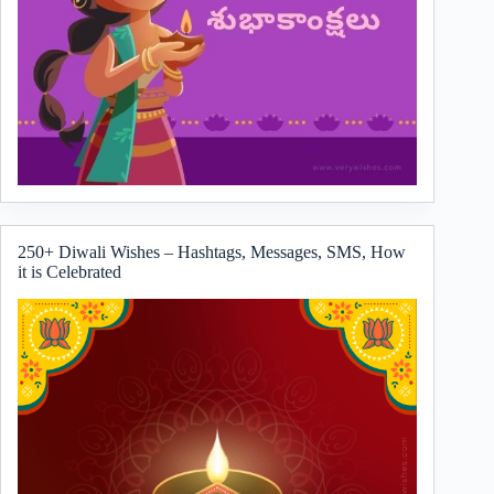
250+ Diwali Wishes – Hashtags, Messages, SMS, How
it is Celebrated