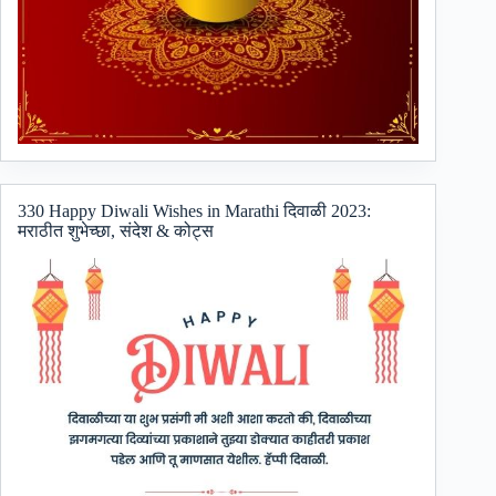
330 Happy Diwali Wishes in Marathi दिवाळी 2023:
मराठीत शुभेच्छा, संदेश & कोट्स