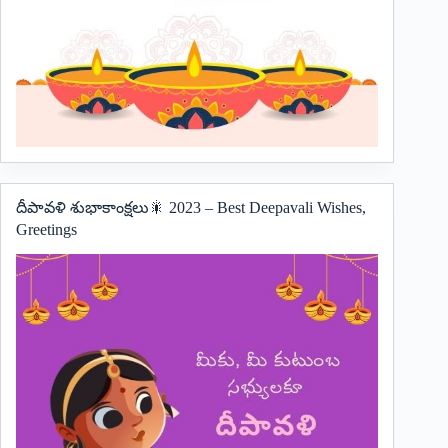
దీపావళి శుభాకాంక్షలు🎇 2023 – Best Deepavali Wishes,
Greetings