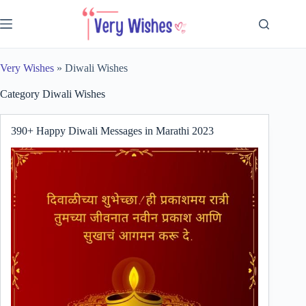
Skip
to
content
Very Wishes
»
Diwali Wishes
Category
Diwali Wishes
390+ Happy Diwali Messages in Marathi 2023