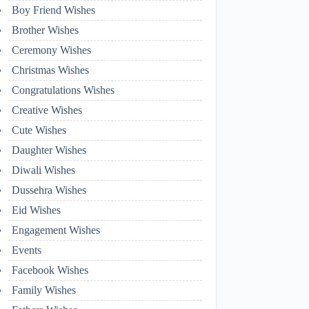
Boy Friend Wishes
Brother Wishes
Ceremony Wishes
Christmas Wishes
Congratulations Wishes
Creative Wishes
Cute Wishes
Daughter Wishes
Diwali Wishes
Dussehra Wishes
Eid Wishes
Engagement Wishes
Events
Facebook Wishes
Family Wishes