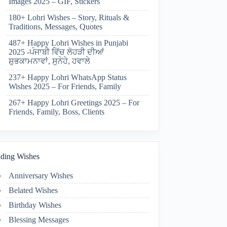
Images 2025 – GIF, Stickers
180+ Lohri Wishes – Story, Rituals &
Traditions, Messages, Quotes
487+ Happy Lohri Wishes in Punjabi
2025 -ਪੰਜਾਬੀ ਵਿੱਚ ਲੋਹੜੀ ਦੀਆਂ
ਸ਼ੁਭਕਾਮਨਾਵਾਂ, ਸੁਨੇਹੇ, ਹਵਾਲੇ
237+ Happy Lohri WhatsApp Status
Wishes 2025 – For Friends, Family
267+ Happy Lohri Greetings 2025 – For
Friends, Family, Boss, Clients
ding Wishes
Anniversary Wishes
Belated Wishes
Birthday Wishes
Blessing Messages