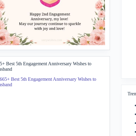
5+ Best 5th Engagement Anniversary Wishes to
sband
Tren