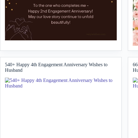
540+ Happy 4th Engagement Anniversary Wishes to
66
Husband
Hu