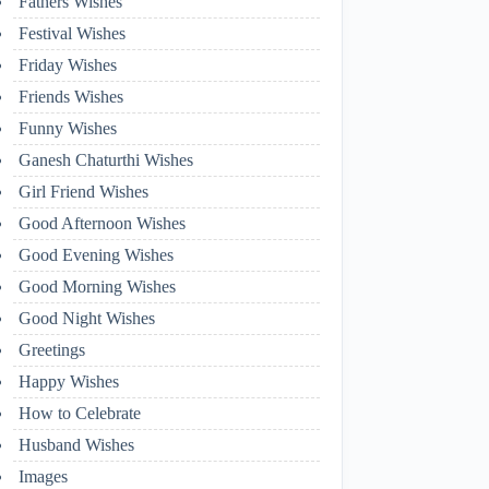
Fathers Wishes
Festival Wishes
Friday Wishes
Friends Wishes
Funny Wishes
Ganesh Chaturthi Wishes
Girl Friend Wishes
Good Afternoon Wishes
Good Evening Wishes
Good Morning Wishes
Good Night Wishes
Greetings
Happy Wishes
How to Celebrate
Husband Wishes
Images