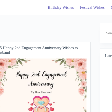
Birthday Wishes
Festival Wishes
No
resul
5 Happy 2nd Engagement Anniversary Wishes to
sband
Late