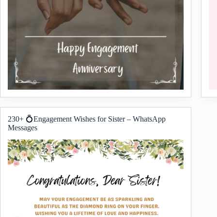
230+ 💍Engagement Wishes for Sister – WhatsApp
Messages