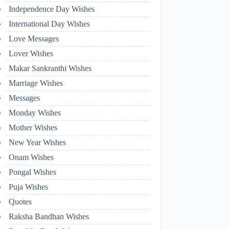
Independence Day Wishes
International Day Wishes
Love Messages
Lover Wishes
Makar Sankranthi Wishes
Marriage Wishes
Messages
Monday Wishes
Mother Wishes
New Year Wishes
Onam Wishes
Pongal Wishes
Puja Wishes
Quotes
Raksha Bandhan Wishes