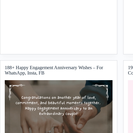
188+ Happy Engagement Anniversary Wishes – For
19
WhatsApp, Insta, FB
Co