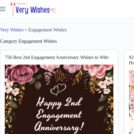
Skip
to
content
Very Wishes
»
Engagement Wishes
Category
Engagement Wishes
756 Best 2nd Engagement Anniversary Wishes to Wife
92
Hu