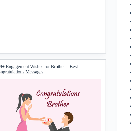
9+ Engagement Wishes for Brother – Best
ngratulations Messages