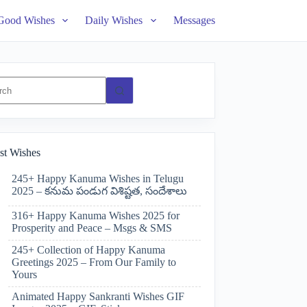
Good Wishes
Daily Wishes
Messages
ts
st Wishes
245+ Happy Kanuma Wishes in Telugu
2025 – కనుమ పండుగ విశిష్టత, సందేశాలు
316+ Happy Kanuma Wishes 2025 for
Prosperity and Peace – Msgs & SMS
245+ Collection of Happy Kanuma
Greetings 2025 – From Our Family to
Yours
Animated Happy Sankranti Wishes GIF