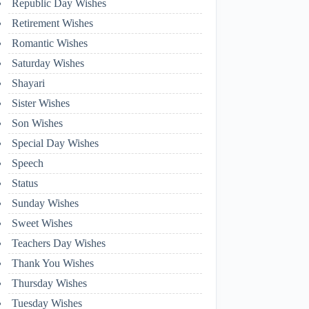
Republic Day Wishes
Retirement Wishes
Romantic Wishes
Saturday Wishes
Shayari
Sister Wishes
Son Wishes
Special Day Wishes
Speech
Status
Sunday Wishes
Sweet Wishes
Teachers Day Wishes
Thank You Wishes
Thursday Wishes
Tuesday Wishes