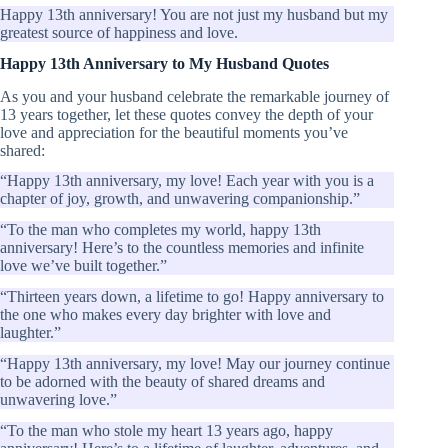
Happy 13th anniversary! You are not just my husband but my
greatest source of happiness and love.
Happy 13th Anniversary to My Husband Quotes
As you and your husband celebrate the remarkable journey of
13 years together, let these quotes convey the depth of your
love and appreciation for the beautiful moments you’ve
shared:
“Happy 13th anniversary, my love! Each year with you is a
chapter of joy, growth, and unwavering companionship.”
“To the man who completes my world, happy 13th
anniversary! Here’s to the countless memories and infinite
love we’ve built together.”
“Thirteen years down, a lifetime to go! Happy anniversary to
the one who makes every day brighter with love and
laughter.”
“Happy 13th anniversary, my love! May our journey continue
to be adorned with the beauty of shared dreams and
unwavering love.”
“To the man who stole my heart 13 years ago, happy