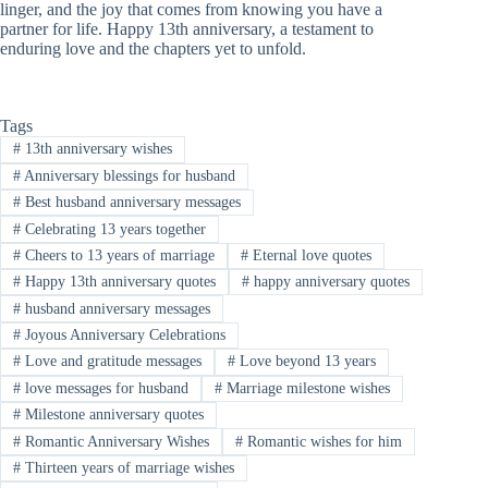
linger, and the joy that comes from knowing you have a
partner for life. Happy 13th anniversary, a testament to
enduring love and the chapters yet to unfold.
Tags
#
13th anniversary wishes
#
Anniversary blessings for husband
#
Best husband anniversary messages
#
Celebrating 13 years together
#
Cheers to 13 years of marriage
#
Eternal love quotes
#
Happy 13th anniversary quotes
#
happy anniversary quotes
#
husband anniversary messages
#
Joyous Anniversary Celebrations
#
Love and gratitude messages
#
Love beyond 13 years
#
love messages for husband
#
Marriage milestone wishes
#
Milestone anniversary quotes
#
Romantic Anniversary Wishes
#
Romantic wishes for him
#
Thirteen years of marriage wishes