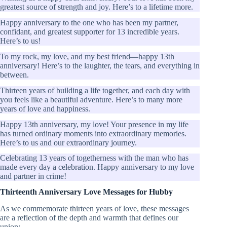
greatest source of strength and joy. Here’s to a lifetime more.
Happy anniversary to the one who has been my partner,
confidant, and greatest supporter for 13 incredible years.
Here’s to us!
To my rock, my love, and my best friend—happy 13th
anniversary! Here’s to the laughter, the tears, and everything in
between.
Thirteen years of building a life together, and each day with
you feels like a beautiful adventure. Here’s to many more
years of love and happiness.
Happy 13th anniversary, my love! Your presence in my life
has turned ordinary moments into extraordinary memories.
Here’s to us and our extraordinary journey.
Celebrating 13 years of togetherness with the man who has
made every day a celebration. Happy anniversary to my love
and partner in crime!
Thirteenth Anniversary Love Messages for Hubby
As we commemorate thirteen years of love, these messages
are a reflection of the depth and warmth that defines our
union: