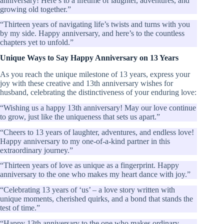
anniversary! Here’s to a lifetime of laughter, adventures, and
growing old together.”
“Thirteen years of navigating life’s twists and turns with you
by my side. Happy anniversary, and here’s to the countless
chapters yet to unfold.”
Unique Ways to Say Happy Anniversary on 13 Years
As you reach the unique milestone of 13 years, express your
joy with these creative and 13th anniversary wishes for
husband, celebrating the distinctiveness of your enduring love:
“Wishing us a happy 13th anniversary! May our love continue
to grow, just like the uniqueness that sets us apart.”
“Cheers to 13 years of laughter, adventures, and endless love!
Happy anniversary to my one-of-a-kind partner in this
extraordinary journey.”
“Thirteen years of love as unique as a fingerprint. Happy
anniversary to the one who makes my heart dance with joy.”
“Celebrating 13 years of ‘us’ – a love story written with
unique moments, cherished quirks, and a bond that stands the
test of time.”
“Happy 13th anniversary to the one who makes ordinary