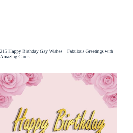
215 Happy Birthday Gay Wishes – Fabulous Greetings with
Amazing Cards