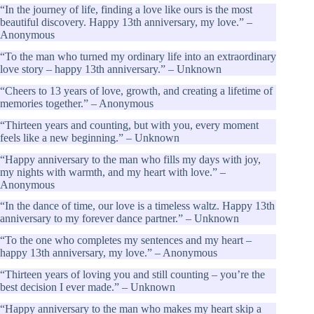
“In the journey of life, finding a love like ours is the most
beautiful discovery. Happy 13th anniversary, my love.” –
Anonymous
“To the man who turned my ordinary life into an extraordinary
love story – happy 13th anniversary.” – Unknown
“Cheers to 13 years of love, growth, and creating a lifetime of
memories together.” – Anonymous
“Thirteen years and counting, but with you, every moment
feels like a new beginning.” – Unknown
“Happy anniversary to the man who fills my days with joy,
my nights with warmth, and my heart with love.” –
Anonymous
“In the dance of time, our love is a timeless waltz. Happy 13th
anniversary to my forever dance partner.” – Unknown
“To the one who completes my sentences and my heart –
happy 13th anniversary, my love.” – Anonymous
“Thirteen years of loving you and still counting – you’re the
best decision I ever made.” – Unknown
“Happy anniversary to the man who makes my heart skip a