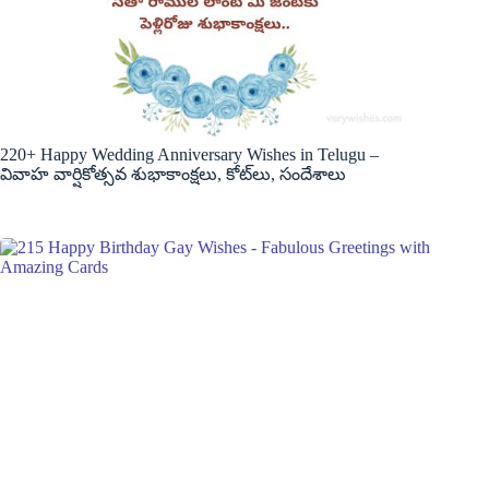
220+ Happy Wedding Anniversary Wishes in Telugu –
వివాహ వార్షికోత్సవ శుభాకాంక్షలు, కోట్‌లు, సందేశాలు