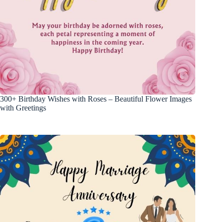
300+ Birthday Wishes with Roses – Beautiful Flower Images
with Greetings