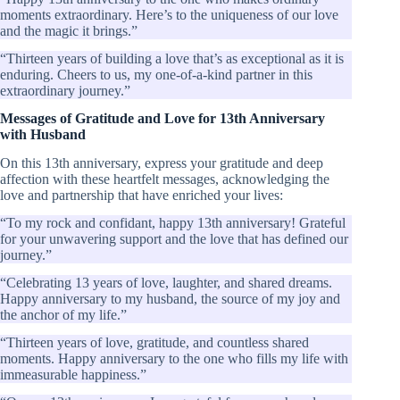
moments extraordinary. Here’s to the uniqueness of our love
and the magic it brings.”
“Thirteen years of building a love that’s as exceptional as it is
enduring. Cheers to us, my one-of-a-kind partner in this
extraordinary journey.”
Messages of Gratitude and Love for 13th Anniversary
with Husband
On this 13th anniversary, express your gratitude and deep
affection with these heartfelt messages, acknowledging the
love and partnership that have enriched your lives:
“To my rock and confidant, happy 13th anniversary! Grateful
for your unwavering support and the love that has defined our
journey.”
“Celebrating 13 years of love, laughter, and shared dreams.
Happy anniversary to my husband, the source of my joy and
the anchor of my life.”
“Thirteen years of love, gratitude, and countless shared
moments. Happy anniversary to the one who fills my life with
immeasurable happiness.”