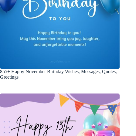
855+ Happy November Birthday Wishes, Messages, Quotes,
Greetings