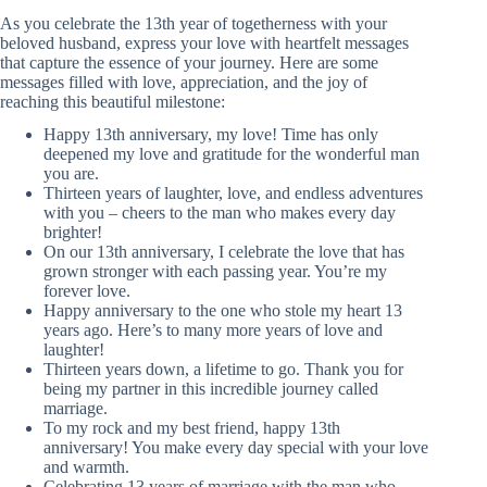
As you celebrate the 13th year of togetherness with your
beloved husband, express your love with heartfelt messages
that capture the essence of your journey. Here are some
messages filled with love, appreciation, and the joy of
reaching this beautiful milestone:
Happy 13th anniversary, my love! Time has only
deepened my love and gratitude for the wonderful man
you are.
Thirteen years of laughter, love, and endless adventures
with you – cheers to the man who makes every day
brighter!
On our 13th anniversary, I celebrate the love that has
grown stronger with each passing year. You’re my
forever love.
Happy anniversary to the one who stole my heart 13
years ago. Here’s to many more years of love and
laughter!
Thirteen years down, a lifetime to go. Thank you for
being my partner in this incredible journey called
marriage.
To my rock and my best friend, happy 13th
anniversary! You make every day special with your love
and warmth.
Celebrating 13 years of marriage with the man who