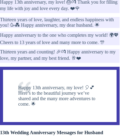
Happy 13th anniversary, my love! 🎂💏 Thank you for filling
my life with joy and love every day. ❤️🌹
Thirteen years of love, laughter, and endless happiness with
you! 🥳💑 Happy anniversary, my dear husband. 🌟
Happy anniversary to the one who completes my world! 🌍💖
Cheers to 13 years of love and many more to come. 🎊
Thirteen years and counting! 🎉💏 Happy anniversary to my
love, my partner, and my best friend. 🥂❤️
Happy 13th anniversary, my love! 🎈💕
Here’s to the beautiful journey we’ve
shared and the many more adventures to
come. 🌟
13th Wedding Anniversary Messages for Husband