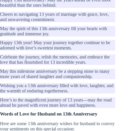
beautiful than the ones behind.
Cheers to navigating 13 years of marriage with grace, love,
and unwavering commitment.
May the spirit of this 13th anniversary fill your hearts with
gratitude and immense joy.
Happy 13th year! May your journey together continue to be
adorned with love’s sweetest moments.
Celebrate the journey, relish the memories, and embrace the
love that has flourished for 13 incredible years.
May this milestone anniversary be a stepping stone to many
more years of shared laughter and companionship.
Wishing you a 13th anniversary filled with love, laughter, and
the warmth of enduring togetherness.
Here’s to the magnificent journey of 13 years—may the road
ahead be paved with even more love and happiness.
Words of Love for Husband on 13th Anniversary
Here are some 13th anniversary wishes for husband to convey
your sentiments on this special occasion: