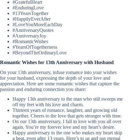
#GratefulHeart
#EnduringLove
#13YearsTogether
#HappilyEverAfter
#LoveYouMoreEachDay
#AnniversaryQuotes
#AnniversaryJoy
#RomanticWishes
#YearsOfTogetherness
#BeyondTheOrdinaryLove
Romantic Wishes for 13th Anniversary with Husband
On your 13th anniversary, infuse romance into your wishes
for your husband, expressing the depth of your love and
appreciation. Here are some romantic wishes that capture the
passion and enduring connection you share:
Happy 13th anniversary to the man who still sweeps me
off my feet with his love and charm.
Thirteen years of romance, laughter, and growing old
together. Cheers to the love that gets stronger with time.
On our 13th anniversary, I fall in love with you all over
again. You’re my forever love and my heart’s desire.
Happy anniversary to the one who makes my heart skip
a beat, even after 13 years. Here’s to us and our eternal