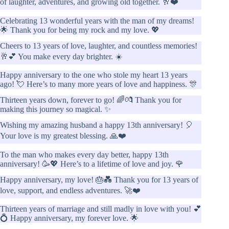
of laughter, adventures, and growing old together. 🥂❤️
Celebrating 13 wonderful years with the man of my dreams!
🌟 Thank you for being my rock and my love. 💖
Cheers to 13 years of love, laughter, and countless memories!
🥂💕 You make every day brighter. ☀️
Happy anniversary to the one who stole my heart 13 years
ago! 💘 Here’s to many more years of love and happiness. 🎊
Thirteen years down, forever to go! 🌈💏 Thank you for
making this journey so magical. ✨
Wishing my amazing husband a happy 13th anniversary! 🎈
Your love is my greatest blessing. 🙏❤️
To the man who makes every day better, happy 13th
anniversary! 🥳💖 Here’s to a lifetime of love and joy. 🌹
Happy anniversary, my love! 🎂💑 Thank you for 13 years of
love, support, and endless adventures. 🚀❤️
Thirteen years of marriage and still madly in love with you! 💕
💍 Happy anniversary, my forever love. 🌟