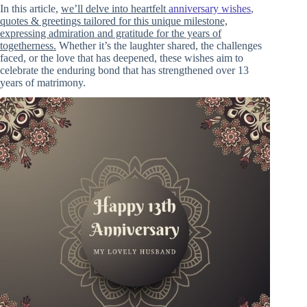
In this article,
we’ll delve into heartfelt
anniversary wishes
,
quotes & greetings tailored for this unique milestone,
expressing admiration and gratitude for the years of
togetherness.
Whether it’s the laughter shared, the challenges
faced, or the love that has deepened, these wishes aim to
celebrate the enduring bond that has strengthened over 13
years of matrimony.