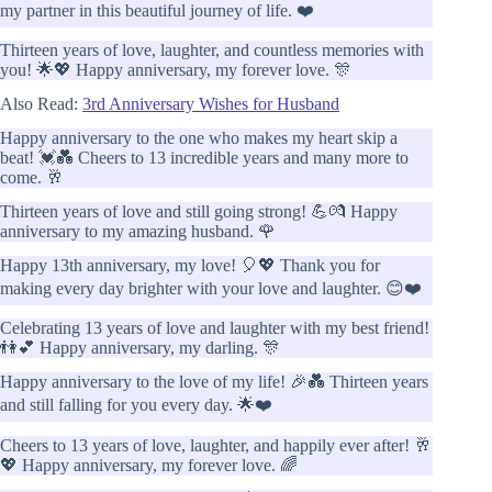
my partner in this beautiful journey of life. ❤️
Thirteen years of love, laughter, and countless memories with
you! 🌟💖 Happy anniversary, my forever love. 🎊
Also Read:
3rd Anniversary Wishes for Husband
Happy anniversary to the one who makes my heart skip a
beat! 💓💑 Cheers to 13 incredible years and many more to
come. 🥂
Thirteen years of love and still going strong! 💪💏 Happy
anniversary to my amazing husband. 🌹
Happy 13th anniversary, my love! 🎈💖 Thank you for
making every day brighter with your love and laughter. 😊❤️
Celebrating 13 years of love and laughter with my best friend!
👫💕 Happy anniversary, my darling. 🎊
Happy anniversary to the love of my life! 🎉💑 Thirteen years
and still falling for you every day. 🌟❤️
Cheers to 13 years of love, laughter, and happily ever after! 🥂
💖 Happy anniversary, my forever love. 🌈