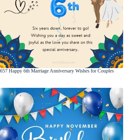
657 Happy 6th Marriage Anniversary Wishes for Couples