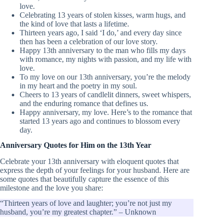
love.
Celebrating 13 years of stolen kisses, warm hugs, and
the kind of love that lasts a lifetime.
Thirteen years ago, I said ‘I do,’ and every day since
then has been a celebration of our love story.
Happy 13th anniversary to the man who fills my days
with romance, my nights with passion, and my life with
love.
To my love on our 13th anniversary, you’re the melody
in my heart and the poetry in my soul.
Cheers to 13 years of candlelit dinners, sweet whispers,
and the enduring romance that defines us.
Happy anniversary, my love. Here’s to the romance that
started 13 years ago and continues to blossom every
day.
Anniversary Quotes for Him on the 13th Year
Celebrate your 13th anniversary with eloquent quotes that
express the depth of your feelings for your husband. Here are
some quotes that beautifully capture the essence of this
milestone and the love you share:
“Thirteen years of love and laughter; you’re not just my
husband, you’re my greatest chapter.” – Unknown