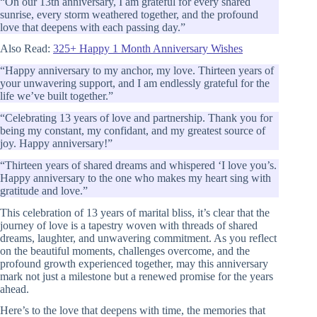
“On our 13th anniversary, I am grateful for every shared
sunrise, every storm weathered together, and the profound
love that deepens with each passing day.”
Also Read:
325+ Happy 1 Month Anniversary Wishes
“Happy anniversary to my anchor, my love. Thirteen years of
your unwavering support, and I am endlessly grateful for the
life we’ve built together.”
“Celebrating 13 years of love and partnership. Thank you for
being my constant, my confidant, and my greatest source of
joy. Happy anniversary!”
“Thirteen years of shared dreams and whispered ‘I love you’s.
Happy anniversary to the one who makes my heart sing with
gratitude and love.”
This celebration of 13 years of marital bliss, it’s clear that the
journey of love is a tapestry woven with threads of shared
dreams, laughter, and unwavering commitment. As you reflect
on the beautiful moments, challenges overcome, and the
profound growth experienced together, may this anniversary
mark not just a milestone but a renewed promise for the years
ahead.
Here’s to the love that deepens with time, the memories that