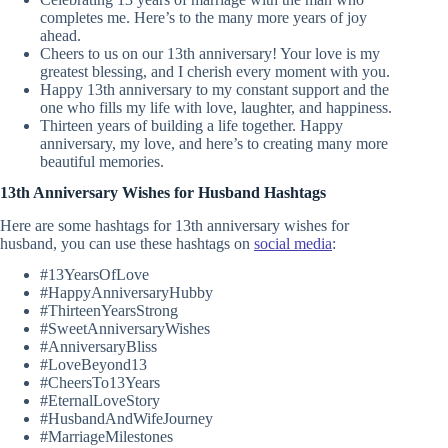
completes me. Here’s to the many more years of joy
ahead.
Cheers to us on our 13th anniversary! Your love is my
greatest blessing, and I cherish every moment with you.
Happy 13th anniversary to my constant support and the
one who fills my life with love, laughter, and happiness.
Thirteen years of building a life together. Happy
anniversary, my love, and here’s to creating many more
beautiful memories.
13th Anniversary Wishes for Husband Hashtags
Here are some hashtags for 13th anniversary wishes for
husband, you can use these hashtags on
social media
:
#13YearsOfLove
#HappyAnniversaryHubby
#ThirteenYearsStrong
#SweetAnniversaryWishes
#AnniversaryBliss
#LoveBeyond13
#CheersTo13Years
#EternalLoveStory
#HusbandAndWifeJourney
#MarriageMilestones