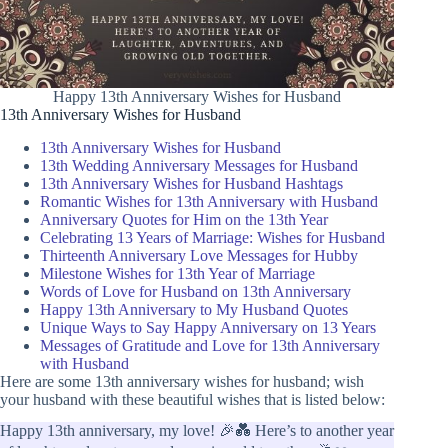
Happy 13th Anniversary Wishes for Husband
13th Anniversary Wishes for Husband
13th Anniversary Wishes for Husband
13th Wedding Anniversary Messages for Husband
13th Anniversary Wishes for Husband Hashtags
Romantic Wishes for 13th Anniversary with Husband
Anniversary Quotes for Him on the 13th Year
Celebrating 13 Years of Marriage: Wishes for Husband
Thirteenth Anniversary Love Messages for Hubby
Milestone Wishes for 13th Year of Marriage
Words of Love for Husband on 13th Anniversary
Happy 13th Anniversary to My Husband Quotes
Unique Ways to Say Happy Anniversary on 13 Years
Messages of Gratitude and Love for 13th Anniversary
with Husband
Here are some 13th anniversary wishes for husband; wish
your husband with these beautiful wishes that is listed below:
Happy 13th anniversary, my love! 🎉💑 Here’s to another year