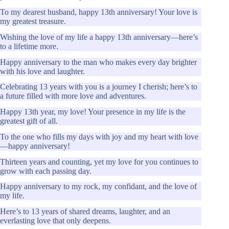
To my dearest husband, happy 13th anniversary! Your love is
my greatest treasure.
Wishing the love of my life a happy 13th anniversary—here’s
to a lifetime more.
Happy anniversary to the man who makes every day brighter
with his love and laughter.
Celebrating 13 years with you is a journey I cherish; here’s to
a future filled with more love and adventures.
Happy 13th year, my love! Your presence in my life is the
greatest gift of all.
To the one who fills my days with joy and my heart with love
—happy anniversary!
Thirteen years and counting, yet my love for you continues to
grow with each passing day.
Happy anniversary to my rock, my confidant, and the love of
my life.
Here’s to 13 years of shared dreams, laughter, and an
everlasting love that only deepens.