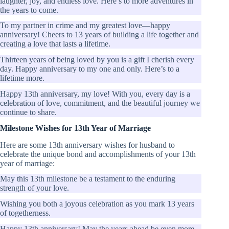
laughter, joy, and endless love. Here’s to more adventures in
the years to come.
To my partner in crime and my greatest love—happy
anniversary! Cheers to 13 years of building a life together and
creating a love that lasts a lifetime.
Thirteen years of being loved by you is a gift I cherish every
day. Happy anniversary to my one and only. Here’s to a
lifetime more.
Happy 13th anniversary, my love! With you, every day is a
celebration of love, commitment, and the beautiful journey we
continue to share.
Milestone Wishes for 13th Year of Marriage
Here are some 13th anniversary wishes for husband to
celebrate the unique bond and accomplishments of your 13th
year of marriage:
May this 13th milestone be a testament to the enduring
strength of your love.
Wishing you both a joyous celebration as you mark 13 years
of togetherness.
Happy 13th anniversary! May the years ahead be even more