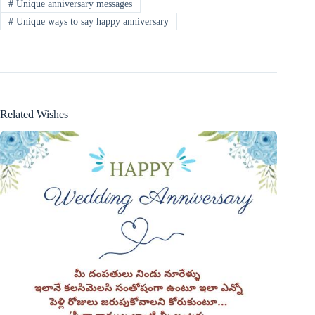
#
Unique anniversary messages
#
Unique ways to say happy anniversary
Related Wishes