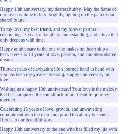
Happy 13th anniversary, my dearest hubby! May the flame of
our love continue to burn brightly, lighting up the path of our
shared future.
To my love, my best friend, and my forever partner—
celebrating 13 years of laughter, understanding, and a love that
only deepens with time.
Happy anniversary to the one who makes my heart skip a
beat. Here’s to 13 years of love, passion, and countless shared
dreams.
Thirteen years of navigating life’s journey hand in hand with
you has been my greatest blessing. Happy anniversary, my
love!
Wishing us a happy 13th anniversary! Your love is the melody
that has composed the soundtrack of our beautiful journey
together.
Celebrating 13 years of love, growth, and unwavering
commitment with the man I am proud to call my husband.
Here’s to our beautiful story.
Happy 13th anniversary to the one who has filled my life with