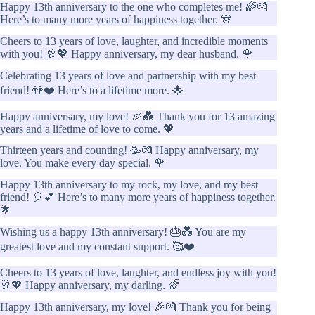
Happy 13th anniversary to the one who completes me! 🌈💏
Here’s to many more years of happiness together. 🎊
Cheers to 13 years of love, laughter, and incredible moments
with you! 🥂💖 Happy anniversary, my dear husband. 🌹
Celebrating 13 years of love and partnership with my best
friend! 👫❤️ Here’s to a lifetime more. 🌟
Happy anniversary, my love! 🎉💑 Thank you for 13 amazing
years and a lifetime of love to come. 💖
Thirteen years and counting! 🥳💏 Happy anniversary, my
love. You make every day special. 🌹
Happy 13th anniversary to my rock, my love, and my best
friend! 🎈💕 Here’s to many more years of happiness together.
🌟
Wishing us a happy 13th anniversary! 🎂💑 You are my
greatest love and my constant support. 🥰❤️
Cheers to 13 years of love, laughter, and endless joy with you!
🥂💖 Happy anniversary, my darling. 🌈
Happy 13th anniversary, my love! 🎉💏 Thank you for being