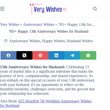
Skip
to
content
Very Wishes
»
Anniversary Wishes
»
765+ Happy 13th Anniversary Wishes for Husband
765+ Happy 13th Anniversary Wishes for Husband
Anniversary Wishes
,
Happy Wishes
,
Husband Wishes
13th Anniversary Wishes for Husband:
Celebrating 13
years of marital bliss is a significant milestone that marks the
journey of love, companionship, and shared experiences. As
you embark on this special occasion of your 13th anniversary
with your husband, it’s an opportunity to reflect on the
beautiful moments, challenges overcome, and the growth that
your relationship has witnessed.
Also Read:
825 Heartfelt 7th Wedding Anniversary Wishes
for Husband