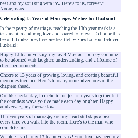
beat and my soul sing with joy. Here’s to us, forever.” –
Anonymous
Celebrating 13 Years of Marriage: Wishes for Husband
In the tapestry of marriage, reaching the 13th-year mark is a
testament to enduring love and shared journeys. To honor this
beautiful milestone, here are heartfelt wishes for your beloved
husband:
Happy 13th anniversary, my love! May our journey continue
to be adorned with laughter, understanding, and a lifetime of
cherished moments.
Cheers to 13 years of growing, loving, and creating beautiful
memories together. Here’s to many more adventures in the
chapters ahead.
On this special day, I celebrate not just our years together but
the countless ways you’ve made each day brighter. Happy
anniversary, my forever love.
Thirteen years of marriage, and my heart still skips a beat
every time you walk into the room. Here’s to the man who
completes me.
Wishing us a happy 13th anniversary! Your love has been my