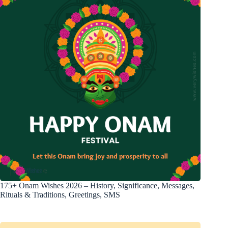
175+ Onam Wishes 2026 – History, Significance, Messages,
Rituals & Traditions, Greetings, SMS