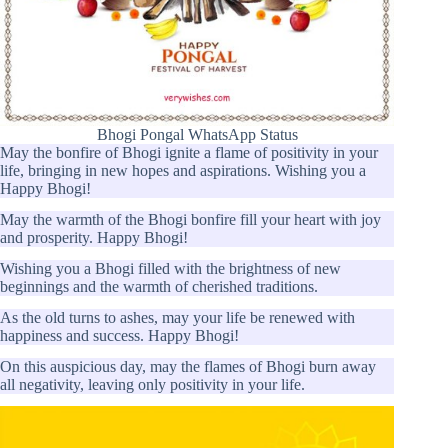
Bhogi Pongal WhatsApp Status
May the bonfire of Bhogi ignite a flame of positivity in your
life, bringing in new hopes and aspirations. Wishing you a
Happy Bhogi!
May the warmth of the Bhogi bonfire fill your heart with joy
and prosperity. Happy Bhogi!
Wishing you a Bhogi filled with the brightness of new
beginnings and the warmth of cherished traditions.
As the old turns to ashes, may your life be renewed with
happiness and success. Happy Bhogi!
On this auspicious day, may the flames of Bhogi burn away
all negativity, leaving only positivity in your life.