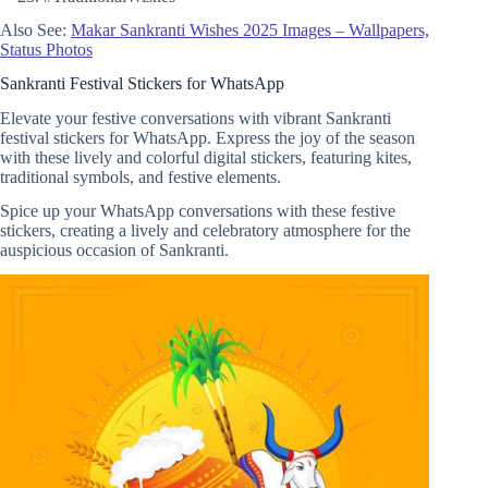
Also See:
Makar Sankranti Wishes 2025 Images – Wallpapers,
Status Photos
Sankranti Festival Stickers for WhatsApp
Elevate your festive conversations with vibrant Sankranti
festival stickers for WhatsApp. Express the joy of the season
with these lively and colorful digital stickers, featuring kites,
traditional symbols, and festive elements.
Spice up your WhatsApp conversations with these festive
stickers, creating a lively and celebratory atmosphere for the
auspicious occasion of Sankranti.