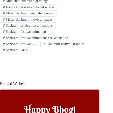
#
Animated Uttarayan greetings
#
Happy Uttarayan animated wishes
#
Makar Sankranti animated quotes
#
Makar Sankranti moving images
#
Sankranti celebration animations
#
Sankranti festival animation
#
Sankranti festival animations for WhatsApp
#
Sankranti festival GIF
#
Sankranti festival graphics
#
Sankranti GIFs
Related Wishes