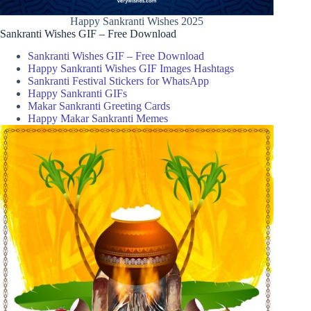
Happy Sankranti Wishes 2025
Sankranti Wishes GIF – Free Download
Sankranti Wishes GIF – Free Download
Happy Sankranti Wishes GIF Images Hashtags
Sankranti Festival Stickers for WhatsApp
Happy Sankranti GIFs
Makar Sankranti Greeting Cards
Happy Makar Sankranti Memes