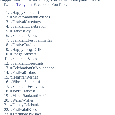
– Twitter,
Telegram
, Facebook, YouTube.
#HappySankranti
#MakarSankrantiWishes
#FestivalGreetings
#SankrantiCelebration
#HarvestJoy
#SankrantiVibes
#SankrantiFestivalImages
#FestiveTraditions
#HappyPongalGIF
#PongalStickers
#SankrantiVibes
#SankrantiGreetings
#CelebrationOfAbundance
#FestivalColors
#HeartfeltWishes
#VibrantSankranti
#SankrantiFestivities
#JoyfulHarvest
#MakarSankranti2025
#WarmWishes
#FamilyCelebration
#FestivalofKites
#TraditionalWishes