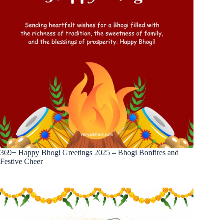
369+ Happy Bhogi Greetings 2025 – Bhogi Bonfires and
Festive Cheer