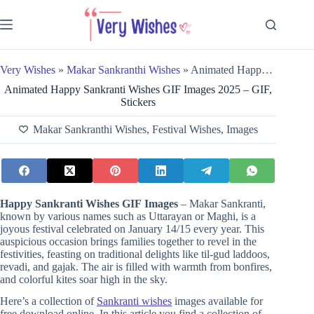
Skip
to
content
Very Wishes
»
Makar Sankranthi Wishes
»
Animated Happy Sankranti Wishes GIF Images 2025 – GIF, Stickers
Animated Happy Sankranti Wishes GIF Images 2025 – GIF,
Stickers
Makar Sankranthi Wishes
,
Festival Wishes
,
Images
Happy Sankranti Wishes GIF
Images
– Makar Sankranti,
known by various names such as Uttarayan or Maghi, is a
joyous festival celebrated on January 14/15 every year. This
auspicious occasion brings families together to revel in the
festivities, feasting on traditional delights like til-gud laddoos,
revadi, and gajak. The air is filled with warmth from bonfires,
and colorful kites soar high in the sky.
Here’s a collection of
Sankranti wishes
images available for
free download online. In this article you find a collection of