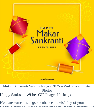
Makar Sankranti Wishes Images 2025 – Wallpapers, Status
Photos
Happy Sankranti Wishes GIF Images Hashtags
Here are some hashtags to enhance the visibility of your
Happy Sankranti wishes images on social media platforms like