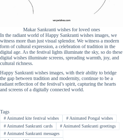
Makar Sankranti wishes for loved ones
In the radiant world of Happy Sankranti wishes images, we
witness more than just visual splendor. We witness a modern
form of cultural expression, a celebration of tradition in the
digital age. As the festival lights illuminate the sky, so do these
digital wishes illuminate screens, spreading warmth, joy, and
cultural richness.
Happy Sankranti wishes images, with their ability to bridge
the gap between tradition and modernity, continue to be a
radiant reflection of the festival’s spirit, capturing the hearts
and screens of a digitally connected world.
Tags
#
Animated kite festival wishes
#
Animated Pongal wishes
#
Animated Sankranti cards
#
Animated Sankranti greetings
#
Animated Sankranti messages