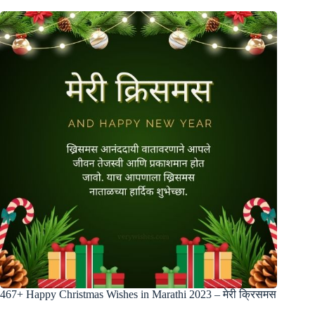
467+ Happy Christmas Wishes in Marathi 2023 – मेरी क्रिसमस