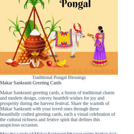
Traditional Pongal Blessings
Makar Sankranti Greeting Cards
Makar Sankranti greeting cards, a fusion of traditional charm
and modern design, convey heartfelt wishes for joy and
prosperity during the harvest festival. Share the warmth of
Makar Sankranti with your loved ones through these
beautifully crafted greeting cards, each a visual celebration of
the cultural richness and festive spirit that defines this
auspicious occasion.