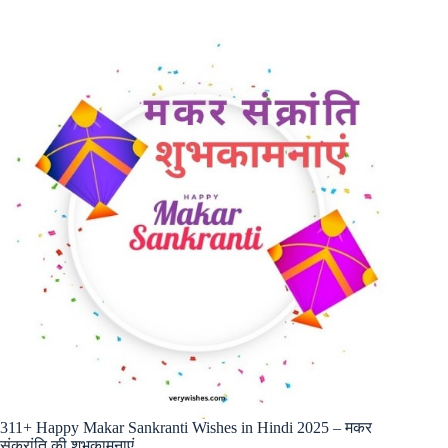
311+ Happy Makar Sankranti Wishes in Hindi 2025 – मकर
संक्रांति की शुभकामनाएं