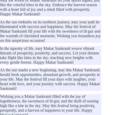
May the winds of Makar Sankranti lift your spirits higher, just
like the colorful kites in the sky. Embrace the harvest season
with a heart full of joy and a mind filled with prosperity.
Happy Makar Sankranti!
As the sun embarks on its northern journey, may your path be
illuminated with success and happiness. May the festival of
Makar Sankranti fill your life with the sweetness of til-gur and
the warmth of cherished moments. Wishing you boundless joy
on this auspicious occasion!
In the tapestry of life, may Makar Sankranti weave vibrant
threads of prosperity, positivity, and success. Let your dreams
take flight like kites in the sky, reaching new heights with
every gentle breeze. Happy Makar Sankranti!
As the sun marks a new beginning, may this Makar Sankranti
herald fresh opportunities, abundant growth, and prosperity in
your life. May the festival fill your days with laughter, your
heart with love, and your journey with success. Happy Makar
Sankranti!
Wishing you a Makar Sankranti filled with the joy of
togetherness, the sweetness of til-gur, and the thrill of soaring
high like a kite in the sky. May this festival bring positivity,
prosperity, and a harvest of happiness to your life. Happy
Makar Sankranti!