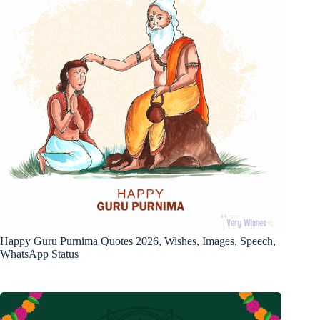
Happy Guru Purnima Quotes 2026, Wishes, Images, Speech,
WhatsApp Status