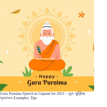
Guru Purnima Speech in Gujarati for 2023 – ગુરુ પૂર્ણિમા
પ્રવચન Examples, Tips