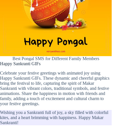
Best Pongal SMS for Different Family Members
Happy Sankranti GIFs
Celebrate your festive greetings with animated joy using
Happy Sankranti GIFs. These dynamic and cheerful graphics
bring the festival to life, capturing the spirit of Makar
Sankranti with vibrant colors, traditional symbols, and festive
animations. Share the happiness in motion with friends and
family, adding a touch of excitement and cultural charm to
your festive greetings.
Wishing you a Sankranti full of joy, a sky filled with colorful
kites, and a heart brimming with happiness. Happy Makar
Sankranti!