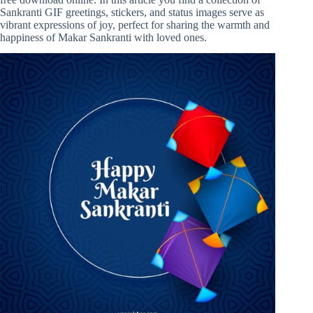
Sankranti GIF greetings, stickers, and status images serve as
vibrant expressions of joy, perfect for sharing the warmth and
happiness of Makar Sankranti with loved ones.