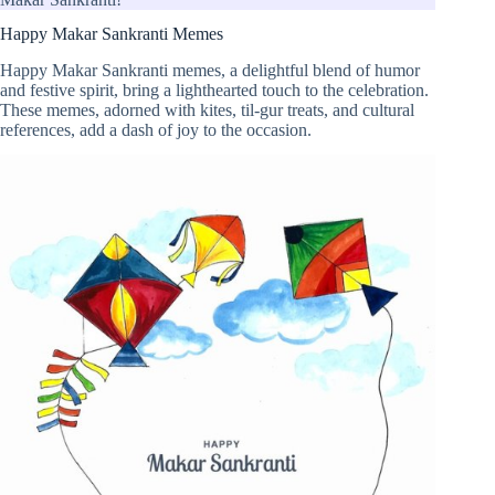
Happy Makar Sankranti Memes
Happy Makar Sankranti memes, a delightful blend of humor
and festive spirit, bring a lighthearted touch to the celebration.
These memes, adorned with kites, til-gur treats, and cultural
references, add a dash of joy to the occasion.