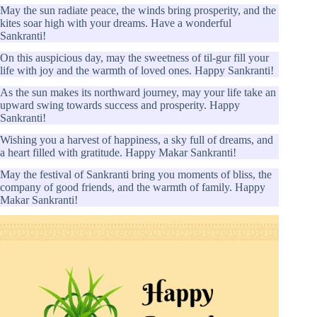
May the sun radiate peace, the winds bring prosperity, and the
kites soar high with your dreams. Have a wonderful
Sankranti!
On this auspicious day, may the sweetness of til-gur fill your
life with joy and the warmth of loved ones. Happy Sankranti!
As the sun makes its northward journey, may your life take an
upward swing towards success and prosperity. Happy
Sankranti!
Wishing you a harvest of happiness, a sky full of dreams, and
a heart filled with gratitude. Happy Makar Sankranti!
May the festival of Sankranti bring you moments of bliss, the
company of good friends, and the warmth of family. Happy
Makar Sankranti!