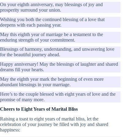
On your eighth anniversary, may blessings of joy and
prosperity surround your union.
Wishing you both the continued blessing of a love that
deepens with each passing year.
May this eighth year of marriage be a testament to the
enduring strength of your commitment.
Blessings of harmony, understanding, and unwavering love
for the beautiful journey ahead.
Happy anniversary! May the blessings of laughter and shared
dreams fill your hearts.
May the eighth year mark the beginning of even more
abundant blessings in your marriage.
Here’s to the couple blessed with eight years of love and the
promise of many more.
Cheers to Eight Years of Marital Bliss
Raising a toast to eight years of marital bliss, let the
celebration of your journey be filled with joy and shared
happiness: