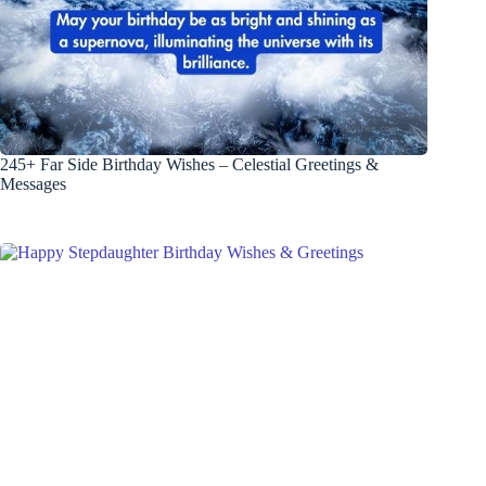
245+ Far Side Birthday Wishes – Celestial Greetings &
Messages