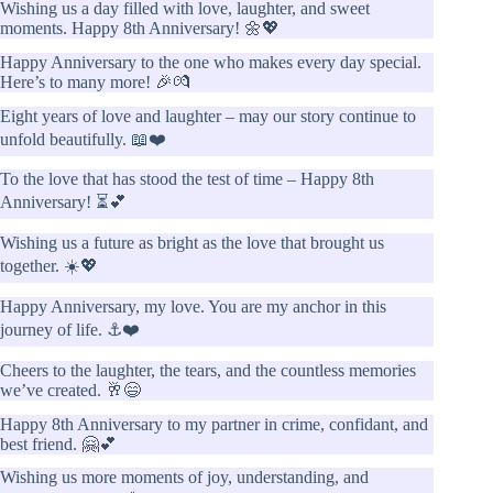
Wishing us a day filled with love, laughter, and sweet
moments. Happy 8th Anniversary! 🌼💖
Happy Anniversary to the one who makes every day special.
Here’s to many more! 🎉💏
Eight years of love and laughter – may our story continue to
unfold beautifully. 📖❤️
To the love that has stood the test of time – Happy 8th
Anniversary! ⏳💕
Wishing us a future as bright as the love that brought us
together. ☀️💖
Happy Anniversary, my love. You are my anchor in this
journey of life. ⚓❤️
Cheers to the laughter, the tears, and the countless memories
we’ve created. 🥂😄
Happy 8th Anniversary to my partner in crime, confidant, and
best friend. 🤗💕
Wishing us more moments of joy, understanding, and