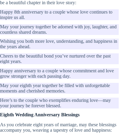
be a beautiful chapter in their love story:
Happy 8th anniversary to a couple whose love continues to
inspire us all.
May your journey together be adorned with joy, laughter, and
countless shared dreams.
Wishing you both more love, understanding, and happiness in
the years ahead.
Cheers to the beautiful bond you’ve nurtured over the past
eight years.
Happy anniversary to a couple whose commitment and love
grow stronger with each passing day.
May your eighth year together be filled with unforgettable
moments and cherished memories.
Here’s to the couple who exemplifies enduring love—may
your journey be forever blessed.
Eighth Wedding Anniversary Blessings
As you celebrate eight years of marriage, may these blessings
accompany you, weaving a tapestry of love and happiness: