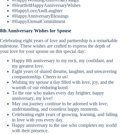
#HeartfeltHappyAnniversaryWishes
#HappyLoveAndLaughter
#HappyAnniversaryBlessings
#HappyEternalCommitment
8th Anniversary Wishes for Spouse
Celebrating eight years of love and partnership is a remarkable
milestone. These wishes are crafted to express the depth of
your love for your spouse on this special day:
Happy 8th anniversary to my rock, my confidant, and
my greatest love.
Eight years of shared dreams, laughter, and unwavering
companionship. Cheers to us!
Wishing my spouse a day filled with love, joy, and the
warmth of our enduring bond.
To the one who makes every day brighter, happy
anniversary, my love!
May our journey continue to be adorned with love,
understanding, and countless happy moments.
Celebrating eight years of growing, learning, and falling
in love with you every day.
Happy anniversary to the one who completes my world
with their presence.