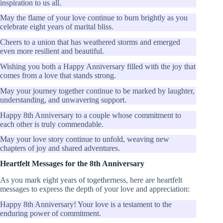
inspiration to us all.
May the flame of your love continue to burn brightly as you
celebrate eight years of marital bliss.
Cheers to a union that has weathered storms and emerged
even more resilient and beautiful.
Wishing you both a Happy Anniversary filled with the joy that
comes from a love that stands strong.
May your journey together continue to be marked by laughter,
understanding, and unwavering support.
Happy 8th Anniversary to a couple whose commitment to
each other is truly commendable.
May your love story continue to unfold, weaving new
chapters of joy and shared adventures.
Heartfelt Messages for the 8th Anniversary
As you mark eight years of togetherness, here are heartfelt
messages to express the depth of your love and appreciation:
Happy 8th Anniversary! Your love is a testament to the
enduring power of commitment.