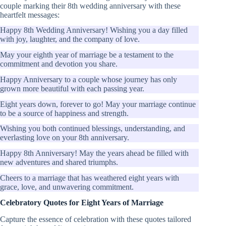
couple marking their 8th wedding anniversary with these
heartfelt messages:
Happy 8th Wedding Anniversary! Wishing you a day filled
with joy, laughter, and the company of love.
May your eighth year of marriage be a testament to the
commitment and devotion you share.
Happy Anniversary to a couple whose journey has only
grown more beautiful with each passing year.
Eight years down, forever to go! May your marriage continue
to be a source of happiness and strength.
Wishing you both continued blessings, understanding, and
everlasting love on your 8th anniversary.
Happy 8th Anniversary! May the years ahead be filled with
new adventures and shared triumphs.
Cheers to a marriage that has weathered eight years with
grace, love, and unwavering commitment.
Celebratory Quotes for Eight Years of Marriage
Capture the essence of celebration with these quotes tailored