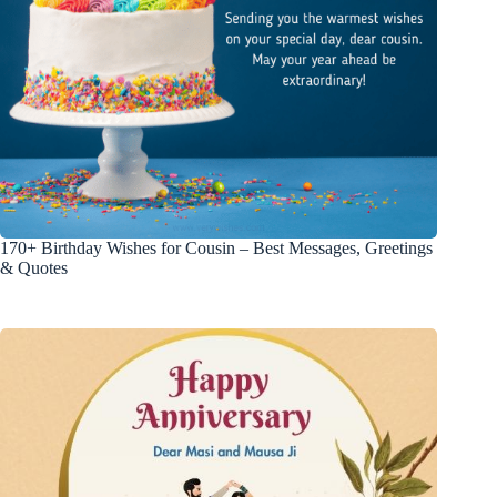
170+ Birthday Wishes for Cousin – Best Messages, Greetings
& Quotes