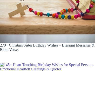
270+ Christian Sister Birthday Wishes – Blessing Messages &
Bible Verses