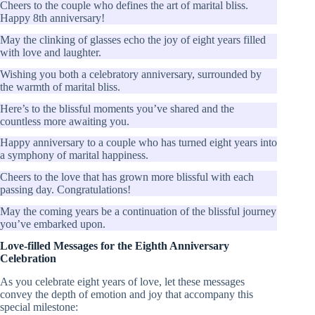
Cheers to the couple who defines the art of marital bliss.
Happy 8th anniversary!
May the clinking of glasses echo the joy of eight years filled
with love and laughter.
Wishing you both a celebratory anniversary, surrounded by
the warmth of marital bliss.
Here’s to the blissful moments you’ve shared and the
countless more awaiting you.
Happy anniversary to a couple who has turned eight years into
a symphony of marital happiness.
Cheers to the love that has grown more blissful with each
passing day. Congratulations!
May the coming years be a continuation of the blissful journey
you’ve embarked upon.
Love-filled Messages for the Eighth Anniversary
Celebration
As you celebrate eight years of love, let these messages
convey the depth of emotion and joy that accompany this
special milestone: