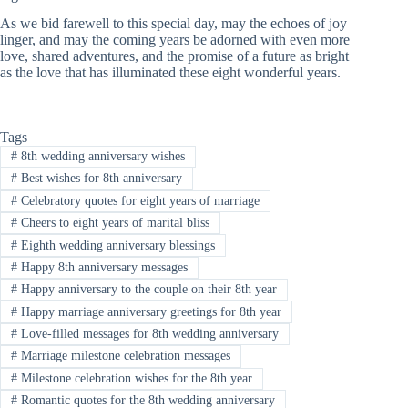
As we bid farewell to this special day, may the echoes of joy
linger, and may the coming years be adorned with even more
love, shared adventures, and the promise of a future as bright
as the love that has illuminated these eight wonderful years.
Tags
#
8th wedding anniversary wishes
#
Best wishes for 8th anniversary
#
Celebratory quotes for eight years of marriage
#
Cheers to eight years of marital bliss
#
Eighth wedding anniversary blessings
#
Happy 8th anniversary messages
#
Happy anniversary to the couple on their 8th year
#
Happy marriage anniversary greetings for 8th year
#
Love-filled messages for 8th wedding anniversary
#
Marriage milestone celebration messages
#
Milestone celebration wishes for the 8th year
#
Romantic quotes for the 8th wedding anniversary