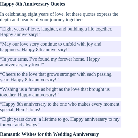
Happy 8th Anniversary Quotes
In celebrating eight years of love, let these quotes express the
depth and beauty of your journey together:
“Eight years of love, laughter, and building a life together.
Happy anniversary!”
“May our love story continue to unfold with joy and
happiness. Happy 8th anniversary!”
“In your arms, I’ve found my forever home. Happy
anniversary, my love!”
“Cheers to the love that grows stronger with each passing
year. Happy 8th anniversary!”
“Wishing us a future as bright as the love that brought us
together. Happy anniversary!”
“Happy 8th anniversary to the one who makes every moment
special. Here’s to us!”
“Eight years down, a lifetime to go. Happy anniversary to my
forever and always.”
Romantic Wishes for 8th Wedding Anniversary