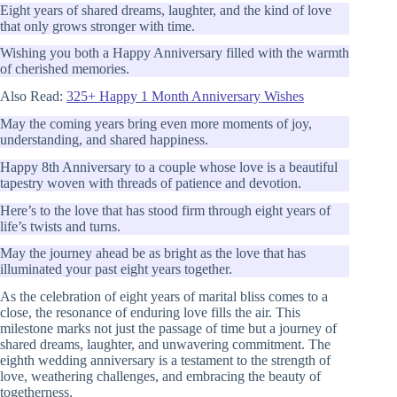
Eight years of shared dreams, laughter, and the kind of love
that only grows stronger with time.
Wishing you both a Happy Anniversary filled with the warmth
of cherished memories.
Also Read:
325+ Happy 1 Month Anniversary Wishes
May the coming years bring even more moments of joy,
understanding, and shared happiness.
Happy 8th Anniversary to a couple whose love is a beautiful
tapestry woven with threads of patience and devotion.
Here’s to the love that has stood firm through eight years of
life’s twists and turns.
May the journey ahead be as bright as the love that has
illuminated your past eight years together.
As the celebration of eight years of marital bliss comes to a
close, the resonance of enduring love fills the air. This
milestone marks not just the passage of time but a journey of
shared dreams, laughter, and unwavering commitment. The
eighth wedding anniversary is a testament to the strength of
love, weathering challenges, and embracing the beauty of
togetherness.