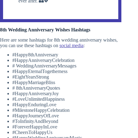
ever after. 🏰💖
8th Wedding Anniversary Wishes Hashtags
Here are some hashtags for 8th wedding anniversary wishes,
you can use these hashtags on
social media
:
#Happy8thAnniversary
#HappyAnniversaryCelebration
# WeddingAnniversaryMessages
#HappyEternalTogetherness
#EightYearsStrong
#HappyMarriageBliss
# 8thAnniversaryQuotes
#HappyAnniversaryJoy
#LoveUnlimitedHappiness
#HappyEnduringLove
#MilestoneHappyCelebration
#HappyJourneyOfLove
#ToInfinityAndBeyond
#ForeverHappyInLove
#CheersToHappyUs
#HappyWeddingAnniversaryMagic