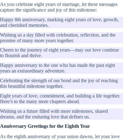
As you celebrate eight years of marriage, let these messages
capture the significance and joy of this milestone:
Happy 8th anniversary, marking eight years of love, growth,
and cherished memories.
Wishing us a day filled with celebration, reflection, and the
promise of many more years together.
Cheers to the journey of eight years—may our love continue
to flourish and thrive.
Happy anniversary to the one who has made the past eight
years an extraordinary adventure.
Celebrating the strength of our bond and the joy of reaching
this beautiful milestone together.
Eight years of love, commitment, and building a life together.
Here’s to the many more chapters ahead.
Wishing us a future filled with more milestones, shared
dreams, and the enduring love that defines us.
Anniversary Greetings for the Eighth Year
As the eighth anniversary of your union dawns, let your love