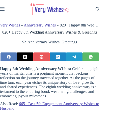
Skip
to
content
Very Wishes
»
Anniversary Wishes
»
820+ Happy 8th Wedding Anniversary Wishes & Greetings
820+ Happy 8th Wedding Anniversary Wishes & Greetings
Anniversary Wishes
,
Greetings
Happy 8th Wedding Anniversary Wishes:
Celebrating eight
years of marital bliss is a poignant moment that beckons
reflection on the journey traversed together. As the pages of
time turn, each year etches its unique story of love, growth,
and shared experiences. The eighth wedding anniversary is a
testament to the enduring bond, weathering challenges, and
embracing joyous milestones.
Also Read:
665+ Best 5th Engagement Anniversary Wishes to
Husband