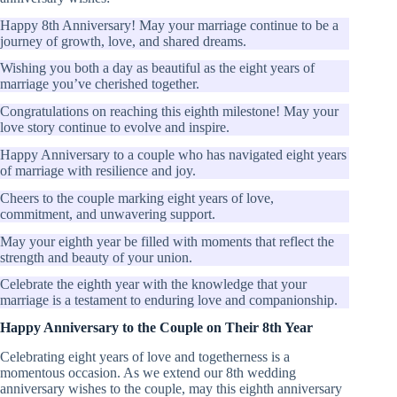
Happy 8th Anniversary! May your marriage continue to be a
journey of growth, love, and shared dreams.
Wishing you both a day as beautiful as the eight years of
marriage you’ve cherished together.
Congratulations on reaching this eighth milestone! May your
love story continue to evolve and inspire.
Happy Anniversary to a couple who has navigated eight years
of marriage with resilience and joy.
Cheers to the couple marking eight years of love,
commitment, and unwavering support.
May your eighth year be filled with moments that reflect the
strength and beauty of your union.
Celebrate the eighth year with the knowledge that your
marriage is a testament to enduring love and companionship.
Happy Anniversary to the Couple on Their 8th Year
Celebrating eight years of love and togetherness is a
momentous occasion. As we extend our 8th wedding
anniversary wishes to the couple, may this eighth anniversary