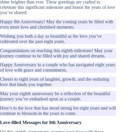
shine brighter than ever. These greetings are crafted to
celebrate this significant milestone and honor the years of love
you’ve shared:
Happy 8th Anniversary! May the coming years be filled with
even more love and cherished moments.
Wishing you both a day as beautiful as the love you’ve
cultivated over the past eight years.
Congratulations on reaching this eighth milestone! May your
journey continue to be filled with joy and shared dreams.
Happy Anniversary to a couple who has navigated eight years
of love with grace and commitment.
Cheers to eight years of laughter, growth, and the enduring
love that binds you together.
May your eighth anniversary be a reflection of the beautiful
journey you’ve embarked upon as a couple.
Here’s to the love that has stood strong for eight years and will
continue to blossom in the years to come.
Love-filled Messages for 8th Anniversary
On this eighth anniversary, express your love with these