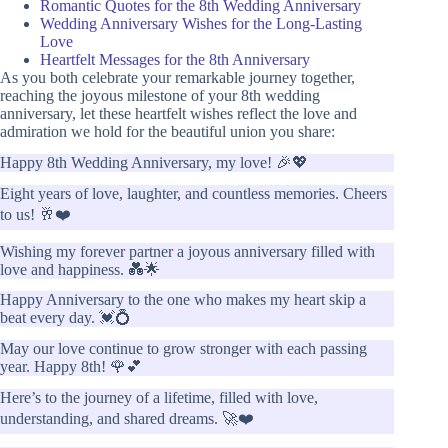
Romantic Quotes for the 8th Wedding Anniversary
Wedding Anniversary Wishes for the Long-Lasting
Love
Heartfelt Messages for the 8th Anniversary
As you both celebrate your remarkable journey together,
reaching the joyous milestone of your 8th wedding
anniversary, let these heartfelt wishes reflect the love and
admiration we hold for the beautiful union you share:
Happy 8th Wedding Anniversary, my love! 🎉💖
Eight years of love, laughter, and countless memories. Cheers
to us! 🥂❤️
Wishing my forever partner a joyous anniversary filled with
love and happiness. 💑🌟
Happy Anniversary to the one who makes my heart skip a
beat every day. 💓💍
May our love continue to grow stronger with each passing
year. Happy 8th! 🌹💕
Here’s to the journey of a lifetime, filled with love,
understanding, and shared dreams. 🚀❤️