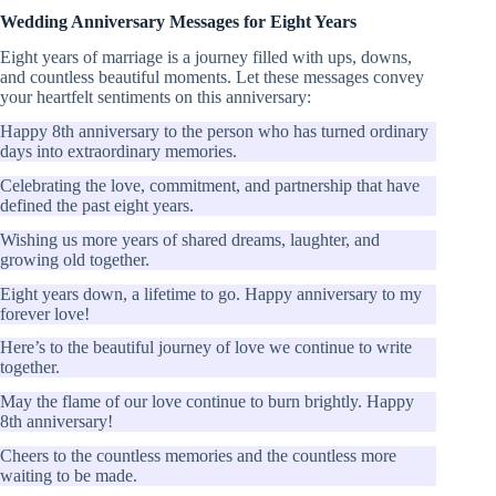
Wedding Anniversary Messages for Eight Years
Eight years of marriage is a journey filled with ups, downs,
and countless beautiful moments. Let these messages convey
your heartfelt sentiments on this anniversary:
Happy 8th anniversary to the person who has turned ordinary
days into extraordinary memories.
Celebrating the love, commitment, and partnership that have
defined the past eight years.
Wishing us more years of shared dreams, laughter, and
growing old together.
Eight years down, a lifetime to go. Happy anniversary to my
forever love!
Here’s to the beautiful journey of love we continue to write
together.
May the flame of our love continue to burn brightly. Happy
8th anniversary!
Cheers to the countless memories and the countless more
waiting to be made.