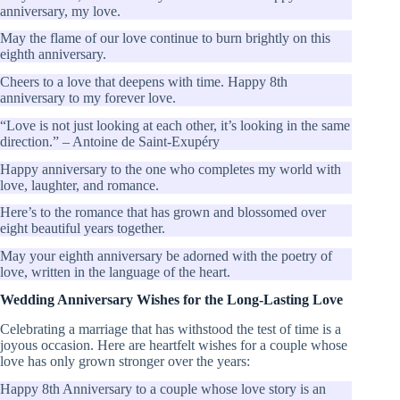
anniversary, my love.
May the flame of our love continue to burn brightly on this
eighth anniversary.
Cheers to a love that deepens with time. Happy 8th
anniversary to my forever love.
“Love is not just looking at each other, it’s looking in the same
direction.” – Antoine de Saint-Exupéry
Happy anniversary to the one who completes my world with
love, laughter, and romance.
Here’s to the romance that has grown and blossomed over
eight beautiful years together.
May your eighth anniversary be adorned with the poetry of
love, written in the language of the heart.
Wedding Anniversary Wishes for the Long-Lasting Love
Celebrating a marriage that has withstood the test of time is a
joyous occasion. Here are heartfelt wishes for a couple whose
love has only grown stronger over the years:
Happy 8th Anniversary to a couple whose love story is an