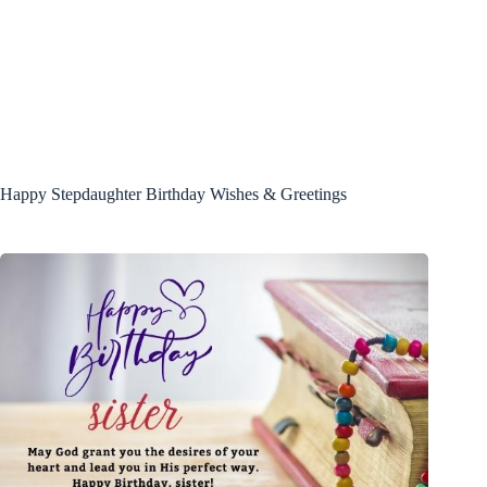
Happy Stepdaughter Birthday Wishes & Greetings