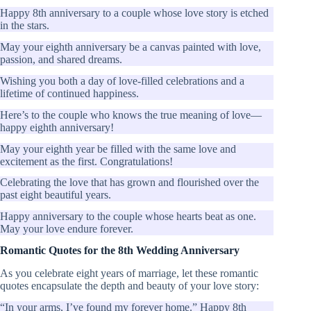
Happy 8th anniversary to a couple whose love story is etched
in the stars.
May your eighth anniversary be a canvas painted with love,
passion, and shared dreams.
Wishing you both a day of love-filled celebrations and a
lifetime of continued happiness.
Here’s to the couple who knows the true meaning of love—
happy eighth anniversary!
May your eighth year be filled with the same love and
excitement as the first. Congratulations!
Celebrating the love that has grown and flourished over the
past eight beautiful years.
Happy anniversary to the couple whose hearts beat as one.
May your love endure forever.
Romantic Quotes for the 8th Wedding Anniversary
As you celebrate eight years of marriage, let these romantic
quotes encapsulate the depth and beauty of your love story:
“In your arms, I’ve found my forever home.” Happy 8th