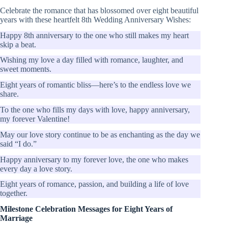
Celebrate the romance that has blossomed over eight beautiful
years with these heartfelt 8th Wedding Anniversary Wishes:
Happy 8th anniversary to the one who still makes my heart
skip a beat.
Wishing my love a day filled with romance, laughter, and
sweet moments.
Eight years of romantic bliss—here’s to the endless love we
share.
To the one who fills my days with love, happy anniversary,
my forever Valentine!
May our love story continue to be as enchanting as the day we
said “I do.”
Happy anniversary to my forever love, the one who makes
every day a love story.
Eight years of romance, passion, and building a life of love
together.
Milestone Celebration Messages for Eight Years of
Marriage