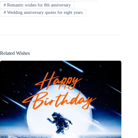
#
Romantic wishes for 8th anniversary
#
Wedding anniversary quotes for eight years
Related Wishes