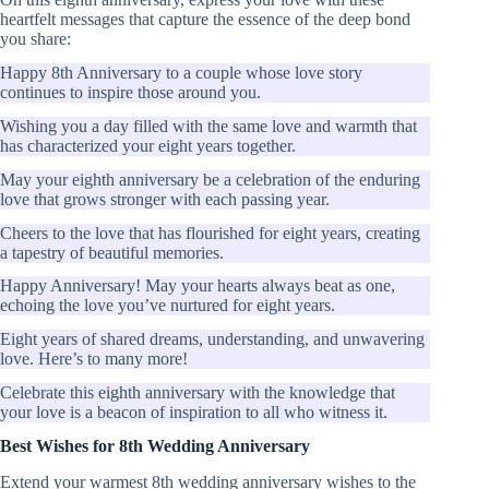
heartfelt messages that capture the essence of the deep bond
you share:
Happy 8th Anniversary to a couple whose love story
continues to inspire those around you.
Wishing you a day filled with the same love and warmth that
has characterized your eight years together.
May your eighth anniversary be a celebration of the enduring
love that grows stronger with each passing year.
Cheers to the love that has flourished for eight years, creating
a tapestry of beautiful memories.
Happy Anniversary! May your hearts always beat as one,
echoing the love you’ve nurtured for eight years.
Eight years of shared dreams, understanding, and unwavering
love. Here’s to many more!
Celebrate this eighth anniversary with the knowledge that
your love is a beacon of inspiration to all who witness it.
Best Wishes for 8th Wedding Anniversary
Extend your warmest 8th wedding anniversary wishes to the