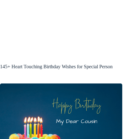
145+ Heart Touching Birthday Wishes for Special Person