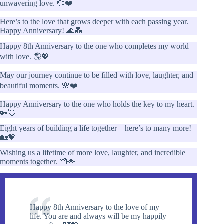
unwavering love. 💞❤️
Here’s to the love that grows deeper with each passing year.
Happy Anniversary! 🌊💑
Happy 8th Anniversary to the one who completes my world
with love. 🌎💖
May our journey continue to be filled with love, laughter, and
beautiful moments. 🌸❤️
Happy Anniversary to the one who holds the key to my heart.
🔑💘
Eight years of building a life together – here’s to many more!
🏡💖
Wishing us a lifetime of more love, laughter, and incredible
moments together. 💏🌟
Happy 8th Anniversary to the love of my
life. You are and always will be my happily