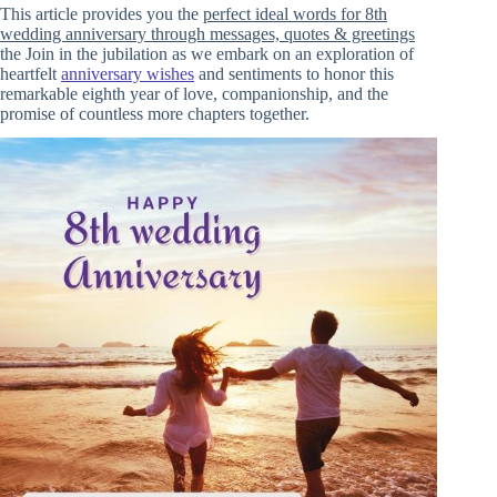
This article provides you the
perfect ideal words for 8th
wedding anniversary through messages, quotes & greetings
the Join in the jubilation as we embark on an exploration of
heartfelt
anniversary wishes
and sentiments to honor this
remarkable eighth year of love, companionship, and the
promise of countless more chapters together.