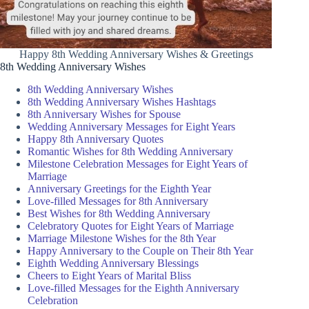
Happy 8th Wedding Anniversary Wishes & Greetings
8th Wedding Anniversary Wishes
8th Wedding Anniversary Wishes
8th Wedding Anniversary Wishes Hashtags
8th Anniversary Wishes for Spouse
Wedding Anniversary Messages for Eight Years
Happy 8th Anniversary Quotes
Romantic Wishes for 8th Wedding Anniversary
Milestone Celebration Messages for Eight Years of
Marriage
Anniversary Greetings for the Eighth Year
Love-filled Messages for 8th Anniversary
Best Wishes for 8th Wedding Anniversary
Celebratory Quotes for Eight Years of Marriage
Marriage Milestone Wishes for the 8th Year
Happy Anniversary to the Couple on Their 8th Year
Eighth Wedding Anniversary Blessings
Cheers to Eight Years of Marital Bliss
Love-filled Messages for the Eighth Anniversary
Celebration