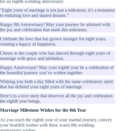
for an eighth wedding anniversary:
“Eight years of marriage is not just a milestone; it’s a testament
to enduring love and shared dreams.”
Happy 8th Anniversary! May your journey be adorned with
the joy and celebration that mark this milestone.
Celebrate the love that has grown stronger for eight years,
creating a legacy of happiness.
Cheers to the couple who has danced through eight years of
marriage with grace and jubilation.
Happy Anniversary! May your eighth year be a celebration of
the beautiful journey you’ve written together.
Wishing you both a day filled with the same celebratory spirit
that has defined your eight years of marriage.
Here’s to a love story that deserves all the joy and celebration
the eighth year brings.
Marriage Milestone Wishes for the 8th Year
As you reach the eighth year of your marital journey, convey
your heartfelt wishes with these warm 8th wedding
anniversary wishes: