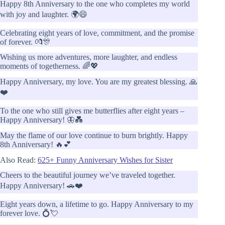
Happy 8th Anniversary to the one who completes my world
with joy and laughter. 🌍😄
Celebrating eight years of love, commitment, and the promise
of forever. 💏🎊
Wishing us more adventures, more laughter, and endless
moments of togetherness. 🌈💖
Happy Anniversary, my love. You are my greatest blessing. 🙏
❤️
To the one who still gives me butterflies after eight years –
Happy Anniversary! 🦋💑
May the flame of our love continue to burn brightly. Happy
8th Anniversary! 🔥💕
Also Read:
625+ Funny Anniversary Wishes for Sister
Cheers to the beautiful journey we’ve traveled together.
Happy Anniversary! 🚗❤️
Eight years down, a lifetime to go. Happy Anniversary to my
forever love. 💍💘