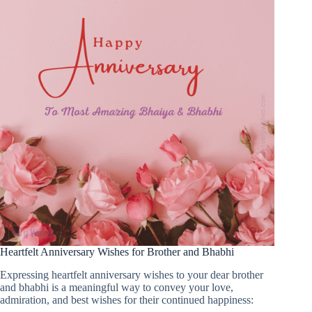
Heartfelt Anniversary Wishes for Brother and Bhabhi
Expressing heartfelt anniversary wishes to your dear brother
and bhabhi is a meaningful way to convey your love,
admiration, and best wishes for their continued happiness: