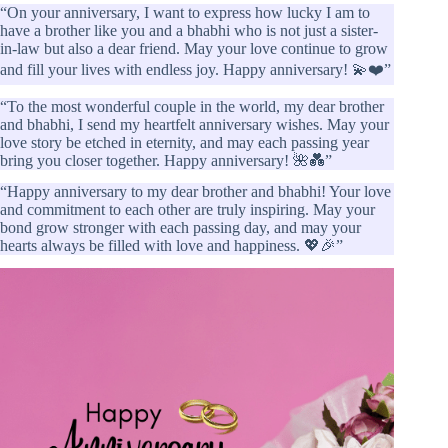
“On your anniversary, I want to express how lucky I am to
have a brother like you and a bhabhi who is not just a sister-
in-law but also a dear friend. May your love continue to grow
and fill your lives with endless joy. Happy anniversary! 💫❤️”
“To the most wonderful couple in the world, my dear brother
and bhabhi, I send my heartfelt anniversary wishes. May your
love story be etched in eternity, and may each passing year
bring you closer together. Happy anniversary! 🌺💑”
“Happy anniversary to my dear brother and bhabhi! Your love
and commitment to each other are truly inspiring. May your
bond grow stronger with each passing day, and may your
hearts always be filled with love and happiness. 💖🎉”