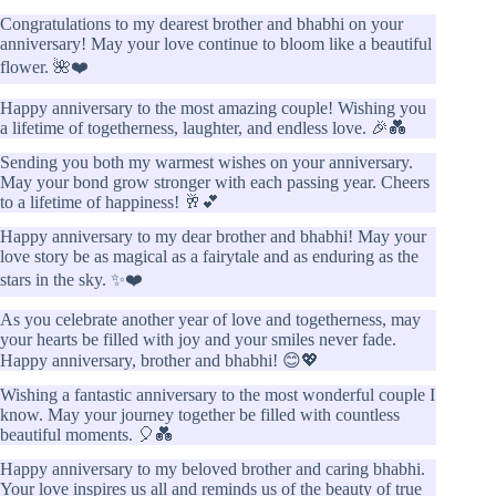
Congratulations to my dearest brother and bhabhi on your
anniversary! May your love continue to bloom like a beautiful
flower. 🌺❤️
Happy anniversary to the most amazing couple! Wishing you
a lifetime of togetherness, laughter, and endless love. 🎉💑
Sending you both my warmest wishes on your anniversary.
May your bond grow stronger with each passing year. Cheers
to a lifetime of happiness! 🥂💕
Happy anniversary to my dear brother and bhabhi! May your
love story be as magical as a fairytale and as enduring as the
stars in the sky. ✨❤️
As you celebrate another year of love and togetherness, may
your hearts be filled with joy and your smiles never fade.
Happy anniversary, brother and bhabhi! 😊💖
Wishing a fantastic anniversary to the most wonderful couple I
know. May your journey together be filled with countless
beautiful moments. 🎈💑
Happy anniversary to my beloved brother and caring bhabhi.
Your love inspires us all and reminds us of the beauty of true