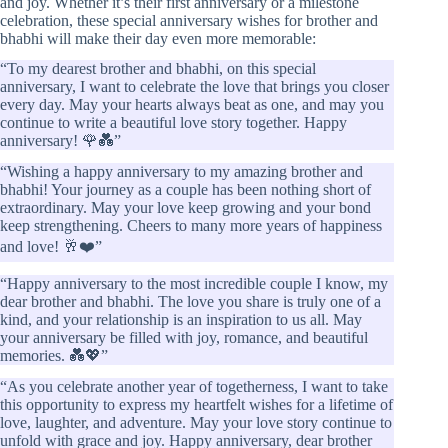
and joy. Whether it’s their first anniversary or a milestone
celebration, these special anniversary wishes for brother and
bhabhi will make their day even more memorable:
“To my dearest brother and bhabhi, on this special
anniversary, I want to celebrate the love that brings you closer
every day. May your hearts always beat as one, and may you
continue to write a beautiful love story together. Happy
anniversary! 🌹💑”
“Wishing a happy anniversary to my amazing brother and
bhabhi! Your journey as a couple has been nothing short of
extraordinary. May your love keep growing and your bond
keep strengthening. Cheers to many more years of happiness
and love! 🥂❤️”
“Happy anniversary to the most incredible couple I know, my
dear brother and bhabhi. The love you share is truly one of a
kind, and your relationship is an inspiration to us all. May
your anniversary be filled with joy, romance, and beautiful
memories. 💑💖”
“As you celebrate another year of togetherness, I want to take
this opportunity to express my heartfelt wishes for a lifetime of
love, laughter, and adventure. May your love story continue to
unfold with grace and joy. Happy anniversary, dear brother