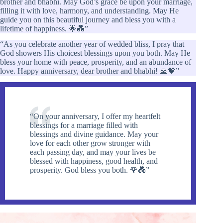
brother and bhabhi. May God’s grace be upon your marriage,
filling it with love, harmony, and understanding. May He
guide you on this beautiful journey and bless you with a
lifetime of happiness. 🌟💑”
“As you celebrate another year of wedded bliss, I pray that
God showers His choicest blessings upon you both. May He
bless your home with peace, prosperity, and an abundance of
love. Happy anniversary, dear brother and bhabhi! 🙏💖”
“On your anniversary, I offer my heartfelt
blessings for a marriage filled with
blessings and divine guidance. May your
love for each other grow stronger with
each passing day, and may your lives be
blessed with happiness, good health, and
prosperity. God bless you both. 🌹💑”