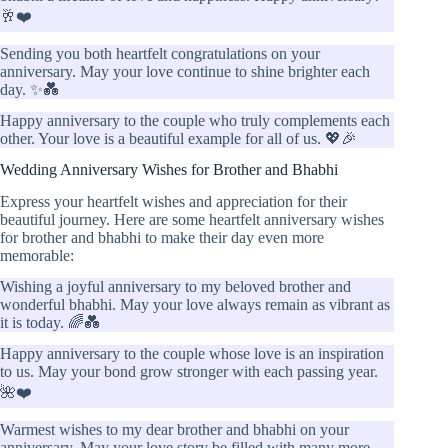
🥂❤️
Sending you both heartfelt congratulations on your
anniversary. May your love continue to shine brighter each
day. ✨💑
Happy anniversary to the couple who truly complements each
other. Your love is a beautiful example for all of us. 💖🎉
Wedding Anniversary Wishes for Brother and Bhabhi
Express your heartfelt wishes and appreciation for their
beautiful journey. Here are some heartfelt anniversary wishes
for brother and bhabhi to make their day even more
memorable:
Wishing a joyful anniversary to my beloved brother and
wonderful bhabhi. May your love always remain as vibrant as
it is today. 🌈💑
Happy anniversary to the couple whose love is an inspiration
to us. May your bond grow stronger with each passing year.
🌺❤️
Warmest wishes to my dear brother and bhabhi on your
anniversary. May your love story be filled with many more