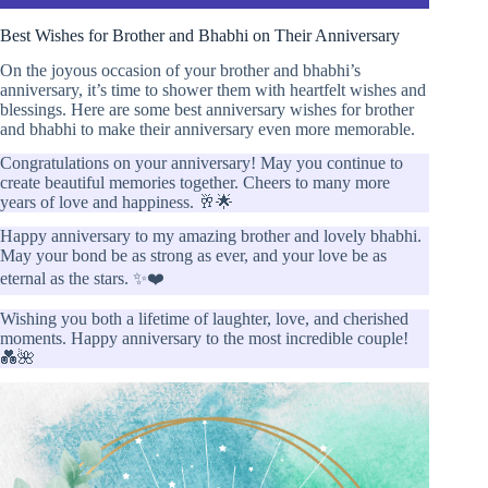
Best Wishes for Brother and Bhabhi on Their Anniversary
On the joyous occasion of your brother and bhabhi’s
anniversary, it’s time to shower them with heartfelt wishes and
blessings. Here are some best anniversary wishes for brother
and bhabhi to make their anniversary even more memorable.
Congratulations on your anniversary! May you continue to
create beautiful memories together. Cheers to many more
years of love and happiness. 🥂🌟
Happy anniversary to my amazing brother and lovely bhabhi.
May your bond be as strong as ever, and your love be as
eternal as the stars. ✨❤️
Wishing you both a lifetime of laughter, love, and cherished
moments. Happy anniversary to the most incredible couple!
💑🌺