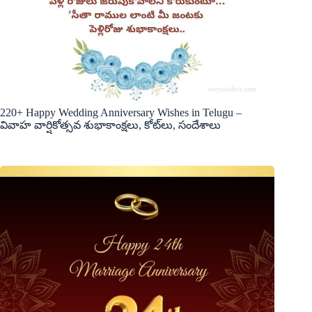
220+ Happy Wedding Anniversary Wishes in Telugu –
వివాహ వార్షికోత్సవ శుభాకాంక్షలు, కోట్‌లు, సందేశాలు