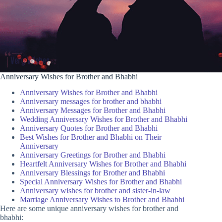
Anniversary Wishes for Brother and Bhabhi
Anniversary Wishes for Brother and Bhabhi
Anniversary messages for brother and bhabhi
Anniversary Messages for Brother and Bhabhi
Wedding Anniversary Wishes for Brother and Bhabhi
Anniversary Quotes for Brother and Bhabhi
Best Wishes for Brother and Bhabhi on Their
Anniversary
Anniversary Greetings for Brother and Bhabhi
Heartfelt Anniversary Wishes for Brother and Bhabhi
Anniversary Blessings for Brother and Bhabhi
Special Anniversary Wishes for Brother and Bhabhi
Anniversary wishes for brother and sister-in-law
Marriage Anniversary Wishes to Brother and Bhabhi
Here are some unique anniversary wishes for brother and
bhabhi: