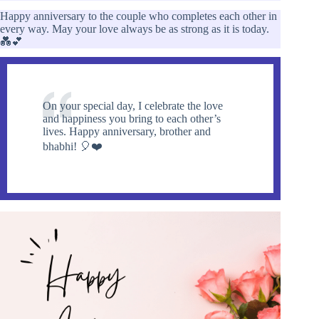
Happy anniversary to the couple who completes each other in
every way. May your love always be as strong as it is today.
💑💕
On your special day, I celebrate the love
and happiness you bring to each other’s
lives. Happy anniversary, brother and
bhabhi! 🎈❤️