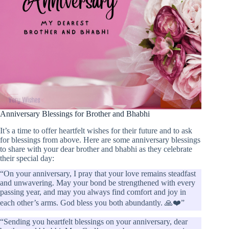
Anniversary Blessings for Brother and Bhabhi
It’s a time to offer heartfelt wishes for their future and to ask
for blessings from above. Here are some anniversary blessings
to share with your dear brother and bhabhi as they celebrate
their special day:
“On your anniversary, I pray that your love remains steadfast
and unwavering. May your bond be strengthened with every
passing year, and may you always find comfort and joy in
each other’s arms. God bless you both abundantly. 🙏❤️”
“Sending you heartfelt blessings on your anniversary, dear