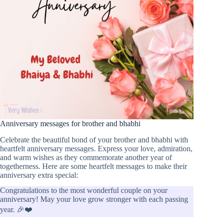
Anniversary messages for brother and bhabhi
Celebrate the beautiful bond of your brother and bhabhi with
heartfelt anniversary messages. Express your love, admiration,
and warm wishes as they commemorate another year of
togetherness. Here are some heartfelt messages to make their
anniversary extra special:
Congratulations to the most wonderful couple on your
anniversary! May your love grow stronger with each passing
year. 🎉❤️