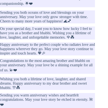
companionship. 🌟❤️
Sending you both oceans of love and blessings on your
anniversary. May your love only grow stronger with time.
Cheers to many more years of happiness! 🌊💕
On your special day, I want you to know how lucky I feel to
have you as a brother and bhabhi. Wishing you a lifetime of
love, laughter, and unforgettable memories. 🌹💑
Happy anniversary to the perfect couple who radiates love and
happiness wherever they go. May your love story continue to
inspire and touch hearts. 💖🎉
Congratulations to the most amazing brother and bhabhi on
your anniversary. May your love be a shining example for all
of us. 💫❤️
Wishing you both a lifetime of love, laughter, and shared
dreams. Happy anniversary to my dear brother and sweet
bhabhi. 🎊💑
Sending you warm anniversary wishes and heartfelt
congratulations. May your love story be etched in eternity. 🌺
❤️