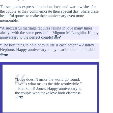
These quotes express admiration, love, and warm wishes for
the couple as they commemorate their special day. Share these
beautiful quotes to make their anniversary even more
memorable:
“A successful marriage requires falling in love many times,
always with the same person.” – Mignon McLaughlin. Happy
anniversary to the perfect couple! 💑💕
“The best thing to hold onto in life is each other.” – Audrey
Hepburn. Happy anniversary to my dear brother and bhabhi.
🌹❤️
“Love doesn’t make the world go round.
Love is what makes the ride worthwhile.”
– Franklin P. Jones. Happy anniversary to
the couple who make love look effortless.
🎈💖