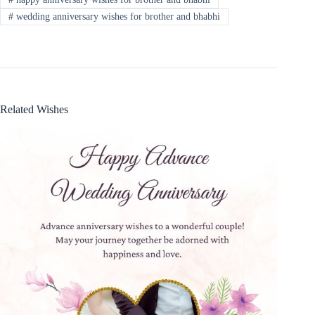
#
wedding anniversary wishes for brother and bhabhi
Related Wishes