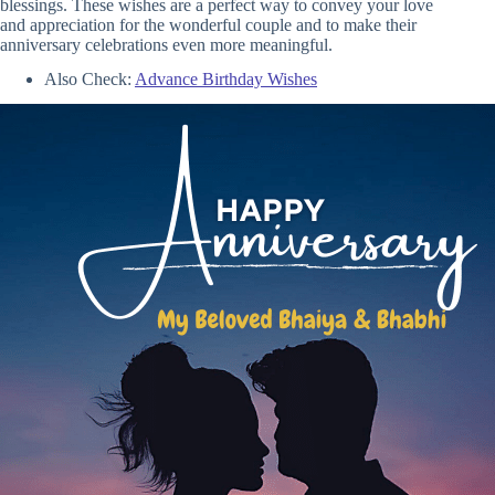
blessings. These wishes are a perfect way to convey your love
and appreciation for the wonderful couple and to make their
anniversary celebrations even more meaningful.
Also Check:
Advance Birthday Wishes