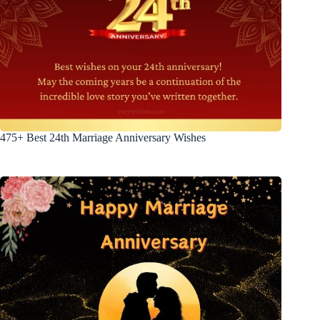
475+ Best 24th Marriage Anniversary Wishes