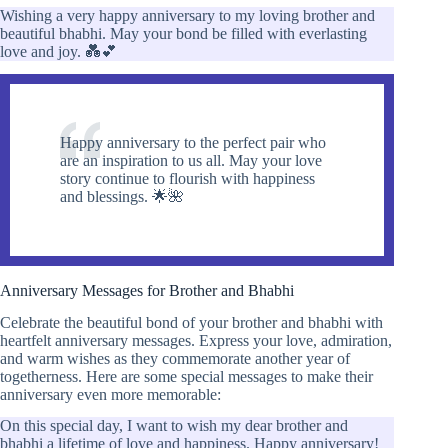
Wishing a very happy anniversary to my loving brother and
beautiful bhabhi. May your bond be filled with everlasting
love and joy. 💑💕
Happy anniversary to the perfect pair who
are an inspiration to us all. May your love
story continue to flourish with happiness
and blessings. 🌟🌺
Anniversary Messages for Brother and Bhabhi
Celebrate the beautiful bond of your brother and bhabhi with
heartfelt anniversary messages. Express your love, admiration,
and warm wishes as they commemorate another year of
togetherness. Here are some special messages to make their
anniversary even more memorable:
On this special day, I want to wish my dear brother and
bhabhi a lifetime of love and happiness. Happy anniversary!