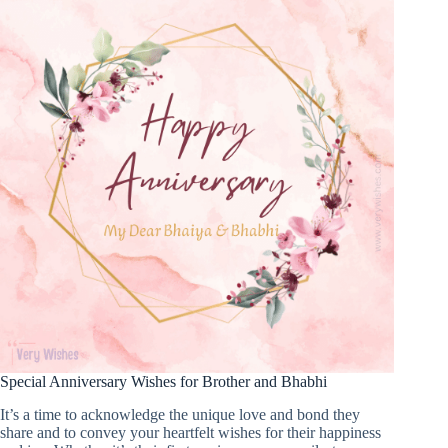
Special Anniversary Wishes for Brother and Bhabhi
It’s a time to acknowledge the unique love and bond they
share and to convey your heartfelt wishes for their happiness