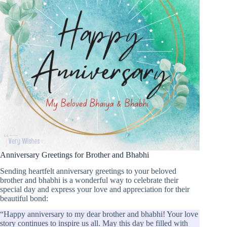
Anniversary Greetings for Brother and Bhabhi
Sending heartfelt anniversary greetings to your beloved
brother and bhabhi is a wonderful way to celebrate their
special day and express your love and appreciation for their
beautiful bond:
“Happy anniversary to my dear brother and bhabhi! Your love
story continues to inspire us all. May this day be filled with