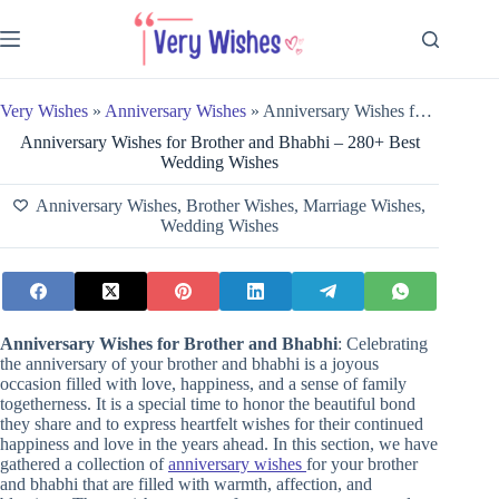
Skip
to
content
Very Wishes
»
Anniversary Wishes
»
Anniversary Wishes for Brother and Bhabhi – 280+ Best Wedding Wishes
Anniversary Wishes for Brother and Bhabhi – 280+ Best
Wedding Wishes
Anniversary Wishes
,
Brother Wishes
,
Marriage Wishes
,
Wedding Wishes
Anniversary Wishes for Brother and Bhabhi
: Celebrating
the anniversary of your brother and bhabhi is a joyous
occasion filled with love, happiness, and a sense of family
togetherness. It is a special time to honor the beautiful bond
they share and to express heartfelt wishes for their continued
happiness and love in the years ahead. In this section, we have
gathered a collection of
anniversary wishes
for your brother
and bhabhi that are filled with warmth, affection, and