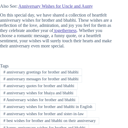
Also See:
Anniversary Wishes for Uncle and Aunty
On this special day, we have shared a collection of heartfelt
anniversary wishes for brother and bhabhi. These wishes are a
reflection of the love, admiration, and joy you feel for them as
they celebrate another year of
togetherness
. Whether you
choose a romantic message, a funny quote, or a heartfelt
sentiment, your wishes will surely touch their hearts and make
their anniversary even more special.
Tags
#
anniversary greetings for brother and bhabhi
#
anniversary messages for brother and bhabhi
#
anniversary quotes for brother and bhabhi
#
anniversary wishes for bhaiya and bhabhi
#
Anniversary wishes for brother and bhabhi
#
anniversary wishes for brother and bhabhi in English
#
anniversary wishes for brother and sister-in-law
#
best wishes for brother and bhabhi on their anniversary
#
happy anniversary wishes for brother and bhabhi