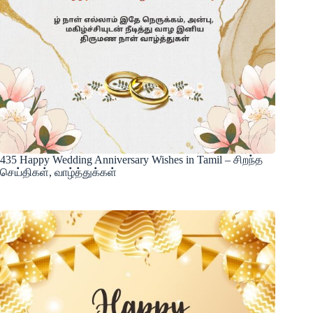
435 Happy Wedding Anniversary Wishes in Tamil – சிறந்த
செய்திகள், வாழ்த்துக்கள்