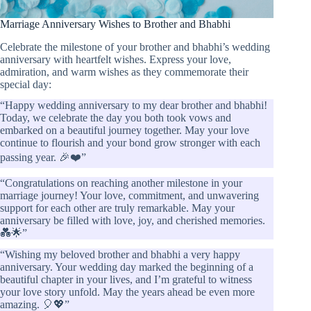
Marriage Anniversary Wishes to Brother and Bhabhi
Celebrate the milestone of your brother and bhabhi’s wedding
anniversary with heartfelt wishes. Express your love,
admiration, and warm wishes as they commemorate their
special day:
“Happy wedding anniversary to my dear brother and bhabhi!
Today, we celebrate the day you both took vows and
embarked on a beautiful journey together. May your love
continue to flourish and your bond grow stronger with each
passing year. 🎉❤️”
“Congratulations on reaching another milestone in your
marriage journey! Your love, commitment, and unwavering
support for each other are truly remarkable. May your
anniversary be filled with love, joy, and cherished memories.
💑🌟”
“Wishing my beloved brother and bhabhi a very happy
anniversary. Your wedding day marked the beginning of a
beautiful chapter in your lives, and I’m grateful to witness
your love story unfold. May the years ahead be even more
amazing. 🎈💖”