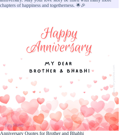
chapters of happiness and togetherness. 🌟🎉
Anniversary Quotes for Brother and Bhabhi