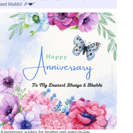
and bhabhi! 🎉❤️”
Anniversary wishes for brother and sister-in-law