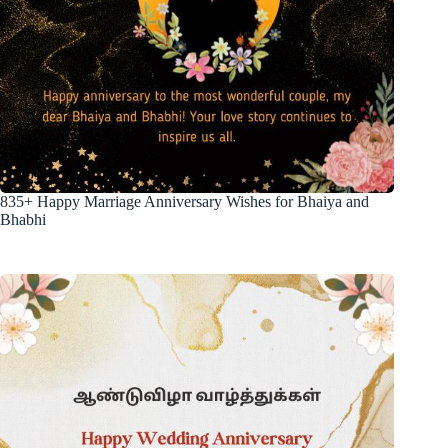
835+ Happy Marriage Anniversary Wishes for Bhaiya and
Bhabhi