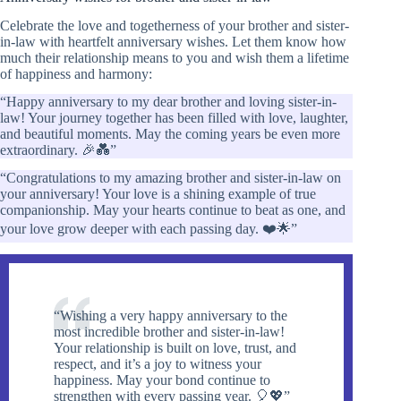
Celebrate the love and togetherness of your brother and sister-
in-law with heartfelt anniversary wishes. Let them know how
much their relationship means to you and wish them a lifetime
of happiness and harmony:
“Happy anniversary to my dear brother and loving sister-in-
law! Your journey together has been filled with love, laughter,
and beautiful moments. May the coming years be even more
extraordinary. 🎉💑”
“Congratulations to my amazing brother and sister-in-law on
your anniversary! Your love is a shining example of true
companionship. May your hearts continue to beat as one, and
your love grow deeper with each passing day. ❤️🌟”
“Wishing a very happy anniversary to the
most incredible brother and sister-in-law!
Your relationship is built on love, trust, and
respect, and it’s a joy to witness your
happiness. May your bond continue to
strengthen with every passing year. 🎈💖”