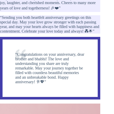
joy, laughter, and cherished moments. Cheers to many more
years of love and togetherness! 🎉❤️”
“Sending you both heartfelt anniversary greetings on this
special day. May your love grow stronger with each passing
year, and may your hearts always be filled with happiness and
contentment. Celebrate your love today and always! 💑🌟”
“Congratulations on your anniversary, dear
brother and bhabhi! The love and
understanding you share are truly
remarkable. May your journey together be
filled with countless beautiful memories
and an unbreakable bond. Happy
anniversary! 🥂💖”