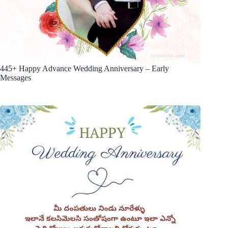
445+ Happy Advance Wedding Anniversary – Early
Messages