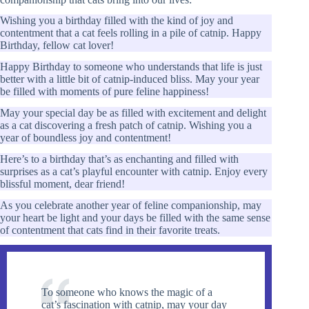
Wishing you a birthday filled with the kind of joy and
contentment that a cat feels rolling in a pile of catnip. Happy
Birthday, fellow cat lover!
Happy Birthday to someone who understands that life is just
better with a little bit of catnip-induced bliss. May your year
be filled with moments of pure feline happiness!
May your special day be as filled with excitement and delight
as a cat discovering a fresh patch of catnip. Wishing you a
year of boundless joy and contentment!
Here’s to a birthday that’s as enchanting and filled with
surprises as a cat’s playful encounter with catnip. Enjoy every
blissful moment, dear friend!
As you celebrate another year of feline companionship, may
your heart be light and your days be filled with the same sense
of contentment that cats find in their favorite treats.
To someone who knows the magic of a
cat’s fascination with catnip, may your day