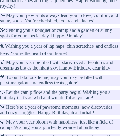
cardboard castles and high-up perches. Happy Birthday, little
royalty!
🐾 May your pawprints always lead you to love, comfort, and
sunny spots. You’re cherished, today and always!
🌺 Sending you a bouquet of catnip and a garden of sunny
spots for your special day. Happy Birthday!
🐈 Wishing you a year of lap naps, chin scratches, and endless
love. You’re the heart of our home!
🌠 May your year be filled with starry-eyed adventures and
dreams as big as the night sky. Happy Birthday, dear kitty!
🎊 To our fabulous feline, may your day be filled with
playtime galore and endless treats galore!
🥳 Let the catnip flow and the party begin! Wishing you a
birthday that’s as wild and wonderful as you are!
🐾 Here’s to a year of pawsome moments, new discoveries,
and cozy snuggles. Happy Birthday, dear furball!
🌼 May your year bloom with happiness, just like a field of
catnip. Wishing you a purrfectly wonderful birthday!