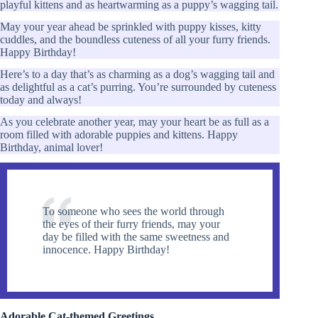
playful kittens and as heartwarming as a puppy’s wagging tail.
May your year ahead be sprinkled with puppy kisses, kitty
cuddles, and the boundless cuteness of all your furry friends.
Happy Birthday!
Here’s to a day that’s as charming as a dog’s wagging tail and
as delightful as a cat’s purring. You’re surrounded by cuteness
today and always!
As you celebrate another year, may your heart be as full as a
room filled with adorable puppies and kittens. Happy
Birthday, animal lover!
To someone who sees the world through
the eyes of their furry friends, may your
day be filled with the same sweetness and
innocence. Happy Birthday!
Adorable Cat-themed Greetings