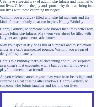
Cats have a special way of adding playfulness and mischief to
our lives. Celebrate the joy and spontaneity that cats bring into
our lives with these charming messages:
Wishing you a birthday filled with playful moments and the
kind of mischief only a cat can inspire. Happy Birthday!
Happy Birthday to someone who knows that life is better with
a little feline playfulness. May your year ahead be filled with
laughter and spontaneous adventures!
May your special day be as full of surprises and mischievous
antics as a cat’s unexpected pounce. Wishing you a year of
delightful spontaneity!
Here’s to a birthday that’s as enchanting and full of surprises
as a kitten’s first encounter with a ball of yarn. Enjoy every
playful moment, dear friend!
As you celebrate another year, may your heart be as light and
carefree as a cat chasing after shadows. Happy Birthday to
someone who brings laughter and joy into our lives!