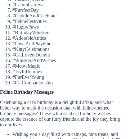
#CatnipCarnival
#PurrfectDay
#CuddleAndCelebrate
#FelineFestivities
#HappyPaws
#BirthdayWhiskers
#AdorableAntics
#PawsAndPlaytime
#KittyCelebrations
#CatLoversDelight
#WhiskersAndWishes
#MeowMagic
#JoyfulJourneys
#FurEverYoung
#CatCompanionship
Feline Birthday Messages
Celebrating a cat’s birthday is a delightful affair, and what
better way to mark the occasion than with feline-themed
birthday messages? These whimsical cat birthday wishes
capture the essence of our furry friends and the joy they bring
to our lives:
Wishing you a day filled with catnaps, tuna treats, and