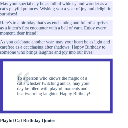
May your special day be as full of whimsy and wonder as a
cat’s playful pounces. Wishing you a year of joy and delightful
surprises!
Here’s to a birthday that’s as enchanting and full of surprises
as a kitten’s first encounter with a ball of yarn. Enjoy every
moment, dear friend!
As you celebrate another year, may your heart be as light and
carefree as a cat chasing after shadows. Happy Birthday to
someone who brings laughter and joy into our lives!
To a person who knows the magic of a
cat’s whisker-twitching antics, may your
day be filled with playful moments and
heartwarming laughter. Happy Birthday!
Playful Cat Birthday Quotes