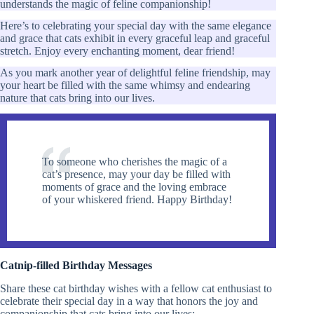
understands the magic of feline companionship!
Here’s to celebrating your special day with the same elegance
and grace that cats exhibit in every graceful leap and graceful
stretch. Enjoy every enchanting moment, dear friend!
As you mark another year of delightful feline friendship, may
your heart be filled with the same whimsy and endearing
nature that cats bring into our lives.
To someone who cherishes the magic of a
cat’s presence, may your day be filled with
moments of grace and the loving embrace
of your whiskered friend. Happy Birthday!
Catnip-filled Birthday Messages
Share these cat birthday wishes with a fellow cat enthusiast to
celebrate their special day in a way that honors the joy and
companionship that cats bring into our lives: