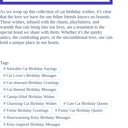
As we wrap up this collection of cat birthday wishes, it’s clear
that the love we have for our feline friends knows no bounds.
These wishes, infused with the charm, playfulness, and
warmth that cats bring into our lives, are a testament to the
special bond we share with them. Whether it’s the quirky
antics, the comforting purrs, or the unconditional love, our cats
hold a unique place in our hearts.
Tags
#
Adorable Cat Birthday Sayings
#
Cat Lover's Birthday Messages
#
Cat-obsessed Birthday Greetings
#
Cat-themed Birthday Messages
#
Catnip-filled Birthday Wishes
#
Charming Cat Birthday Wishes
#
Cute Cat Birthday Quotes
#
Feline Birthday Greetings
#
Funny Cat Birthday Quotes
#
Heartwarming Kitty Birthday Messages
#
Kitty-inspired Birthday Messages