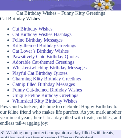
Cat Birthday Wishes – Funny Kitty Greetings
Cat Birthday Wishes
Cat Birthday Wishes
Cat Birthday Wishes Hashtags
Feline Birthday Messages
Kitty-themed Birthday Greetings
Cat Lover’s Birthday Wishes
Pawsitively Cute Birthday Quotes
Adorable Cat-themed Greetings
Whisker-twitching Birthday Messages
Playful Cat Birthday Quotes
Charming Kitty Birthday Greetings
Catnip-filled Birthday Messages
Funny Cat-themed Birthday Wishes
Unique Feline Birthday Greetings
Whimsical Kitty Birthday Wishes
Paws and whiskers, it’s time to celebrate! Happy Birthday to
our feline friend who makes life purrfect. As you mark another
year in cat years, here’s to a day filled with treats, cuddles, and
endless tail-wagging joy:
🎉 Wishing our purrfect companion a day filled with treats,