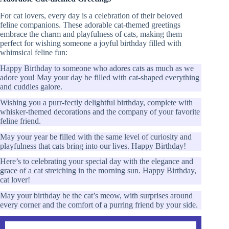
For cat lovers, every day is a celebration of their beloved
feline companions. These adorable cat-themed greetings
embrace the charm and playfulness of cats, making them
perfect for wishing someone a joyful birthday filled with
whimsical feline fun:
Happy Birthday to someone who adores cats as much as we
adore you! May your day be filled with cat-shaped everything
and cuddles galore.
Wishing you a purr-fectly delightful birthday, complete with
whisker-themed decorations and the company of your favorite
feline friend.
May your year be filled with the same level of curiosity and
playfulness that cats bring into our lives. Happy Birthday!
Here’s to celebrating your special day with the elegance and
grace of a cat stretching in the morning sun. Happy Birthday,
cat lover!
May your birthday be the cat’s meow, with surprises around
every corner and the comfort of a purring friend by your side.