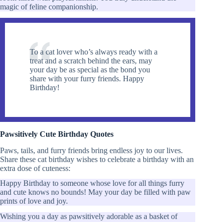
magic of feline companionship.
To a cat lover who’s always ready with a
treat and a scratch behind the ears, may
your day be as special as the bond you
share with your furry friends. Happy
Birthday!
Pawsitively Cute Birthday Quotes
Paws, tails, and furry friends bring endless joy to our lives.
Share these cat birthday wishes to celebrate a birthday with an
extra dose of cuteness:
Happy Birthday to someone whose love for all things furry
and cute knows no bounds! May your day be filled with paw
prints of love and joy.
Wishing you a day as pawsitively adorable as a basket of