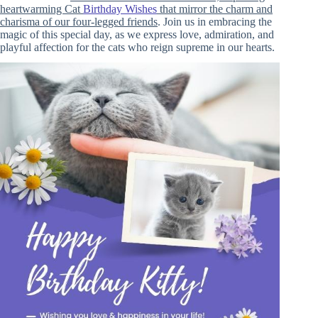
heartwarming Cat
Birthday Wishes
that mirror the charm and
charisma of our four-legged friends
. Join us in embracing the
magic of this special day, as we express love, admiration, and
playful affection for the cats who reign supreme in our hearts.