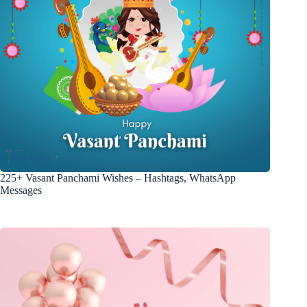
225+ Vasant Panchami Wishes – Hashtags, WhatsApp
Messages