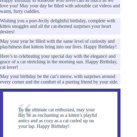
Happy Birthday to someone who loves cats as much as we
love you! May your day be filled with adorable cat videos and
warm, furry cuddles.
Wishing you a purr-fectly delightful birthday, complete with
kitten snuggles and all the cat-themed surprises your heart
desires!
May your year be filled with the same level of curiosity and
playfulness that kittens bring into our lives. Happy Birthday!
Here’s to celebrating your special day with the elegance and
grace of a cat stretching in the morning sun. Happy Birthday,
cat lover!
May your birthday be the cat’s meow, with surprises around
every corner and the comfort of a purring friend by your side.
To the ultimate cat enthusiast, may your
day be as enchanting as a kitten’s playful
antics and as cozy as a cat curled up on
your lap. Happy Birthday!