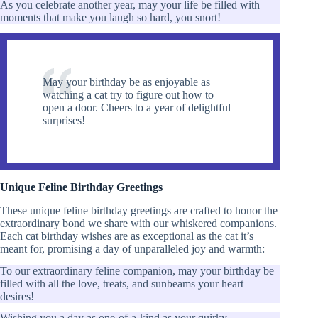
As you celebrate another year, may your life be filled with
moments that make you laugh so hard, you snort!
May your birthday be as enjoyable as
watching a cat try to figure out how to
open a door. Cheers to a year of delightful
surprises!
Unique Feline Birthday Greetings
These unique feline birthday greetings are crafted to honor the
extraordinary bond we share with our whiskered companions.
Each cat birthday wishes are as exceptional as the cat it’s
meant for, promising a day of unparalleled joy and warmth:
To our extraordinary feline companion, may your birthday be
filled with all the love, treats, and sunbeams your heart
desires!
Wishing you a day as one-of-a-kind as your quirky