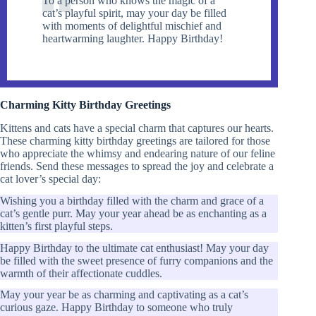
To a person who knows the magic of a
cat’s playful spirit, may your day be filled
with moments of delightful mischief and
heartwarming laughter. Happy Birthday!
Charming Kitty Birthday Greetings
Kittens and cats have a special charm that captures our hearts.
These charming kitty birthday greetings are tailored for those
who appreciate the whimsy and endearing nature of our feline
friends. Send these messages to spread the joy and celebrate a
cat lover’s special day:
Wishing you a birthday filled with the charm and grace of a
cat’s gentle purr. May your year ahead be as enchanting as a
kitten’s first playful steps.
Happy Birthday to the ultimate cat enthusiast! May your day
be filled with the sweet presence of furry companions and the
warmth of their affectionate cuddles.
May your year be as charming and captivating as a cat’s
curious gaze. Happy Birthday to someone who truly