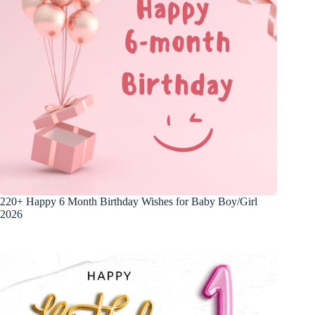
220+ Happy 6 Month Birthday Wishes for Baby Boy/Girl
2026