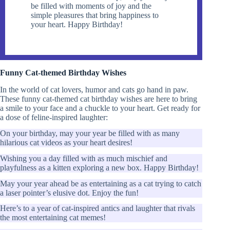
be filled with moments of joy and the
simple pleasures that bring happiness to
your heart. Happy Birthday!
Funny Cat-themed Birthday Wishes
In the world of cat lovers, humor and cats go hand in paw.
These funny cat-themed cat birthday wishes are here to bring
a smile to your face and a chuckle to your heart. Get ready for
a dose of feline-inspired laughter:
On your birthday, may your year be filled with as many
hilarious cat videos as your heart desires!
Wishing you a day filled with as much mischief and
playfulness as a kitten exploring a new box. Happy Birthday!
May your year ahead be as entertaining as a cat trying to catch
a laser pointer’s elusive dot. Enjoy the fun!
Here’s to a year of cat-inspired antics and laughter that rivals
the most entertaining cat memes!