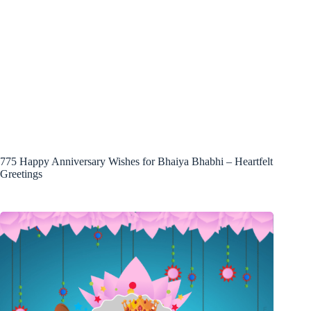
775 Happy Anniversary Wishes for Bhaiya Bhabhi – Heartfelt
Greetings