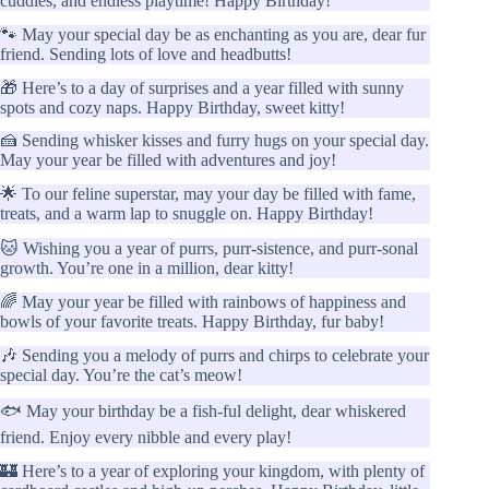
cuddles, and endless playtime! Happy Birthday!
🐾 May your special day be as enchanting as you are, dear fur
friend. Sending lots of love and headbutts!
🎁 Here’s to a day of surprises and a year filled with sunny
spots and cozy naps. Happy Birthday, sweet kitty!
🍰 Sending whisker kisses and furry hugs on your special day.
May your year be filled with adventures and joy!
🌟 To our feline superstar, may your day be filled with fame,
treats, and a warm lap to snuggle on. Happy Birthday!
🐱 Wishing you a year of purrs, purr-sistence, and purr-sonal
growth. You’re one in a million, dear kitty!
🌈 May your year be filled with rainbows of happiness and
bowls of your favorite treats. Happy Birthday, fur baby!
🎶 Sending you a melody of purrs and chirps to celebrate your
special day. You’re the cat’s meow!
🐟 May your birthday be a fish-ful delight, dear whiskered
friend. Enjoy every nibble and every play!
🏰 Here’s to a year of exploring your kingdom, with plenty of