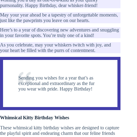
purrsonality. Happy Birthday, dear whisker-friend!
May your year ahead be a tapestry of unforgettable moments,
just like the pawprints you leave on our hearts.
Here’s to a year of discovering new adventures and snuggling
in your favorite spots. You’re truly one of a kind!
As you celebrate, may your whiskers twitch with joy, and
your heart be filled with the purrs of contentment.
Sending you wishes for a year that’s as
exceptional and extraordinary as the fur
you wear with pride. Happy Birthday!
Whimsical Kitty Birthday Wishes
These whimsical kitty birthday wishes are designed to capture
the playful spirit and endearing charm that our feline friends