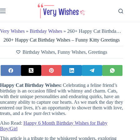
Skip
to
content
Very Wishes
»
Birthday Wishes
»
260+ Happy Cat Birthday Wishes – Funny Kitty Greetings
260+ Happy Cat Birthday Wishes – Funny Kitty Greetings
Birthday Wishes
,
Funny Wishes
,
Greetings
Happy
Cat Birthday Wishes:
Celebrating a feline friend’s
birthday is an occasion filled with whimsy and charm. Cats,
with their unique personalities and endearing quirks, have an
uncanny ability to capture our hearts. As we mark the day they
entered our lives, it’s an opportunity to shower them with love,
treats, and a few purr-fect wishes.
Also Read:
Happy 6 Month Birthday Wishes for Baby
Boy/Girl
This article is a
tribute to the whiskered wonders, exploring