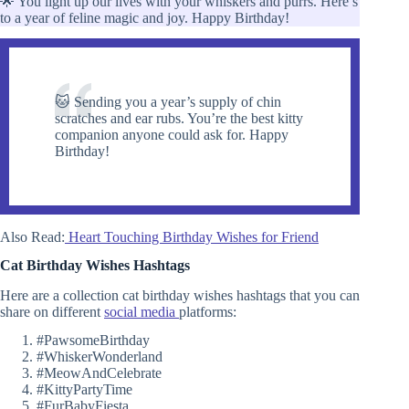
🌟 You light up our lives with your whiskers and purrs. Here’s
to a year of feline magic and joy. Happy Birthday!
🐱 Sending you a year’s supply of chin
scratches and ear rubs. You’re the best kitty
companion anyone could ask for. Happy
Birthday!
Also Read:
Heart Touching Birthday Wishes for Friend
Cat Birthday Wishes Hashtags
Here are a collection cat birthday wishes hashtags that you can
share on different
social media
platforms:
#PawsomeBirthday
#WhiskerWonderland
#MeowAndCelebrate
#KittyPartyTime
#FurBabyFiesta