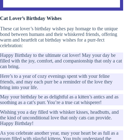
Cat Lover’s Birthday Wishes
These cat lover’s birthday wishes pay homage to the unique
bond between humans and their whiskered friends, offering
warm and heartfelt cat birthday wishes for a purr-fect
celebration:
Happy Birthday to the ultimate cat lover! May your day be
filled with the joy, comfort, and companionship that only a cat
can bring.
Here’s to a year of cozy evenings spent with your feline
friends, and may each purr be a reminder of the love they
bring into your life.
May your birthday be as delightful as a kitten’s antics and as
soothing as a cat’s purr. You’re a true cat whisperer!
Wishing you a day filled with whisker kisses, headbutts, and
the kind of unconditional love that only cats can provide.
Happy Birthday!
As you celebrate another year, may your heart be as full as a
room filled with playful kittens. You truly understand the