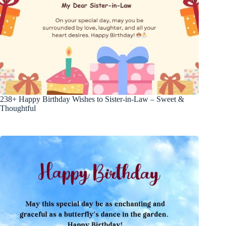
238+ Happy Birthday Wishes to Sister-in-Law – Sweet &
Thoughtful