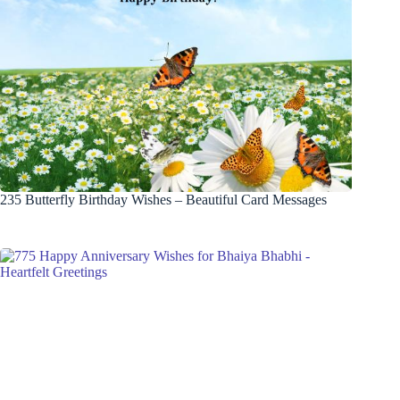
235 Butterfly Birthday Wishes – Beautiful Card Messages