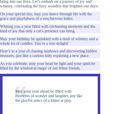
bring into our lives. Let’s embark on a journey of joy and
whimsy, celebrating the furry wonders that brighten our days:
On your special day, may you dance through life with the
grace and playfulness of a mischievous kitten.
Wishing you a year filled with enchanting moments and the
kind of joy that only a cat’s presence can bring.
May your birthday be sprinkled with a dash of whimsy and a
whole lot of cuddles. You’re a true delight!
Here’s to a year of chasing rainbows and discovering hidden
treasures, just like a curious kitty exploring a new place.
As you celebrate, may your heart be light and your spirit be
lifted by the whimsical magic of our feline friends.
May your year ahead be filled with
moments of wonder and laughter, just like
the playful antics of a kitten at play.