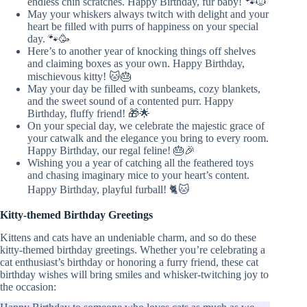
endless chin scratches. Happy Birthday, fur baby! 🐾🐱
May your whiskers always twitch with delight and your
heart be filled with purrs of happiness on your special
day. 🐾🥳
Here’s to another year of knocking things off shelves
and claiming boxes as your own. Happy Birthday,
mischievous kitty! 🐱🎂
May your day be filled with sunbeams, cozy blankets,
and the sweet sound of a contented purr. Happy
Birthday, fluffy friend! 🎁🌟
On your special day, we celebrate the majestic grace of
your catwalk and the elegance you bring to every room.
Happy Birthday, our regal feline! 🎂🎉
Wishing you a year of catching all the feathered toys
and chasing imaginary mice to your heart’s content.
Happy Birthday, playful furball! 🐈🐱
Kitty-themed Birthday Greetings
Kittens and cats have an undeniable charm, and so do these
kitty-themed birthday greetings. Whether you’re celebrating a
cat enthusiast’s birthday or honoring a furry friend, these cat
birthday wishes will bring smiles and whisker-twitching joy to
the occasion: