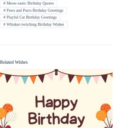
#
Meow-tastic Birthday Quotes
#
Paws and Purrs Birthday Greetings
#
Playful Cat Birthday Greetings
#
Whisker-twitching Birthday Wishes
Related Wishes