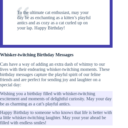
To the ultimate cat enthusiast, may your
day be as enchanting as a kitten’s playful
antics and as cozy as a cat curled up on
your lap. Happy Birthday!
Whisker-twitching Birthday Messages
Cats have a way of adding an extra dash of whimsy to our
lives with their endearing whisker-twitching moments. These
birthday messages capture the playful spirit of our feline
friends and are perfect for sending joy and laughter on a
special day:
Wishing you a birthday filled with whisker-twitching
excitement and moments of delightful curiosity. May your day
be as charming as a cat’s playful antics.
Happy Birthday to someone who knows that life is better with
a little whisker-twitching laughter. May your year ahead be
filled with endless smiles!