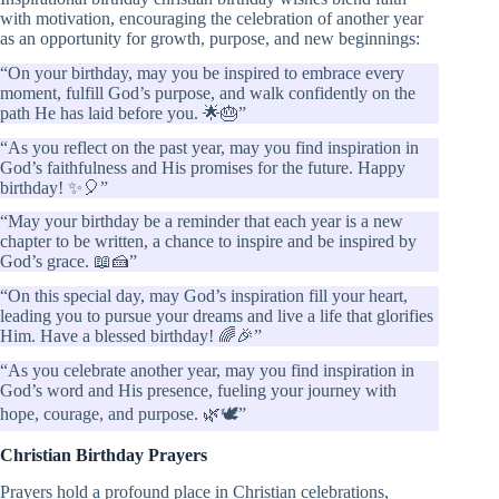
with motivation, encouraging the celebration of another year
as an opportunity for growth, purpose, and new beginnings:
“On your birthday, may you be inspired to embrace every
moment, fulfill God’s purpose, and walk confidently on the
path He has laid before you. 🌟🎂”
“As you reflect on the past year, may you find inspiration in
God’s faithfulness and His promises for the future. Happy
birthday! ✨🎈”
“May your birthday be a reminder that each year is a new
chapter to be written, a chance to inspire and be inspired by
God’s grace. 📖🍰”
“On this special day, may God’s inspiration fill your heart,
leading you to pursue your dreams and live a life that glorifies
Him. Have a blessed birthday! 🌈🎉”
“As you celebrate another year, may you find inspiration in
God’s word and His presence, fueling your journey with
hope, courage, and purpose. 🌿🕊️”
Christian Birthday Prayers
Prayers hold a profound place in Christian celebrations,