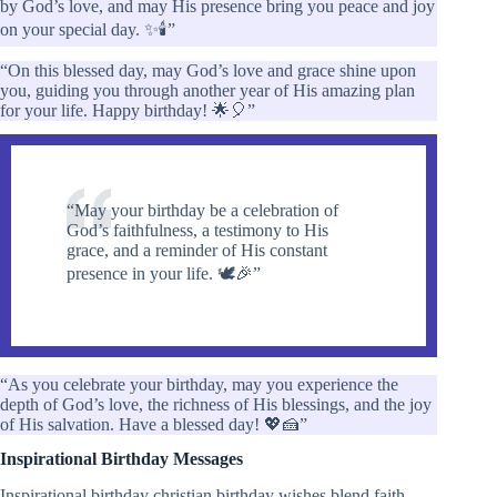
by God’s love, and may His presence bring you peace and joy
on your special day. ✨🕯️”
“On this blessed day, may God’s love and grace shine upon
you, guiding you through another year of His amazing plan
for your life. Happy birthday! 🌟🎈”
“May your birthday be a celebration of
God’s faithfulness, a testimony to His
grace, and a reminder of His constant
presence in your life. 🕊️🎉”
“As you celebrate your birthday, may you experience the
depth of God’s love, the richness of His blessings, and the joy
of His salvation. Have a blessed day! 💖🍰”
Inspirational Birthday Messages
Inspirational birthday christian birthday wishes blend faith