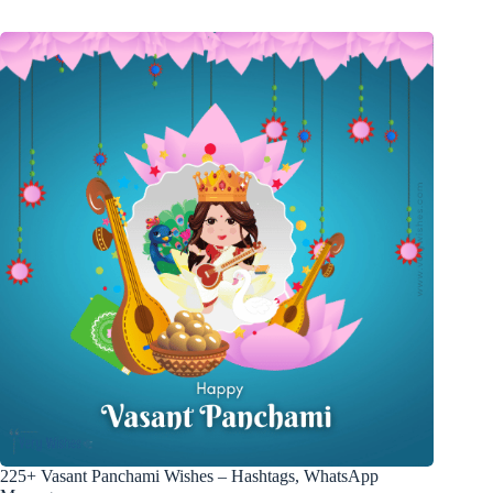
225+ Vasant Panchami Wishes – Hashtags, WhatsApp