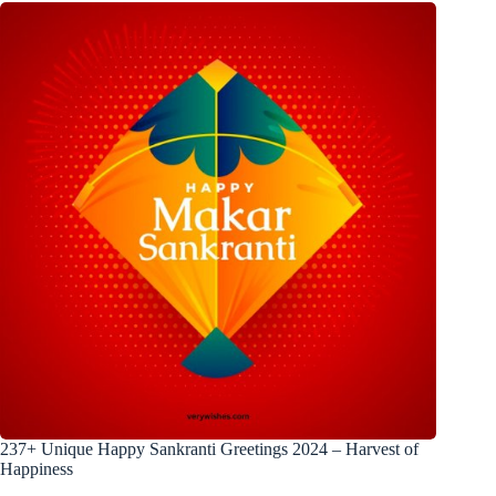
237+ Unique Happy Sankranti Greetings 2024 – Harvest of
Happiness