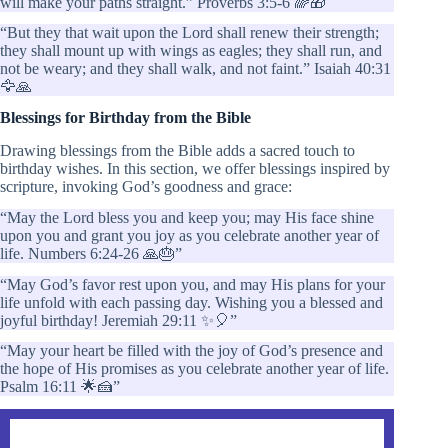
will make your paths straight.” Proverbs 3:5-6 🌈🎁
“But they that wait upon the Lord shall renew their strength;
they shall mount up with wings as eagles; they shall run, and
not be weary; and they shall walk, and not faint.” Isaiah 40:31
🦅🙏
Blessings for Birthday from the Bible
Drawing blessings from the Bible adds a sacred touch to
birthday wishes. In this section, we offer blessings inspired by
scripture, invoking God’s goodness and grace:
“May the Lord bless you and keep you; may His face shine
upon you and grant you joy as you celebrate another year of
life. Numbers 6:24-26 🙏🎂”
“May God’s favor rest upon you, and may His plans for your
life unfold with each passing day. Wishing you a blessed and
joyful birthday! Jeremiah 29:11 ✨🎈”
“May your heart be filled with the joy of God’s presence and
the hope of His promises as you celebrate another year of life.
Psalm 16:11 🌟🍰”