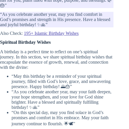
has for you, plans filled with hope, purpose, and blessings. 🌿
🎂”
“As you celebrate another year, may you find comfort in
God’s promises and strength in His presence. Have a blessed
and joyful birthday! ✨🙏”
Also Check:
195+ Islamic Birthday Wishes
Spiritual Birthday Wishes
A birthday is a perfect time to reflect on one’s spiritual
journey. In this section, we share spiritual birthday wishes that
encapsulate the essence of growth, renewal, and connection
with the divine:
“May this birthday be a reminder of your spiritual
journey, filled with God’s love, grace, and unwavering
presence. Happy birthday! 🌄🎂”
“As you celebrate another year, may your faith deepen,
your hope strengthen, and your love for God shine
brighter. Have a blessed and spiritually fulfilling
birthday! ✨🙏”
“On this special day, may you find solace in God’s
promises and comfort in His embrace. May your faith
journey continue to flourish. 🌟🕊️”