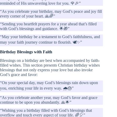
reminded of His unwavering love for you. 🌹🎉”
“As you celebrate your birthday, may God’s peace and joy fill
every corner of your heart. 🙏🌈”
“Sending you heartfelt prayers for a year ahead that’s filled
with God’s blessings and guidance. 🌟🎁”
“May your birthday be a testament to God’s faithfulness, and
may your faith journey continue to flourish. 🕊️✨”
Birthday Blessings with Faith
Blessings on a birthday are best when accompanied by faith-
filled wishes. This section presents Christian birthday wishes
blessings that not only express your love but also invoke
God’s grace and favor:
“On your special day, may God’s blessings rain down upon
you, enriching your life in every way. 🌧️🎂”
“As you celebrate another year, may God’s favor and grace
continue to be upon you abundantly. 🙏🌟”
“Wishing you a birthday filled with God’s blessings that
overflow and touch every aspect of your life. 🌈🎈”