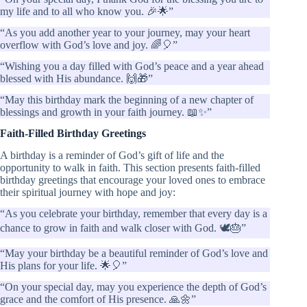
my life and to all who know you. 🎉🌟”
“As you add another year to your journey, may your heart
overflow with God’s love and joy. 🌈🎈”
“Wishing you a day filled with God’s peace and a year ahead
blessed with His abundance. 🙌🎁”
“May this birthday mark the beginning of a new chapter of
blessings and growth in your faith journey. 📖✨”
Faith-Filled Birthday Greetings
A birthday is a reminder of God’s gift of life and the
opportunity to walk in faith. This section presents faith-filled
birthday greetings that encourage your loved ones to embrace
their spiritual journey with hope and joy:
“As you celebrate your birthday, remember that every day is a
chance to grow in faith and walk closer with God. 🕊️🎂”
“May your birthday be a beautiful reminder of God’s love and
His plans for your life. 🌟🎈”
“On your special day, may you experience the depth of God’s
grace and the comfort of His presence. 🙏🌼”