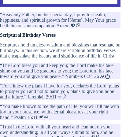
“Heavenly Father, on this special day, I pray for health,
happiness, and spiritual growth for [Name]. May Your grace
be their constant companion. Amen. 💖🌈”
Scriptural Birthday Verses
Scriptures hold timeless wisdom and blessings that resonate on
birthdays. In this section, we share scriptural birthday verses
that encapsulate the beauty and significance of life in Christ:
“The Lord bless you and keep you; the Lord make his face
shine on you and be gracious to you; the Lord turn his face
toward you and give you peace.” Numbers 6:24-26 🙏🎂
“For I know the plans I have for you, declares the Lord, plans
to prosper you and not to harm you, plans to give you hope
and a future.” Jeremiah 29:11 ✨🎈
“You make known to me the path of life; you will fill me with
joy in your presence, with eternal pleasures at your right
hand.” Psalm 16:11 🌟🍰
“Trust in the Lord with all your heart and lean not on your
own understanding; in all your ways submit to him, and he