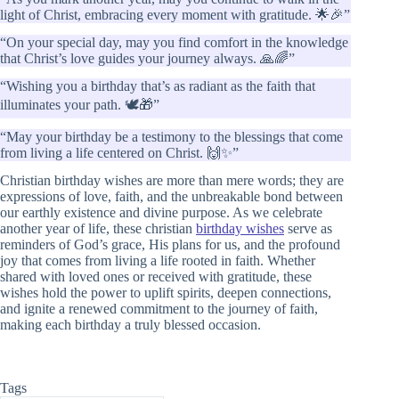
light of Christ, embracing every moment with gratitude. 🌟🎉”
“On your special day, may you find comfort in the knowledge
that Christ’s love guides your journey always. 🙏🌈”
“Wishing you a birthday that’s as radiant as the faith that
illuminates your path. 🕊️🎁”
“May your birthday be a testimony to the blessings that come
from living a life centered on Christ. 🙌✨”
Christian birthday wishes are more than mere words; they are
expressions of love, faith, and the unbreakable bond between
our earthly existence and divine purpose. As we celebrate
another year of life, these christian
birthday wishes
serve as
reminders of God’s grace, His plans for us, and the profound
joy that comes from living a life rooted in faith. Whether
shared with loved ones or received with gratitude, these
wishes hold the power to uplift spirits, deepen connections,
and ignite a renewed commitment to the journey of faith,
making each birthday a truly blessed occasion.
Tags