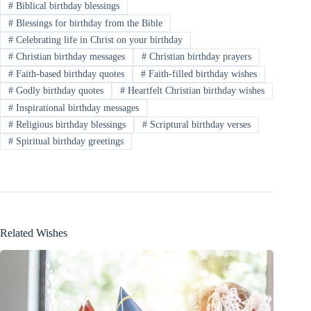
#
Biblical birthday blessings
#
Blessings for birthday from the Bible
#
Celebrating life in Christ on your birthday
#
Christian birthday messages
#
Christian birthday prayers
#
Faith-based birthday quotes
#
Faith-filled birthday wishes
#
Godly birthday quotes
#
Heartfelt Christian birthday wishes
#
Inspirational birthday messages
#
Religious birthday blessings
#
Scriptural birthday verses
#
Spiritual birthday greetings
Related Wishes