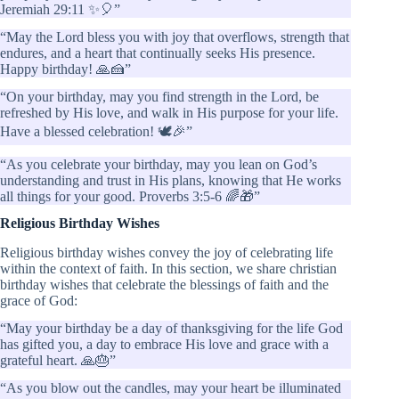
Jeremiah 29:11 ✨🎈”
“May the Lord bless you with joy that overflows, strength that
endures, and a heart that continually seeks His presence.
Happy birthday! 🙏🍰”
“On your birthday, may you find strength in the Lord, be
refreshed by His love, and walk in His purpose for your life.
Have a blessed celebration! 🕊️🎉”
“As you celebrate your birthday, may you lean on God’s
understanding and trust in His plans, knowing that He works
all things for your good. Proverbs 3:5-6 🌈🎁”
Religious Birthday Wishes
Religious birthday wishes convey the joy of celebrating life
within the context of faith. In this section, we share christian
birthday wishes that celebrate the blessings of faith and the
grace of God:
“May your birthday be a day of thanksgiving for the life God
has gifted you, a day to embrace His love and grace with a
grateful heart. 🙏🎂”
“As you blow out the candles, may your heart be illuminated