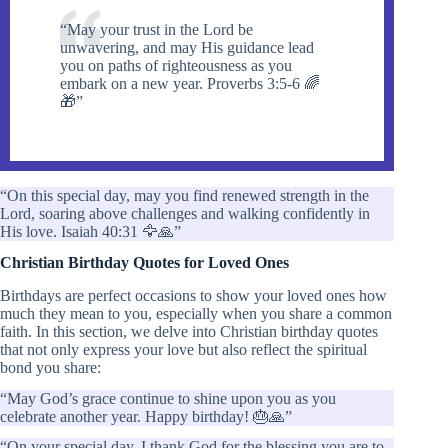
“May your trust in the Lord be
unwavering, and may His guidance lead
you on paths of righteousness as you
embark on a new year. Proverbs 3:5-6 🌈
🎁”
“On this special day, may you find renewed strength in the
Lord, soaring above challenges and walking confidently in
His love. Isaiah 40:31 🦅🙏”
Christian Birthday Quotes for Loved Ones
Birthdays are perfect occasions to show your loved ones how
much they mean to you, especially when you share a common
faith. In this section, we delve into Christian birthday quotes
that not only express your love but also reflect the spiritual
bond you share:
“May God’s grace continue to shine upon you as you
celebrate another year. Happy birthday! 🎂🙏”
“On your special day, I thank God for the blessing you are to