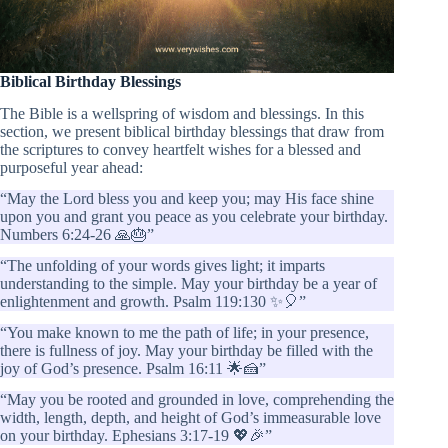
Biblical Birthday Blessings
The Bible is a wellspring of wisdom and blessings. In this
section, we present biblical birthday blessings that draw from
the scriptures to convey heartfelt wishes for a blessed and
purposeful year ahead:
“May the Lord bless you and keep you; may His face shine
upon you and grant you peace as you celebrate your birthday.
Numbers 6:24-26 🙏🎂”
“The unfolding of your words gives light; it imparts
understanding to the simple. May your birthday be a year of
enlightenment and growth. Psalm 119:130 ✨🎈”
“You make known to me the path of life; in your presence,
there is fullness of joy. May your birthday be filled with the
joy of God’s presence. Psalm 16:11 🌟🍰”
“May you be rooted and grounded in love, comprehending the
width, length, depth, and height of God’s immeasurable love
on your birthday. Ephesians 3:17-19 💖🎉”