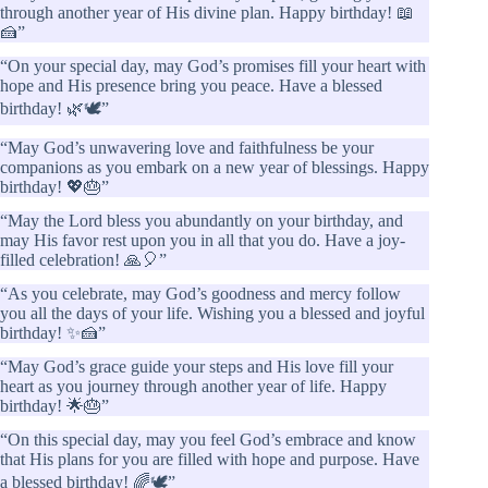
through another year of His divine plan. Happy birthday! 📖
🍰”
“On your special day, may God’s promises fill your heart with
hope and His presence bring you peace. Have a blessed
birthday! 🌿🕊️”
“May God’s unwavering love and faithfulness be your
companions as you embark on a new year of blessings. Happy
birthday! 💖🎂”
“May the Lord bless you abundantly on your birthday, and
may His favor rest upon you in all that you do. Have a joy-
filled celebration! 🙏🎈”
“As you celebrate, may God’s goodness and mercy follow
you all the days of your life. Wishing you a blessed and joyful
birthday! ✨🍰”
“May God’s grace guide your steps and His love fill your
heart as you journey through another year of life. Happy
birthday! 🌟🎂”
“On this special day, may you feel God’s embrace and know
that His plans for you are filled with hope and purpose. Have
a blessed birthday! 🌈🕊️”