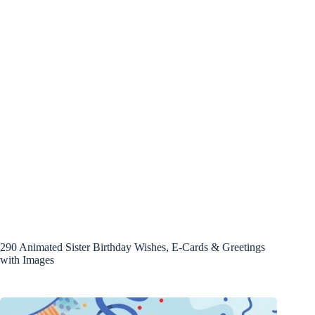
290 Animated Sister Birthday Wishes, E-Cards & Greetings
with Images