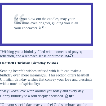
“As you blow out the candles, may your
faith shine even brighter, guiding you in all
your endeavors. 🕯️🎉”
“Wishing you a birthday filled with moments of prayer,
reflection, and a renewed sense of purpose. 📖🎁”
Heartfelt Christian Birthday Wishes
Sending heartfelt wishes infused with faith can make a
birthday even more meaningful. This section offers heartfelt
Christian birthday wishes that convey your love and blessings
with a touch of spirituality:
“May God’s love wrap around you today and every day.
Happy birthday to a soul deeply cherished. 🎂❤️”
“On your special day, may you feel God’s embrace and be