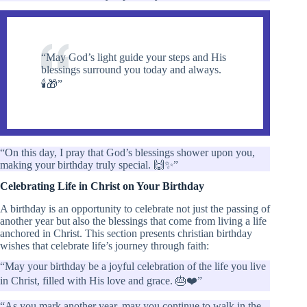
“May God’s light guide your steps and His
blessings surround you today and always.
🕯️🎁”
“On this day, I pray that God’s blessings shower upon you,
making your birthday truly special. 🙌✨”
Celebrating Life in Christ on Your Birthday
A birthday is an opportunity to celebrate not just the passing of
another year but also the blessings that come from living a life
anchored in Christ. This section presents christian birthday
wishes that celebrate life’s journey through faith:
“May your birthday be a joyful celebration of the life you live
in Christ, filled with His love and grace. 🎂❤️”
“As you mark another year, may you continue to walk in the