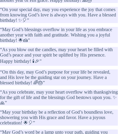
another year of His grace. Happy birthday! 🙏🎂”
“On your special day, may you experience the joy that comes
from knowing God’s love is always with you. Have a blessed
birthday! ✨🎈”
“May God’s blessings overflow in your life as you embrace
another year with faith and gratitude. Wishing you a joyful
birthday! 🌟🍰”
“As you blow out the candles, may your heart be filled with
God’s peace and your spirit be uplifted by His presence.
Happy birthday! 🕯️🎉”
“On this day, may God’s purpose for your life be revealed,
and His love be the guiding star on your journey. Have a
blessed birthday! 🌈🎂”
“As you celebrate, may your heart overflow with thanksgiving
for the gift of life and the blessings God bestows upon you. ✨
🙏”
“May your birthday be a reflection of God’s boundless love,
showering you with His grace and favor. Have a joyous
celebration! 🌟🎈”
“May God’s word be a lamp unto your path, guiding you