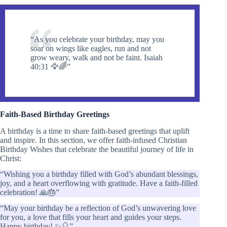
“As you celebrate your birthday, may you
soar on wings like eagles, run and not
grow weary, walk and not be faint. Isaiah
40:31 🦅🌈”
Faith-Based Birthday Greetings
A birthday is a time to share faith-based greetings that uplift
and inspire. In this section, we offer faith-infused Christian
Birthday Wishes that celebrate the beautiful journey of life in
Christ:
“Wishing you a birthday filled with God’s abundant blessings,
joy, and a heart overflowing with gratitude. Have a faith-filled
celebration! 🙏🎂”
“May your birthday be a reflection of God’s unwavering love
for you, a love that fills your heart and guides your steps.
Happy birthday! ✨🎈”