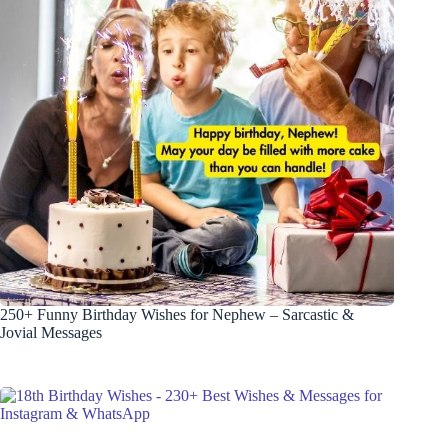
250+ Funny Birthday Wishes for Nephew – Sarcastic &
Jovial Messages