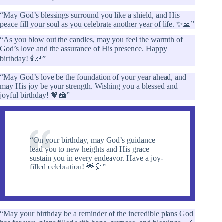
“May God’s blessings surround you like a shield, and His
peace fill your soul as you celebrate another year of life. ✨🙏”
“As you blow out the candles, may you feel the warmth of
God’s love and the assurance of His presence. Happy
birthday! 🕯️🎉”
“May God’s love be the foundation of your year ahead, and
may His joy be your strength. Wishing you a blessed and
joyful birthday! 💖🍰”
“On your birthday, may God’s guidance
lead you to new heights and His grace
sustain you in every endeavor. Have a joy-
filled celebration! 🌟🎈”
“May your birthday be a reminder of the incredible plans God