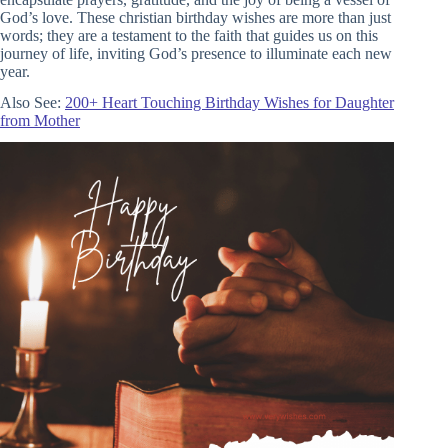
God’s love. These christian birthday wishes are more than just
words; they are a testament to the faith that guides us on this
journey of life, inviting God’s presence to illuminate each new
year.
Also See:
200+ Heart Touching Birthday Wishes for Daughter
from Mother