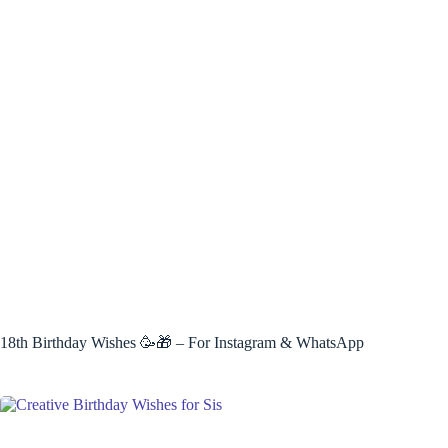
18th Birthday Wishes 🥳🎁 – For Instagram & WhatsApp