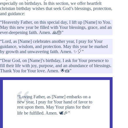
especially on birthdays. In this section, we offer heartfelt
christian birthday wishes that seek God’s blessings, protection,
and guidance:
“Heavenly Father, on this special day, I lift up [Name] to You.
May this new year be filled with Your blessings, grace, and an
ever-deepening faith. Amen. 🙏🎂”
“Lord, as [Name] celebrates another year, I pray for Your
guidance, wisdom, and protection. May this year be marked
by growth and unwavering faith. Amen. ✨🎈”
“Dear God, on [Name]’s birthday, I ask for Your presence to
fill their life with joy, purpose, and an abundance of blessings.
Thank You for Your love. Amen. 🌟🍰”
“Loving Father, as [Name] embarks on a
new year, I pray for Your hand of favor to
rest upon them. May Your plans for their
life be fulfilled. Amen. 🕊️🎉”