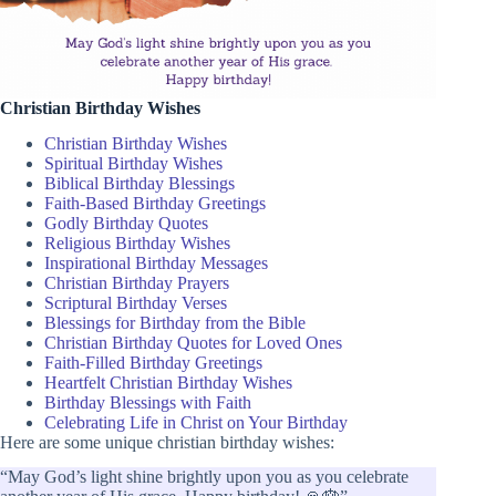
Christian Birthday Wishes
Christian Birthday Wishes
Spiritual Birthday Wishes
Biblical Birthday Blessings
Faith-Based Birthday Greetings
Godly Birthday Quotes
Religious Birthday Wishes
Inspirational Birthday Messages
Christian Birthday Prayers
Scriptural Birthday Verses
Blessings for Birthday from the Bible
Christian Birthday Quotes for Loved Ones
Faith-Filled Birthday Greetings
Heartfelt Christian Birthday Wishes
Birthday Blessings with Faith
Celebrating Life in Christ on Your Birthday
Here are some unique christian birthday wishes:
“May God’s light shine brightly upon you as you celebrate