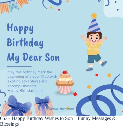
653+ Happy Birthday Wishes to Son – Funny Messages &
Blessings