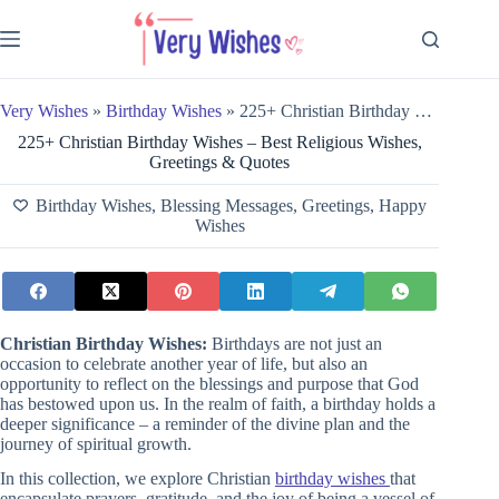
Skip
to
content
Very Wishes
»
Birthday Wishes
»
225+ Christian Birthday Wishes – Best Religious Wishes, Greetings & Quotes
225+ Christian Birthday Wishes – Best Religious Wishes,
Greetings & Quotes
Birthday Wishes
,
Blessing Messages
,
Greetings
,
Happy
Wishes
Christian Birthday Wishes:
Birthdays are not just an
occasion to celebrate another year of life, but also an
opportunity to reflect on the blessings and purpose that God
has bestowed upon us. In the realm of faith, a birthday holds a
deeper significance – a reminder of the divine plan and the
journey of spiritual growth.
In this collection, we explore Christian
birthday wishes
that
encapsulate prayers, gratitude, and the joy of being a vessel of