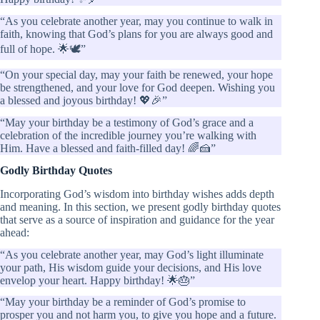
“As you celebrate another year, may you continue to walk in
faith, knowing that God’s plans for you are always good and
full of hope. 🌟🕊️”
“On your special day, may your faith be renewed, your hope
be strengthened, and your love for God deepen. Wishing you
a blessed and joyous birthday! 💖🎉”
“May your birthday be a testimony of God’s grace and a
celebration of the incredible journey you’re walking with
Him. Have a blessed and faith-filled day! 🌈🍰”
Godly Birthday Quotes
Incorporating God’s wisdom into birthday wishes adds depth
and meaning. In this section, we present godly birthday quotes
that serve as a source of inspiration and guidance for the year
ahead:
“As you celebrate another year, may God’s light illuminate
your path, His wisdom guide your decisions, and His love
envelop your heart. Happy birthday! 🌟🎂”
“May your birthday be a reminder of God’s promise to
prosper you and not harm you, to give you hope and a future.