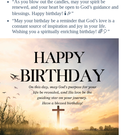
“As you blow out the candles, may your spirit be
renewed, and your heart be open to God’s guidance and
blessings. Happy birthday! 🕯️🎉”
“May your birthday be a reminder that God’s love is a
constant source of inspiration and joy in your life.
Wishing you a spiritually enriching birthday! 🌈🎈”