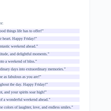
er:
ood things life has to offer!”
ur heart. Happy Friday!”
fantastic weekend ahead.”
titude, and delightful moments.”
into a weekend of bliss.”
dinary days into extraordinary memories.”
e as fabulous as you are!”
ughout the day. Happy Friday!”
ht, and your spirits soar high!”
n of a wonderful weekend ahead.”
 colors of laughter, love, and endless smiles.”