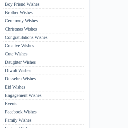
Boy Friend Wishes
Brother Wishes
Ceremony Wishes
Christmas Wishes
Congratulations Wishes
Creative Wishes
Cute Wishes
Daughter Wishes
Diwali Wishes
Dussehra Wishes
Eid Wishes
Engagement Wishes
Events
Facebook Wishes
Family Wishes