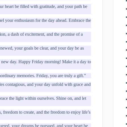
 heart be filled with gratitude, and your path be
fuel your enthusiasm for the day ahead. Embrace the
ion, a dash of excitement, and the promise of a
newed, your goals be clear, and your day be as
f a new day. Happy Friday morning! Make it a day to
rdinary memories. Friday, you are truly a gift.”
iles contagious, and your day unfold with grace and
ace the light within ourselves. Shine on, and let
 freedom to create, and the freedom to enjoy life’s
uered, your dreams be pursued, and your heart be