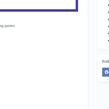
ng quotes:
Fol