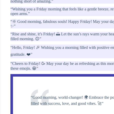
nothing short of amazing.”
“Wishing you a Friday morning that feels like a gentle breeze, r
open arms.”
“🌞 Good morning, fabulous souls! Happy Friday! May your day s
✨”
“Rise and shine, it’s Friday! 🌅 Let the sun’s rays warm your hea
filled morning. 😊”
“Hello, Friday! 🎉 Wishing you a morning filled with positive en
gratitude. ❤️”
“Cheers to Friday! 🥳 May your day be as refreshing as this mor
these emojis. 😁”
“Good morning, world-changer! 🌍 Embrace the powe
filled with success, love, and good vibes. 🚀”