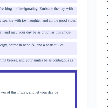
efreshing and invigorating. Embrace the day with
parkle with joy, laughter, and all the good vibes.
rt, and may your day be as bright as this emoji-
ergy, coffee in hand ☕, and a heart full of
ning breeze, and your smiles be as contagious as
r of this Friday, and let your day be