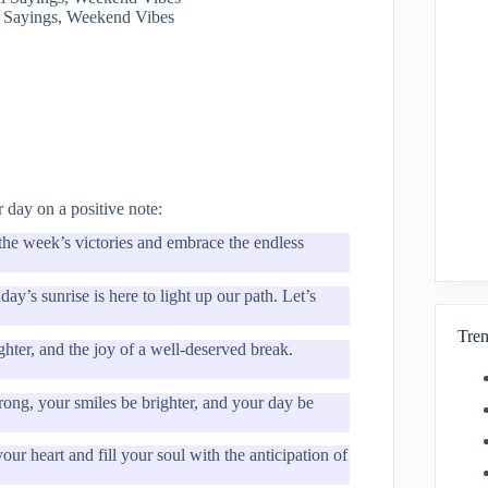
 Sayings, Weekend Vibes
 day on a positive note:
 the week’s victories and embrace the endless
y’s sunrise is here to light up our path. Let’s
Tren
ghter, and the joy of a well-deserved break.
ong, your smiles be brighter, and your day be
ur heart and fill your soul with the anticipation of