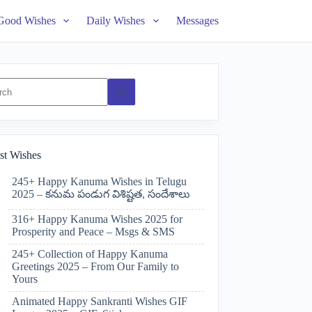
Good Wishes
Daily Wishes
Messages
ts
st Wishes
245+ Happy Kanuma Wishes in Telugu
2025 – కనుమ పండుగ విశిష్టత, సందేశాలు
316+ Happy Kanuma Wishes 2025 for
Prosperity and Peace – Msgs & SMS
245+ Collection of Happy Kanuma
Greetings 2025 – From Our Family to
Yours
Animated Happy Sankranti Wishes GIF