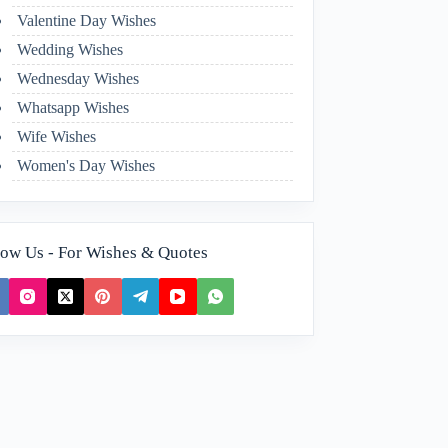
Valentine Day Wishes
Wedding Wishes
Wednesday Wishes
Whatsapp Wishes
Wife Wishes
Women's Day Wishes
low Us - For Wishes & Quotes