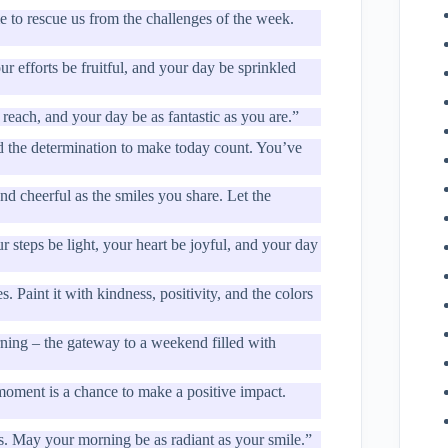
me to rescue us from the challenges of the week.
r efforts be fruitful, and your day be sprinkled
reach, and your day be as fantastic as you are.”
d the determination to make today count. You’ve
d cheerful as the smiles you share. Let the
r steps be light, your heart be joyful, and your day
 Paint it with kindness, positivity, and the colors
ning – the gateway to a weekend filled with
oment is a chance to make a positive impact.
es. May your morning be as radiant as your smile.”