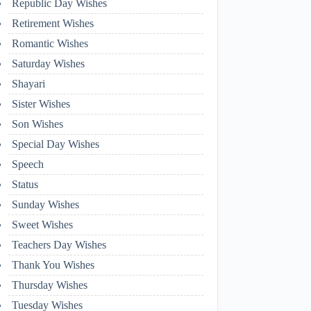
Republic Day Wishes
Retirement Wishes
Romantic Wishes
Saturday Wishes
Shayari
Sister Wishes
Son Wishes
Special Day Wishes
Speech
Status
Sunday Wishes
Sweet Wishes
Teachers Day Wishes
Thank You Wishes
Thursday Wishes
Tuesday Wishes