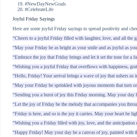
#NewDayNewGoals
#CelebrateLife
Joyful Friday Sayings
Here are some joyful Friday sayings to spread positivity and che
“Cheers to a joyful Friday filled with laughter, love, and all the g
“May your Friday be as bright as your smile and as joyful as yo
“Embrace the joy that Friday brings and let it set the tone for a 
“Wishing you a joyful Friday that overflows with happiness, gra
“Hello, Friday! Your arrival brings a wave of joy that ushers us 
“May your Friday be sprinkled with joyous moments that turn or
“Sending you a burst of joy this Friday morning. May your day b
“Let the joy of Friday be the melody that accompanies you thro
“Friday is here, and so is the joy it carries. May your heart be lig
“Wishing you a Friday filled with joy, love, and the anticipatio
“Happy Friday! May your day be a canvas of joy, painted with the