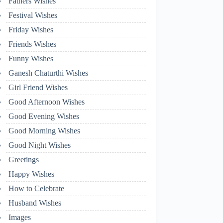
Fathers Wishes
Festival Wishes
Friday Wishes
Friends Wishes
Funny Wishes
Ganesh Chaturthi Wishes
Girl Friend Wishes
Good Afternoon Wishes
Good Evening Wishes
Good Morning Wishes
Good Night Wishes
Greetings
Happy Wishes
How to Celebrate
Husband Wishes
Images