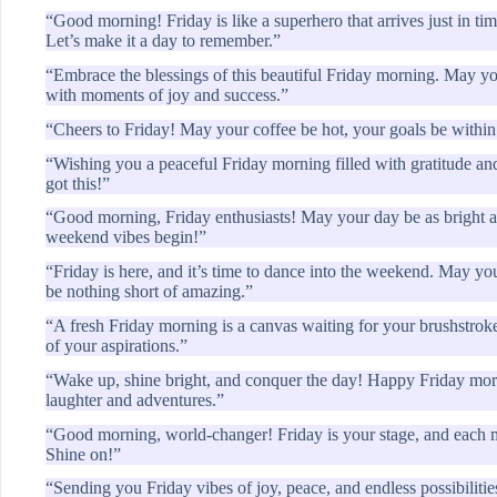
“Good morning! Friday is like a superhero that arrives just in ti
Let’s make it a day to remember.”
“Embrace the blessings of this beautiful Friday morning. May you
with moments of joy and success.”
“Cheers to Friday! May your coffee be hot, your goals be within 
“Wishing you a peaceful Friday morning filled with gratitude an
got this!”
“Good morning, Friday enthusiasts! May your day be as bright an
weekend vibes begin!”
“Friday is here, and it’s time to dance into the weekend. May you
be nothing short of amazing.”
“A fresh Friday morning is a canvas waiting for your brushstrokes.
of your aspirations.”
“Wake up, shine bright, and conquer the day! Happy Friday mor
laughter and adventures.”
“Good morning, world-changer! Friday is your stage, and each m
Shine on!”
“Sending you Friday vibes of joy, peace, and endless possibiliti