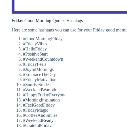
Friday Good Morning Quotes Hashtags
Here are some hashtags you can use for your Friday good morni
#GoodMorningFriday
#FridayVibes
#HelloFriday
#PositiveStart
#WeekendCountdown
#FridayFeels
#JoyfulMornings
#EmbraceTheDay
#FridayMotivation
#SunriseSmiles
#WeekendWarmth
#HappyFridayEveryone
#MorningInspiration
#FeelGoodFriday
#FridayMagic
#CoffeeAndSmiles
#WeekendReady
#GratefulFriday