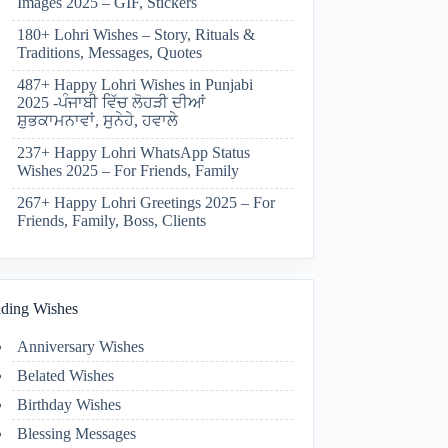
Images 2025 – GIF, Stickers
180+ Lohri Wishes – Story, Rituals &
Traditions, Messages, Quotes
487+ Happy Lohri Wishes in Punjabi
2025 -ਪੰਜਾਬੀ ਵਿੱਚ ਲੋਹੜੀ ਦੀਆਂ
ਸ਼ੁਭਕਾਮਨਾਵਾਂ, ਸੁਨੇਹੇ, ਹਵਾਲੇ
237+ Happy Lohri WhatsApp Status
Wishes 2025 – For Friends, Family
267+ Happy Lohri Greetings 2025 – For
Friends, Family, Boss, Clients
ding Wishes
Anniversary Wishes
Belated Wishes
Birthday Wishes
Blessing Messages