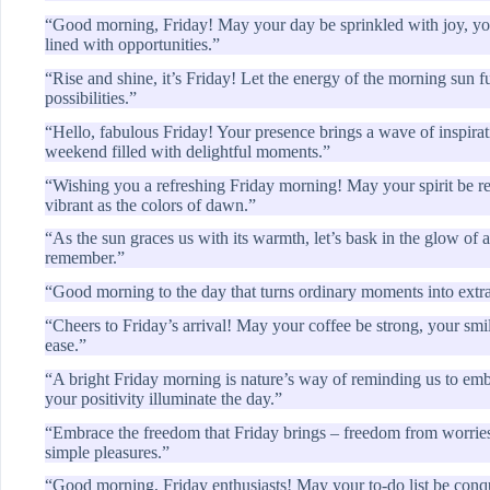
“Good morning, Friday! May your day be sprinkled with joy, your
lined with opportunities.”
“Rise and shine, it’s Friday! Let the energy of the morning sun 
possibilities.”
“Hello, fabulous Friday! Your presence brings a wave of inspirat
weekend filled with delightful moments.”
“Wishing you a refreshing Friday morning! May your spirit be re
vibrant as the colors of dawn.”
“As the sun graces us with its warmth, let’s bask in the glow o
remember.”
“Good morning to the day that turns ordinary moments into extrao
“Cheers to Friday’s arrival! May your coffee be strong, your sm
ease.”
“A bright Friday morning is nature’s way of reminding us to embr
your positivity illuminate the day.”
“Embrace the freedom that Friday brings – freedom from worries,
simple pleasures.”
“Good morning, Friday enthusiasts! May your to-do list be conq