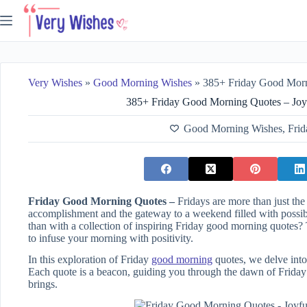
Skip
to
content
Very Wishes
»
Good Morning Wishes
»
385+ Friday Good Morning Quot
385+ Friday Good Morning Quotes – Joy
Good Morning Wishes
,
Frid
Friday Good Morning Quotes –
Fridays are more than just th
accomplishment and the gateway to a weekend filled with possibil
than with a collection of inspiring Friday good morning quotes
to infuse your morning with positivity.
In this exploration of Friday
good morning
quotes, we delve into
Each quote is a beacon, guiding you through the dawn of Friday 
brings.