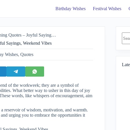
Birthday Wishes
Festival Wishes
No
es – Joyful Sayings, Weekend Vibes
resul
ful Sayings, Weekend Vibes
ay Wishes
,
Quotes
Late
e end of the workweek; they are a symbol of
ities. What better way to usher in this day of joy
? These words, like whispers of encouragement, aim
 a reservoir of wisdom, motivation, and warmth.
and urging you to embrace the opportunities it