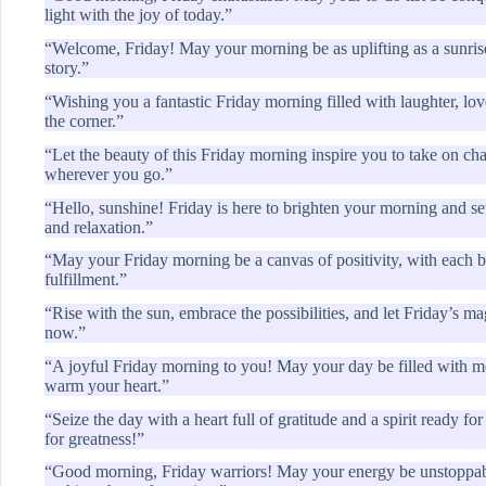
light with the joy of today.”
“Welcome, Friday! May your morning be as uplifting as a sunrise
story.”
“Wishing you a fantastic Friday morning filled with laughter, lo
the corner.”
“Let the beauty of this Friday morning inspire you to take on ch
wherever you go.”
“Hello, sunshine! Friday is here to brighten your morning and se
and relaxation.”
“May your Friday morning be a canvas of positivity, with each b
fulfillment.”
“Rise with the sun, embrace the possibilities, and let Friday’s ma
now.”
“A joyful Friday morning to you! May your day be filled with 
warm your heart.”
“Seize the day with a heart full of gratitude and a spirit ready 
for greatness!”
“Good morning, Friday warriors! May your energy be unstoppabl