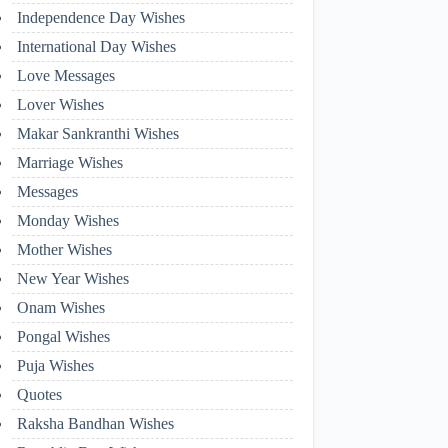
Independence Day Wishes
International Day Wishes
Love Messages
Lover Wishes
Makar Sankranthi Wishes
Marriage Wishes
Messages
Monday Wishes
Mother Wishes
New Year Wishes
Onam Wishes
Pongal Wishes
Puja Wishes
Quotes
Raksha Bandhan Wishes