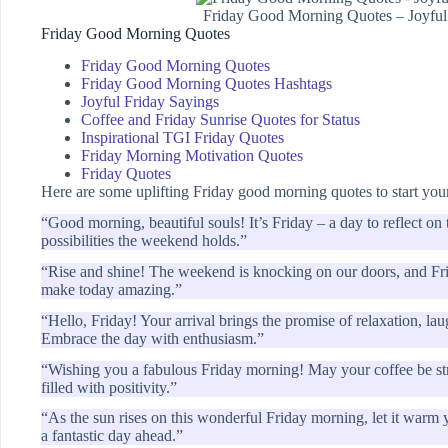
Friday Good Morning Quotes – Joyful
Friday Good Morning Quotes
Friday Good Morning Quotes
Friday Good Morning Quotes Hashtags
Joyful Friday Sayings
Coffee and Friday Sunrise Quotes for Status
Inspirational TGI Friday Quotes
Friday Morning Motivation Quotes
Friday Quotes
Here are some uplifting Friday good morning quotes to start your
“Good morning, beautiful souls! It’s Friday – a day to reflect on
possibilities the weekend holds.”
“Rise and shine! The weekend is knocking on our doors, and Frida
make today amazing.”
“Hello, Friday! Your arrival brings the promise of relaxation, lau
Embrace the day with enthusiasm.”
“Wishing you a fabulous Friday morning! May your coffee be str
filled with positivity.”
“As the sun rises on this wonderful Friday morning, let it warm yo
a fantastic day ahead.”