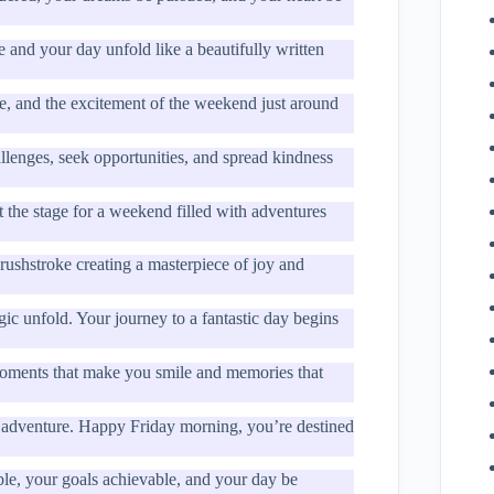
 and your day unfold like a beautifully written
ve, and the excitement of the weekend just around
allenges, seek opportunities, and spread kindness
t the stage for a weekend filled with adventures
rushstroke creating a masterpiece of joy and
gic unfold. Your journey to a fantastic day begins
moments that make you smile and memories that
for adventure. Happy Friday morning, you’re destined
e, your goals achievable, and your day be