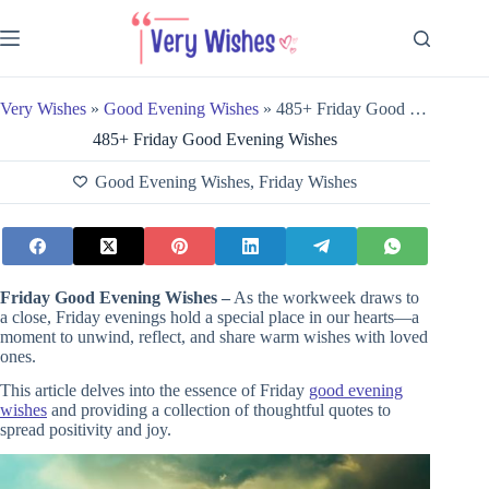
Skip
to
content
Very Wishes
»
Good Evening Wishes
»
485+ Friday Good Evening Wishes
485+ Friday Good Evening Wishes
Good Evening Wishes
,
Friday Wishes
Friday Good Evening Wishes –
As the workweek draws to
a close, Friday evenings hold a special place in our hearts—a
moment to unwind, reflect, and share warm wishes with loved
ones.
This article delves into the essence of Friday
good evening
wishes
and providing a collection of thoughtful quotes to
spread positivity and joy.