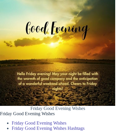
Friday Good Evening Wishes
Friday Good Evening Wishes
Friday Good Evening Wishes
Friday Good Evening Wishes Hashtags