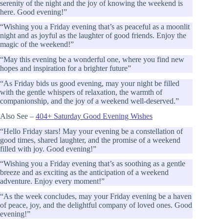
serenity of the night and the joy of knowing the weekend is
here. Good evening!”
“Wishing you a Friday evening that’s as peaceful as a moonlit
night and as joyful as the laughter of good friends. Enjoy the
magic of the weekend!”
“May this evening be a wonderful one, where you find new
hopes and inspiration for a brighter future”
“As Friday bids us good evening, may your night be filled
with the gentle whispers of relaxation, the warmth of
companionship, and the joy of a weekend well-deserved.”
Also See –
404+ Saturday Good Evening Wishes
“Hello Friday stars! May your evening be a constellation of
good times, shared laughter, and the promise of a weekend
filled with joy. Good evening!”
“Wishing you a Friday evening that’s as soothing as a gentle
breeze and as exciting as the anticipation of a weekend
adventure. Enjoy every moment!”
“As the week concludes, may your Friday evening be a haven
of peace, joy, and the delightful company of loved ones. Good
evening!”