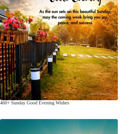
460+ Sunday Good Evening Wishes