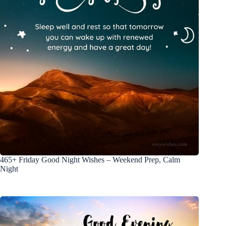
465+ Friday Good Night Wishes – Weekend Prep, Calm
Night