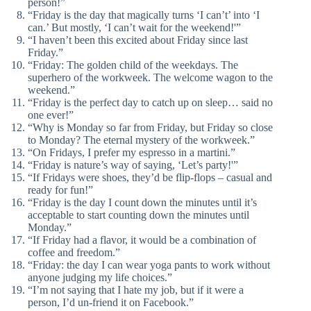
person!”
“Friday is the day that magically turns ‘I can’t’ into ‘I
can.’ But mostly, ‘I can’t wait for the weekend!'”
“I haven’t been this excited about Friday since last
Friday.”
“Friday: The golden child of the weekdays. The
superhero of the workweek. The welcome wagon to the
weekend.”
“Friday is the perfect day to catch up on sleep… said no
one ever!”
“Why is Monday so far from Friday, but Friday so close
to Monday? The eternal mystery of the workweek.”
“On Fridays, I prefer my espresso in a martini.”
“Friday is nature’s way of saying, ‘Let’s party!'”
“If Fridays were shoes, they’d be flip-flops – casual and
ready for fun!”
“Friday is the day I count down the minutes until it’s
acceptable to start counting down the minutes until
Monday.”
“If Friday had a flavor, it would be a combination of
coffee and freedom.”
“Friday: the day I can wear yoga pants to work without
anyone judging my life choices.”
“I’m not saying that I hate my job, but if it were a
person, I’d un-friend it on Facebook.”