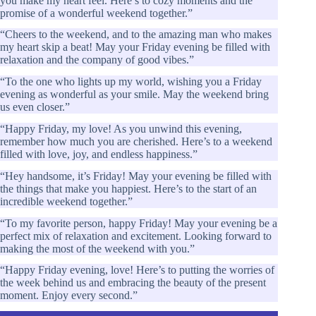
you make my heart feel. Here’s to cozy moments and the
promise of a wonderful weekend together.”
“Cheers to the weekend, and to the amazing man who makes
my heart skip a beat! May your Friday evening be filled with
relaxation and the company of good vibes.”
“To the one who lights up my world, wishing you a Friday
evening as wonderful as your smile. May the weekend bring
us even closer.”
“Happy Friday, my love! As you unwind this evening,
remember how much you are cherished. Here’s to a weekend
filled with love, joy, and endless happiness.”
“Hey handsome, it’s Friday! May your evening be filled with
the things that make you happiest. Here’s to the start of an
incredible weekend together.”
“To my favorite person, happy Friday! May your evening be a
perfect mix of relaxation and excitement. Looking forward to
making the most of the weekend with you.”
“Happy Friday evening, love! Here’s to putting the worries of
the week behind us and embracing the beauty of the present
moment. Enjoy every second.”