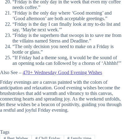
“Friday is the only day in the week that even my coffee
needs coffee.”
“Friday is the only day where ‘Good morning’ and
‘Good afternoon’ are both acceptable greetings.”
“Friday is the day I can finally look at my to-do list and
say, ‘Maybe next week.'”
“Friday is the superhero that swoops in to save me from
the villains named Stress and Deadline.”
“The only decision you need to make on a Friday is
bottle or glass.”
“If Friday had a theme song, it would be the sound of
an opening soda can followed by a chorus of ‘Ahhhh!'”
Also See –
470+ Wednesday Good Evening Wishes
Friday evenings are a canvas painted with the colors of
anticipation and relaxation. Good evening wishes become the
brushstrokes that add warmth and vibrancy to this canvas,
connecting hearts and spreading joy. As the weekend unfolds,
let these wishes be a beacon of positivity, guiding you through
a restful and joyful Friday evening.
Tags
#
Best Wishes
#
Chill Friday
#
family time