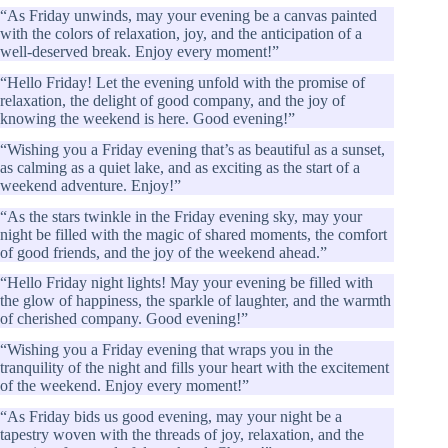
“As Friday unwinds, may your evening be a canvas painted
with the colors of relaxation, joy, and the anticipation of a
well-deserved break. Enjoy every moment!”
“Hello Friday! Let the evening unfold with the promise of
relaxation, the delight of good company, and the joy of
knowing the weekend is here. Good evening!”
“Wishing you a Friday evening that’s as beautiful as a sunset,
as calming as a quiet lake, and as exciting as the start of a
weekend adventure. Enjoy!”
“As the stars twinkle in the Friday evening sky, may your
night be filled with the magic of shared moments, the comfort
of good friends, and the joy of the weekend ahead.”
“Hello Friday night lights! May your evening be filled with
the glow of happiness, the sparkle of laughter, and the warmth
of cherished company. Good evening!”
“Wishing you a Friday evening that wraps you in the
tranquility of the night and fills your heart with the excitement
of the weekend. Enjoy every moment!”
“As Friday bids us good evening, may your night be a
tapestry woven with the threads of joy, relaxation, and the