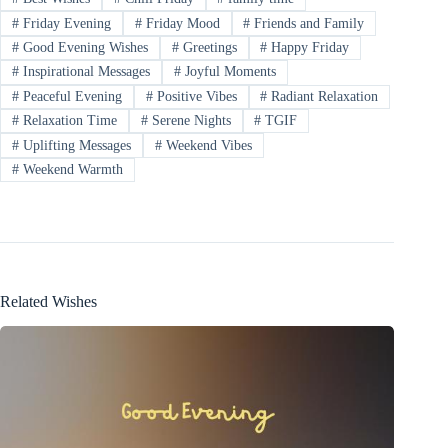
#
Friday Evening
#
Friday Mood
#
Friends and Family
#
Good Evening Wishes
#
Greetings
#
Happy Friday
#
Inspirational Messages
#
Joyful Moments
#
Peaceful Evening
#
Positive Vibes
#
Radiant Relaxation
#
Relaxation Time
#
Serene Nights
#
TGIF
#
Uplifting Messages
#
Weekend Vibes
#
Weekend Warmth
Related Wishes