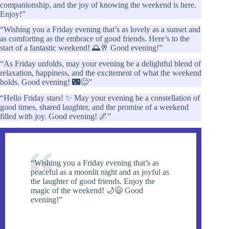
companionship, and the joy of knowing the weekend is here.
Enjoy!”
“Wishing you a Friday evening that’s as lovely as a sunset and
as comforting as the embrace of good friends. Here’s to the
start of a fantastic weekend! 🌅🥂 Good evening!”
“As Friday unfolds, may your evening be a delightful blend of
relaxation, happiness, and the excitement of what the weekend
holds. Good evening! 🌃😊”
“Hello Friday stars! ✨ May your evening be a constellation of
good times, shared laughter, and the promise of a weekend
filled with joy. Good evening! 🌌”
“Wishing you a Friday evening that’s as
peaceful as a moonlit night and as joyful as
the laughter of good friends. Enjoy the
magic of the weekend! 🌙😄 Good
evening!”