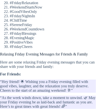
#FridayRelaxation
#WeekendStartsNow
#GoodVibesOnly
#FridayNightsIn
#ChillTime
#SereneFriday
#WeekendCountdown
#FridayBlessings
#EveningMagic
#PositiveVibes
#FridayCheers
Relaxing Friday Evening Messages for Friends & Family
Here are some relaxing Friday evening messages that you can
share with your friends and family:
For Friends:
“Hey friend! 🌟 Wishing you a Friday evening filled with
good vibes, laughter, and the relaxation you truly deserve.
Cheers to the start of an amazing weekend! 🥂”
“As the week winds down, take a moment to unwind. 🌿 May
your Friday evening be as laid-back and fantastic as you are.
Here’s to great times with great friends! 🌈”