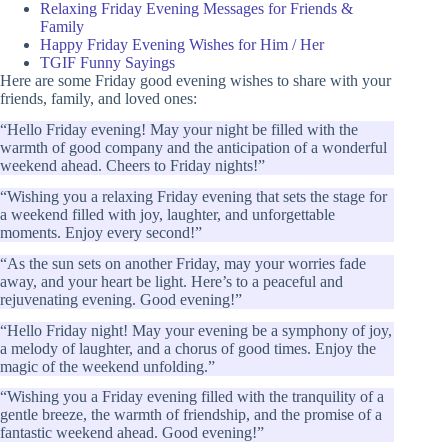
Relaxing Friday Evening Messages for Friends &
Family
Happy Friday Evening Wishes for Him / Her
TGIF Funny Sayings
Here are some Friday good evening wishes to share with your
friends, family, and loved ones:
“Hello Friday evening! May your night be filled with the
warmth of good company and the anticipation of a wonderful
weekend ahead. Cheers to Friday nights!”
“Wishing you a relaxing Friday evening that sets the stage for
a weekend filled with joy, laughter, and unforgettable
moments. Enjoy every second!”
“As the sun sets on another Friday, may your worries fade
away, and your heart be light. Here’s to a peaceful and
rejuvenating evening. Good evening!”
“Hello Friday night! May your evening be a symphony of joy,
a melody of laughter, and a chorus of good times. Enjoy the
magic of the weekend unfolding.”
“Wishing you a Friday evening filled with the tranquility of a
gentle breeze, the warmth of friendship, and the promise of a
fantastic weekend ahead. Good evening!”