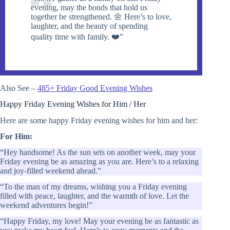
evening, may the bonds that hold us
together be strengthened. 🌼 Here’s to love,
laughter, and the beauty of spending
quality time with family. ❤️”
Also See –
485+ Friday Good Evening Wishes
Happy Friday Evening Wishes for Him / Her
Here are some happy Friday evening wishes for him and her:
For Him:
“Hey handsome! As the sun sets on another week, may your
Friday evening be as amazing as you are. Here’s to a relaxing
and joy-filled weekend ahead.”
“To the man of my dreams, wishing you a Friday evening
filled with peace, laughter, and the warmth of love. Let the
weekend adventures begin!”
“Happy Friday, my love! May your evening be as fantastic as