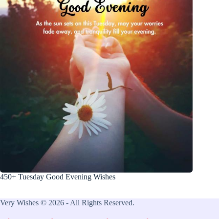
450+ Tuesday Good Evening Wishes
Very Wishes © 2026 - All Rights Reserved.