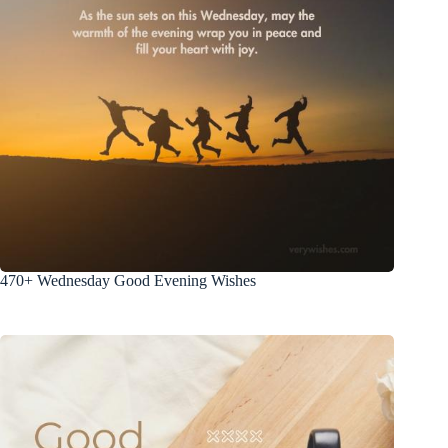
470+ Wednesday Good Evening Wishes