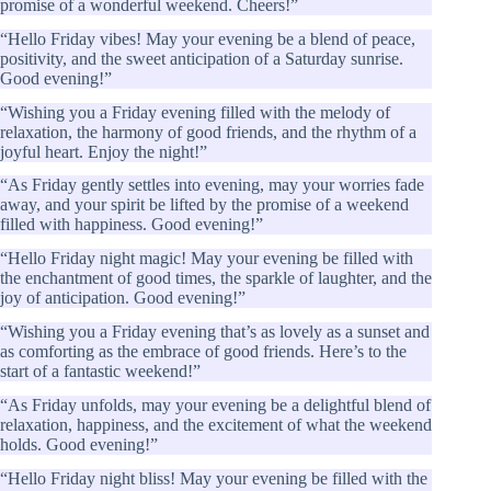
promise of a wonderful weekend. Cheers!”
“Hello Friday vibes! May your evening be a blend of peace,
positivity, and the sweet anticipation of a Saturday sunrise.
Good evening!”
“Wishing you a Friday evening filled with the melody of
relaxation, the harmony of good friends, and the rhythm of a
joyful heart. Enjoy the night!”
“As Friday gently settles into evening, may your worries fade
away, and your spirit be lifted by the promise of a weekend
filled with happiness. Good evening!”
“Hello Friday night magic! May your evening be filled with
the enchantment of good times, the sparkle of laughter, and the
joy of anticipation. Good evening!”
“Wishing you a Friday evening that’s as lovely as a sunset and
as comforting as the embrace of good friends. Here’s to the
start of a fantastic weekend!”
“As Friday unfolds, may your evening be a delightful blend of
relaxation, happiness, and the excitement of what the weekend
holds. Good evening!”
“Hello Friday night bliss! May your evening be filled with the