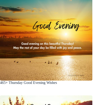
465+ Thursday Good Evening Wishes