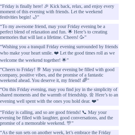
“Friday is finally here! 🎉 Kick back, relax, and enjoy every
moment of this evening with friends. Let the weekend
festivities begin! 🌙”
“To my awesome friend, may your Friday evening be a
perfect blend of relaxation and fun. 🌟 Here’s to creating
memories that will last a lifetime. Cheers! 🥳”
“Wishing you a tranquil Friday evening surrounded by friends
who make your heart smile. ❤️ Let the good times roll as we
welcome the weekend together! 🌟”
“Cheers to Friday! 🥂 May your evening be filled with good
company, positive vibes, and the promise of a fantastic
weekend ahead. You deserve it, my friend! 🌈”
“On this Friday evening, may you find joy in the simplicity of
shared moments and the warmth of friendship. 🌼 Here’s to an
evening well spent with the ones you hold dear. ❤️”
“Friday is calling, and so are good friends! 📞 May your
evening be filled with laughter, good conversations, and the
promise of a memorable weekend. 🎊”
“As the sun sets on another week, let’s embrace the Friday