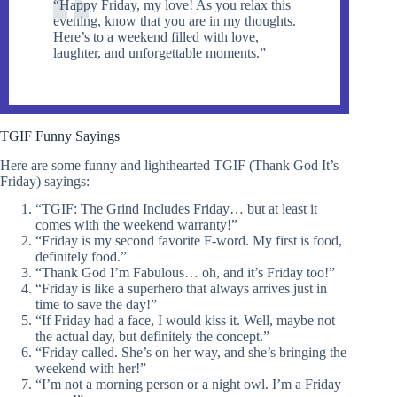
“Happy Friday, my love! As you relax this
evening, know that you are in my thoughts.
Here’s to a weekend filled with love,
laughter, and unforgettable moments.”
TGIF Funny Sayings
Here are some funny and lighthearted TGIF (Thank God It’s
Friday) sayings:
“TGIF: The Grind Includes Friday… but at least it
comes with the weekend warranty!”
“Friday is my second favorite F-word. My first is food,
definitely food.”
“Thank God I’m Fabulous… oh, and it’s Friday too!”
“Friday is like a superhero that always arrives just in
time to save the day!”
“If Friday had a face, I would kiss it. Well, maybe not
the actual day, but definitely the concept.”
“Friday called. She’s on her way, and she’s bringing the
weekend with her!”
“I’m not a morning person or a night owl. I’m a Friday