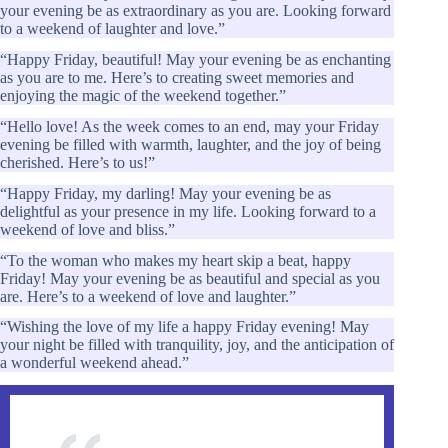
your evening be as extraordinary as you are. Looking forward
to a weekend of laughter and love.”
“Happy Friday, beautiful! May your evening be as enchanting
as you are to me. Here’s to creating sweet memories and
enjoying the magic of the weekend together.”
“Hello love! As the week comes to an end, may your Friday
evening be filled with warmth, laughter, and the joy of being
cherished. Here’s to us!”
“Happy Friday, my darling! May your evening be as
delightful as your presence in my life. Looking forward to a
weekend of love and bliss.”
“To the woman who makes my heart skip a beat, happy
Friday! May your evening be as beautiful and special as you
are. Here’s to a weekend of love and laughter.”
“Wishing the love of my life a happy Friday evening! May
your night be filled with tranquility, joy, and the anticipation of
a wonderful weekend ahead.”