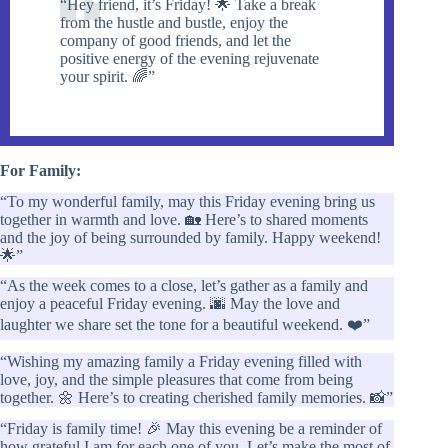
“Hey friend, it’s Friday! 🌟 Take a break
from the hustle and bustle, enjoy the
company of good friends, and let the
positive energy of the evening rejuvenate
your spirit. 🌈”
For Family:
“To my wonderful family, may this Friday evening bring us
together in warmth and love. 🏡 Here’s to shared moments
and the joy of being surrounded by family. Happy weekend!
🌟”
“As the week comes to a close, let’s gather as a family and
enjoy a peaceful Friday evening. 🌆 May the love and
laughter we share set the tone for a beautiful weekend. ❤️”
“Wishing my amazing family a Friday evening filled with
love, joy, and the simple pleasures that come from being
together. 🌼 Here’s to creating cherished family memories. 📸”
“Friday is family time! 🎉 May this evening be a reminder of
how grateful I am for each one of you. Let’s make the most of