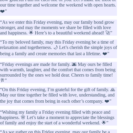
our time together and welcome the weekend with open hearts.
❤️”
“As we enter this Friday evening, may our family bond grow
stronger, and may the moments we share be filled with love
and happiness. 🌟 Here’s to a beautiful weekend ahead! 🚀”
“To my beloved family, may this Friday evening be a time of
relaxation and togetherness. 🌙 Let’s cherish the simple joys of
being a family and create memories that last a lifetime. ❤️”
“Friday evenings are made for family. 🌆 May ours be filled
with warmth, laughter, and the comfort that comes from being
surrounded by the ones we hold dear. Cheers to family time!
🥂”
“On this Friday evening, I’m grateful for the gift of family. 🙏
May our time together be filled with love, understanding, and
the joy that comes from being in each other’s company. ❤️”
“Wishing my family a Friday evening filled with peace and
happiness. 🌸 Let’s take a moment to appreciate the blessings
of family and enjoy the start of a wonderful weekend. 🌟”
“As we gather on this Friday evening, may our family be a