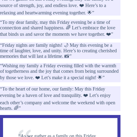
source of strength, joy, and endless love. ❤️ Here’s to a
relaxing and heartwarming evening together. 🌟”
“To my dear family, may this Friday evening be a time of
connection and shared happiness. 🌈 Let’s embrace the love
that binds us and savor the moments we have together. ❤️”
“Friday nights are family nights! 🌙 May this evening be a
time of laughter, love, and unity. Here’s to creating cherished
memories that will last a lifetime. 📸”
“Wishing my family a Friday evening filled with the warmth
of togetherness and the joy that comes from being surrounded
by those we love. ❤️ Let’s make it a special night! 🌟”
“To the heart of our home, our family: May this Friday
evening be a haven of love and tranquility. ❤️ Let’s enjoy
each other’s company and welcome the weekend with open
hearts. 🌈”
“As we gather as a family on this Friday