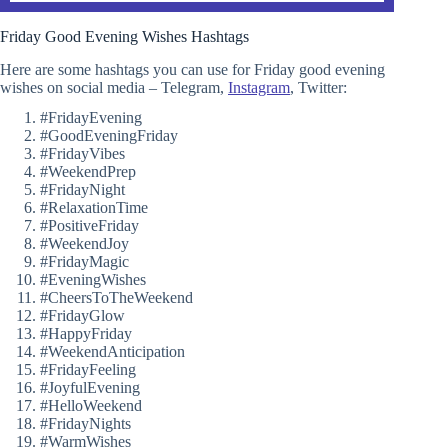
Friday Good Evening Wishes Hashtags
Here are some hashtags you can use for Friday good evening
wishes on social media – Telegram,
Instagram
, Twitter:
#FridayEvening
#GoodEveningFriday
#FridayVibes
#WeekendPrep
#FridayNight
#RelaxationTime
#PositiveFriday
#WeekendJoy
#FridayMagic
#EveningWishes
#CheersToTheWeekend
#FridayGlow
#HappyFriday
#WeekendAnticipation
#FridayFeeling
#JoyfulEvening
#HelloWeekend
#FridayNights
#WarmWishes