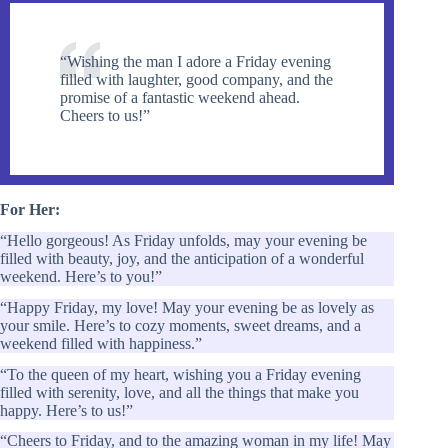
“Wishing the man I adore a Friday evening
filled with laughter, good company, and the
promise of a fantastic weekend ahead.
Cheers to us!”
For Her:
“Hello gorgeous! As Friday unfolds, may your evening be
filled with beauty, joy, and the anticipation of a wonderful
weekend. Here’s to you!”
“Happy Friday, my love! May your evening be as lovely as
your smile. Here’s to cozy moments, sweet dreams, and a
weekend filled with happiness.”
“To the queen of my heart, wishing you a Friday evening
filled with serenity, love, and all the things that make you
happy. Here’s to us!”
“Cheers to Friday, and to the amazing woman in my life! May