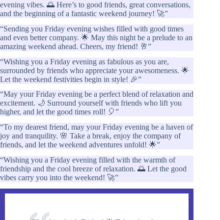
evening vibes. 🌅 Here’s to good friends, great conversations,
and the beginning of a fantastic weekend journey! 🚀”
“Sending you Friday evening wishes filled with good times
and even better company. 🌟 May this night be a prelude to an
amazing weekend ahead. Cheers, my friend! 🥂”
“Wishing you a Friday evening as fabulous as you are,
surrounded by friends who appreciate your awesomeness. 🌟
Let the weekend festivities begin in style! 🎉”
“May your Friday evening be a perfect blend of relaxation and
excitement. 🌙 Surround yourself with friends who lift you
higher, and let the good times roll! 🎈”
“To my dearest friend, may your Friday evening be a haven of
joy and tranquility. 🌸 Take a break, enjoy the company of
friends, and let the weekend adventures unfold! 🌟”
“Wishing you a Friday evening filled with the warmth of
friendship and the cool breeze of relaxation. 🌅 Let the good
vibes carry you into the weekend! 🚀”