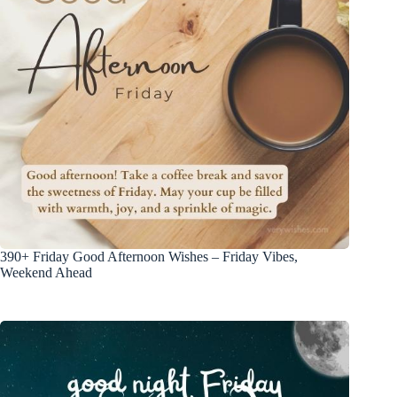
390+ Friday Good Afternoon Wishes – Friday Vibes,
Weekend Ahead