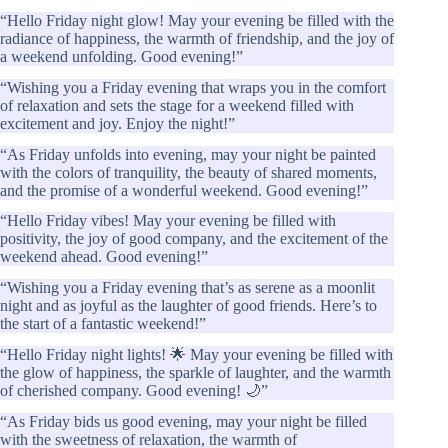
“Hello Friday night glow! May your evening be filled with the
radiance of happiness, the warmth of friendship, and the joy of
a weekend unfolding. Good evening!”
“Wishing you a Friday evening that wraps you in the comfort
of relaxation and sets the stage for a weekend filled with
excitement and joy. Enjoy the night!”
“As Friday unfolds into evening, may your night be painted
with the colors of tranquility, the beauty of shared moments,
and the promise of a wonderful weekend. Good evening!”
“Hello Friday vibes! May your evening be filled with
positivity, the joy of good company, and the excitement of the
weekend ahead. Good evening!”
“Wishing you a Friday evening that’s as serene as a moonlit
night and as joyful as the laughter of good friends. Here’s to
the start of a fantastic weekend!”
“Hello Friday night lights! 🌟 May your evening be filled with
the glow of happiness, the sparkle of laughter, and the warmth
of cherished company. Good evening! 🌙”
“As Friday bids us good evening, may your night be filled
with the sweetness of relaxation, the warmth of