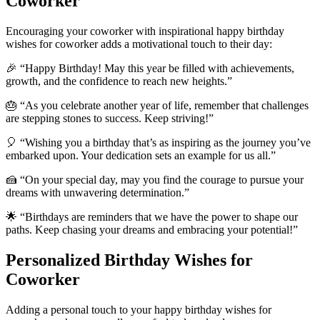
Coworker
Encouraging your coworker with inspirational happy birthday
wishes for coworker adds a motivational touch to their day:
🎉 “Happy Birthday! May this year be filled with achievements,
growth, and the confidence to reach new heights.”
🎂 “As you celebrate another year of life, remember that challenges
are stepping stones to success. Keep striving!”
🎈 “Wishing you a birthday that’s as inspiring as the journey you’ve
embarked upon. Your dedication sets an example for us all.”
🍰 “On your special day, may you find the courage to pursue your
dreams with unwavering determination.”
🌟 “Birthdays are reminders that we have the power to shape our
paths. Keep chasing your dreams and embracing your potential!”
Personalized Birthday Wishes for
Coworker
Adding a personal touch to your happy birthday wishes for