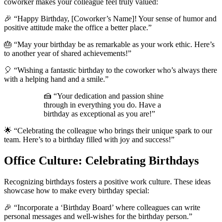
coworker makes your colleague feel truly valued:
🎉 “Happy Birthday, [Coworker’s Name]! Your sense of humor and
positive attitude make the office a better place.”
🎂 “May your birthday be as remarkable as your work ethic. Here’s
to another year of shared achievements!”
🎈 “Wishing a fantastic birthday to the coworker who’s always there
with a helping hand and a smile.”
🍰 “Your dedication and passion shine
through in everything you do. Have a
birthday as exceptional as you are!”
🌟 “Celebrating the colleague who brings their unique spark to our
team. Here’s to a birthday filled with joy and success!”
Office Culture: Celebrating Birthdays
Recognizing birthdays fosters a positive work culture. These ideas
showcase how to make every birthday special:
🎉 “Incorporate a ‘Birthday Board’ where colleagues can write
personal messages and well-wishes for the birthday person.”