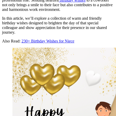
professional role. Sending heartfelt
birthday wishes
to a coworker
not only brings a smile to their face but also contributes to a positive
and harmonious work environment.
In this article, we’ll explore a collection of warm and friendly
birthday wishes designed to brighten the day of that special
colleague and show appreciation for their presence in our shared
journey.
Also Read:
230+ Birthday Wishes for Niece