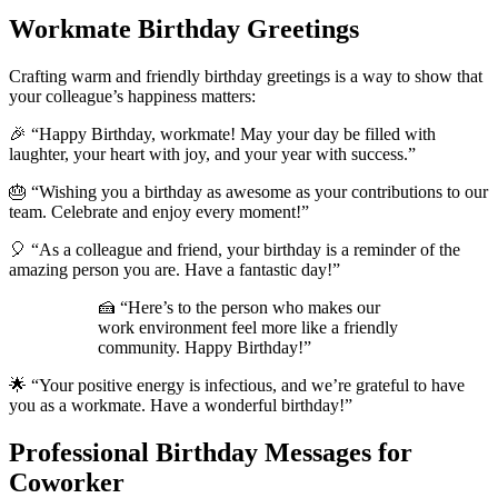
Workmate Birthday Greetings
Crafting warm and friendly birthday greetings is a way to show that
your colleague’s happiness matters:
🎉 “Happy Birthday, workmate! May your day be filled with
laughter, your heart with joy, and your year with success.”
🎂 “Wishing you a birthday as awesome as your contributions to our
team. Celebrate and enjoy every moment!”
🎈 “As a colleague and friend, your birthday is a reminder of the
amazing person you are. Have a fantastic day!”
🍰 “Here’s to the person who makes our
work environment feel more like a friendly
community. Happy Birthday!”
🌟 “Your positive energy is infectious, and we’re grateful to have
you as a workmate. Have a wonderful birthday!”
Professional Birthday Messages for
Coworker