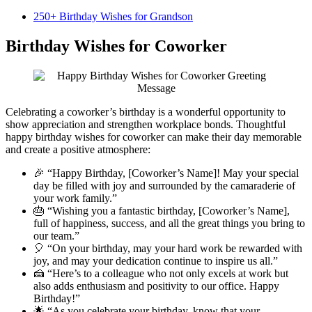
250+ Birthday Wishes for Grandson
Birthday Wishes for Coworker
Celebrating a coworker’s birthday is a wonderful opportunity to
show appreciation and strengthen workplace bonds. Thoughtful
happy birthday wishes for coworker can make their day memorable
and create a positive atmosphere:
🎉 “Happy Birthday, [Coworker’s Name]! May your special
day be filled with joy and surrounded by the camaraderie of
your work family.”
🎂 “Wishing you a fantastic birthday, [Coworker’s Name],
full of happiness, success, and all the great things you bring to
our team.”
🎈 “On your birthday, may your hard work be rewarded with
joy, and may your dedication continue to inspire us all.”
🍰 “Here’s to a colleague who not only excels at work but
also adds enthusiasm and positivity to our office. Happy
Birthday!”
🌟 “As you celebrate your birthday, know that your