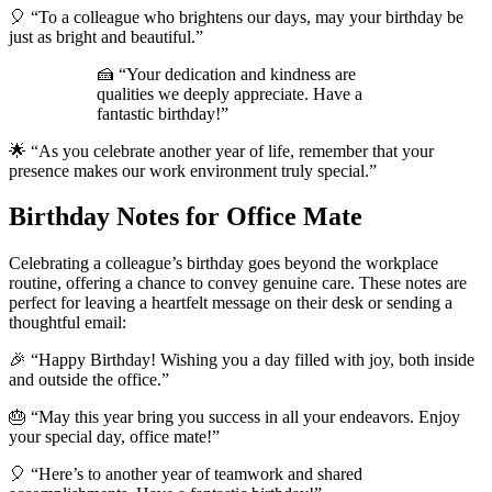
🎈 “To a colleague who brightens our days, may your birthday be
just as bright and beautiful.”
🍰 “Your dedication and kindness are
qualities we deeply appreciate. Have a
fantastic birthday!”
🌟 “As you celebrate another year of life, remember that your
presence makes our work environment truly special.”
Birthday Notes for Office Mate
Celebrating a colleague’s birthday goes beyond the workplace
routine, offering a chance to convey genuine care. These notes are
perfect for leaving a heartfelt message on their desk or sending a
thoughtful email:
🎉 “Happy Birthday! Wishing you a day filled with joy, both inside
and outside the office.”
🎂 “May this year bring you success in all your endeavors. Enjoy
your special day, office mate!”
🎈 “Here’s to another year of teamwork and shared