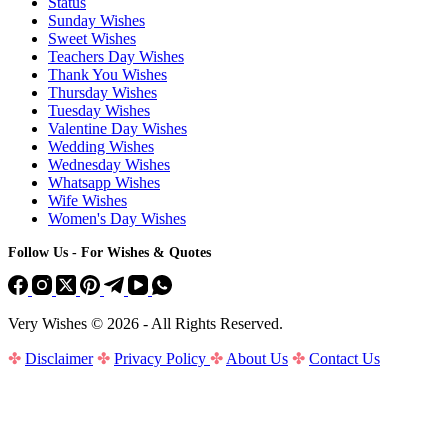
Status
Sunday Wishes
Sweet Wishes
Teachers Day Wishes
Thank You Wishes
Thursday Wishes
Tuesday Wishes
Valentine Day Wishes
Wedding Wishes
Wednesday Wishes
Whatsapp Wishes
Wife Wishes
Women's Day Wishes
Follow Us - For Wishes & Quotes
Very Wishes © 2026 - All Rights Reserved.
✤
Disclaimer
✤
Privacy Policy
✤
About Us
✤
Contact Us