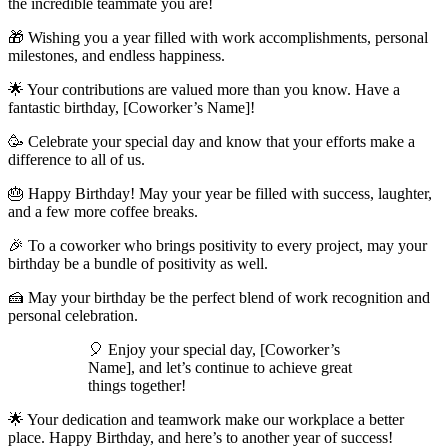
the incredible teammate you are!
🎁 Wishing you a year filled with work accomplishments, personal
milestones, and endless happiness.
🌟 Your contributions are valued more than you know. Have a
fantastic birthday, [Coworker’s Name]!
🥳 Celebrate your special day and know that your efforts make a
difference to all of us.
🎂 Happy Birthday! May your year be filled with success, laughter,
and a few more coffee breaks.
🎉 To a coworker who brings positivity to every project, may your
birthday be a bundle of positivity as well.
🍰 May your birthday be the perfect blend of work recognition and
personal celebration.
🎈 Enjoy your special day, [Coworker’s
Name], and let’s continue to achieve great
things together!
🌟 Your dedication and teamwork make our workplace a better
place. Happy Birthday, and here’s to another year of success!