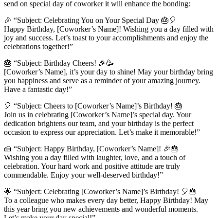
send on special day of coworker it will enhance the bonding:
🎉 “Subject: Celebrating You on Your Special Day 🎂🎈
Happy Birthday, [Coworker’s Name]! Wishing you a day filled with
joy and success. Let’s toast to your accomplishments and enjoy the
celebrations together!”
🎂 “Subject: Birthday Cheers! 🎉🥳
[Coworker’s Name], it’s your day to shine! May your birthday bring
you happiness and serve as a reminder of your amazing journey.
Have a fantastic day!”
🎈 “Subject: Cheers to [Coworker’s Name]’s Birthday! 🎂
Join us in celebrating [Coworker’s Name]’s special day. Your
dedication brightens our team, and your birthday is the perfect
occasion to express our appreciation. Let’s make it memorable!”
🍰 “Subject: Happy Birthday, [Coworker’s Name]! 🎉🎂
Wishing you a day filled with laughter, love, and a touch of
celebration. Your hard work and positive attitude are truly
commendable. Enjoy your well-deserved birthday!”
🌟 “Subject: Celebrating [Coworker’s Name]’s Birthday! 🎈🎂
To a colleague who makes every day better, Happy Birthday! May
this year bring you new achievements and wonderful moments.
Let’s make your day special!”