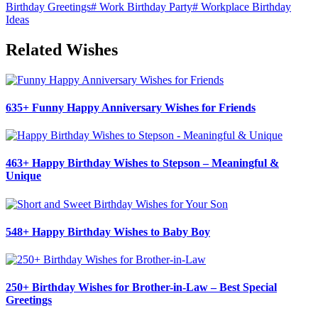
Birthday Greetings
#
Work Birthday Party
#
Workplace Birthday
Ideas
Related Wishes
635+ Funny Happy Anniversary Wishes for Friends
463+ Happy Birthday Wishes to Stepson – Meaningful &
Unique
548+ Happy Birthday Wishes to Baby Boy
250+ Birthday Wishes for Brother-in-Law – Best Special
Greetings