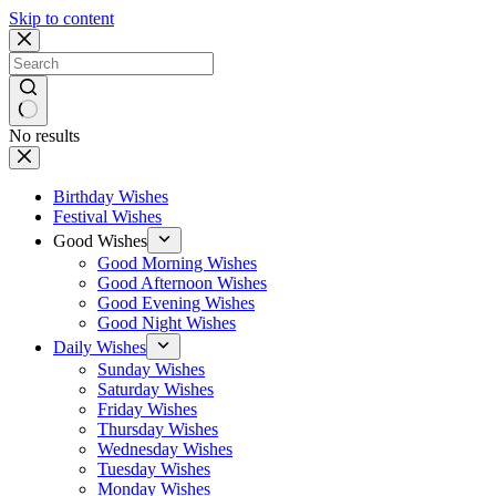
Skip to content
No results
Birthday Wishes
Festival Wishes
Good Wishes
Good Morning Wishes
Good Afternoon Wishes
Good Evening Wishes
Good Night Wishes
Daily Wishes
Sunday Wishes
Saturday Wishes
Friday Wishes
Thursday Wishes
Wednesday Wishes
Tuesday Wishes
Monday Wishes