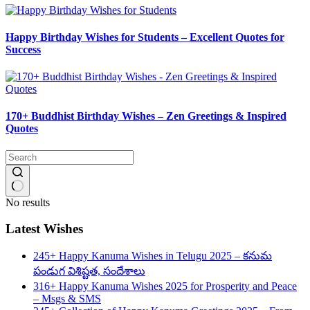
Happy Birthday Wishes for Students – Excellent Quotes for
Success
170+ Buddhist Birthday Wishes – Zen Greetings & Inspired
Quotes
No results
Latest Wishes
245+ Happy Kanuma Wishes in Telugu 2025 – కనుమ
పండుగ విశిష్టత, సందేశాలు
316+ Happy Kanuma Wishes 2025 for Prosperity and Peace
– Msgs & SMS