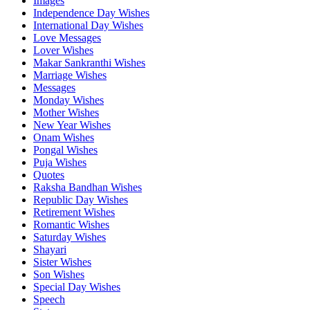
Images
Independence Day Wishes
International Day Wishes
Love Messages
Lover Wishes
Makar Sankranthi Wishes
Marriage Wishes
Messages
Monday Wishes
Mother Wishes
New Year Wishes
Onam Wishes
Pongal Wishes
Puja Wishes
Quotes
Raksha Bandhan Wishes
Republic Day Wishes
Retirement Wishes
Romantic Wishes
Saturday Wishes
Shayari
Sister Wishes
Son Wishes
Special Day Wishes
Speech