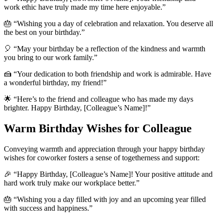
work ethic have truly made my time here enjoyable.”
🎂 “Wishing you a day of celebration and relaxation. You deserve all
the best on your birthday.”
🎈 “May your birthday be a reflection of the kindness and warmth
you bring to our work family.”
🍰 “Your dedication to both friendship and work is admirable. Have
a wonderful birthday, my friend!”
🌟 “Here’s to the friend and colleague who has made my days
brighter. Happy Birthday, [Colleague’s Name]!”
Warm Birthday Wishes for Colleague
Conveying warmth and appreciation through your happy birthday
wishes for coworker fosters a sense of togetherness and support:
🎉 “Happy Birthday, [Colleague’s Name]! Your positive attitude and
hard work truly make our workplace better.”
🎂 “Wishing you a day filled with joy and an upcoming year filled
with success and happiness.”