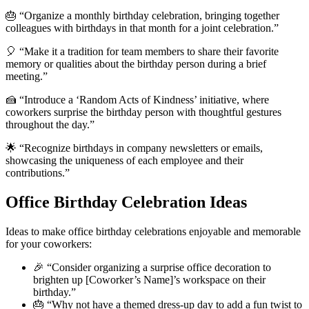
🎂 “Organize a monthly birthday celebration, bringing together
colleagues with birthdays in that month for a joint celebration.”
🎈 “Make it a tradition for team members to share their favorite
memory or qualities about the birthday person during a brief
meeting.”
🍰 “Introduce a ‘Random Acts of Kindness’ initiative, where
coworkers surprise the birthday person with thoughtful gestures
throughout the day.”
🌟 “Recognize birthdays in company newsletters or emails,
showcasing the uniqueness of each employee and their
contributions.”
Office Birthday Celebration Ideas
Ideas to make office birthday celebrations enjoyable and memorable
for your coworkers:
🎉 “Consider organizing a surprise office decoration to
brighten up [Coworker’s Name]’s workspace on their
birthday.”
🎂 “Why not have a themed dress-up day to add a fun twist to