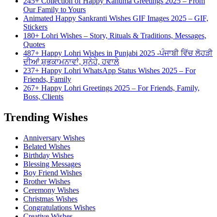
245+ Collection of Happy Kanuma Greetings 2025 – From
Our Family to Yours
Animated Happy Sankranti Wishes GIF Images 2025 – GIF,
Stickers
180+ Lohri Wishes – Story, Rituals & Traditions, Messages,
Quotes
487+ Happy Lohri Wishes in Punjabi 2025 -ਪੰਜਾਬੀ ਵਿੱਚ ਲੋਹੜੀ
ਦੀਆਂ ਸ਼ੁਭਕਾਮਨਾਵਾਂ, ਸੁਨੇਹੇ, ਹਵਾਲੇ
237+ Happy Lohri WhatsApp Status Wishes 2025 – For
Friends, Family
267+ Happy Lohri Greetings 2025 – For Friends, Family,
Boss, Clients
Trending Wishes
Anniversary Wishes
Belated Wishes
Birthday Wishes
Blessing Messages
Boy Friend Wishes
Brother Wishes
Ceremony Wishes
Christmas Wishes
Congratulations Wishes
Creative Wishes