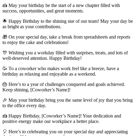
🍰 May your birthday be the start of a new chapter filled with
success, opportunities, and great moments.
🌟 Happy Birthday to the shining star of our team! May your day be
as bright as your contributions.
🎁 On your special day, take a break from spreadsheets and reports
to enjoy the cake and celebrations!
🎊 Wishing you a workday filled with surprises, treats, and lots of
well-deserved attention. Happy Birthday!
🥳 To a coworker who makes work feel like a breeze, have a
birthday as relaxing and enjoyable as a weekend.
🎂 Here’s to a year of challenges conquered and goals achieved.
Keep shining, [Coworker’s Name]!
🎉 May your birthday bring you the same level of joy that you bring
to the office every day.
🍰 Happy Birthday, [Coworker’s Name]! Your dedication and
positive energy make our workplace a better place.
🎈 Here’s to celebrating you on your special day and appreciating