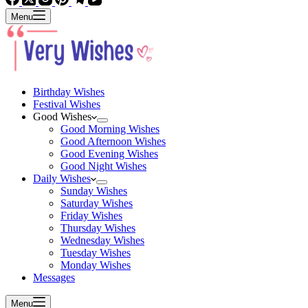
Menu
Birthday Wishes
Festival Wishes
Good Wishes
Good Morning Wishes
Good Afternoon Wishes
Good Evening Wishes
Good Night Wishes
Daily Wishes
Sunday Wishes
Saturday Wishes
Friday Wishes
Thursday Wishes
Wednesday Wishes
Tuesday Wishes
Monday Wishes
Messages
Menu