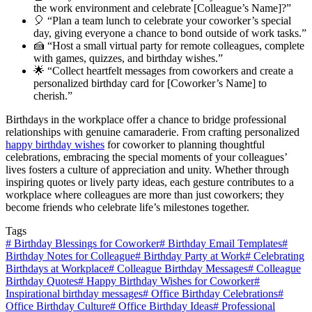
the work environment and celebrate [Colleague’s Name]?”
🎈 “Plan a team lunch to celebrate your coworker’s special
day, giving everyone a chance to bond outside of work tasks.”
🍰 “Host a small virtual party for remote colleagues, complete
with games, quizzes, and birthday wishes.”
🌟 “Collect heartfelt messages from coworkers and create a
personalized birthday card for [Coworker’s Name] to
cherish.”
Birthdays in the workplace offer a chance to bridge professional
relationships with genuine camaraderie. From crafting personalized
happy birthday wishes
for coworker to planning thoughtful
celebrations, embracing the special moments of your colleagues’
lives fosters a culture of appreciation and unity. Whether through
inspiring quotes or lively party ideas, each gesture contributes to a
workplace where colleagues are more than just coworkers; they
become friends who celebrate life’s milestones together.
Tags
#
Birthday Blessings for Coworker
#
Birthday Email Templates
#
Birthday Notes for Colleague
#
Birthday Party at Work
#
Celebrating
Birthdays at Workplace
#
Colleague Birthday Messages
#
Colleague
Birthday Quotes
#
Happy Birthday Wishes for Coworker
#
Inspirational birthday messages
#
Office Birthday Celebrations
#
Office Birthday Culture
#
Office Birthday Ideas
#
Professional