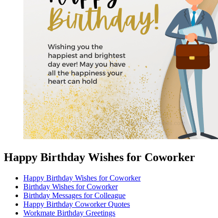
Happy Birthday Wishes for Coworker
Happy Birthday Wishes for Coworker
Birthday Wishes for Coworker
Birthday Messages for Colleague
Happy Birthday Coworker Quotes
Workmate Birthday Greetings