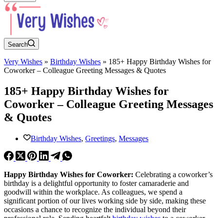
Search
Very Wishes
»
Birthday Wishes
»
185+ Happy Birthday Wishes for
Coworker – Colleague Greeting Messages & Quotes
185+ Happy Birthday Wishes for
Coworker – Colleague Greeting Messages
& Quotes
Birthday Wishes
,
Greetings
,
Messages
Happy Birthday Wishes for Coworker:
Celebrating a coworker’s
birthday is a delightful opportunity to foster camaraderie and
goodwill within the workplace. As colleagues, we spend a
significant portion of our lives working side by side, making these
occasions a chance to recognize the individual beyond their