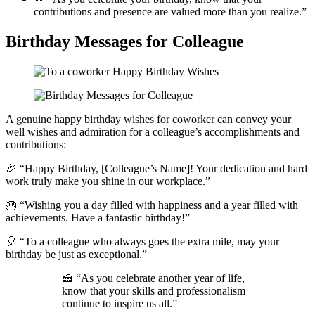
contributions and presence are valued more than you realize.”
Birthday Messages for Colleague
A genuine happy birthday wishes for coworker can convey your
well wishes and admiration for a colleague’s accomplishments and
contributions:
🎉 “Happy Birthday, [Colleague’s Name]! Your dedication and hard
work truly make you shine in our workplace.”
🎂 “Wishing you a day filled with happiness and a year filled with
achievements. Have a fantastic birthday!”
🎈 “To a colleague who always goes the extra mile, may your
birthday be just as exceptional.”
🍰 “As you celebrate another year of life,
know that your skills and professionalism
continue to inspire us all.”