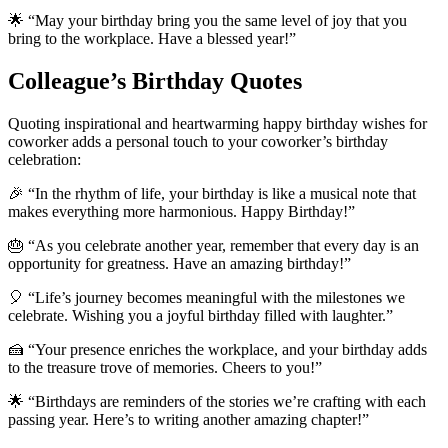
🌟 “May your birthday bring you the same level of joy that you
bring to the workplace. Have a blessed year!”
Colleague’s Birthday Quotes
Quoting inspirational and heartwarming happy birthday wishes for
coworker adds a personal touch to your coworker’s birthday
celebration:
🎉 “In the rhythm of life, your birthday is like a musical note that
makes everything more harmonious. Happy Birthday!”
🎂 “As you celebrate another year, remember that every day is an
opportunity for greatness. Have an amazing birthday!”
🎈 “Life’s journey becomes meaningful with the milestones we
celebrate. Wishing you a joyful birthday filled with laughter.”
🍰 “Your presence enriches the workplace, and your birthday adds
to the treasure trove of memories. Cheers to you!”
🌟 “Birthdays are reminders of the stories we’re crafting with each
passing year. Here’s to writing another amazing chapter!”