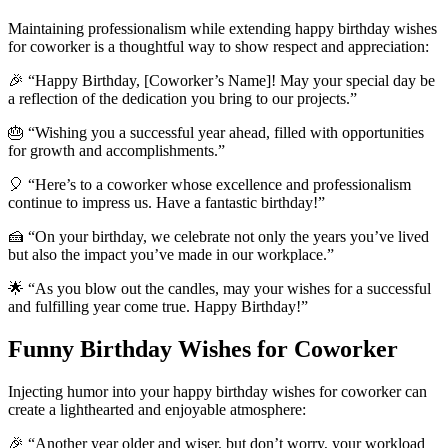
Maintaining professionalism while extending happy birthday wishes
for coworker is a thoughtful way to show respect and appreciation:
🎉 “Happy Birthday, [Coworker’s Name]! May your special day be
a reflection of the dedication you bring to our projects.”
🎂 “Wishing you a successful year ahead, filled with opportunities
for growth and accomplishments.”
🎈 “Here’s to a coworker whose excellence and professionalism
continue to impress us. Have a fantastic birthday!”
🍰 “On your birthday, we celebrate not only the years you’ve lived
but also the impact you’ve made in our workplace.”
🌟 “As you blow out the candles, may your wishes for a successful
and fulfilling year come true. Happy Birthday!”
Funny Birthday Wishes for Coworker
Injecting humor into your happy birthday wishes for coworker can
create a lighthearted and enjoyable atmosphere:
🎉 “Another year older and wiser, but don’t worry, your workload