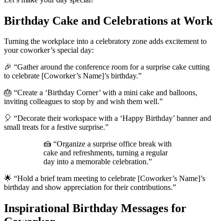
Birthday Cake and Celebrations at Work
Turning the workplace into a celebratory zone adds excitement to
your coworker’s special day:
🎉 “Gather around the conference room for a surprise cake cutting
to celebrate [Coworker’s Name]’s birthday.”
🎂 “Create a ‘Birthday Corner’ with a mini cake and balloons,
inviting colleagues to stop by and wish them well.”
🎈 “Decorate their workspace with a ‘Happy Birthday’ banner and
small treats for a festive surprise.”
🍰 “Organize a surprise office break with
cake and refreshments, turning a regular
day into a memorable celebration.”
🌟 “Hold a brief team meeting to celebrate [Coworker’s Name]’s
birthday and show appreciation for their contributions.”
Inspirational Birthday Messages for