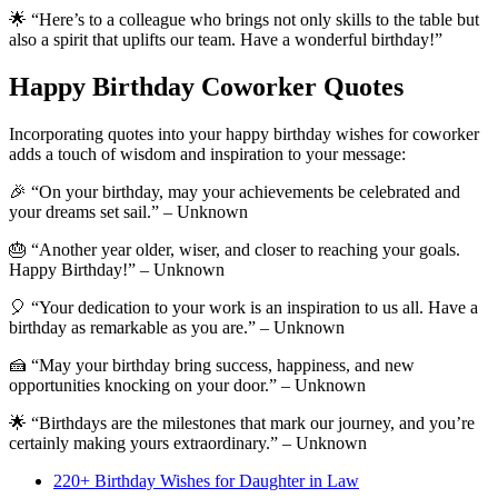
🌟 “Here’s to a colleague who brings not only skills to the table but
also a spirit that uplifts our team. Have a wonderful birthday!”
Happy Birthday Coworker Quotes
Incorporating quotes into your happy birthday wishes for coworker
adds a touch of wisdom and inspiration to your message:
🎉 “On your birthday, may your achievements be celebrated and
your dreams set sail.” – Unknown
🎂 “Another year older, wiser, and closer to reaching your goals.
Happy Birthday!” – Unknown
🎈 “Your dedication to your work is an inspiration to us all. Have a
birthday as remarkable as you are.” – Unknown
🍰 “May your birthday bring success, happiness, and new
opportunities knocking on your door.” – Unknown
🌟 “Birthdays are the milestones that mark our journey, and you’re
certainly making yours extraordinary.” – Unknown
220+ Birthday Wishes for Daughter in Law