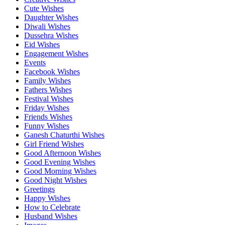
Cute Wishes
Daughter Wishes
Diwali Wishes
Dussehra Wishes
Eid Wishes
Engagement Wishes
Events
Facebook Wishes
Family Wishes
Fathers Wishes
Festival Wishes
Friday Wishes
Friends Wishes
Funny Wishes
Ganesh Chaturthi Wishes
Girl Friend Wishes
Good Afternoon Wishes
Good Evening Wishes
Good Morning Wishes
Good Night Wishes
Greetings
Happy Wishes
How to Celebrate
Husband Wishes