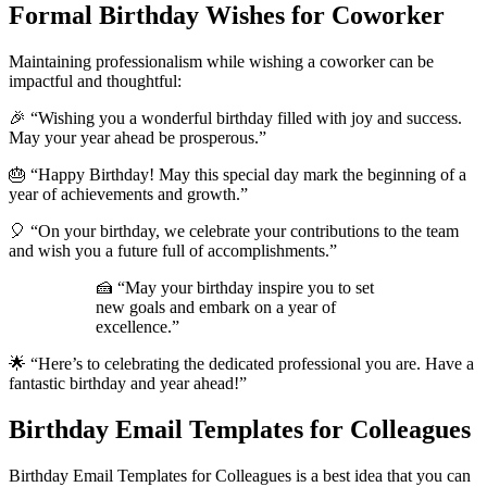
Formal Birthday Wishes for Coworker
Maintaining professionalism while wishing a coworker can be
impactful and thoughtful:
🎉 “Wishing you a wonderful birthday filled with joy and success.
May your year ahead be prosperous.”
🎂 “Happy Birthday! May this special day mark the beginning of a
year of achievements and growth.”
🎈 “On your birthday, we celebrate your contributions to the team
and wish you a future full of accomplishments.”
🍰 “May your birthday inspire you to set
new goals and embark on a year of
excellence.”
🌟 “Here’s to celebrating the dedicated professional you are. Have a
fantastic birthday and year ahead!”
Birthday Email Templates for Colleagues
Birthday Email Templates for Colleagues is a best idea that you can