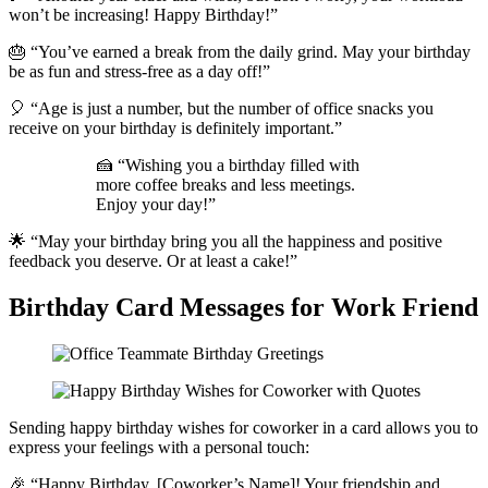
won’t be increasing! Happy Birthday!”
🎂 “You’ve earned a break from the daily grind. May your birthday
be as fun and stress-free as a day off!”
🎈 “Age is just a number, but the number of office snacks you
receive on your birthday is definitely important.”
🍰 “Wishing you a birthday filled with
more coffee breaks and less meetings.
Enjoy your day!”
🌟 “May your birthday bring you all the happiness and positive
feedback you deserve. Or at least a cake!”
Birthday Card Messages for Work Friend
Sending happy birthday wishes for coworker in a card allows you to
express your feelings with a personal touch:
🎉 “Happy Birthday, [Coworker’s Name]! Your friendship and