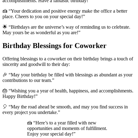
accomplishments. Have a fantastic birthday!”
🍰 “Your dedication and positive energy make the office a better
place. Cheers to you on your special day!”
🌟 “Birthdays are the universe’s way of reminding us to celebrate.
May yours be as wonderful as you are!”
Birthday Blessings for Coworker
Offering blessings to a coworker on their birthday brings a touch of
sincerity and goodwill to their day:
🎉 “May your birthday be filled with blessings as abundant as your
contributions to our team.”
🎂 “Wishing you a year of health, happiness, and accomplishments.
Happy Birthday!”
🎈 “May the road ahead be smooth, and may you find success in
every project you undertake.”
🍰 “Here’s to a year filled with new
opportunities and moments of fulfillment.
Enjoy your special day!”