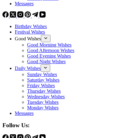
Messages
Birthday Wishes
Festival Wishes
Good Wishes
Good Morning Wishes
Good Afternoon Wishes
Good Evening Wishes
Good Night Wishes
Daily Wishes
Sunday Wishes
Saturday Wishes
Friday Wishes
Thursday Wishes
Wednesday Wishes
Tuesday Wishes
Monday Wishes
Messages
Follow Us: