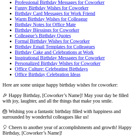
Professional Birthday Messages for Coworker
Funny Birthday Wishes for Coworker
Birthday Card Messages for Work Friend
Warm Birthday Wishes for Colleague
Birthday Notes for Office Mate
Birthday Blessings for Coworker
Colleague’s Birthday Quotes
Formal Birthday Wishes for Coworker
Birthday Email Templates for Colleagues
Birthday Cake and Celebrations at Work
Inspirational Birthday Messages for Coworker
Personalized Birthday Wishes for Coworker
Office Culture: Celebrating Birthdays
Office Birthday Celebration Ideas
Here are some unique happy birthday wishes for coworker:
🎉 Happy Birthday, [Coworker’s Name]! May your day be filled
with joy, laughter, and all the things that make you smile.
🎂 Wishing you a fantastic birthday filled with happiness and
surrounded by wonderful colleagues like us!
🎈 Cheers to another year of accomplishments and growth! Happy
Birthday, [Coworker’s Name]!