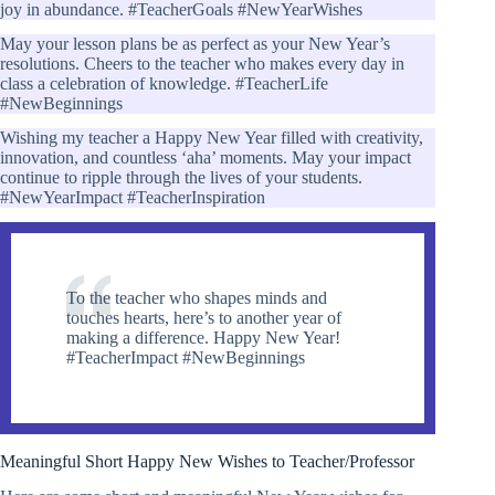
joy in abundance. #TeacherGoals #NewYearWishes
May your lesson plans be as perfect as your New Year’s
resolutions. Cheers to the teacher who makes every day in
class a celebration of knowledge. #TeacherLife
#NewBeginnings
Wishing my teacher a Happy New Year filled with creativity,
innovation, and countless ‘aha’ moments. May your impact
continue to ripple through the lives of your students.
#NewYearImpact #TeacherInspiration
To the teacher who shapes minds and
touches hearts, here’s to another year of
making a difference. Happy New Year!
#TeacherImpact #NewBeginnings
Meaningful Short Happy New Wishes to Teacher/Professor