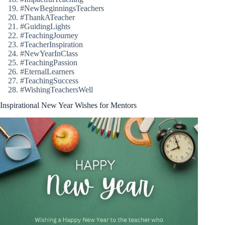
#NewBeginningsTeachers
#ThankATeacher
#GuidingLights
#TeachingJourney
#TeacherInspiration
#NewYearInClass
#TeachingPassion
#EternalLearners
#TeachingSuccess
#WishingTeachersWell
Inspirational New Year Wishes for Mentors