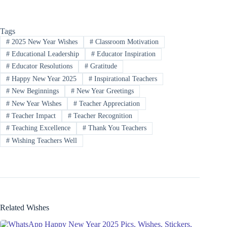
Tags
#
2025 New Year Wishes
#
Classroom Motivation
#
Educational Leadership
#
Educator Inspiration
#
Educator Resolutions
#
Gratitude
#
Happy New Year 2025
#
Inspirational Teachers
#
New Beginnings
#
New Year Greetings
#
New Year Wishes
#
Teacher Appreciation
#
Teacher Impact
#
Teacher Recognition
#
Teaching Excellence
#
Thank You Teachers
#
Wishing Teachers Well
Related Wishes