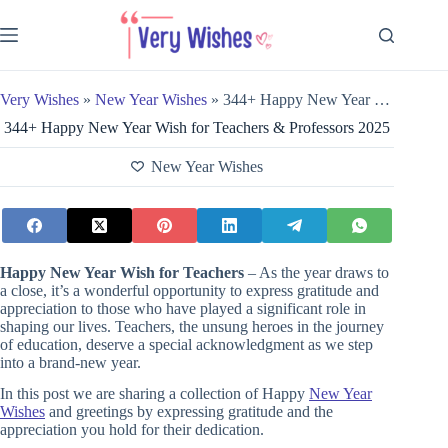
Skip
to
content
Very Wishes
»
New Year Wishes
»
344+ Happy New Year Wish for Teachers & Professors 2025
344+ Happy New Year Wish for Teachers & Professors 2025
New Year Wishes
Happy New Year Wish for Teachers
– As the year draws to
a close, it’s a wonderful opportunity to express gratitude and
appreciation to those who have played a significant role in
shaping our lives. Teachers, the unsung heroes in the journey
of education, deserve a special acknowledgment as we step
into a brand-new year.
In this post we are sharing a collection of Happy
New Year
Wishes
and greetings by expressing gratitude and the
appreciation you hold for their dedication.