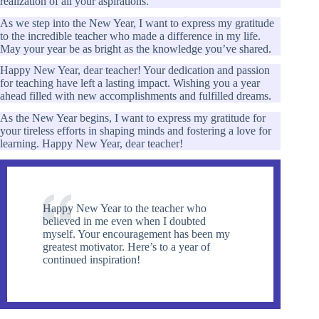
realization of all your aspirations.
As we step into the New Year, I want to express my gratitude
to the incredible teacher who made a difference in my life.
May your year be as bright as the knowledge you’ve shared.
Happy New Year, dear teacher! Your dedication and passion
for teaching have left a lasting impact. Wishing you a year
ahead filled with new accomplishments and fulfilled dreams.
As the New Year begins, I want to express my gratitude for
your tireless efforts in shaping minds and fostering a love for
learning. Happy New Year, dear teacher!
Happy New Year to the teacher who
believed in me even when I doubted
myself. Your encouragement has been my
greatest motivator. Here’s to a year of
continued inspiration!