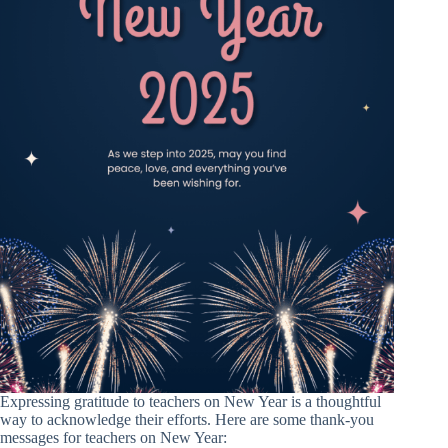
Expressing gratitude to teachers on New Year is a thoughtful
way to acknowledge their efforts. Here are some thank-you
messages for teachers on New Year: