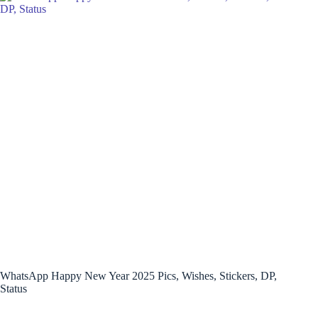
WhatsApp Happy New Year 2025 Pics, Wishes, Stickers, DP,
Status