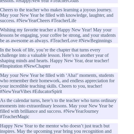
lessons. #HappyNewYear #TeacherGoals
Cheers to the teacher who makes learning a joyous journey.
May your New Year be filled with knowledge, laughter, and
success. #NewYearCheers #TeacherLife
Wishing my favorite teacher a Happy New Year! May your
lessons be engaging, your coffee be strong, and your students
be as awesome as always. #TeacherLove #NewBeginnings
In the book of life, you’re the chapter that turns every
challenge into a valuable lesson. Here’s to another year of
shaping minds and hearts. Happy New Year, dear teacher!
#Inspiration #NewChapter
May your New Year be filled with ‘Aha!’ moments, students
who remember their homework, and endless appreciation for
your incredible teaching skills. Cheers to you, teacher!
#NewYearVibes #EducatorSpirit
As the calendar turns, here’s to the teacher who turns ordinary
moments into extraordinary lessons. May your New Year be
filled with brilliance and success. #NewYearJourney
#TeacherMagic
Happy New Year to the mentor who doesn’t just teach but
inspires. May the upcoming year bring you recognition and