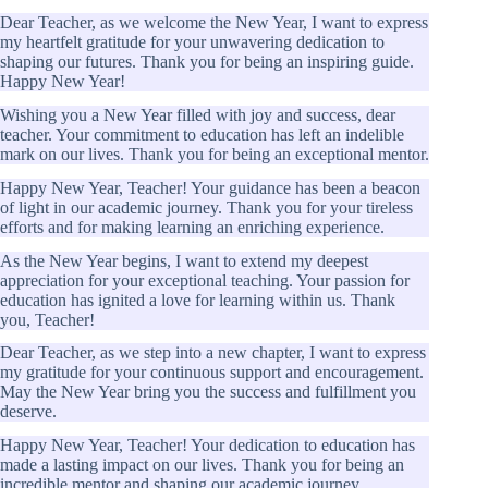
Dear Teacher, as we welcome the New Year, I want to express
my heartfelt gratitude for your unwavering dedication to
shaping our futures. Thank you for being an inspiring guide.
Happy New Year!
Wishing you a New Year filled with joy and success, dear
teacher. Your commitment to education has left an indelible
mark on our lives. Thank you for being an exceptional mentor.
Happy New Year, Teacher! Your guidance has been a beacon
of light in our academic journey. Thank you for your tireless
efforts and for making learning an enriching experience.
As the New Year begins, I want to extend my deepest
appreciation for your exceptional teaching. Your passion for
education has ignited a love for learning within us. Thank
you, Teacher!
Dear Teacher, as we step into a new chapter, I want to express
my gratitude for your continuous support and encouragement.
May the New Year bring you the success and fulfillment you
deserve.
Happy New Year, Teacher! Your dedication to education has
made a lasting impact on our lives. Thank you for being an
incredible mentor and shaping our academic journey.