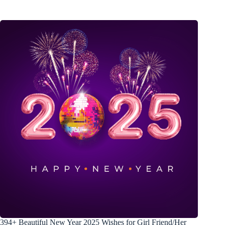
394+ Beautiful New Year 2025 Wishes for Girl Friend/Her