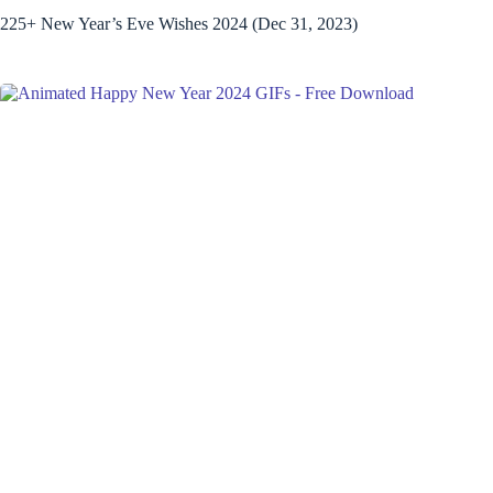
225+ New Year’s Eve Wishes 2024 (Dec 31, 2023)