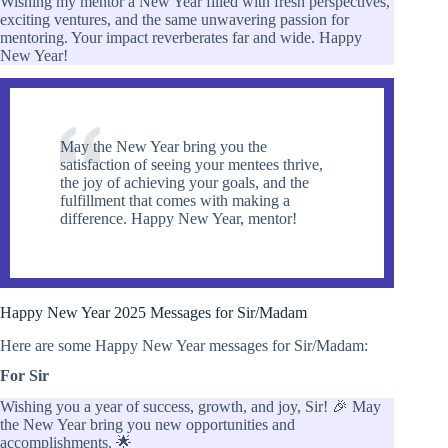
Wishing my mentor a New Year filled with fresh perspectives,
exciting ventures, and the same unwavering passion for
mentoring. Your impact reverberates far and wide. Happy
New Year!
May the New Year bring you the
satisfaction of seeing your mentees thrive,
the joy of achieving your goals, and the
fulfillment that comes with making a
difference. Happy New Year, mentor!
Happy New Year 2025 Messages for Sir/Madam
Here are some Happy New Year messages for Sir/Madam:
For Sir
Wishing you a year of success, growth, and joy, Sir! 🎉 May
the New Year bring you new opportunities and
accomplishments. 🌟