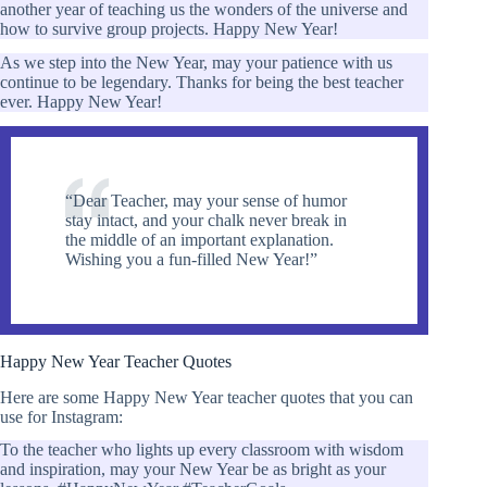
another year of teaching us the wonders of the universe and
how to survive group projects. Happy New Year!
As we step into the New Year, may your patience with us
continue to be legendary. Thanks for being the best teacher
ever. Happy New Year!
“Dear Teacher, may your sense of humor
stay intact, and your chalk never break in
the middle of an important explanation.
Wishing you a fun-filled New Year!”
Happy New Year Teacher Quotes
Here are some Happy New Year teacher quotes that you can
use for Instagram:
To the teacher who lights up every classroom with wisdom
and inspiration, may your New Year be as bright as your