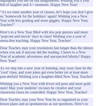
highlighter you use on our assignments! Wishing you a year
full of laughter and A+ moments. Happy New Year!
“As we enter another year of classes, let’s hope you don’t give
us ‘homework for the holidays’ again! Wishing you a New
Year with less grading and more giggles. Happy New Year,
Teacher!”
Here’s to a New Year filled with less pop quizzes and more
‘popcorn and movie’ days in class! Wishing you a year of
stress-free teaching. Happy New Year, Teacher!
Dear Teacher, may your resolutions last longer than the silence
when you ask if anyone did the reading. Cheers to a New
Year of academic adventures and unexpected hilarity! Happy
New Year!
As we step into a new year of learning, may your class be the
‘cool’ class, and your jokes get even better (or at least more
pun-derful)! Wishing you a laughter-filled New Year, Teacher!
Wishing you a New Year with fewer red pens and more gold
stars! May your students’ excuses be creative and your
classroom chaos be controlled. Happy New Year, Teacher!
Dear Teacher, may your New Year be as organized as your
lesson plans and as spontaneous as our questions. Here’s to