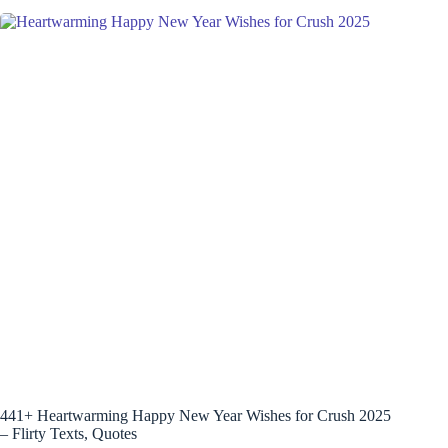
441+ Heartwarming Happy New Year Wishes for Crush 2025
– Flirty Texts, Quotes