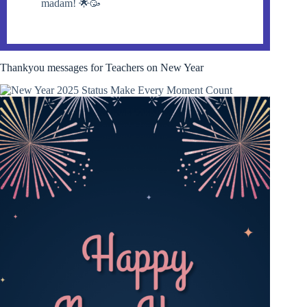
madam! 🌟🥳
Thankyou messages for Teachers on New Year