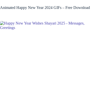
Animated Happy New Year 2024 GIFs – Free Download