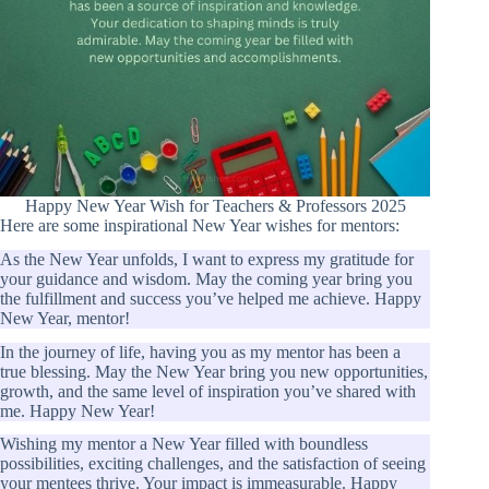
Happy New Year Wish for Teachers & Professors 2025
Here are some inspirational New Year wishes for mentors:
As the New Year unfolds, I want to express my gratitude for
your guidance and wisdom. May the coming year bring you
the fulfillment and success you’ve helped me achieve. Happy
New Year, mentor!
In the journey of life, having you as my mentor has been a
true blessing. May the New Year bring you new opportunities,
growth, and the same level of inspiration you’ve shared with
me. Happy New Year!
Wishing my mentor a New Year filled with boundless
possibilities, exciting challenges, and the satisfaction of seeing
your mentees thrive. Your impact is immeasurable. Happy