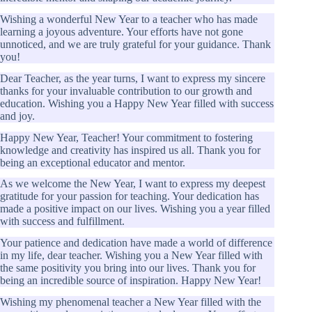
Wishing a wonderful New Year to a teacher who has made
learning a joyous adventure. Your efforts have not gone
unnoticed, and we are truly grateful for your guidance. Thank
you!
Dear Teacher, as the year turns, I want to express my sincere
thanks for your invaluable contribution to our growth and
education. Wishing you a Happy New Year filled with success
and joy.
Happy New Year, Teacher! Your commitment to fostering
knowledge and creativity has inspired us all. Thank you for
being an exceptional educator and mentor.
As we welcome the New Year, I want to express my deepest
gratitude for your passion for teaching. Your dedication has
made a positive impact on our lives. Wishing you a year filled
with success and fulfillment.
Your patience and dedication have made a world of difference
in my life, dear teacher. Wishing you a New Year filled with
the same positivity you bring into our lives. Thank you for
being an incredible source of inspiration. Happy New Year!
Wishing my phenomenal teacher a New Year filled with the