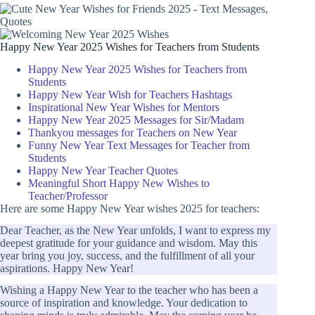
Happy New Year 2025 Wishes for Teachers from Students
Happy New Year 2025 Wishes for Teachers from
Students
Happy New Year Wish for Teachers Hashtags
Inspirational New Year Wishes for Mentors
Happy New Year 2025 Messages for Sir/Madam
Thankyou messages for Teachers on New Year
Funny New Year Text Messages for Teacher from
Students
Happy New Year Teacher Quotes
Meaningful Short Happy New Wishes to
Teacher/Professor
Here are some Happy New Year wishes 2025 for teachers:
Dear Teacher, as the New Year unfolds, I want to express my
deepest gratitude for your guidance and wisdom. May this
year bring you joy, success, and the fulfillment of all your
aspirations. Happy New Year!
Wishing a Happy New Year to the teacher who has been a
source of inspiration and knowledge. Your dedication to