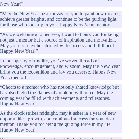
New Year!”
“May the New Year be a canvas for you to paint new dreams,
achieve greater heights, and continue to be the guiding light
for those who look up to you. Happy New Year, mentor!
“As we welcome another year, I want to thank you for being
not just a mentor but a source of inspiration and motivation.
May your journey be adorned with success and fulfillment.
Happy New Year!”
In the tapestry of my life, you’ve woven threads of
knowledge, encouragement, and wisdom. May the New Year
bring you the recognition and joy you deserve. Happy New
Year, mentor!
“Cheers to a mentor who has not only shared knowledge but
has also fueled the flames of ambition within me. May the
coming year be filled with achievements and milestones.
Happy New Year!
As the clock strikes midnight, may it usher in a year of new
opportunities, growth, and continued success for you, dear
mentor. Thank you for being the guiding force in my life.
Happy New Year!