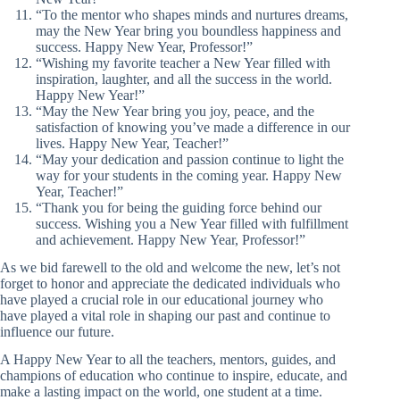
“To the mentor who shapes minds and nurtures dreams,
may the New Year bring you boundless happiness and
success. Happy New Year, Professor!”
“Wishing my favorite teacher a New Year filled with
inspiration, laughter, and all the success in the world.
Happy New Year!”
“May the New Year bring you joy, peace, and the
satisfaction of knowing you’ve made a difference in our
lives. Happy New Year, Teacher!”
“May your dedication and passion continue to light the
way for your students in the coming year. Happy New
Year, Teacher!”
“Thank you for being the guiding force behind our
success. Wishing you a New Year filled with fulfillment
and achievement. Happy New Year, Professor!”
As we bid farewell to the old and welcome the new, let’s not
forget to honor and appreciate the dedicated individuals who
have played a crucial role in our educational journey who
have played a vital role in shaping our past and continue to
influence our future.
A Happy New Year to all the teachers, mentors, guides, and
champions of education who continue to inspire, educate, and
make a lasting impact on the world, one student at a time.