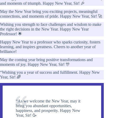
and moments of triumph. Happy New Year, Sir! 🎉
May the New Year bring you exciting projects, meaningful
connections, and moments of pride. Happy New Year, Sir! 🚀
Wishing you strength to face challenges and wisdom to make
the right decisions in the New Year. Happy New Year
Professor! 🌟
Happy New Year to a professor who sparks curiosity, fosters
learning, and inspires greatness. Cheers to another year of
brilliance!
May the coming year bring positive transformations and
moments of joy. Happy New Year, Sir! 🎊
“Wishing you a year of success and fulfillment. Happy New
Year, Sir! 🌈
“As we welcome the New Year, may it
bring you abundant opportunities,
happiness, and prosperity. Happy New
Year, Sir! 🥳