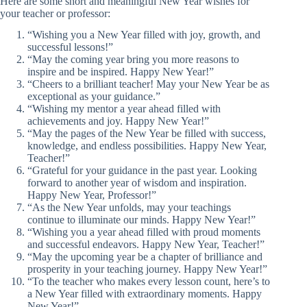
Here are some short and meaningful New Year wishes for
your teacher or professor:
“Wishing you a New Year filled with joy, growth, and
successful lessons!”
“May the coming year bring you more reasons to
inspire and be inspired. Happy New Year!”
“Cheers to a brilliant teacher! May your New Year be as
exceptional as your guidance.”
“Wishing my mentor a year ahead filled with
achievements and joy. Happy New Year!”
“May the pages of the New Year be filled with success,
knowledge, and endless possibilities. Happy New Year,
Teacher!”
“Grateful for your guidance in the past year. Looking
forward to another year of wisdom and inspiration.
Happy New Year, Professor!”
“As the New Year unfolds, may your teachings
continue to illuminate our minds. Happy New Year!”
“Wishing you a year ahead filled with proud moments
and successful endeavors. Happy New Year, Teacher!”
“May the upcoming year be a chapter of brilliance and
prosperity in your teaching journey. Happy New Year!”
“To the teacher who makes every lesson count, here’s to
a New Year filled with extraordinary moments. Happy
New Year!”