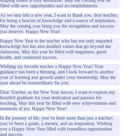
shaping minds is truly admirable. May the coming year be
filled with new opportunities and accomplishments.
As we step into a new year, I want to thank you, dear teacher,
for being a beacon of knowledge and a source of inspiration.
May the coming year bring you the recognition and success
you deserve. Happy New Year!
Happy New Year to the teacher who has not only imparted
knowledge but has also instilled values that go beyond the
classroom. May this year be filled with happiness, good
health, and continued success.
Wishing my favorite teacher a Happy New Year! Your
guidance has been a blessing, and I look forward to another
year of learning and growth under your mentorship. May the
year ahead be extraordinary for you.
Dear Teacher, as the New Year dawns, I want to express my
heartfelt gratitude for your dedication and passion for
teaching. May this year be filled with new achievements and
moments of joy. Happy New Year!
In the journey of life, you’ve been more than just a teacher;
you’ve been a guide, a mentor, and an inspiration. Wishing
you a Happy New Year filled with boundless opportunities
and success.