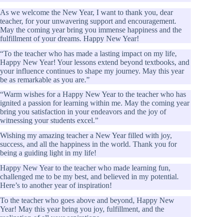
As we welcome the New Year, I want to thank you, dear
teacher, for your unwavering support and encouragement.
May the coming year bring you immense happiness and the
fulfillment of your dreams. Happy New Year!
“To the teacher who has made a lasting impact on my life,
Happy New Year! Your lessons extend beyond textbooks, and
your influence continues to shape my journey. May this year
be as remarkable as you are.”
“Warm wishes for a Happy New Year to the teacher who has
ignited a passion for learning within me. May the coming year
bring you satisfaction in your endeavors and the joy of
witnessing your students excel.”
Wishing my amazing teacher a New Year filled with joy,
success, and all the happiness in the world. Thank you for
being a guiding light in my life!
Happy New Year to the teacher who made learning fun,
challenged me to be my best, and believed in my potential.
Here’s to another year of inspiration!
To the teacher who goes above and beyond, Happy New
Year! May this year bring you joy, fulfillment, and the