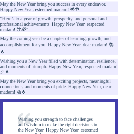
May the New Year bring you success in every endeavor.
Happy New Year, esteemed madam! 🌟🎊
“Here’s to a year of growth, prosperity, and personal and
professional achievements. Happy New Year, respected
madam! 🎊🌈”
May the coming year be a chapter of learning, growth, and
accomplishment for you. Happy New Year, dear madam! 📚
🌟
Wishing you a New Year filled with determination, resilience,
and moments of triumph. Happy New Year, respected madam!
🎉🌟
May the New Year bring you exciting projects, meaningful
connections, and moments of pride. Happy New Year, dear
madam! 🚀🌟
Wishing you strength to face challenges
and wisdom to make the right decisions in
the New Year. Happy New Year, esteemed