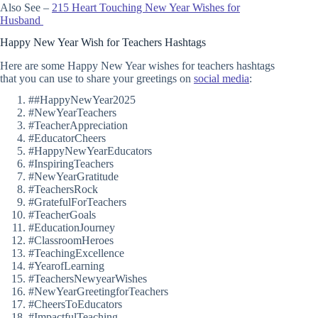
Also See –
215 Heart Touching New Year Wishes for
Husband
Happy New Year Wish for Teachers Hashtags
Here are some Happy New Year wishes for teachers hashtags
that you can use to share your greetings on
social media
:
##HappyNewYear2025
#NewYearTeachers
#TeacherAppreciation
#EducatorCheers
#HappyNewYearEducators
#InspiringTeachers
#NewYearGratitude
#TeachersRock
#GratefulForTeachers
#TeacherGoals
#EducationJourney
#ClassroomHeroes
#TeachingExcellence
#YearofLearning
#TeachersNewyearWishes
#NewYearGreetingforTeachers
#CheersToEducators
#ImpactfulTeaching