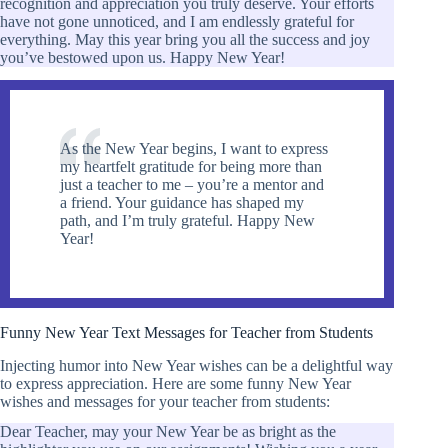
recognition and appreciation you truly deserve. Your efforts
have not gone unnoticed, and I am endlessly grateful for
everything. May this year bring you all the success and joy
you’ve bestowed upon us. Happy New Year!
As the New Year begins, I want to express
my heartfelt gratitude for being more than
just a teacher to me – you’re a mentor and
a friend. Your guidance has shaped my
path, and I’m truly grateful. Happy New
Year!
Funny New Year Text Messages for Teacher from Students
Injecting humor into New Year wishes can be a delightful way
to express appreciation. Here are some funny New Year
wishes and messages for your teacher from students:
Dear Teacher, may your New Year be as bright as the