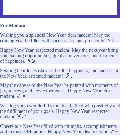
For Madam
Wishing you a splendid New Year, dear madam! May the
coming year be filled with success, joy, and prosperity. 🎉✨
Happy New Year, respected madam! May the next year bring
you exciting opportunities, great achievements, and moments
of happiness. 🌟🥳
Sending heartfelt wishes for health, happiness, and success in
the New Year, esteemed madam! 🌈🎊
May the canvas of the New Year be painted with moments of
joy, success, and new experiences. Happy New Year, dear
madam! 🎨🌟
Wishing you a wonderful year ahead, filled with positivity and
the fulfillment of your goals. Happy New Year, respected
madam! 🌟🎉
Cheers to a New Year filled with triumphs, accomplishments,
and joyous celebrations. Happy New Year, dear madam! 🥂✨