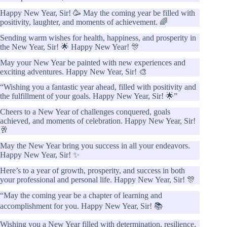
Happy New Year, Sir! 🥳 May the coming year be filled with
positivity, laughter, and moments of achievement. 🌈
Sending warm wishes for health, happiness, and prosperity in
the New Year, Sir! 🌟 Happy New Year! 🎊
May your New Year be painted with new experiences and
exciting adventures. Happy New Year, Sir! 🎨
“Wishing you a fantastic year ahead, filled with positivity and
the fulfillment of your goals. Happy New Year, Sir! 🌟”
Cheers to a New Year of challenges conquered, goals
achieved, and moments of celebration. Happy New Year, Sir!
🥂
May the New Year bring you success in all your endeavors.
Happy New Year, Sir! ✨
Here’s to a year of growth, prosperity, and success in both
your professional and personal life. Happy New Year, Sir! 🎊
“May the coming year be a chapter of learning and
accomplishment for you. Happy New Year, Sir! 📚
Wishing you a New Year filled with determination, resilience,