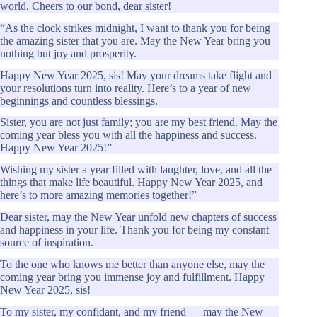
world. Cheers to our bond, dear sister!
“As the clock strikes midnight, I want to thank you for being
the amazing sister that you are. May the New Year bring you
nothing but joy and prosperity.
Happy New Year 2025, sis! May your dreams take flight and
your resolutions turn into reality. Here’s to a year of new
beginnings and countless blessings.
Sister, you are not just family; you are my best friend. May the
coming year bless you with all the happiness and success.
Happy New Year 2025!”
Wishing my sister a year filled with laughter, love, and all the
things that make life beautiful. Happy New Year 2025, and
here’s to more amazing memories together!”
Dear sister, may the New Year unfold new chapters of success
and happiness in your life. Thank you for being my constant
source of inspiration.
To the one who knows me better than anyone else, may the
coming year bring you immense joy and fulfillment. Happy
New Year 2025, sis!
To my sister, my confidant, and my friend — may the New