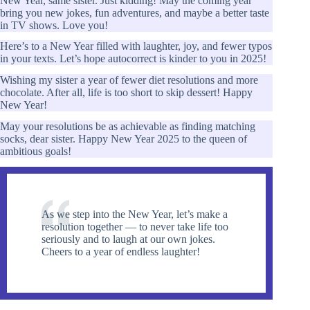
New Year, same sister. Just kidding! May the coming year
bring you new jokes, fun adventures, and maybe a better taste
in TV shows. Love you!
Here’s to a New Year filled with laughter, joy, and fewer typos
in your texts. Let’s hope autocorrect is kinder to you in 2025!
Wishing my sister a year of fewer diet resolutions and more
chocolate. After all, life is too short to skip dessert! Happy
New Year!
May your resolutions be as achievable as finding matching
socks, dear sister. Happy New Year 2025 to the queen of
ambitious goals!
As we step into the New Year, let’s make a
resolution together — to never take life too
seriously and to laugh at our own jokes.
Cheers to a year of endless laughter!