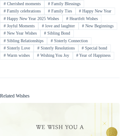
#
Cherished moments
#
Family Blessings
#
Family celebrations
#
Family Ties
#
Happy New Year
#
Happy New Year 2025 Wishes
#
Heartfelt Wishes
#
Joyful Moments
#
love and laughter
#
New Beginnings
#
New Year Wishes
#
Sibling Bond
#
Sibling Relationships
#
Sisterly Connection
#
Sisterly Love
#
Sisterly Resolutions
#
Special bond
#
Warm wishes
#
Wishing You Joy
#
Year of Happiness
Related Wishes