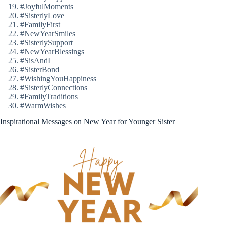
#JoyfulMoments
#SisterlyLove
#FamilyFirst
#NewYearSmiles
#SisterlySupport
#NewYearBlessings
#SisAndI
#SisterBond
#WishingYouHappiness
#SisterlyConnections
#FamilyTraditions
#WarmWishes
Inspirational Messages on New Year for Younger Sister