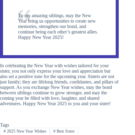
To my amazing siblings, may the New
Year bring us opportunities to create new
memories, strengthen our bond, and
continue being each other’s greatest allies.
Happy New Year 2025!
In celebrating the New Year with wishes tailored for your
sister, you not only express your love and appreciation but
also set a positive tone for the upcoming year. Sisters are not
just family; they are lifelong friends, confidantes, and pillars of
support. As you exchange New Year wishes, may the bond
between siblings continue to grow stronger, and may the
coming year be filled with love, laughter, and shared
adventures. Happy New Year 2025 to you and your sister!
Tags
#
2025 New Year Wishes
#
Best Sister