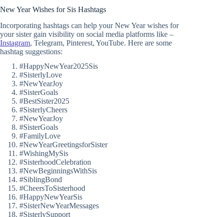
New Year Wishes for Sis Hashtags
Incorporating hashtags can help your New Year wishes for
your sister gain visibility on social media platforms like –
Instagram
, Telegram, Pinterest, YouTube. Here are some
hashtag suggestions:
#HappyNewYear2025Sis
#SisterlyLove
#NewYearJoy
#SisterGoals
#BestSister2025
#SisterlyCheers
#NewYearJoy
#SisterGoals
#FamilyLove
#NewYearGreetingsforSister
#WishingMySis
#SisterhoodCelebration
#NewBeginningsWithSis
#SiblingBond
#CheersToSisterhood
#HappyNewYearSis
#SisterNewYearMessages
#SisterlySupport