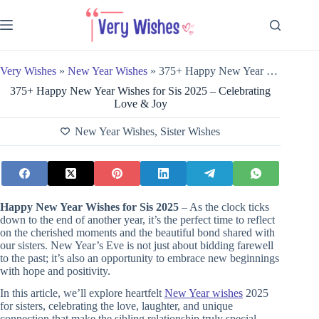
Skip
to
content
Very Wishes
»
New Year Wishes
»
375+ Happy New Year Wishes for Sis 2025 – Celebrating Love & Joy
375+ Happy New Year Wishes for Sis 2025 – Celebrating
Love & Joy
New Year Wishes
,
Sister Wishes
Happy New Year Wishes for Sis 2025
– As the clock ticks
down to the end of another year, it’s the perfect time to reflect
on the cherished moments and the beautiful bond shared with
our sisters. New Year’s Eve is not just about bidding farewell
to the past; it’s also an opportunity to embrace new beginnings
with hope and positivity.
In this article, we’ll explore heartfelt
New Year wishes
2025
for sisters, celebrating the love, laughter, and unique
connection that make the sibling relationship truly special.