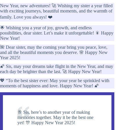
New Year, new adventures! 🚀 Wishing my sister a year filled
with exciting journeys, beautiful moments, and the warmth of
family. Love you always! ❤️
🌟 Wishing you a year of joy, growth, and endless
possibilities, dear sister. Let’s make it unforgettable! 🎇 Happy
New Year!
🌺 Dear sister, may the coming year bring you peace, love,
and all the beautiful moments you deserve. 🌸 Happy New
Year 2025!
🌠 Sis, may your dreams take flight in the New Year, and may
each day be brighter than the last. 🚀 Happy New Year!
💖 “To the best sister ever: May your year be sprinkled with
moments of happiness and love. Happy New Year! 🌠
🥂 Sis, here’s to another year of making
memories together. May it be the best one
yet! 🎊 Happy New Year 2025!