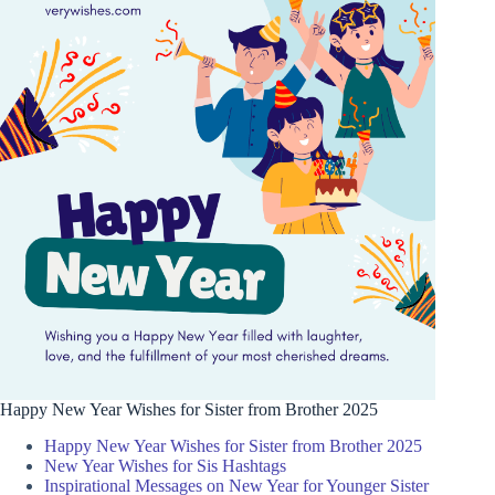
Happy New Year Wishes for Sister from Brother 2025
Happy New Year Wishes for Sister from Brother 2025
New Year Wishes for Sis Hashtags
Inspirational Messages on New Year for Younger Sister