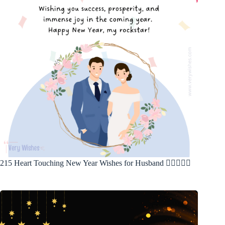
215 Heart Touching New Year Wishes for Husband 🤵‍♂️👩‍❤️‍👨