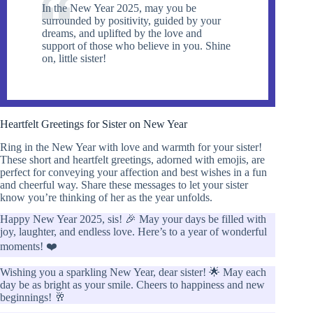
In the New Year 2025, may you be
surrounded by positivity, guided by your
dreams, and uplifted by the love and
support of those who believe in you. Shine
on, little sister!
Heartfelt Greetings for Sister on New Year
Ring in the New Year with love and warmth for your sister!
These short and heartfelt greetings, adorned with emojis, are
perfect for conveying your affection and best wishes in a fun
and cheerful way. Share these messages to let your sister
know you’re thinking of her as the year unfolds.
Happy New Year 2025, sis! 🎉 May your days be filled with
joy, laughter, and endless love. Here’s to a year of wonderful
moments! ❤️
Wishing you a sparkling New Year, dear sister! 🌟 May each
day be as bright as your smile. Cheers to happiness and new
beginnings! 🥂