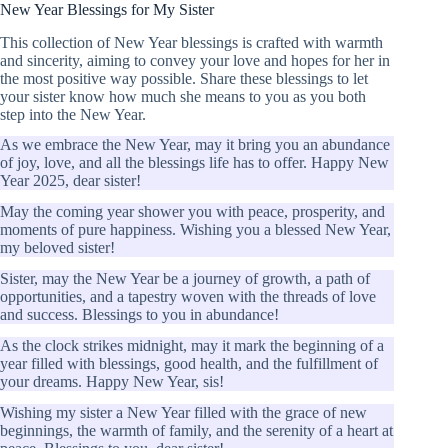
New Year Blessings for My Sister
This collection of New Year blessings is crafted with warmth
and sincerity, aiming to convey your love and hopes for her in
the most positive way possible. Share these blessings to let
your sister know how much she means to you as you both
step into the New Year.
As we embrace the New Year, may it bring you an abundance
of joy, love, and all the blessings life has to offer. Happy New
Year 2025, dear sister!
May the coming year shower you with peace, prosperity, and
moments of pure happiness. Wishing you a blessed New Year,
my beloved sister!
Sister, may the New Year be a journey of growth, a path of
opportunities, and a tapestry woven with the threads of love
and success. Blessings to you in abundance!
As the clock strikes midnight, may it mark the beginning of a
year filled with blessings, good health, and the fulfillment of
your dreams. Happy New Year, sis!
Wishing my sister a New Year filled with the grace of new
beginnings, the warmth of family, and the serenity of a heart at