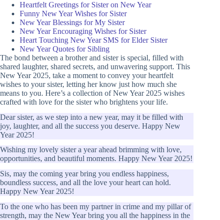
Heartfelt Greetings for Sister on New Year
Funny New Year Wishes for Sister
New Year Blessings for My Sister
New Year Encouraging Wishes for Sister
Heart Touching New Year SMS for Elder Sister
New Year Quotes for Sibling
The bond between a brother and sister is special, filled with
shared laughter, shared secrets, and unwavering support. This
New Year 2025, take a moment to convey your heartfelt
wishes to your sister, letting her know just how much she
means to you. Here’s a collection of New Year 2025 wishes
crafted with love for the sister who brightens your life.
Dear sister, as we step into a new year, may it be filled with
joy, laughter, and all the success you deserve. Happy New
Year 2025!
Wishing my lovely sister a year ahead brimming with love,
opportunities, and beautiful moments. Happy New Year 2025!
Sis, may the coming year bring you endless happiness,
boundless success, and all the love your heart can hold.
Happy New Year 2025!
To the one who has been my partner in crime and my pillar of
strength, may the New Year bring you all the happiness in the