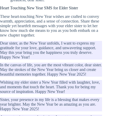
Heart Touching New Year SMS for Elder Sister
These heart-touching New Year wishes are crafted to convey
warmth, appreciation, and a sense of connection. Share these
simple yet heartfelt messages with your elder sister to let her
know how much she means to you as you both embark on a
new chapter together.
Dear sister, as the New Year unfolds, I want to express my
gratitude for your love, guidance, and unwavering support.
May this year bring you the happiness you truly deserve.
Happy New Year!
In the canvas of life, you are the most vibrant color, dear sister.
May the strokes of the New Year bring us closer and create
beautiful memories together. Happy New Year 2025!
Wishing my elder sister a New Year filled with laughter, love,
and moments that touch the heart. Thank you for being my
source of inspiration. Happy New Year!
Sister, your presence in my life is a blessing that makes every
year brighter. May the New Year be as amazing as you are.
Happy New Year 2025!