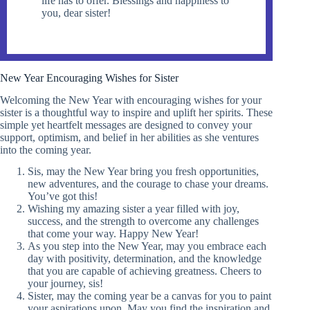
life has to offer. Blessings and happiness to
you, dear sister!
New Year Encouraging Wishes for Sister
Welcoming the New Year with encouraging wishes for your
sister is a thoughtful way to inspire and uplift her spirits. These
simple yet heartfelt messages are designed to convey your
support, optimism, and belief in her abilities as she ventures
into the coming year.
Sis, may the New Year bring you fresh opportunities,
new adventures, and the courage to chase your dreams.
You’ve got this!
Wishing my amazing sister a year filled with joy,
success, and the strength to overcome any challenges
that come your way. Happy New Year!
As you step into the New Year, may you embrace each
day with positivity, determination, and the knowledge
that you are capable of achieving greatness. Cheers to
your journey, sis!
Sister, may the coming year be a canvas for you to paint
your aspirations upon. May you find the inspiration and