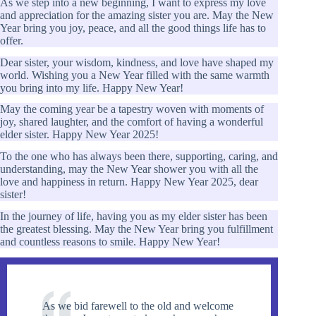
As we step into a new beginning, I want to express my love
and appreciation for the amazing sister you are. May the New
Year bring you joy, peace, and all the good things life has to
offer.
Dear sister, your wisdom, kindness, and love have shaped my
world. Wishing you a New Year filled with the same warmth
you bring into my life. Happy New Year!
May the coming year be a tapestry woven with moments of
joy, shared laughter, and the comfort of having a wonderful
elder sister. Happy New Year 2025!
To the one who has always been there, supporting, caring, and
understanding, may the New Year shower you with all the
love and happiness in return. Happy New Year 2025, dear
sister!
In the journey of life, having you as my elder sister has been
the greatest blessing. May the New Year bring you fulfillment
and countless reasons to smile. Happy New Year!
As we bid farewell to the old and welcome