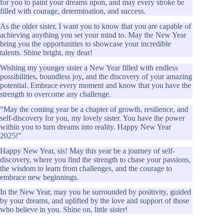
for you to paint your dreams upon, and may every stroke be
filled with courage, determination, and success.
As the older sister, I want you to know that you are capable of
achieving anything you set your mind to. May the New Year
bring you the opportunities to showcase your incredible
talents. Shine bright, my dear!
Wishing my younger sister a New Year filled with endless
possibilities, boundless joy, and the discovery of your amazing
potential. Embrace every moment and know that you have the
strength to overcome any challenge.
“May the coming year be a chapter of growth, resilience, and
self-discovery for you, my lovely sister. You have the power
within you to turn dreams into reality. Happy New Year
2025!”
Happy New Year, sis! May this year be a journey of self-
discovery, where you find the strength to chase your passions,
the wisdom to learn from challenges, and the courage to
embrace new beginnings.
In the New Year, may you be surrounded by positivity, guided
by your dreams, and uplifted by the love and support of those
who believe in you. Shine on, little sister!