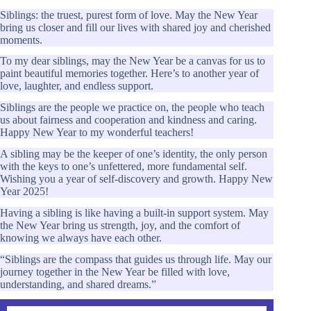
Siblings: the truest, purest form of love. May the New Year
bring us closer and fill our lives with shared joy and cherished
moments.
To my dear siblings, may the New Year be a canvas for us to
paint beautiful memories together. Here’s to another year of
love, laughter, and endless support.
Siblings are the people we practice on, the people who teach
us about fairness and cooperation and kindness and caring.
Happy New Year to my wonderful teachers!
A sibling may be the keeper of one’s identity, the only person
with the keys to one’s unfettered, more fundamental self.
Wishing you a year of self-discovery and growth. Happy New
Year 2025!
Having a sibling is like having a built-in support system. May
the New Year bring us strength, joy, and the comfort of
knowing we always have each other.
“Siblings are the compass that guides us through life. May our
journey together in the New Year be filled with love,
understanding, and shared dreams.”