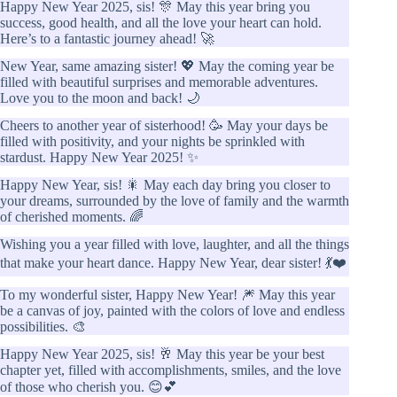
Happy New Year 2025, sis! 🎊 May this year bring you
success, good health, and all the love your heart can hold.
Here’s to a fantastic journey ahead! 🚀
New Year, same amazing sister! 💖 May the coming year be
filled with beautiful surprises and memorable adventures.
Love you to the moon and back! 🌙
Cheers to another year of sisterhood! 🥳 May your days be
filled with positivity, and your nights be sprinkled with
stardust. Happy New Year 2025! ✨
Happy New Year, sis! 🎇 May each day bring you closer to
your dreams, surrounded by the love of family and the warmth
of cherished moments. 🌈
Wishing you a year filled with love, laughter, and all the things
that make your heart dance. Happy New Year, dear sister! 💃❤️
To my wonderful sister, Happy New Year! 🎆 May this year
be a canvas of joy, painted with the colors of love and endless
possibilities. 🎨
Happy New Year 2025, sis! 🥂 May this year be your best
chapter yet, filled with accomplishments, smiles, and the love
of those who cherish you. 😊💕