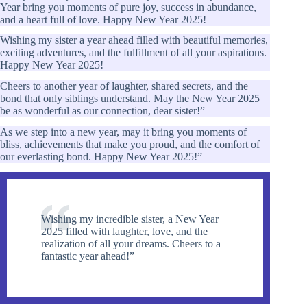
Year bring you moments of pure joy, success in abundance,
and a heart full of love. Happy New Year 2025!
Wishing my sister a year ahead filled with beautiful memories,
exciting adventures, and the fulfillment of all your aspirations.
Happy New Year 2025!
Cheers to another year of laughter, shared secrets, and the
bond that only siblings understand. May the New Year 2025
be as wonderful as our connection, dear sister!”
As we step into a new year, may it bring you moments of
bliss, achievements that make you proud, and the comfort of
our everlasting bond. Happy New Year 2025!”
Wishing my incredible sister, a New Year
2025 filled with laughter, love, and the
realization of all your dreams. Cheers to a
fantastic year ahead!”