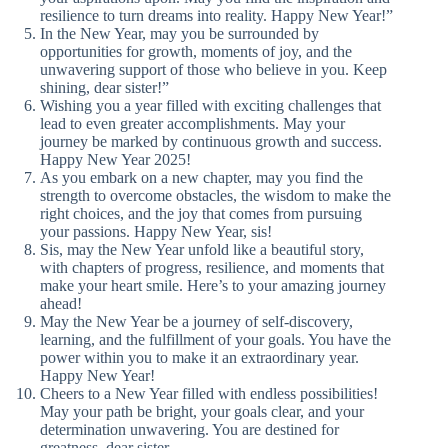
resilience to turn dreams into reality. Happy New Year!”
In the New Year, may you be surrounded by
opportunities for growth, moments of joy, and the
unwavering support of those who believe in you. Keep
shining, dear sister!”
Wishing you a year filled with exciting challenges that
lead to even greater accomplishments. May your
journey be marked by continuous growth and success.
Happy New Year 2025!
As you embark on a new chapter, may you find the
strength to overcome obstacles, the wisdom to make the
right choices, and the joy that comes from pursuing
your passions. Happy New Year, sis!
Sis, may the New Year unfold like a beautiful story,
with chapters of progress, resilience, and moments that
make your heart smile. Here’s to your amazing journey
ahead!
May the New Year be a journey of self-discovery,
learning, and the fulfillment of your goals. You have the
power within you to make it an extraordinary year.
Happy New Year!
Cheers to a New Year filled with endless possibilities!
May your path be bright, your goals clear, and your
determination unwavering. You are destined for
greatness, dear sister.