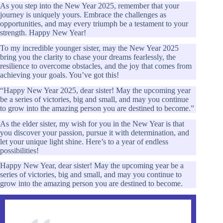
As you step into the New Year 2025, remember that your
journey is uniquely yours. Embrace the challenges as
opportunities, and may every triumph be a testament to your
strength. Happy New Year!
To my incredible younger sister, may the New Year 2025
bring you the clarity to chase your dreams fearlessly, the
resilience to overcome obstacles, and the joy that comes from
achieving your goals. You’ve got this!
“Happy New Year 2025, dear sister! May the upcoming year
be a series of victories, big and small, and may you continue
to grow into the amazing person you are destined to become.”
As the elder sister, my wish for you in the New Year is that
you discover your passion, pursue it with determination, and
let your unique light shine. Here’s to a year of endless
possibilities!
Happy New Year, dear sister! May the upcoming year be a
series of victories, big and small, and may you continue to
grow into the amazing person you are destined to become.