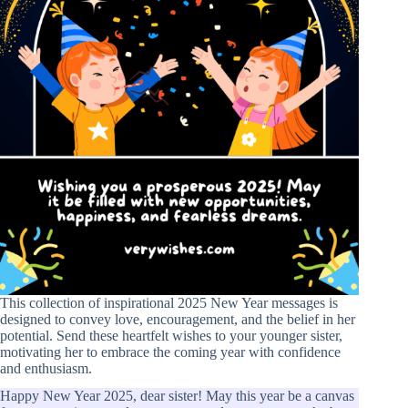
This collection of inspirational 2025 New Year messages is
designed to convey love, encouragement, and the belief in her
potential. Send these heartfelt wishes to your younger sister,
motivating her to embrace the coming year with confidence
and enthusiasm.
Happy New Year 2025, dear sister! May this year be a canvas