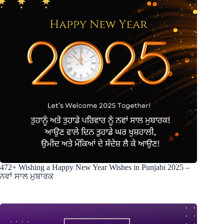
472+ Wishing a Happy New Year Wishes in Punjabi 2025 –
ਨਵਾਂ ਸਾਲ ਮੁਬਾਰਕ