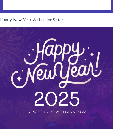
Funny New Year Wishes for Sister