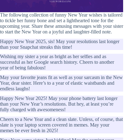
The following collection of funny New Year wishes is tailored
to tickle her funny bone and set a lighthearted tone for the
upcoming year. Share these amusing messages with your sister
to start the New Year on a joyful and laughter-filled note.
Happy New Year 2025, sis! May your resolutions last longer
than your Snapchat streaks this time!
Wishing my sister a year as bright as her selfies and as
successful as her Google search history. Cheers to another
year of being fabulous!
May your favorite jeans fit as well as your sarcasm in the New
Year, dear sister. Here’s to a year of elastic waistbands and
endless laughs!
Happy New Year 2025! May your phone battery last longer
than your New Year’s resolutions. But hey, at least you’re
fully charged with awesomeness!
Cheers to a New Year and a clean slate. Unless, of course, that
slate is your laptop screen covered in memes. May your
memes be ever fresh in 2025!