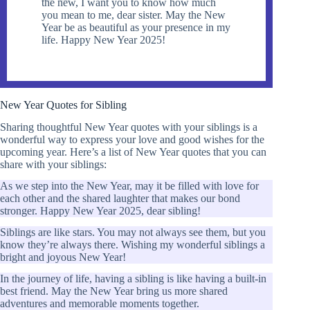
the new, I want you to know how much
you mean to me, dear sister. May the New
Year be as beautiful as your presence in my
life. Happy New Year 2025!
New Year Quotes for Sibling
Sharing thoughtful New Year quotes with your siblings is a
wonderful way to express your love and good wishes for the
upcoming year. Here’s a list of New Year quotes that you can
share with your siblings:
As we step into the New Year, may it be filled with love for
each other and the shared laughter that makes our bond
stronger. Happy New Year 2025, dear sibling!
Siblings are like stars. You may not always see them, but you
know they’re always there. Wishing my wonderful siblings a
bright and joyous New Year!
In the journey of life, having a sibling is like having a built-in
best friend. May the New Year bring us more shared
adventures and memorable moments together.