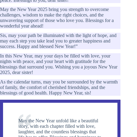
peace. Blessings to you, dear sister!
May the New Year 2025 bring you strength to overcome
challenges, wisdom to make the right choices, and the
unwavering support of those who love you. Blessings for a
wonderful year ahead!
Sis, may your path be illuminated with the light of hope, and
may each step you take lead you to greater happiness and
success. Happy and blessed New Year!”
In this New Year, may your days be filled with love, your
nights with peace, and your heart with gratitude for the
blessings that surround you. Wishing you a joyous New Year
2025, dear sister!
As the calendar turns, may you be surrounded by the warmth
of family, the comfort of cherished friendships, and the
blessings of good health. Happy New Year, sis!
May the New Year unfold like a beautiful
story, with each chapter filled with love,
laughter, and the countless blessings that