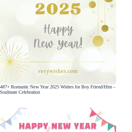
487+ Romantic New Year 2025 Wishes for Boy Friend/Him –
Soulmate Celebration