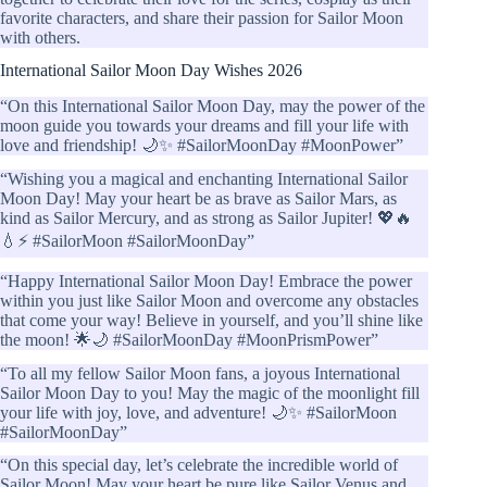
favorite characters, and share their passion for Sailor Moon
with others.
International Sailor Moon Day Wishes 2026
“On this International Sailor Moon Day, may the power of the
moon guide you towards your dreams and fill your life with
love and friendship! 🌙✨ #SailorMoonDay #MoonPower”
“Wishing you a magical and enchanting International Sailor
Moon Day! May your heart be as brave as Sailor Mars, as
kind as Sailor Mercury, and as strong as Sailor Jupiter! 💖🔥
💧⚡ #SailorMoon #SailorMoonDay”
“Happy International Sailor Moon Day! Embrace the power
within you just like Sailor Moon and overcome any obstacles
that come your way! Believe in yourself, and you’ll shine like
the moon! 🌟🌙 #SailorMoonDay #MoonPrismPower”
“To all my fellow Sailor Moon fans, a joyous International
Sailor Moon Day to you! May the magic of the moonlight fill
your life with joy, love, and adventure! 🌙✨ #SailorMoon
#SailorMoonDay”
“On this special day, let’s celebrate the incredible world of
Sailor Moon! May your heart be pure like Sailor Venus and