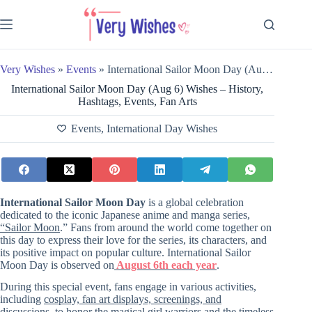
Skip
to
content
Very Wishes
»
Events
»
International Sailor Moon Day (Aug 6) Wishes – History, Hashtags, Events, Fan Arts
International Sailor Moon Day (Aug 6) Wishes – History,
Hashtags, Events, Fan Arts
Events
,
International Day Wishes
International Sailor Moon Day
is a global celebration
dedicated to the iconic Japanese anime and manga series,
“Sailor Moon
.” Fans from around the world come together on
this day to express their love for the series, its characters, and
its positive impact on popular culture. International Sailor
Moon Day is observed on
August 6th each year
.
During this special event, fans engage in various activities,
including
cosplay, fan art displays, screenings, and
discussions, to honor the magical girl warriors and the timeless