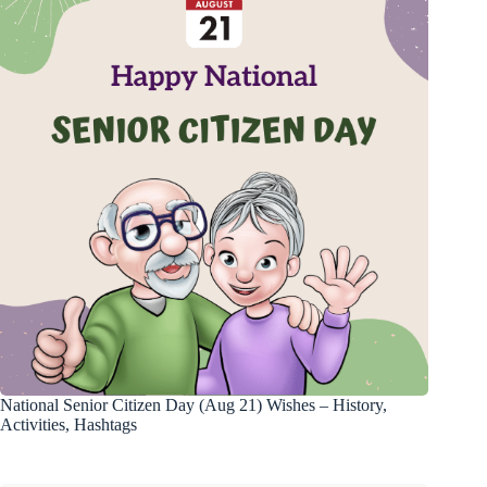
National Senior Citizen Day (Aug 21) Wishes – History,
Activities, Hashtags