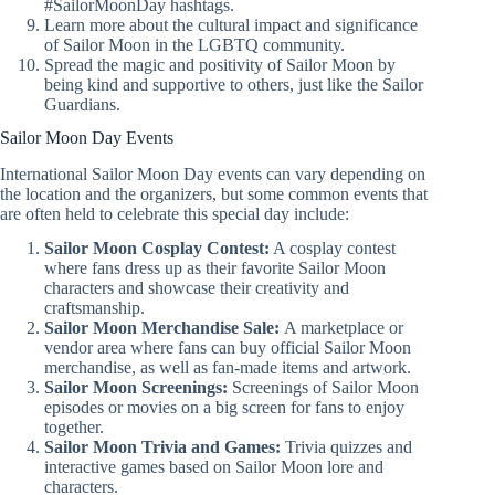
#SailorMoonDay hashtags.
Learn more about the cultural impact and significance
of Sailor Moon in the LGBTQ community.
Spread the magic and positivity of Sailor Moon by
being kind and supportive to others, just like the Sailor
Guardians.
Sailor Moon Day Events
International Sailor Moon Day events can vary depending on
the location and the organizers, but some common events that
are often held to celebrate this special day include:
Sailor Moon Cosplay Contest:
A cosplay contest
where fans dress up as their favorite Sailor Moon
characters and showcase their creativity and
craftsmanship.
Sailor Moon Merchandise Sale:
A marketplace or
vendor area where fans can buy official Sailor Moon
merchandise, as well as fan-made items and artwork.
Sailor Moon Screenings:
Screenings of Sailor Moon
episodes or movies on a big screen for fans to enjoy
together.
Sailor Moon Trivia and Games:
Trivia quizzes and
interactive games based on Sailor Moon lore and
characters.