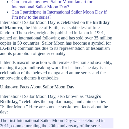
Can I create my own Sailor Moon fan art for
International Sailor Moon Day?
Can I participate in International Sailor Moon Day if
I’m new to the series?
International Sailor Moon Day is celebrated on the
birthday
of Mamoru
, the Prince of Earth, as a subtle test of true
fandom. The series, originally published in Japan in 1991,
gained an international following and has sold over 35 million
copies in 50 countries. Sailor Moon has become a symbol for
LGBTQ
communities due to its representation of lesbianism
and its promotion of gender equality.
It blends masculine action with female affection and sexuality,
making it a groundbreaking work for its time. The day is a
celebration of the beloved manga and anime series and the
empowering themes it embodies.
Unknown Facts About Sailor Moon Day
International Sailor Moon Day, also known as
“Usagi’s
Birthday,”
celebrates the popular manga and anime series
“Sailor Moon.” Here are some lesser-known facts about the
day:
The first International Sailor Moon Day was celebrated in
2011, commemorating the 20th anniversary of the series.