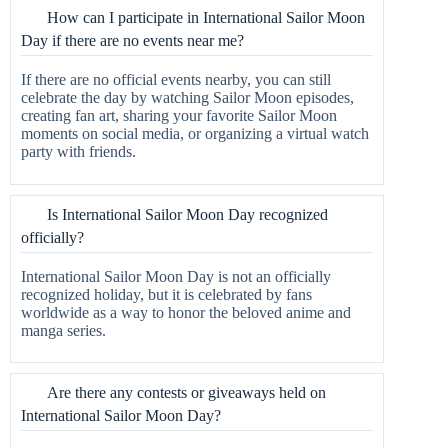
How can I participate in International Sailor Moon
Day if there are no events near me?
If there are no official events nearby, you can still
celebrate the day by watching Sailor Moon episodes,
creating fan art, sharing your favorite Sailor Moon
moments on social media, or organizing a virtual watch
party with friends.
Is International Sailor Moon Day recognized
officially?
International Sailor Moon Day is not an officially
recognized holiday, but it is celebrated by fans
worldwide as a way to honor the beloved anime and
manga series.
Are there any contests or giveaways held on
International Sailor Moon Day?