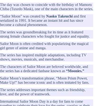
The day was chosen to coincide with the birthday of Mamoru
Chiba (Tuxedo Mask), one of the main characters in the series.
“Sailor Moon” was created by
Naoko Takeuchi
and first
serialized in 1991. It became an instant hit and has since
become a cultural phenomenon.
The series was groundbreaking for its time as it featured
strong female characters who fought for justice and equality.
Sailor Moon is often credited with popularizing the magical
girl genre of anime and manga.
The series has inspired multiple adaptations, including TV
shows, movies, musicals, and merchandise.
The characters of Sailor Moon are beloved worldwide, and
the series has a dedicated fanbase known as
“Moonies.”
Sailor Moon’s transformation phrase, “Moon Prism Power,
Make Up!” has become iconic and is often imitated by fans.
The series addresses important themes such as friendship,
love, and the power of teamwork.
International Sailor Moon Day is a day for fans to come
together to celebrate their love for the series, cosplay as their