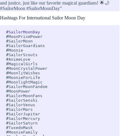
and justice, just like our favorite magical guardians! 🌟🌙
#SailorMoon #SailorMoonDay”
Hashtags For International Sailor Moon Day
#SailorMoonDay
#MoonPrismPower 

#SailorMoon 

#SailorGuardians 

#Moonie 

#SailorScouts 

#AnimeLove 

#MagicalGirls 

#MoonCrystalPower 

#MoonlitWishes 

#MoonieForLife 

#MoonlightMagic 

#SailorMoonFandom 

#MoonPower 

#SailorMoonFans 

#SailorSenshi 

#SailorVenus 

#SailorMars 

#SailorJupiter 

#SailorMercury 

#SailorSaturn

#TuxedoMask 

#MoonieFamily 
