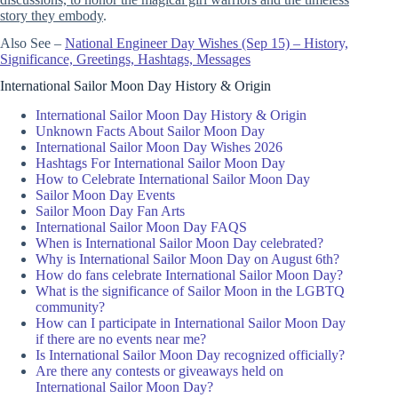
story they embody
.
Also See –
National Engineer Day Wishes (Sep 15) – History,
Significance, Greetings, Hashtags, Messages
International Sailor Moon Day History & Origin
International Sailor Moon Day History & Origin
Unknown Facts About Sailor Moon Day
International Sailor Moon Day Wishes 2026
Hashtags For International Sailor Moon Day
How to Celebrate International Sailor Moon Day
Sailor Moon Day Events
Sailor Moon Day Fan Arts
International Sailor Moon Day FAQS
When is International Sailor Moon Day celebrated?
Why is International Sailor Moon Day on August 6th?
How do fans celebrate International Sailor Moon Day?
What is the significance of Sailor Moon in the LGBTQ
community?
How can I participate in International Sailor Moon Day
if there are no events near me?
Is International Sailor Moon Day recognized officially?
Are there any contests or giveaways held on
International Sailor Moon Day?