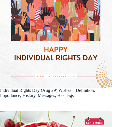
Individual Rights Day (Aug 29) Wishes – Definition,
Importance, History, Messages, Hashtags