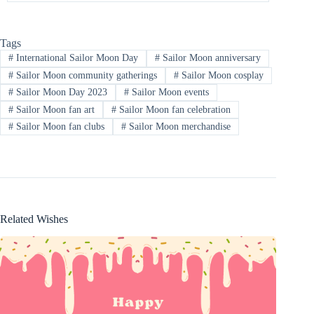
Tags
#
International Sailor Moon Day
#
Sailor Moon anniversary
#
Sailor Moon community gatherings
#
Sailor Moon cosplay
#
Sailor Moon Day 2023
#
Sailor Moon events
#
Sailor Moon fan art
#
Sailor Moon fan celebration
#
Sailor Moon fan clubs
#
Sailor Moon merchandise
Related Wishes