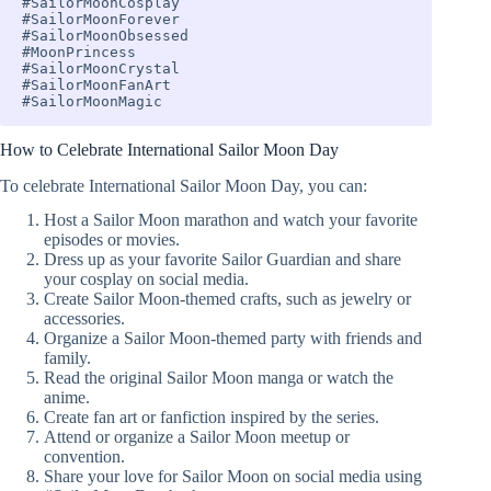
#SailorMoonCosplay

#SailorMoonForever 

#SailorMoonObsessed 

#MoonPrincess 

#SailorMoonCrystal 

#SailorMoonFanArt 

#SailorMoonMagic
How to Celebrate International Sailor Moon Day
To celebrate International Sailor Moon Day, you can:
Host a Sailor Moon marathon and watch your favorite
episodes or movies.
Dress up as your favorite Sailor Guardian and share
your cosplay on social media.
Create Sailor Moon-themed crafts, such as jewelry or
accessories.
Organize a Sailor Moon-themed party with friends and
family.
Read the original Sailor Moon manga or watch the
anime.
Create fan art or fanfiction inspired by the series.
Attend or organize a Sailor Moon meetup or
convention.
Share your love for Sailor Moon on social media using