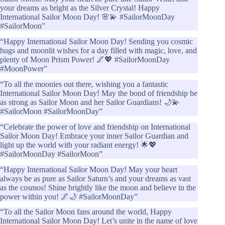
your dreams as bright as the Silver Crystal! Happy
International Sailor Moon Day! 🌸💫 #SailorMoonDay
#SailorMoon”
“Happy International Sailor Moon Day! Sending you cosmic
hugs and moonlit wishes for a day filled with magic, love, and
plenty of Moon Prism Power! 🌌💖 #SailorMoonDay
#MoonPower”
“To all the moonies out there, wishing you a fantastic
International Sailor Moon Day! May the bond of friendship be
as strong as Sailor Moon and her Sailor Guardians! 🌙💫
#SailorMoon #SailorMoonDay”
“Celebrate the power of love and friendship on International
Sailor Moon Day! Embrace your inner Sailor Guardian and
light up the world with your radiant energy! 🌟💖
#SailorMoonDay #SailorMoon”
“Happy International Sailor Moon Day! May your heart
always be as pure as Sailor Saturn’s and your dreams as vast
as the cosmos! Shine brightly like the moon and believe in the
power within you! 🌌🌙 #SailorMoonDay”
“To all the Sailor Moon fans around the world, Happy
International Sailor Moon Day! Let’s unite in the name of love