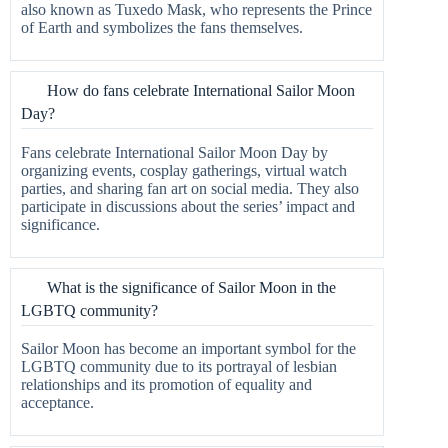
also known as Tuxedo Mask, who represents the Prince
of Earth and symbolizes the fans themselves.
How do fans celebrate International Sailor Moon
Day?
Fans celebrate International Sailor Moon Day by
organizing events, cosplay gatherings, virtual watch
parties, and sharing fan art on social media. They also
participate in discussions about the series’ impact and
significance.
What is the significance of Sailor Moon in the
LGBTQ community?
Sailor Moon has become an important symbol for the
LGBTQ community due to its portrayal of lesbian
relationships and its promotion of equality and
acceptance.