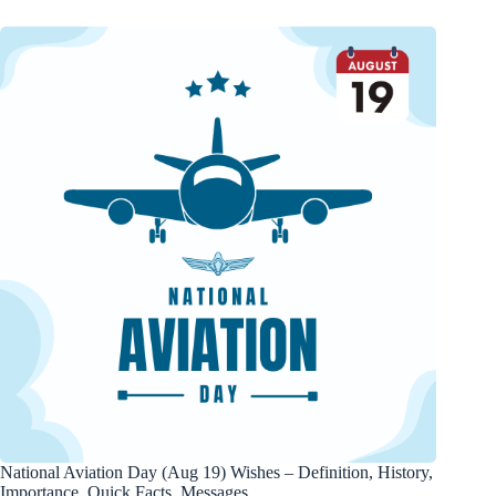
National Aviation Day (Aug 19) Wishes – Definition, History,
Importance, Quick Facts, Messages