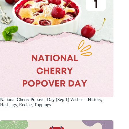
National Cherry Popover Day (Sep 1) Wishes – History,
Hashtags, Recipe, Toppings