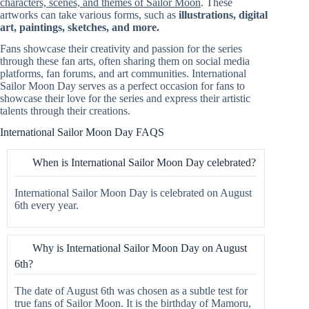
characters, scenes, and themes of Sailor Moon
. These
artworks can take various forms, such as
illustrations, digital
art, paintings, sketches, and more.
Fans showcase their creativity and passion for the series
through these fan arts, often sharing them on social media
platforms, fan forums, and art communities. International
Sailor Moon Day serves as a perfect occasion for fans to
showcase their love for the series and express their artistic
talents through their creations.
International Sailor Moon Day FAQS
When is International Sailor Moon Day celebrated?
International Sailor Moon Day is celebrated on August
6th every year.
Why is International Sailor Moon Day on August
6th?
The date of August 6th was chosen as a subtle test for
true fans of Sailor Moon. It is the birthday of Mamoru,