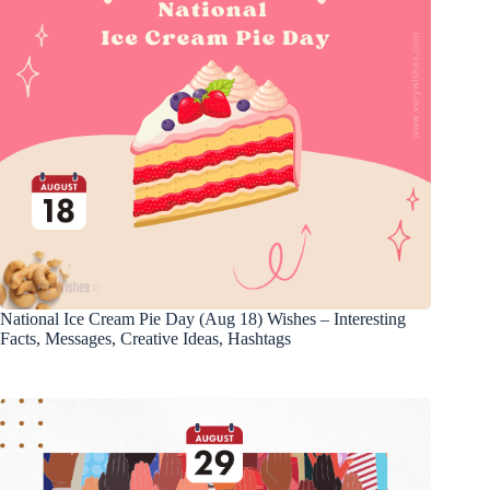
National Ice Cream Pie Day (Aug 18) Wishes – Interesting
Facts, Messages, Creative Ideas, Hashtags