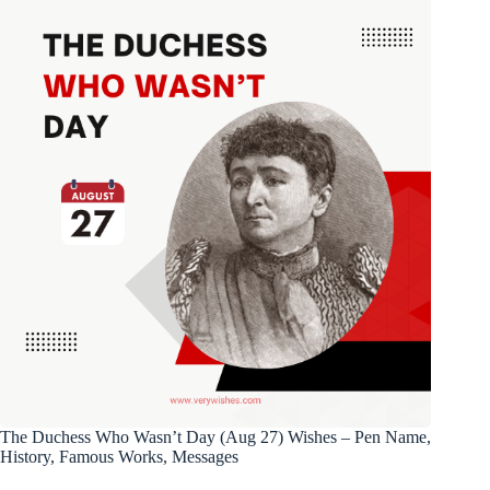
The Duchess Who Wasn’t Day (Aug 27) Wishes – Pen Name,
History, Famous Works, Messages