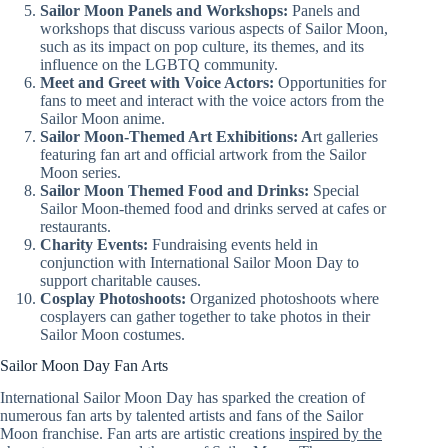
Sailor Moon Panels and Workshops:
Panels and
workshops that discuss various aspects of Sailor Moon,
such as its impact on pop culture, its themes, and its
influence on the LGBTQ community.
Meet and Greet with Voice Actors:
Opportunities for
fans to meet and interact with the voice actors from the
Sailor Moon anime.
Sailor Moon-Themed Art Exhibitions: A
rt galleries
featuring fan art and official artwork from the Sailor
Moon series.
Sailor Moon Themed Food and Drinks:
Special
Sailor Moon-themed food and drinks served at cafes or
restaurants.
Charity Events:
Fundraising events held in
conjunction with International Sailor Moon Day to
support charitable causes.
Cosplay Photoshoots:
Organized photoshoots where
cosplayers can gather together to take photos in their
Sailor Moon costumes.
Sailor Moon Day Fan Arts
International Sailor Moon Day has sparked the creation of
numerous fan arts by talented artists and fans of the Sailor
Moon franchise. Fan arts are artistic creations
inspired by the