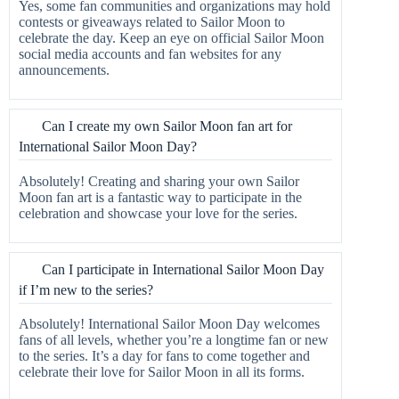
Yes, some fan communities and organizations may hold
contests or giveaways related to Sailor Moon to
celebrate the day. Keep an eye on official Sailor Moon
social media accounts and fan websites for any
announcements.
Can I create my own Sailor Moon fan art for
International Sailor Moon Day?
Absolutely! Creating and sharing your own Sailor
Moon fan art is a fantastic way to participate in the
celebration and showcase your love for the series.
Can I participate in International Sailor Moon Day
if I’m new to the series?
Absolutely! International Sailor Moon Day welcomes
fans of all levels, whether you’re a longtime fan or new
to the series. It’s a day for fans to come together and
celebrate their love for Sailor Moon in all its forms.