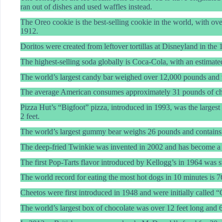
ran out of dishes and used waffles instead.
The Oreo cookie is the best-selling cookie in the world, with over
1912.
Doritos were created from leftover tortillas at Disneyland in the 
The highest-selling soda globally is Coca-Cola, with an estimated
The world’s largest candy bar weighed over 12,000 pounds and
The average American consumes approximately 31 pounds of ch
Pizza Hut’s “Bigfoot” pizza, introduced in 1993, was the largest
2 feet.
The world’s largest gummy bear weighs 26 pounds and contains 
The deep-fried Twinkie was invented in 2002 and has become a po
The first Pop-Tarts flavor introduced by Kellogg’s in 1964 was s
The world record for eating the most hot dogs in 10 minutes is 7
Cheetos were first introduced in 1948 and were initially called “
The world’s largest box of chocolate was over 12 feet long and 6