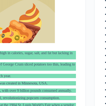
h in calories, sugar, salt, and fat but lacking in
f George Crum sliced potatoes too thin, leading to
h year.
was created in Minnesota, USA.
y, with over 9 billion pounds consumed annually.
, revolutionizing popcorn consumption.
d at the 1904 St. Louis World’s Fair when a vendor