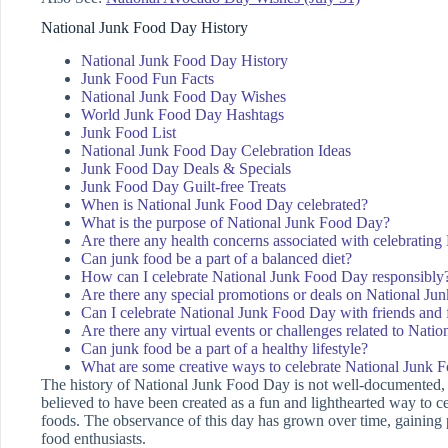
National Junk Food Day History
National Junk Food Day History
Junk Food Fun Facts
National Junk Food Day Wishes
World Junk Food Day Hashtags
Junk Food List
National Junk Food Day Celebration Ideas
Junk Food Day Deals & Specials
Junk Food Day Guilt-free Treats
When is National Junk Food Day celebrated?
What is the purpose of National Junk Food Day?
Are there any health concerns associated with celebratin
Can junk food be a part of a balanced diet?
How can I celebrate National Junk Food Day responsibly
Are there any special promotions or deals on National J
Can I celebrate National Junk Food Day with friends and 
Are there any virtual events or challenges related to Nat
Can junk food be a part of a healthy lifestyle?
What are some creative ways to celebrate National Junk 
The history of National Junk Food Day is not well-documented, a
believed to have been created as a fun and lighthearted way to c
foods. The observance of this day has grown over time, gaining
food enthusiasts.