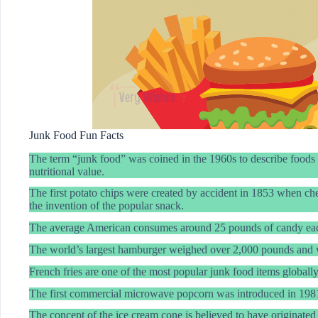
Junk Food Fun Facts
The term “junk food” was coined in the 1960s to describe foods hig
nutritional value.
The first potato chips were created by accident in 1853 when che
the invention of the popular snack.
The average American consumes around 25 pounds of candy eac
The world’s largest hamburger weighed over 2,000 pounds and 
French fries are one of the most popular junk food items globall
The first commercial microwave popcorn was introduced in 1981
The concept of the ice cream cone is believed to have originate