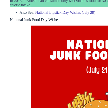
In 2013, a British man consumed only McDonald’s food for 30 da
calorie intake.
Also See:
National Lipstick Day Wishes (July 29)
National Junk Food Day Wishes