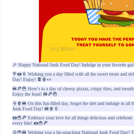
🎉 Happy National Junk Food Day! Indulge in your favorite guil
🍭🍩🍦 Wishing you a day filled with all the sweet treats and d
Day! Enjoy! 🍫🍿🍬
🍔🍕🍟 Here’s to a day of cheesy pizzas, crispy fries, and mou
Enjoy the feast! 🍔🍕🍟
🍦🍿🍔 On this fun-filled day, forget the diet and indulge in all
Junk Food Day! 🍔🍿🍦
🍩🍟🍕 Embrace your love for all things delicious and celebrate
every bite! 🍩🍟🍕
🍪🍟🍔 Wishing you a lip-smacking National Junk Food Day! Trea