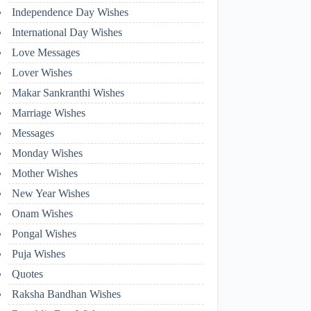
Independence Day Wishes
International Day Wishes
Love Messages
Lover Wishes
Makar Sankranthi Wishes
Marriage Wishes
Messages
Monday Wishes
Mother Wishes
New Year Wishes
Onam Wishes
Pongal Wishes
Puja Wishes
Quotes
Raksha Bandhan Wishes