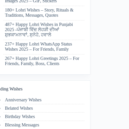
Images 2025 – GIF, Stickers
180+ Lohri Wishes – Story, Rituals &
Traditions, Messages, Quotes
487+ Happy Lohri Wishes in Punjabi
2025 -ਪੰਜਾਬੀ ਵਿੱਚ ਲੋਹੜੀ ਦੀਆਂ
ਸ਼ੁਭਕਾਮਨਾਵਾਂ, ਸੁਨੇਹੇ, ਹਵਾਲੇ
237+ Happy Lohri WhatsApp Status
Wishes 2025 – For Friends, Family
267+ Happy Lohri Greetings 2025 – For
Friends, Family, Boss, Clients
ding Wishes
Anniversary Wishes
Belated Wishes
Birthday Wishes
Blessing Messages