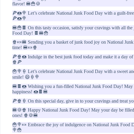
flavor! 🍔🍟🍪
🍕🍩🍭 Let’s celebrate National Junk Food Day with a guilt-free 
🍕🍩🍭
🍔🍟🍫 On this tasty occasion, satisfy your cravings with all th
Food Day! 🍫🍔🍟
🍿🍬🍔 Sending you a basket of junk food joy on National Junk
time! 🍔🍬🍿
🍕🍿🍩 Indulge in the best junk food today and make it a day o
🍿🍕
🍟🍭🍦 Let’s celebrate National Junk Food Day with a sweet and 
smile! 😄🍦🍭
🍔🍫🍩 Wishing you a fun-filled National Junk Food Day! May y
happiness! 🍩🍫🍔
🍕🍿🍦 On this special day, give in to your cravings and treat yo
🍔🍪🍿 Happy National Junk Food Day! May your day be filled 
ones! 🍿🍪🍔
🍟🍭🍬 Embrace the joy of indulgence on National Junk Food Day
🍭🍟