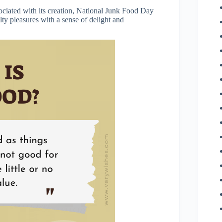
sociated with its creation, National Junk Food Day
lty pleasures with a sense of delight and