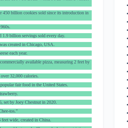
 450 billion cookies sold since its introduction in
1960s.
 1.9 billion servings sold every day.
 was created in Chicago, USA.
eese each year.
 commercially available pizza, measuring 2 feet by
over 32,000 calories.
pular fair food in the United States.
trawberry.
6, set by Joey Chestnut in 2020.
Chee-tos.”
 feet wide, created in China.