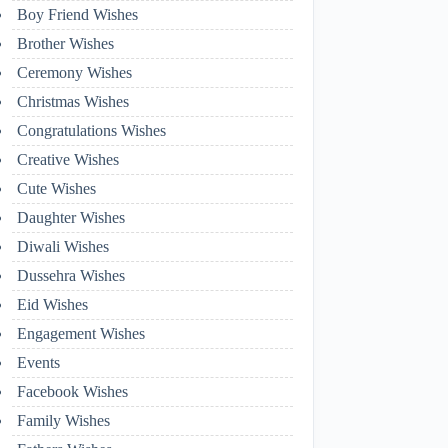
Boy Friend Wishes
Brother Wishes
Ceremony Wishes
Christmas Wishes
Congratulations Wishes
Creative Wishes
Cute Wishes
Daughter Wishes
Diwali Wishes
Dussehra Wishes
Eid Wishes
Engagement Wishes
Events
Facebook Wishes
Family Wishes