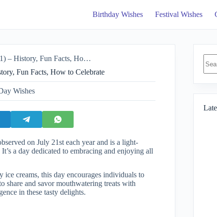
Birthday Wishes
Festival Wishes
No
ory, Fun Facts, How to Celebrate
resul
tory, Fun Facts, How to Celebrate
 Day Wishes
Late
bserved on July 21st each year and is a light-
. It’s a day dedicated to embracing and enjoying all
 ice creams, this day encourages individuals to
on to share and savor mouthwatering treats with
ence in these tasty delights.