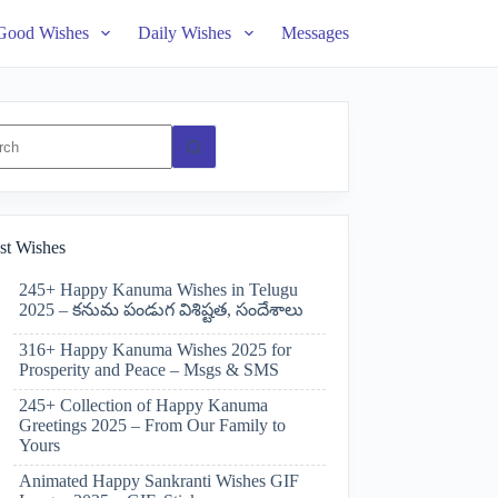
Good Wishes
Daily Wishes
Messages
ts
st Wishes
245+ Happy Kanuma Wishes in Telugu
2025 – కనుమ పండుగ విశిష్టత, సందేశాలు
316+ Happy Kanuma Wishes 2025 for
Prosperity and Peace – Msgs & SMS
245+ Collection of Happy Kanuma
Greetings 2025 – From Our Family to
Yours
Animated Happy Sankranti Wishes GIF