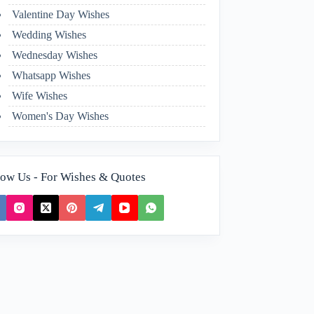
Valentine Day Wishes
Wedding Wishes
Wednesday Wishes
Whatsapp Wishes
Wife Wishes
Women's Day Wishes
low Us - For Wishes & Quotes