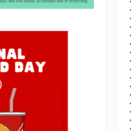
ys and lost nearly 40 pounds due to restricting