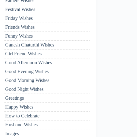
Fathers Wishes
Festival Wishes
Friday Wishes
Friends Wishes
Funny Wishes
Ganesh Chaturthi Wishes
Girl Friend Wishes
Good Afternoon Wishes
Good Evening Wishes
Good Morning Wishes
Good Night Wishes
Greetings
Happy Wishes
How to Celebrate
Husband Wishes
Images