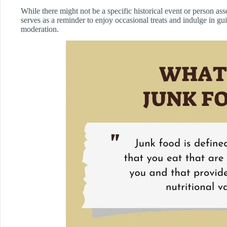
While there might not be a specific historical event or person as
serves as a reminder to enjoy occasional treats and indulge in gui
moderation.