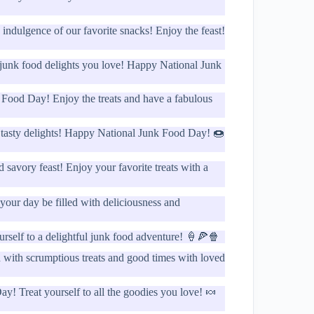
indulgence of our favorite snacks! Enjoy the feast!
e junk food delights you love! Happy National Junk
 Food Day! Enjoy the treats and have a fabulous
f tasty delights! Happy National Junk Food Day! 🍩
savory feast! Enjoy your favorite treats with a
our day be filled with deliciousness and
urself to a delightful junk food adventure! 🍦🍕🍿
with scrumptious treats and good times with loved
! Treat yourself to all the goodies you love! 🍬