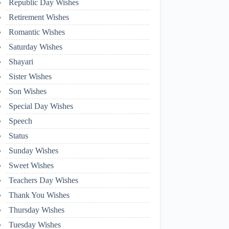
Republic Day Wishes
Retirement Wishes
Romantic Wishes
Saturday Wishes
Shayari
Sister Wishes
Son Wishes
Special Day Wishes
Speech
Status
Sunday Wishes
Sweet Wishes
Teachers Day Wishes
Thank You Wishes
Thursday Wishes
Tuesday Wishes