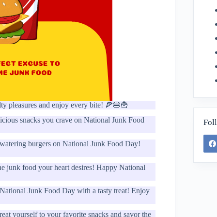
ty pleasures and enjoy every bite! 🍕🍔🍟
elicious snacks you crave on National Junk Food
Fol
thwatering burgers on National Junk Food Day!
 the junk food your heart desires! Happy National
 National Junk Food Day with a tasty treat! Enjoy
t yourself to your favorite snacks and savor the