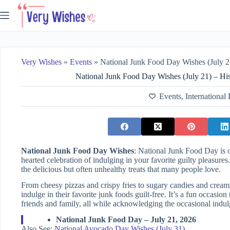
Skip
to
content
Very Wishes
»
Events
»
National Junk Food Day Wishes (July 21) – Hist
National Junk Food Day Wishes (July 21) – His
Events
,
International
National Junk Food Day Wishes
: National Junk Food Day is o
hearted celebration of indulging in your favorite guilty pleasures
the delicious but often unhealthy treats that many people love.
From cheesy pizzas and crispy fries to sugary candies and creamy
indulge in their favorite junk foods guilt-free. It’s a fun occasi
friends and family, all while acknowledging the occasional indulg
National Junk Food Day – July 21, 2026
Also See:
National Avocado Day Wishes (July 31)