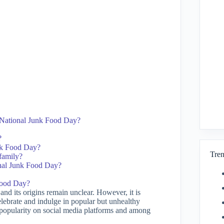
g National Junk Food Day?
?
unk Food Day?
Tren
family?
ional Junk Food Day?
Food Day?
nd its origins remain unclear. However, it is
elebrate and indulge in popular but unhealthy
 popularity on social media platforms and among