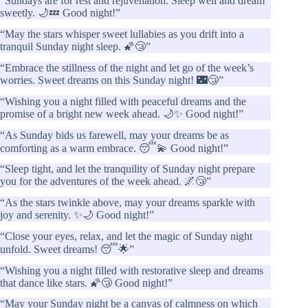
“Sundays are for rest and rejuvenation. Sleep well and dream
sweetly. 🌙💤 Good night!”
“May the stars whisper sweet lullabies as you drift into a
tranquil Sunday night sleep. 🌠😴”
“Embrace the stillness of the night and let go of the week’s
worries. Sweet dreams on this Sunday night! 🌃😴”
“Wishing you a night filled with peaceful dreams and the
promise of a bright new week ahead. 🌙✨ Good night!”
“As Sunday bids us farewell, may your dreams be as
comforting as a warm embrace. 😴💫 Good night!”
“Sleep tight, and let the tranquility of Sunday night prepare
you for the adventures of the week ahead. 🌌😴”
“As the stars twinkle above, may your dreams sparkle with
joy and serenity. ✨🌙 Good night!”
“Close your eyes, relax, and let the magic of Sunday night
unfold. Sweet dreams! 😴🌟”
“Wishing you a night filled with restorative sleep and dreams
that dance like stars. 🌠😴 Good night!”
“May your Sunday night be a canvas of calmness on which