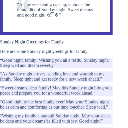
“As the weekend wraps up, embrace the
tranquility of Sunday night. Sweet dreams
and good night! 😴🌟”
Sunday Night Greetings for Family
Here are some Sunday night greetings for family:
“Good night, family! Wishing you all a restful Sunday night.
Sleep well and dream sweetly.”
“As Sunday night arrives, sending love and warmth to my
family. Sleep tight and get ready for a new week ahead.”
“Sweet dreams, dear family! May this Sunday night bring you
peace and prepare you for a wonderful week ahead.”
“Good night to the best family ever! May your Sunday night
be as calm and comforting as our time together. Sleep well.”
“Wishing my family a tranquil Sunday night. May your sleep
be deep and your dreams be filled with joy. Good night!”