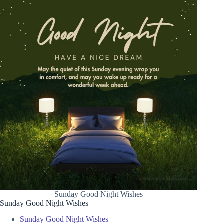
Sunday Good Night Wishes
Sunday Good Night Wishes
Sunday Good Night Wishes