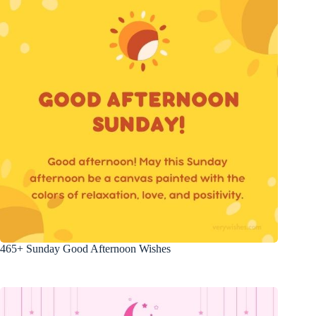
465+ Sunday Good Afternoon Wishes