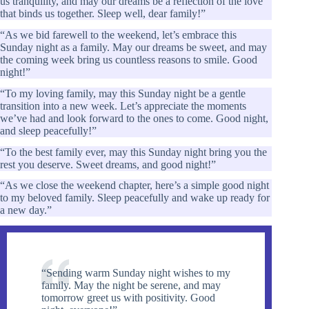
us tranquility, and may our dreams be a reflection of the love
that binds us together. Sleep well, dear family!”
“As we bid farewell to the weekend, let’s embrace this
Sunday night as a family. May our dreams be sweet, and may
the coming week bring us countless reasons to smile. Good
night!”
“To my loving family, may this Sunday night be a gentle
transition into a new week. Let’s appreciate the moments
we’ve had and look forward to the ones to come. Good night,
and sleep peacefully!”
“To the best family ever, may this Sunday night bring you the
rest you deserve. Sweet dreams, and good night!”
“As we close the weekend chapter, here’s a simple good night
to my beloved family. Sleep peacefully and wake up ready for
a new day.”
“Sending warm Sunday night wishes to my
family. May the night be serene, and may
tomorrow greet us with positivity. Good