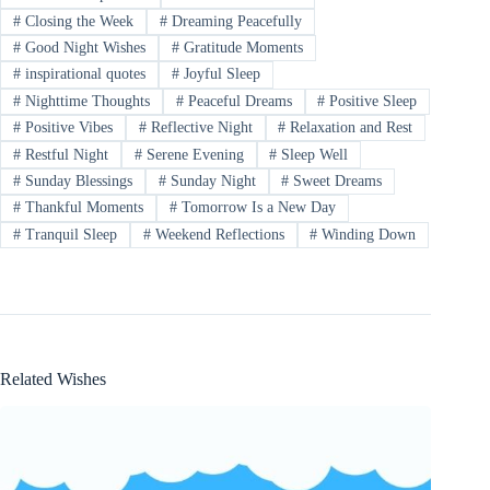
#
Closing the Week
#
Dreaming Peacefully
#
Good Night Wishes
#
Gratitude Moments
#
inspirational quotes
#
Joyful Sleep
#
Nighttime Thoughts
#
Peaceful Dreams
#
Positive Sleep
#
Positive Vibes
#
Reflective Night
#
Relaxation and Rest
#
Restful Night
#
Serene Evening
#
Sleep Well
#
Sunday Blessings
#
Sunday Night
#
Sweet Dreams
#
Thankful Moments
#
Tomorrow Is a New Day
#
Tranquil Sleep
#
Weekend Reflections
#
Winding Down
Related Wishes