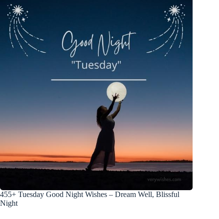
455+ Tuesday Good Night Wishes – Dream Well, Blissful
Night