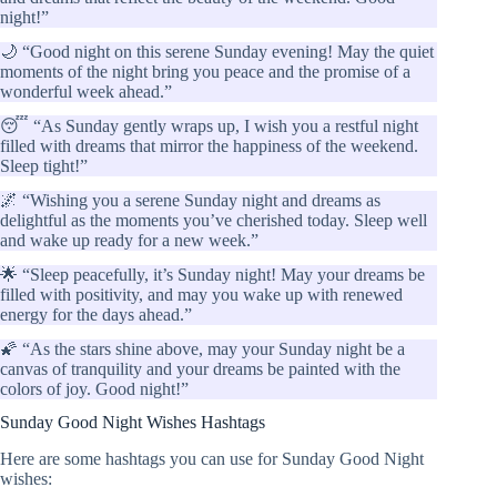
night!”
🌙 “Good night on this serene Sunday evening! May the quiet
moments of the night bring you peace and the promise of a
wonderful week ahead.”
😴 “As Sunday gently wraps up, I wish you a restful night
filled with dreams that mirror the happiness of the weekend.
Sleep tight!”
🌌 “Wishing you a serene Sunday night and dreams as
delightful as the moments you’ve cherished today. Sleep well
and wake up ready for a new week.”
🌟 “Sleep peacefully, it’s Sunday night! May your dreams be
filled with positivity, and may you wake up with renewed
energy for the days ahead.”
🌠 “As the stars shine above, may your Sunday night be a
canvas of tranquility and your dreams be painted with the
colors of joy. Good night!”
Sunday Good Night Wishes Hashtags
Here are some hashtags you can use for Sunday Good Night
wishes: