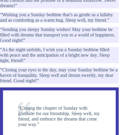
with comfort and the promise of a beautiful tomorrow. Sweet
dreams!”
“Wishing you a Sunday bedtime that’s as gentle as a lullaby
and as comforting as a warm hug. Sleep well, my friend.”
“Sending you sleepy Sunday wishes! May your bedtime be
filled with dreams that transport you to a world of happiness.
Good night!”
“As the night unfolds, I wish you a Sunday bedtime filled
with peace and the anticipation of a bright new day. Sleep
tight, friend!”
“Closing your eyes to the day, may your Sunday bedtime be a
haven of tranquility. Sleep well and dream sweetly, my dear
friend. Good night!”
“Closing the chapter of Sunday with
gratitude for our friendship. Sleep well, my
friend, and embrace the dreams that come
your way.”