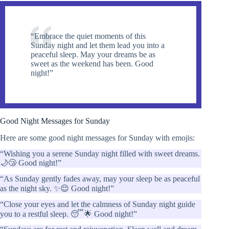
“Embrace the quiet moments of this
Sunday night and let them lead you into a
peaceful sleep. May your dreams be as
sweet as the weekend has been. Good
night!”
Good Night Messages for Sunday
Here are some good night messages for Sunday with emojis:
“Wishing you a serene Sunday night filled with sweet dreams.
🌙😴 Good night!”
“As Sunday gently fades away, may your sleep be as peaceful
as the night sky. ✨😌 Good night!”
“Close your eyes and let the calmness of Sunday night guide
you to a restful sleep. 😴🌟 Good night!”