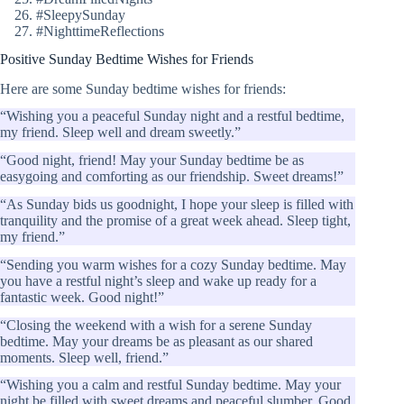
#SleepySunday
#NighttimeReflections
Positive Sunday Bedtime Wishes for Friends
Here are some Sunday bedtime wishes for friends:
“Wishing you a peaceful Sunday night and a restful bedtime,
my friend. Sleep well and dream sweetly.”
“Good night, friend! May your Sunday bedtime be as
easygoing and comforting as our friendship. Sweet dreams!”
“As Sunday bids us goodnight, I hope your sleep is filled with
tranquility and the promise of a great week ahead. Sleep tight,
my friend.”
“Sending you warm wishes for a cozy Sunday bedtime. May
you have a restful night’s sleep and wake up ready for a
fantastic week. Good night!”
“Closing the weekend with a wish for a serene Sunday
bedtime. May your dreams be as pleasant as our shared
moments. Sleep well, friend.”
“Wishing you a calm and restful Sunday bedtime. May your
night be filled with sweet dreams and peaceful slumber. Good