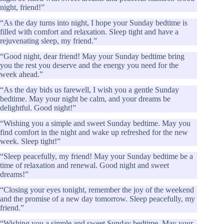
night, friend!”
“As the day turns into night, I hope your Sunday bedtime is
filled with comfort and relaxation. Sleep tight and have a
rejuvenating sleep, my friend.”
“Good night, dear friend! May your Sunday bedtime bring
you the rest you deserve and the energy you need for the
week ahead.”
“As the day bids us farewell, I wish you a gentle Sunday
bedtime. May your night be calm, and your dreams be
delightful. Good night!”
“Wishing you a simple and sweet Sunday bedtime. May you
find comfort in the night and wake up refreshed for the new
week. Sleep tight!”
“Sleep peacefully, my friend! May your Sunday bedtime be a
time of relaxation and renewal. Good night and sweet
dreams!”
“Closing your eyes tonight, remember the joy of the weekend
and the promise of a new day tomorrow. Sleep peacefully, my
friend.”
“Wishing you a simple and sweet Sunday bedtime. May your