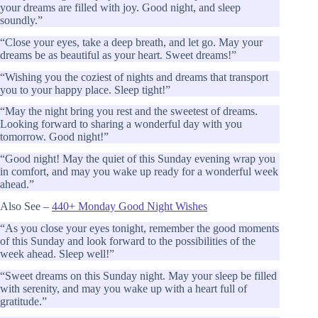
your dreams are filled with joy. Good night, and sleep
soundly.”
“Close your eyes, take a deep breath, and let go. May your
dreams be as beautiful as your heart. Sweet dreams!”
“Wishing you the coziest of nights and dreams that transport
you to your happy place. Sleep tight!”
“May the night bring you rest and the sweetest of dreams.
Looking forward to sharing a wonderful day with you
tomorrow. Good night!”
“Good night! May the quiet of this Sunday evening wrap you
in comfort, and may you wake up ready for a wonderful week
ahead.”
Also See –
440+ Monday Good Night Wishes
“As you close your eyes tonight, remember the good moments
of this Sunday and look forward to the possibilities of the
week ahead. Sleep well!”
“Sweet dreams on this Sunday night. May your sleep be filled
with serenity, and may you wake up with a heart full of
gratitude.”