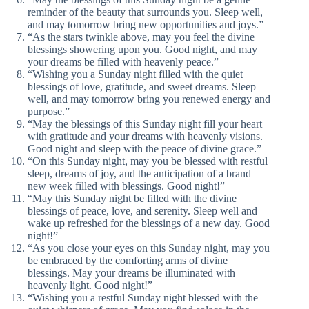
reminder of the beauty that surrounds you. Sleep well,
and may tomorrow bring new opportunities and joys.”
“As the stars twinkle above, may you feel the divine
blessings showering upon you. Good night, and may
your dreams be filled with heavenly peace.”
“Wishing you a Sunday night filled with the quiet
blessings of love, gratitude, and sweet dreams. Sleep
well, and may tomorrow bring you renewed energy and
purpose.”
“May the blessings of this Sunday night fill your heart
with gratitude and your dreams with heavenly visions.
Good night and sleep with the peace of divine grace.”
“On this Sunday night, may you be blessed with restful
sleep, dreams of joy, and the anticipation of a brand
new week filled with blessings. Good night!”
“May this Sunday night be filled with the divine
blessings of peace, love, and serenity. Sleep well and
wake up refreshed for the blessings of a new day. Good
night!”
“As you close your eyes on this Sunday night, may you
be embraced by the comforting arms of divine
blessings. May your dreams be illuminated with
heavenly light. Good night!”
“Wishing you a restful Sunday night blessed with the