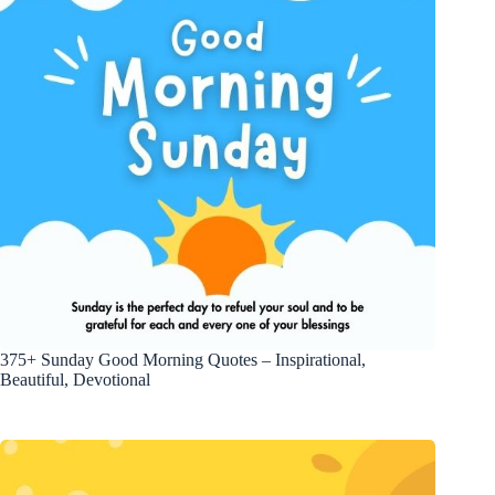
375+ Sunday Good Morning Quotes – Inspirational,
Beautiful, Devotional