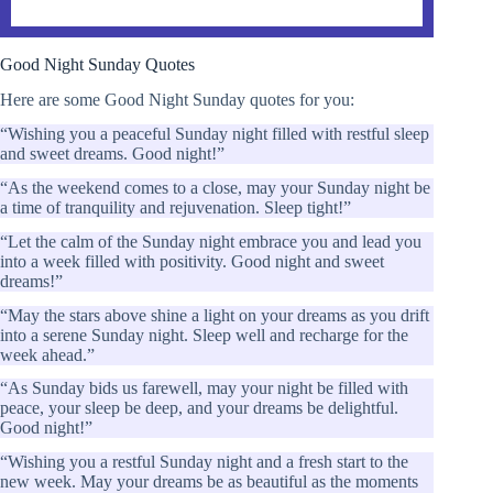
Good Night Sunday Quotes
Here are some Good Night Sunday quotes for you:
“Wishing you a peaceful Sunday night filled with restful sleep
and sweet dreams. Good night!”
“As the weekend comes to a close, may your Sunday night be
a time of tranquility and rejuvenation. Sleep tight!”
“Let the calm of the Sunday night embrace you and lead you
into a week filled with positivity. Good night and sweet
dreams!”
“May the stars above shine a light on your dreams as you drift
into a serene Sunday night. Sleep well and recharge for the
week ahead.”
“As Sunday bids us farewell, may your night be filled with
peace, your sleep be deep, and your dreams be delightful.
Good night!”
“Wishing you a restful Sunday night and a fresh start to the
new week. May your dreams be as beautiful as the moments