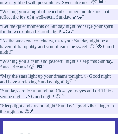
new day filled with possibilities. Sweet dreams! 😴🌟”
“Wishing you a night of peaceful slumber and dreams that
reflect the joy of a well-spent Sunday. 🌠😴”
“Let the quiet moments of Sunday night recharge your spirit
for the week ahead. Good night! 🌙💤”
“As the weekend concludes, may your Sunday night be a
haven of tranquility and your dreams be sweet. 😴🌟 Good
night!”
“Wishing you a calm and peaceful night’s sleep this Sunday.
Sweet dreams! 😴🌃”
“May the stars light up your dreams tonight. ✨ Good night
and have a relaxing Sunday night! 😴”
“Sundays are for unwinding. Close your eyes and drift into a
serene night. 🌙 Good night! 😴”
“Sleep tight and dream bright! Sunday’s good vibes linger in
the night air. 😊🌌”