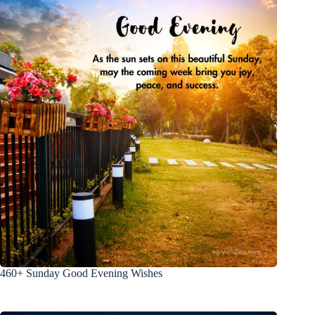
460+ Sunday Good Evening Wishes