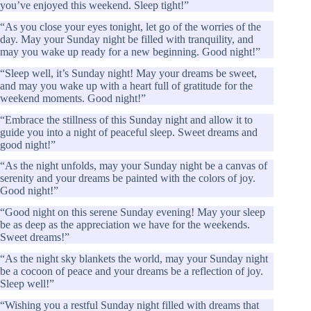
you’ve enjoyed this weekend. Sleep tight!”
“As you close your eyes tonight, let go of the worries of the
day. May your Sunday night be filled with tranquility, and
may you wake up ready for a new beginning. Good night!”
“Sleep well, it’s Sunday night! May your dreams be sweet,
and may you wake up with a heart full of gratitude for the
weekend moments. Good night!”
“Embrace the stillness of this Sunday night and allow it to
guide you into a night of peaceful sleep. Sweet dreams and
good night!”
“As the night unfolds, may your Sunday night be a canvas of
serenity and your dreams be painted with the colors of joy.
Good night!”
“Good night on this serene Sunday evening! May your sleep
be as deep as the appreciation we have for the weekends.
Sweet dreams!”
“As the night sky blankets the world, may your Sunday night
be a cocoon of peace and your dreams be a reflection of joy.
Sleep well!”
“Wishing you a restful Sunday night filled with dreams that