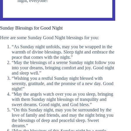
night, everyone!”
Sunday Blessings for Good Night
Here are some Sunday Good Night blessings for you:
“As Sunday night unfolds, may you be wrapped in the
warmth of divine blessings. Sleep tight and embrace the
peace that comes with the night.”
“May the blessings of a serene Sunday night follow you
into your dreams, bringing comfort and joy. Good night
and sleep well.”
“Wishing you a restful Sunday night blessed with
serenity, gratitude, and the promise of a new day. Good
night!”
“May the angels watch over you as you sleep, bringing
with them Sunday night blessings of tranquility and
sweet dreams. Good night, and God bless.”
“On this Sunday night, may you be surrounded by the
love of family and friends, and may the night bring you
the blessings of deep and peaceful sleep. Sweet
dreams.”
“May the blessings of this Sunday night be a gentle