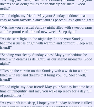
dreams be as delightful as the friendship we share. Good
night!”
“Good night, my friend! May your Sunday bedtime be as
cozy as your favorite blanket and as peaceful as a quiet night.”
“Wishing you a restful Sunday night filled with sweet dreams
and the promise of a brand new week. Sleep tight!”
“As the stars light up the night sky, I hope your Sunday
bedtime is just as bright with warmth and comfort. Sleep well,
friend!”
“Sending you sleepy Sunday vibes! May your bedtime be
filled with dreams as delightful as our shared moments. Good
night!”
“Closing the curtain on this Sunday with a wish for a night
filled with rest and dreams that bring you joy. Sleep well,
friend!”
“Good night, my dear friend! May your Sunday bedtime be a
time of tranquility, and may you wake up ready for a day full
of possibilities.”
“As you drift into sleep, I hope your Sunday bedtime is filled