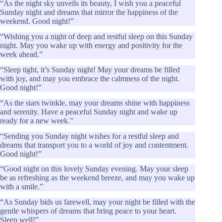
“As the night sky unveils its beauty, I wish you a peaceful
Sunday night and dreams that mirror the happiness of the
weekend. Good night!”
“Wishing you a night of deep and restful sleep on this Sunday
night. May you wake up with energy and positivity for the
week ahead.”
“Sleep tight, it’s Sunday night! May your dreams be filled
with joy, and may you embrace the calmness of the night.
Good night!”
“As the stars twinkle, may your dreams shine with happiness
and serenity. Have a peaceful Sunday night and wake up
ready for a new week.”
“Sending you Sunday night wishes for a restful sleep and
dreams that transport you to a world of joy and contentment.
Good night!”
“Good night on this lovely Sunday evening. May your sleep
be as refreshing as the weekend breeze, and may you wake up
with a smile.”
“As Sunday bids us farewell, may your night be filled with the
gentle whispers of dreams that bring peace to your heart.
Sleep well!”