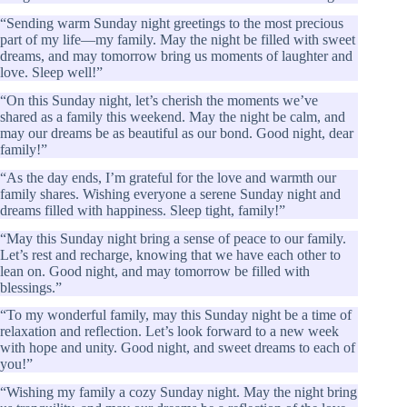
“Sending warm Sunday night greetings to the most precious
part of my life—my family. May the night be filled with sweet
dreams, and may tomorrow bring us moments of laughter and
love. Sleep well!”
“On this Sunday night, let’s cherish the moments we’ve
shared as a family this weekend. May the night be calm, and
may our dreams be as beautiful as our bond. Good night, dear
family!”
“As the day ends, I’m grateful for the love and warmth our
family shares. Wishing everyone a serene Sunday night and
dreams filled with happiness. Sleep tight, family!”
“May this Sunday night bring a sense of peace to our family.
Let’s rest and recharge, knowing that we have each other to
lean on. Good night, and may tomorrow be filled with
blessings.”
“To my wonderful family, may this Sunday night be a time of
relaxation and reflection. Let’s look forward to a new week
with hope and unity. Good night, and sweet dreams to each of
you!”
“Wishing my family a cozy Sunday night. May the night bring