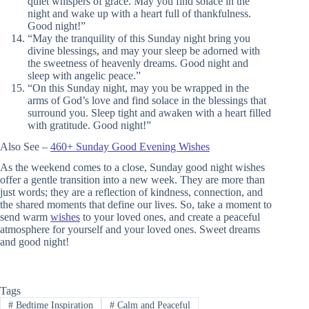
quiet whispers of grace. May you find solace in the
night and wake up with a heart full of thankfulness.
Good night!”
“May the tranquility of this Sunday night bring you
divine blessings, and may your sleep be adorned with
the sweetness of heavenly dreams. Good night and
sleep with angelic peace.”
“On this Sunday night, may you be wrapped in the
arms of God’s love and find solace in the blessings that
surround you. Sleep tight and awaken with a heart filled
with gratitude. Good night!”
Also See –
460+ Sunday Good Evening Wishes
As the weekend comes to a close, Sunday good night wishes
offer a gentle transition into a new week. They are more than
just words; they are a reflection of kindness, connection, and
the shared moments that define our lives. So, take a moment to
send warm
wishes
to your loved ones, and create a peaceful
atmosphere for yourself and your loved ones. Sweet dreams
and good night!
Tags
#
Bedtime Inspiration
#
Calm and Peaceful