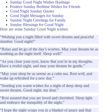
Sunday Good Night Wishes Hashtags
Positive Sunday Bedtime Wishes for Friends
Good Night Sunday Quotes
Good Night Messages for Sunday
Sunday Night Greetings for Family
Sunday Blessings for Good Night
Here are some Sunday Good Night wishes:
“Wishing you a night filled with sweet dreams and peaceful
slumber. Good night!”
“Relax and let go of the day’s worries. May your dreams be as
soothing as the night itself. Sleep well!”
“As you close your eyes, know that you’re in my thoughts.
Have a restful night, and may your dreams be gentle.”
“May your sleep be as serene as a calm sea. Rest well, and
wake up refreshed for a new day.”
“Sending you warm wishes for a night of deep sleep and
sweet dreams. Good night, my dear.”
“Rest assured that you are loved and cherished. Sleep tight
and embrace the tranquility of the night.”
“I hope the night wraps you in a blanket of peace and that