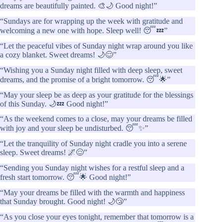
dreams are beautifully painted. 🎨🌙 Good night!”
“Sundays are for wrapping up the week with gratitude and
welcoming a new one with hope. Sleep well! 😴💤”
“Let the peaceful vibes of Sunday night wrap around you like
a cozy blanket. Sweet dreams! 🌙😌”
“Wishing you a Sunday night filled with deep sleep, sweet
dreams, and the promise of a bright tomorrow. 😴🌟”
“May your sleep be as deep as your gratitude for the blessings
of this Sunday. 🌙💤 Good night!”
“As the weekend comes to a close, may your dreams be filled
with joy and your sleep be undisturbed. 😴✨”
“Let the tranquility of Sunday night cradle you into a serene
sleep. Sweet dreams! 🌌😌”
“Sending you Sunday night wishes for a restful sleep and a
fresh start tomorrow. 😴🌟 Good night!”
“May your dreams be filled with the warmth and happiness
that Sunday brought. Good night! 🌙😴”
“As you close your eyes tonight, remember that tomorrow is a