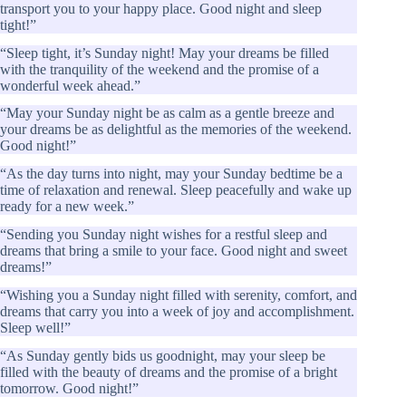
transport you to your happy place. Good night and sleep
tight!”
“Sleep tight, it’s Sunday night! May your dreams be filled
with the tranquility of the weekend and the promise of a
wonderful week ahead.”
“May your Sunday night be as calm as a gentle breeze and
your dreams be as delightful as the memories of the weekend.
Good night!”
“As the day turns into night, may your Sunday bedtime be a
time of relaxation and renewal. Sleep peacefully and wake up
ready for a new week.”
“Sending you Sunday night wishes for a restful sleep and
dreams that bring a smile to your face. Good night and sweet
dreams!”
“Wishing you a Sunday night filled with serenity, comfort, and
dreams that carry you into a week of joy and accomplishment.
Sleep well!”
“As Sunday gently bids us goodnight, may your sleep be
filled with the beauty of dreams and the promise of a bright
tomorrow. Good night!”