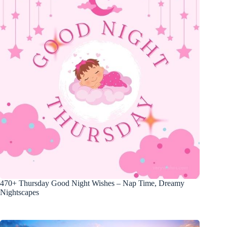
470+ Thursday Good Night Wishes – Nap Time, Dreamy
Nightscapes