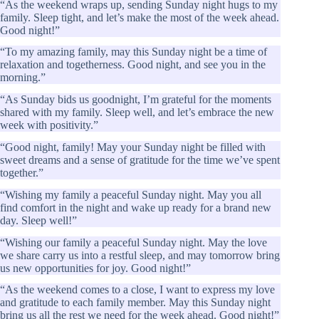
“As the weekend wraps up, sending Sunday night hugs to my
family. Sleep tight, and let’s make the most of the week ahead.
Good night!”
“To my amazing family, may this Sunday night be a time of
relaxation and togetherness. Good night, and see you in the
morning.”
“As Sunday bids us goodnight, I’m grateful for the moments
shared with my family. Sleep well, and let’s embrace the new
week with positivity.”
“Good night, family! May your Sunday night be filled with
sweet dreams and a sense of gratitude for the time we’ve spent
together.”
“Wishing my family a peaceful Sunday night. May you all
find comfort in the night and wake up ready for a brand new
day. Sleep well!”
“Wishing our family a peaceful Sunday night. May the love
we share carry us into a restful sleep, and may tomorrow bring
us new opportunities for joy. Good night!”
“As the weekend comes to a close, I want to express my love
and gratitude to each family member. May this Sunday night
bring us all the rest we need for the week ahead. Good night!”