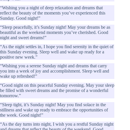
“Wishing you a night of deep relaxation and dreams that
reflect the beauty of the moments you’ve experienced this
Sunday. Good night!”
“Sleep peacefully, it’s Sunday night! May your dreams be as
beautiful as the weekend moments you’ve cherished. Good
night and sweet dreams!”
“As the night settles in, I hope you find serenity in the quiet of
this Sunday evening. Sleep well and wake up ready for a
positive new week.”
“Wishing you a serene Sunday night and dreams that carry
you into a week of joy and accomplishment. Sleep well and
wake up refreshed!”
“Good night on this peaceful Sunday evening. May your sleep
be filled with sweet dreams and the promise of a wonderful
tomorrow.”
“Sleep tight, it’s Sunday night! May you find solace in the
stillness and wake up ready to embrace the opportunities of
the week. Good night!”
“As the day turns into night, I wish you a restful Sunday night
and dreams that reflect the beauty of the weekend. Good