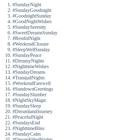
#SundayNight
#SundayGoodnight
#GoodnightSunday
#GoodNightWishes
#SundaySerenity
#SweetDreamsSunday
#RestfulNight
#WeekendClosure
#SleepWellSunday
#SundayPeace
#DreamyNights
#NighttimeWishes
#SundayDreams
#TranquilNights
#WeekendFarewell
#SundownGreetings
#SundaySlumber
#NightSkyMagic
#SundaySleep
#DreamlandJourney
#PeacefulNight
#SundaysEnd
#NighttimeBliss
#SundayCalm
#DreamFilledNights