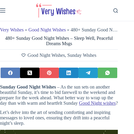
Skip
to
content
Very Wishes
»
Good Night Wishes
»
480+ Sunday Good Night Wishes – Sleep Well, Peaceful Dreams Msgs
480+ Sunday Good Night Wishes – Sleep Well, Peaceful
Dreams Msgs
Good Night Wishes
,
Sunday Wishes
Sunday Good Night Wishes
– As the sun sets on another
beautiful Sunday, it’s time to bid farewell to the weekend and
prepare for the week ahead. What better way to wrap up the
day than with warm and heartfelt Sunday
Good Night wishes
?
Let’s delve into the art of sending comforting and inspiring
messages to loved ones, ensuring they drift into a peaceful
night’s sleep.