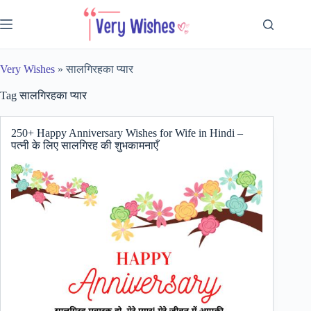
Skip
to
content
Very Wishes
»
सालगिरहका प्यार
Tag
सालगिरहका प्यार
250+ Happy Anniversary Wishes for Wife in Hindi –
पत्नी के लिए सालगिरह की शुभकामनाएँ