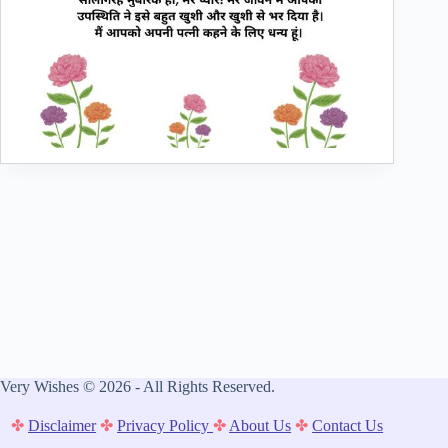
Very Wishes © 2026 - All Rights Reserved.
✤
Disclaimer
✤
Privacy Policy
✤
About Us
✤
Contact Us