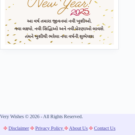
Very Wishes © 2026 - All Rights Reserved.
✤
Disclaimer
✤
Privacy Policy
✤
About Us
✤
Contact Us