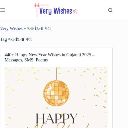
Skip
to
content
Very Wishes
»
આનંદના પલ
Tag
આનંદના પલ
440+ Happy New Year Wishes in Gujarati 2025 –
Messages, SMS, Poems