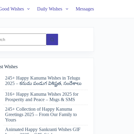
Good Wishes
Daily Wishes
Messages
ts
st Wishes
245+ Happy Kanuma Wishes in Telugu
2025 – కనుమ పండుగ విశిష్టత, సందేశాలు
316+ Happy Kanuma Wishes 2025 for
Prosperity and Peace – Msgs & SMS
245+ Collection of Happy Kanuma
Greetings 2025 – From Our Family to
Yours
Animated Happy Sankranti Wishes GIF