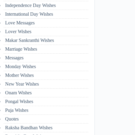
Independence Day Wishes
International Day Wishes
Love Messages
Lover Wishes
Makar Sankranthi Wishes
Marriage Wishes
Messages
Monday Wishes
Mother Wishes
New Year Wishes
Onam Wishes
Pongal Wishes
Puja Wishes
Quotes
Raksha Bandhan Wishes