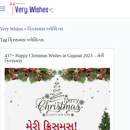
Skip
to
content
Very Wishes
»
ક્રિસમસ બ્લેસિંગ્સ
Tag
ક્રિસમસ બ્લેસિંગ્સ
437+ Happy Christmas Wishes in Gujarati 2023 – મેરી
ક્રિસમસ