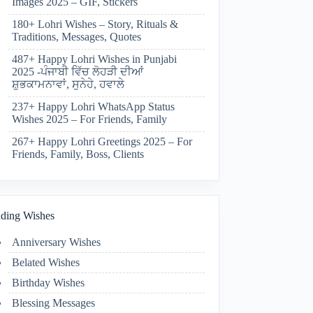
Images 2025 – GIF, Stickers
180+ Lohri Wishes – Story, Rituals &
Traditions, Messages, Quotes
487+ Happy Lohri Wishes in Punjabi
2025 -ਪੰਜਾਬੀ ਵਿੱਚ ਲੋਹੜੀ ਦੀਆਂ
ਸ਼ੁਭਕਾਮਨਾਵਾਂ, ਸੁਨੇਹੇ, ਹਵਾਲੇ
237+ Happy Lohri WhatsApp Status
Wishes 2025 – For Friends, Family
267+ Happy Lohri Greetings 2025 – For
Friends, Family, Boss, Clients
ding Wishes
Anniversary Wishes
Belated Wishes
Birthday Wishes
Blessing Messages