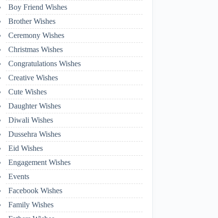
Boy Friend Wishes
Brother Wishes
Ceremony Wishes
Christmas Wishes
Congratulations Wishes
Creative Wishes
Cute Wishes
Daughter Wishes
Diwali Wishes
Dussehra Wishes
Eid Wishes
Engagement Wishes
Events
Facebook Wishes
Family Wishes