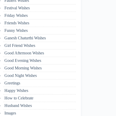
Fathers Wishes
Festival Wishes
Friday Wishes
Friends Wishes
Funny Wishes
Ganesh Chaturthi Wishes
Girl Friend Wishes
Good Afternoon Wishes
Good Evening Wishes
Good Morning Wishes
Good Night Wishes
Greetings
Happy Wishes
How to Celebrate
Husband Wishes
Images