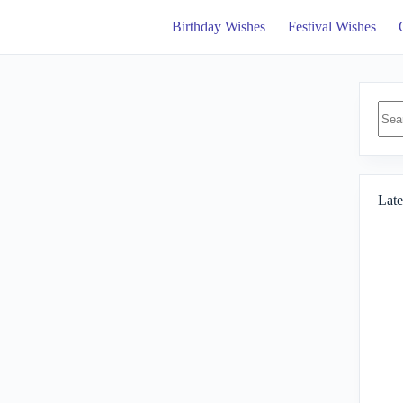
Birthday Wishes
Festival Wishes
No
resul
Late