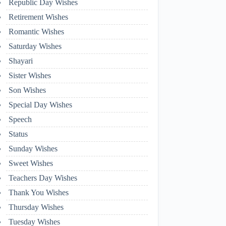
Republic Day Wishes
Retirement Wishes
Romantic Wishes
Saturday Wishes
Shayari
Sister Wishes
Son Wishes
Special Day Wishes
Speech
Status
Sunday Wishes
Sweet Wishes
Teachers Day Wishes
Thank You Wishes
Thursday Wishes
Tuesday Wishes