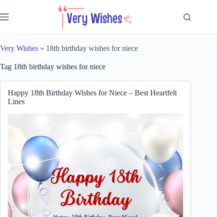
Skip
to
content
Very Wishes
»
18th birthday wishes for niece
Tag
18th birthday wishes for niece
Happy 18th Birthday Wishes for Niece – Best Heartfelt
Lines