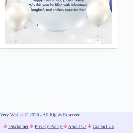
Very Wishes © 2026 - All Rights Reserved.
✤
Disclaimer
✤
Privacy Policy
✤
About Us
✤
Contact Us