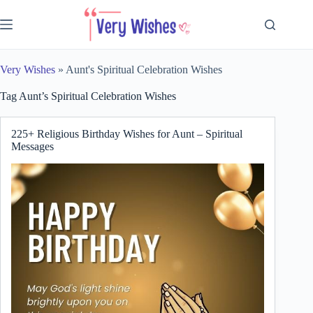
Skip
to
content
Very Wishes
»
Aunt's Spiritual Celebration Wishes
Tag
Aunt’s Spiritual Celebration Wishes
225+ Religious Birthday Wishes for Aunt – Spiritual
Messages