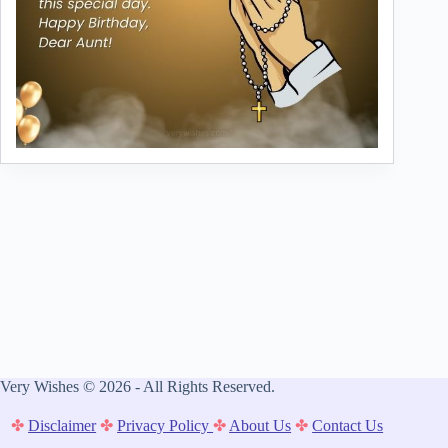
Very Wishes © 2026 - All Rights Reserved.
✤
Disclaimer
✤
Privacy Policy
✤
About Us
✤
Contact Us