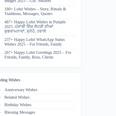
Images 2025 – GIF, Stickers
180+ Lohri Wishes – Story, Rituals &
Traditions, Messages, Quotes
487+ Happy Lohri Wishes in Punjabi
2025 -ਪੰਜਾਬੀ ਵਿੱਚ ਲੋਹੜੀ ਦੀਆਂ
ਸ਼ੁਭਕਾਮਨਾਵਾਂ, ਸੁਨੇਹੇ, ਹਵਾਲੇ
237+ Happy Lohri WhatsApp Status
Wishes 2025 – For Friends, Family
267+ Happy Lohri Greetings 2025 – For
Friends, Family, Boss, Clients
ding Wishes
Anniversary Wishes
Belated Wishes
Birthday Wishes
Blessing Messages