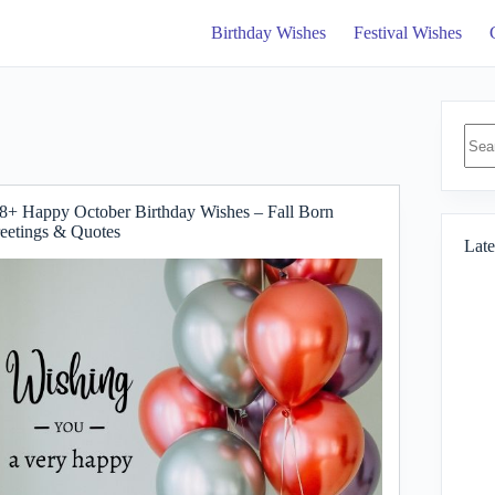
Birthday Wishes
Festival Wishes
No
resul
8+ Happy October Birthday Wishes – Fall Born
eetings & Quotes
Late