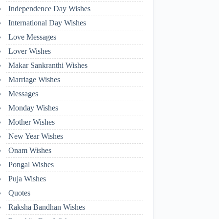
Independence Day Wishes
International Day Wishes
Love Messages
Lover Wishes
Makar Sankranthi Wishes
Marriage Wishes
Messages
Monday Wishes
Mother Wishes
New Year Wishes
Onam Wishes
Pongal Wishes
Puja Wishes
Quotes
Raksha Bandhan Wishes