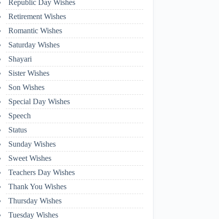
Republic Day Wishes
Retirement Wishes
Romantic Wishes
Saturday Wishes
Shayari
Sister Wishes
Son Wishes
Special Day Wishes
Speech
Status
Sunday Wishes
Sweet Wishes
Teachers Day Wishes
Thank You Wishes
Thursday Wishes
Tuesday Wishes