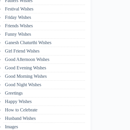
Fathers Wishes
Festival Wishes
Friday Wishes
Friends Wishes
Funny Wishes
Ganesh Chaturthi Wishes
Girl Friend Wishes
Good Afternoon Wishes
Good Evening Wishes
Good Morning Wishes
Good Night Wishes
Greetings
Happy Wishes
How to Celebrate
Husband Wishes
Images