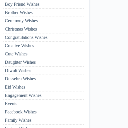
Boy Friend Wishes
Brother Wishes
Ceremony Wishes
Christmas Wishes
Congratulations Wishes
Creative Wishes
Cute Wishes
Daughter Wishes
Diwali Wishes
Dussehra Wishes
Eid Wishes
Engagement Wishes
Events
Facebook Wishes
Family Wishes