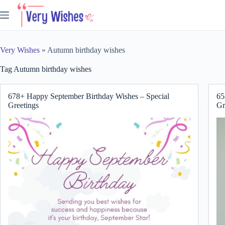
Skip
to
content
Very Wishes
»
Autumn birthday wishes
Tag
Autumn birthday wishes
678+ Happy September Birthday Wishes – Special
65
Greetings
Gr