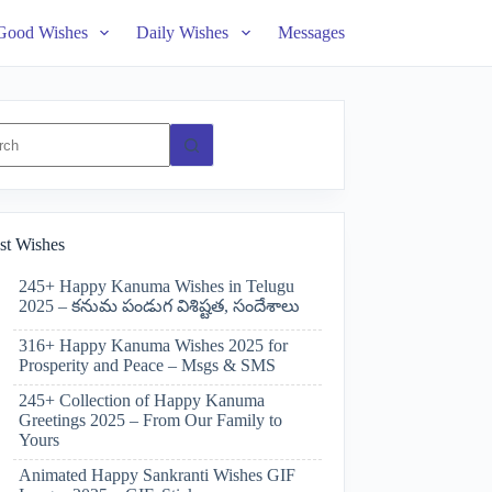
Good Wishes
Daily Wishes
Messages
ts
st Wishes
245+ Happy Kanuma Wishes in Telugu
2025 – కనుమ పండుగ విశిష్టత, సందేశాలు
316+ Happy Kanuma Wishes 2025 for
Prosperity and Peace – Msgs & SMS
245+ Collection of Happy Kanuma
Greetings 2025 – From Our Family to
Yours
Animated Happy Sankranti Wishes GIF