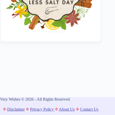
Very Wishes © 2026 - All Rights Reserved.
✤
Disclaimer
✤
Privacy Policy
✤
About Us
✤
Contact Us