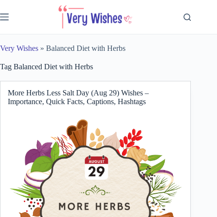
Skip
to
content
Very Wishes
»
Balanced Diet with Herbs
Tag
Balanced Diet with Herbs
More Herbs Less Salt Day (Aug 29) Wishes –
Importance, Quick Facts, Captions, Hashtags