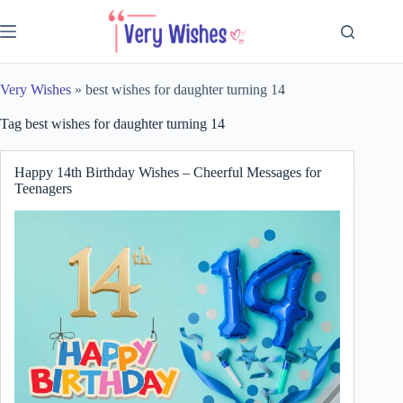
Skip
to
content
Very Wishes
»
best wishes for daughter turning 14
Tag
best wishes for daughter turning 14
Happy 14th Birthday Wishes – Cheerful Messages for
Teenagers