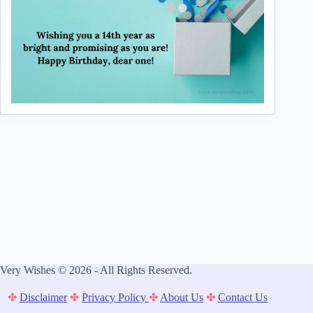
Very Wishes © 2026 - All Rights Reserved.
✤
Disclaimer
✤
Privacy Policy
✤
About Us
✤
Contact Us