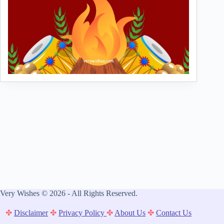
Very Wishes © 2026 - All Rights Reserved.
✤
Disclaimer
✤
Privacy Policy
✤
About Us
✤
Contact Us