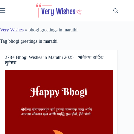
Skip
to
content
Very Wishes
»
bhogi greetings in marathi
Tag
bhogi greetings in marathi
278+ Bhogi Wishes in Marathi 2025 – भोगीच्या हार्दिक
शुभेच्छा