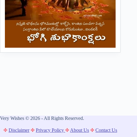
Very Wishes © 2026 - All Rights Reserved.
✤
Disclaimer
✤
Privacy Policy
✤
About Us
✤
Contact Us