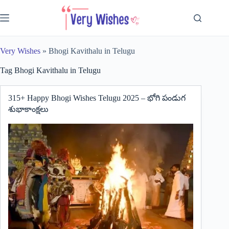
Skip
to
content
Very Wishes
»
Bhogi Kavithalu in Telugu
Tag
Bhogi Kavithalu in Telugu
315+ Happy Bhogi Wishes Telugu 2025 – భోగి పండుగ
శుభాకాంక్షలు