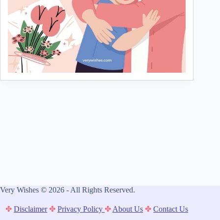
Very Wishes © 2026 - All Rights Reserved.
✤
Disclaimer
✤
Privacy Policy
✤
About Us
✤
Contact Us