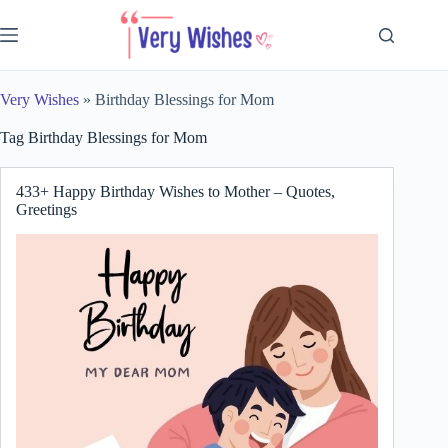
Skip
to
content
Very Wishes
»
Birthday Blessings for Mom
Tag
Birthday Blessings for Mom
433+ Happy Birthday Wishes to Mother – Quotes,
Greetings