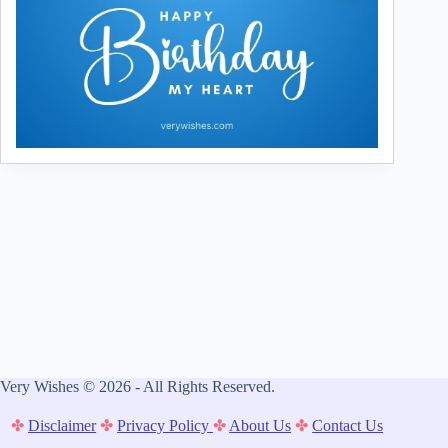
Very Wishes © 2026 - All Rights Reserved.
✤
Disclaimer
✤
Privacy Policy
✤
About Us
✤
Contact Us