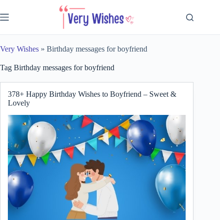
Skip
to
content
Very Wishes
»
Birthday messages for boyfriend
Tag
Birthday messages for boyfriend
378+ Happy Birthday Wishes to Boyfriend – Sweet &
Lovely