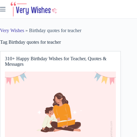
Skip
to
content
Very Wishes
»
Birthday quotes for teacher
Tag
Birthday quotes for teacher
310+ Happy Birthday Wishes for Teacher, Quotes &
Messages