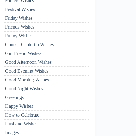
Fathers Wishes
Festival Wishes
Friday Wishes
Friends Wishes
Funny Wishes
Ganesh Chaturthi Wishes
Girl Friend Wishes
Good Afternoon Wishes
Good Evening Wishes
Good Morning Wishes
Good Night Wishes
Greetings
Happy Wishes
How to Celebrate
Husband Wishes
Images