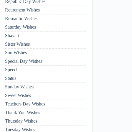
Republic Day Wishes
Retirement Wishes
Romantic Wishes
Saturday Wishes
Shayari
Sister Wishes
Son Wishes
Special Day Wishes
Speech
Status
Sunday Wishes
Sweet Wishes
Teachers Day Wishes
Thank You Wishes
Thursday Wishes
Tuesday Wishes