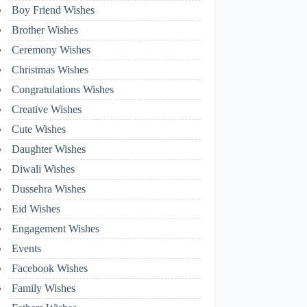
Boy Friend Wishes
Brother Wishes
Ceremony Wishes
Christmas Wishes
Congratulations Wishes
Creative Wishes
Cute Wishes
Daughter Wishes
Diwali Wishes
Dussehra Wishes
Eid Wishes
Engagement Wishes
Events
Facebook Wishes
Family Wishes