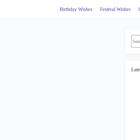
Birthday Wishes
Festival Wishes
No
resul
Late