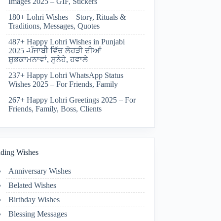
Images 2025 – GIF, Stickers
180+ Lohri Wishes – Story, Rituals &
Traditions, Messages, Quotes
487+ Happy Lohri Wishes in Punjabi
2025 -ਪੰਜਾਬੀ ਵਿੱਚ ਲੋਹੜੀ ਦੀਆਂ
ਸ਼ੁਭਕਾਮਨਾਵਾਂ, ਸੁਨੇਹੇ, ਹਵਾਲੇ
237+ Happy Lohri WhatsApp Status
Wishes 2025 – For Friends, Family
267+ Happy Lohri Greetings 2025 – For
Friends, Family, Boss, Clients
ding Wishes
Anniversary Wishes
Belated Wishes
Birthday Wishes
Blessing Messages