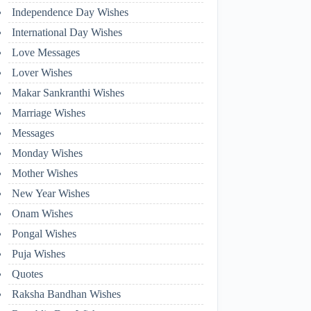
Independence Day Wishes
International Day Wishes
Love Messages
Lover Wishes
Makar Sankranthi Wishes
Marriage Wishes
Messages
Monday Wishes
Mother Wishes
New Year Wishes
Onam Wishes
Pongal Wishes
Puja Wishes
Quotes
Raksha Bandhan Wishes