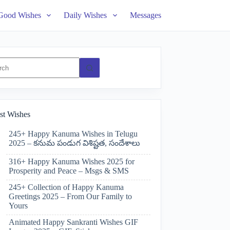
Good Wishes
Daily Wishes
Messages
ts
st Wishes
245+ Happy Kanuma Wishes in Telugu
2025 – కనుమ పండుగ విశిష్టత, సందేశాలు
316+ Happy Kanuma Wishes 2025 for
Prosperity and Peace – Msgs & SMS
245+ Collection of Happy Kanuma
Greetings 2025 – From Our Family to
Yours
Animated Happy Sankranti Wishes GIF