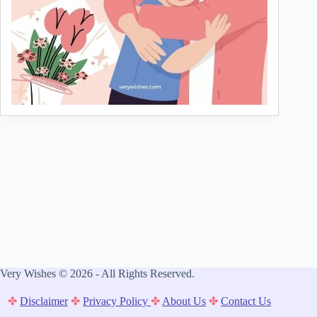
Very Wishes © 2026 - All Rights Reserved.
✤
Disclaimer
✤
Privacy Policy
✤
About Us
✤
Contact Us