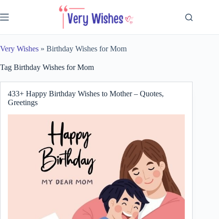
Skip
to
content
Very Wishes
»
Birthday Wishes for Mom
Tag
Birthday Wishes for Mom
433+ Happy Birthday Wishes to Mother – Quotes,
Greetings