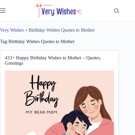
Skip
to
content
Very Wishes
»
Birthday Wishes Quotes to Mother
Tag
Birthday Wishes Quotes to Mother
433+ Happy Birthday Wishes to Mother – Quotes,
Greetings