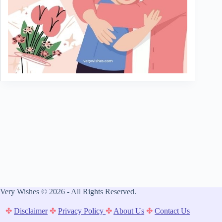
Very Wishes © 2026 - All Rights Reserved.
✤
Disclaimer
✤
Privacy Policy
✤
About Us
✤
Contact Us