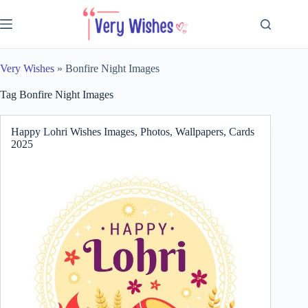
Skip
to
content
Very Wishes
»
Bonfire Night Images
Tag
Bonfire Night Images
Happy Lohri Wishes Images, Photos, Wallpapers, Cards
2025