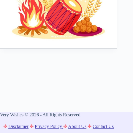
Very Wishes © 2026 - All Rights Reserved.
✤
Disclaimer
✤
Privacy Policy
✤
About Us
✤
Contact Us