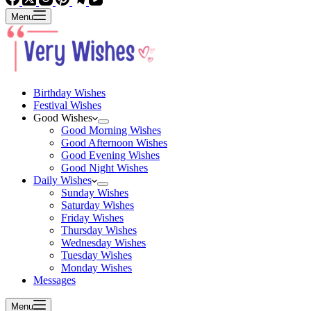
Menu
Birthday Wishes
Festival Wishes
Good Wishes
Good Morning Wishes
Good Afternoon Wishes
Good Evening Wishes
Good Night Wishes
Daily Wishes
Sunday Wishes
Saturday Wishes
Friday Wishes
Thursday Wishes
Wednesday Wishes
Tuesday Wishes
Monday Wishes
Messages
Menu