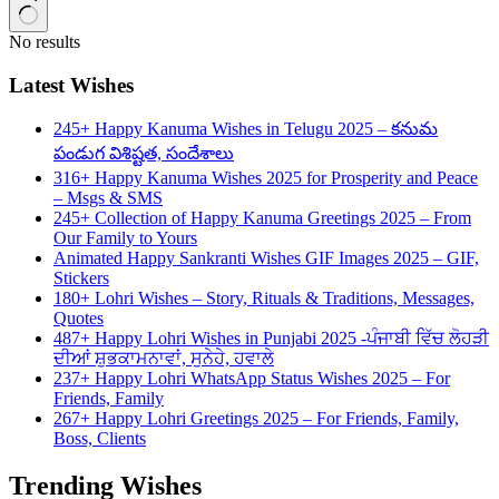
No results
Latest Wishes
245+ Happy Kanuma Wishes in Telugu 2025 – కనుమ
పండుగ విశిష్టత, సందేశాలు
316+ Happy Kanuma Wishes 2025 for Prosperity and Peace
– Msgs & SMS
245+ Collection of Happy Kanuma Greetings 2025 – From
Our Family to Yours
Animated Happy Sankranti Wishes GIF Images 2025 – GIF,
Stickers
180+ Lohri Wishes – Story, Rituals & Traditions, Messages,
Quotes
487+ Happy Lohri Wishes in Punjabi 2025 -ਪੰਜਾਬੀ ਵਿੱਚ ਲੋਹੜੀ
ਦੀਆਂ ਸ਼ੁਭਕਾਮਨਾਵਾਂ, ਸੁਨੇਹੇ, ਹਵਾਲੇ
237+ Happy Lohri WhatsApp Status Wishes 2025 – For
Friends, Family
267+ Happy Lohri Greetings 2025 – For Friends, Family,
Boss, Clients
Trending Wishes