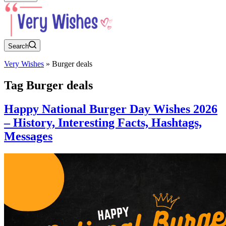
Search
Very Wishes
»
Burger deals
Tag
Burger deals
Happy National Burger Day Wishes 2026
– History, Interesting Facts, Hashtags,
Messages