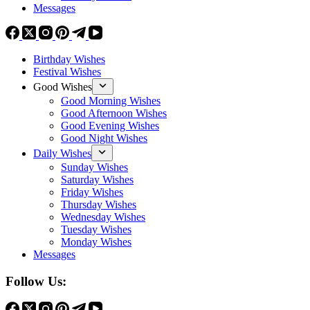
Messages
Birthday Wishes
Festival Wishes
Good Wishes
Good Morning Wishes
Good Afternoon Wishes
Good Evening Wishes
Good Night Wishes
Daily Wishes
Sunday Wishes
Saturday Wishes
Friday Wishes
Thursday Wishes
Wednesday Wishes
Tuesday Wishes
Monday Wishes
Messages
Follow Us: