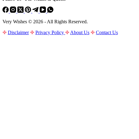
Very Wishes © 2026 - All Rights Reserved.
✤
Disclaimer
✤
Privacy Policy
✤
About Us
✤
Contact Us