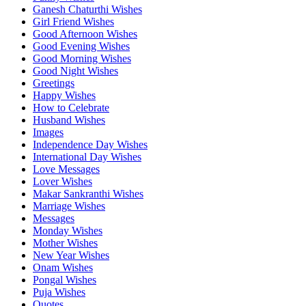
Ganesh Chaturthi Wishes
Girl Friend Wishes
Good Afternoon Wishes
Good Evening Wishes
Good Morning Wishes
Good Night Wishes
Greetings
Happy Wishes
How to Celebrate
Husband Wishes
Images
Independence Day Wishes
International Day Wishes
Love Messages
Lover Wishes
Makar Sankranthi Wishes
Marriage Wishes
Messages
Monday Wishes
Mother Wishes
New Year Wishes
Onam Wishes
Pongal Wishes
Puja Wishes
Quotes