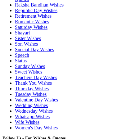
Raksha Bandhan Wishes
Republic Day Wishes
Retirement Wishes
Romantic Wishes
Saturday Wishes
Shayari
Sister Wishes
Son Wishes
Special Day Wishes
Speech
Status
Sunday Wishes
Sweet Wishes
Teachers Day Wishes
Thank You Wishes
Thursday Wishes
Tuesday Wishes
Valentine Day Wishes
Wedding Wishes
Wednesday Wishes
Whatsapp Wishes
Wife Wishes
Women's Day Wishes
Follow Us - For Wishes & Quotes