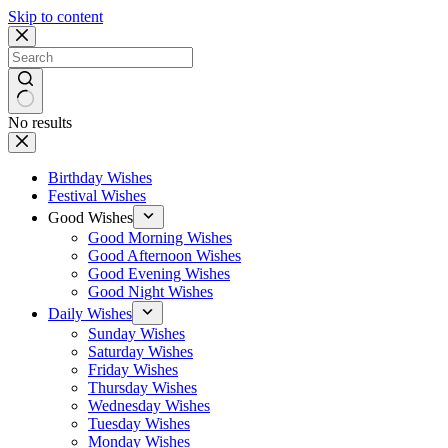
Skip to content
No results
Birthday Wishes
Festival Wishes
Good Wishes
Good Morning Wishes
Good Afternoon Wishes
Good Evening Wishes
Good Night Wishes
Daily Wishes
Sunday Wishes
Saturday Wishes
Friday Wishes
Thursday Wishes
Wednesday Wishes
Tuesday Wishes
Monday Wishes