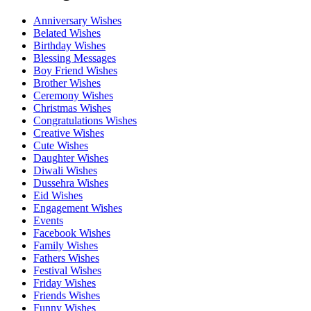
Anniversary Wishes
Belated Wishes
Birthday Wishes
Blessing Messages
Boy Friend Wishes
Brother Wishes
Ceremony Wishes
Christmas Wishes
Congratulations Wishes
Creative Wishes
Cute Wishes
Daughter Wishes
Diwali Wishes
Dussehra Wishes
Eid Wishes
Engagement Wishes
Events
Facebook Wishes
Family Wishes
Fathers Wishes
Festival Wishes
Friday Wishes
Friends Wishes
Funny Wishes