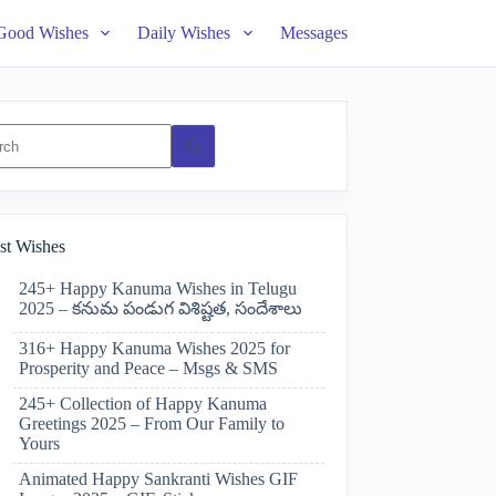
Good Wishes
Daily Wishes
Messages
ts
st Wishes
245+ Happy Kanuma Wishes in Telugu
2025 – కనుమ పండుగ విశిష్టత, సందేశాలు
316+ Happy Kanuma Wishes 2025 for
Prosperity and Peace – Msgs & SMS
245+ Collection of Happy Kanuma
Greetings 2025 – From Our Family to
Yours
Animated Happy Sankranti Wishes GIF