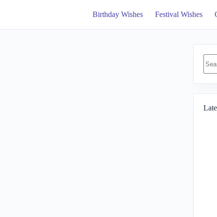
Birthday Wishes
Festival Wishes
No
resul
Late