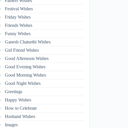
Fathers Wishes
Festival Wishes
Friday Wishes
Friends Wishes
Funny Wishes
Ganesh Chaturthi Wishes
Girl Friend Wishes
Good Afternoon Wishes
Good Evening Wishes
Good Morning Wishes
Good Night Wishes
Greetings
Happy Wishes
How to Celebrate
Husband Wishes
Images