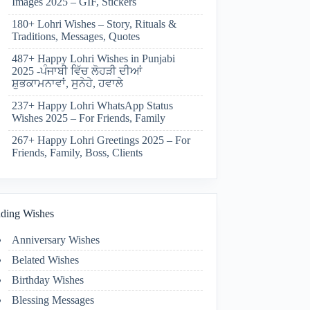
Images 2025 – GIF, Stickers
180+ Lohri Wishes – Story, Rituals &
Traditions, Messages, Quotes
487+ Happy Lohri Wishes in Punjabi
2025 -ਪੰਜਾਬੀ ਵਿੱਚ ਲੋਹੜੀ ਦੀਆਂ
ਸ਼ੁਭਕਾਮਨਾਵਾਂ, ਸੁਨੇਹੇ, ਹਵਾਲੇ
237+ Happy Lohri WhatsApp Status
Wishes 2025 – For Friends, Family
267+ Happy Lohri Greetings 2025 – For
Friends, Family, Boss, Clients
ding Wishes
Anniversary Wishes
Belated Wishes
Birthday Wishes
Blessing Messages