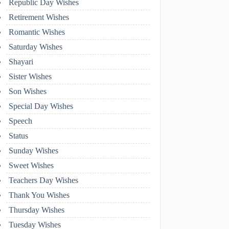
Republic Day Wishes
Retirement Wishes
Romantic Wishes
Saturday Wishes
Shayari
Sister Wishes
Son Wishes
Special Day Wishes
Speech
Status
Sunday Wishes
Sweet Wishes
Teachers Day Wishes
Thank You Wishes
Thursday Wishes
Tuesday Wishes