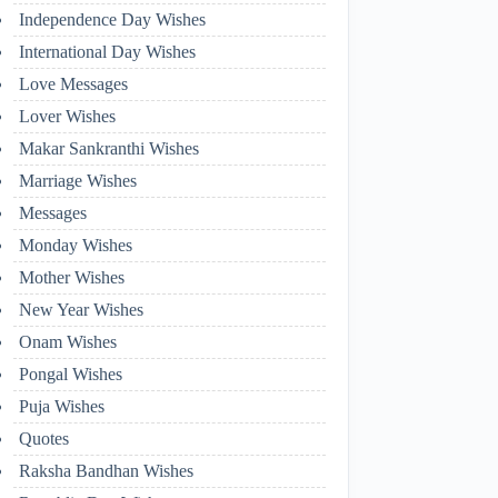
Independence Day Wishes
International Day Wishes
Love Messages
Lover Wishes
Makar Sankranthi Wishes
Marriage Wishes
Messages
Monday Wishes
Mother Wishes
New Year Wishes
Onam Wishes
Pongal Wishes
Puja Wishes
Quotes
Raksha Bandhan Wishes