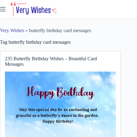
Skip
to
content
Very Wishes
»
butterfly birthday card messages
Tag
butterfly birthday card messages
235 Butterfly Birthday Wishes – Beautiful Card
Messages