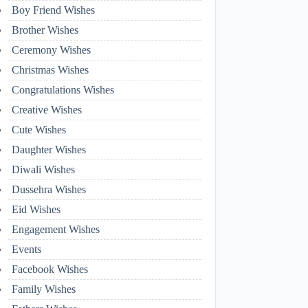
Boy Friend Wishes
Brother Wishes
Ceremony Wishes
Christmas Wishes
Congratulations Wishes
Creative Wishes
Cute Wishes
Daughter Wishes
Diwali Wishes
Dussehra Wishes
Eid Wishes
Engagement Wishes
Events
Facebook Wishes
Family Wishes