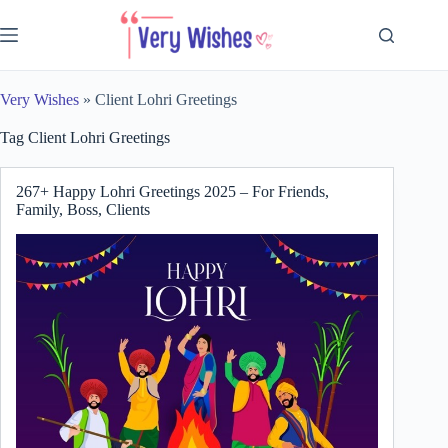
Skip
to
content
Very Wishes
»
Client Lohri Greetings
Tag
Client Lohri Greetings
267+ Happy Lohri Greetings 2025 – For Friends,
Family, Boss, Clients