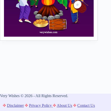
Very Wishes © 2026 - All Rights Reserved.
✤
Disclaimer
✤
Privacy Policy
✤
About Us
✤
Contact Us