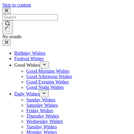
Skip to content
No results
Birthday Wishes
Festival Wishes
Good Wishes
Good Morning Wishes
Good Afternoon Wishes
Good Evening Wishes
Good Night Wishes
Daily Wishes
Sunday Wishes
Saturday Wishes
Friday Wishes
Thursday Wishes
Wednesday Wishes
Tuesday Wishes
Monday Wishes