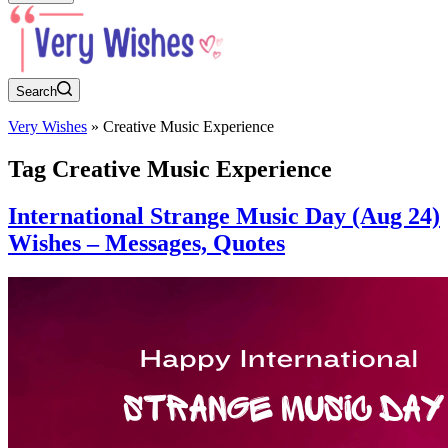
Search
Very Wishes
»
Creative Music Experience
Tag
Creative Music Experience
International Strange Music Day (Aug 24)
Wishes – Messages, Quotes