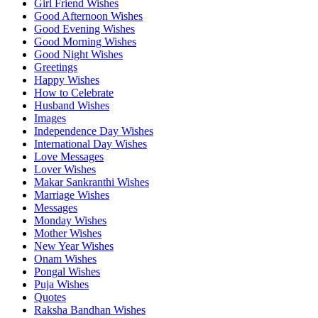
Girl Friend Wishes
Good Afternoon Wishes
Good Evening Wishes
Good Morning Wishes
Good Night Wishes
Greetings
Happy Wishes
How to Celebrate
Husband Wishes
Images
Independence Day Wishes
International Day Wishes
Love Messages
Lover Wishes
Makar Sankranthi Wishes
Marriage Wishes
Messages
Monday Wishes
Mother Wishes
New Year Wishes
Onam Wishes
Pongal Wishes
Puja Wishes
Quotes
Raksha Bandhan Wishes