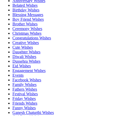
Anniversary Wishes
Belated Wishes
Birthday Wishes
Blessing Messages
Boy Friend Wishes
Brother Wishes
Ceremony Wishes
Christmas Wishes
Congratulations Wishes
Creative Wishes
Cute Wishes
Daughter Wishes
Diwali Wishes
Dussehra Wishes
Eid Wishes
Engagement Wishes
Events
Facebook Wishes
Family Wishes
Fathers Wishes
Festival Wishes
Friday Wishes
Friends Wishes
Funny Wishes
Ganesh Chaturthi Wishes