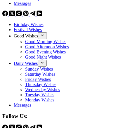
Messages
Birthday Wishes
Festival Wishes
Good Wishes
Good Morning Wishes
Good Afternoon Wishes
Good Evening Wishes
Good Night Wishes
Daily Wishes
Sunday Wishes
Saturday Wishes
Friday Wishes
Thursday Wishes
Wednesday Wishes
Tuesday Wishes
Monday Wishes
Messages
Follow Us: