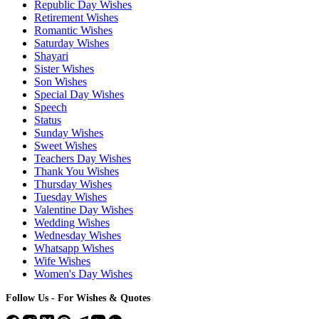
Republic Day Wishes
Retirement Wishes
Romantic Wishes
Saturday Wishes
Shayari
Sister Wishes
Son Wishes
Special Day Wishes
Speech
Status
Sunday Wishes
Sweet Wishes
Teachers Day Wishes
Thank You Wishes
Thursday Wishes
Tuesday Wishes
Valentine Day Wishes
Wedding Wishes
Wednesday Wishes
Whatsapp Wishes
Wife Wishes
Women's Day Wishes
Follow Us - For Wishes & Quotes