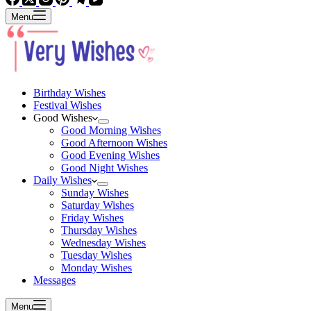
Menu
Birthday Wishes
Festival Wishes
Good Wishes
Good Morning Wishes
Good Afternoon Wishes
Good Evening Wishes
Good Night Wishes
Daily Wishes
Sunday Wishes
Saturday Wishes
Friday Wishes
Thursday Wishes
Wednesday Wishes
Tuesday Wishes
Monday Wishes
Messages
Menu