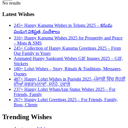
No results
Latest Wishes
245+ Happy Kanuma Wishes in Telugu 2025 – కనుమ
పండుగ విశిష్టత, సందేశాలు
316+ Happy Kanuma Wishes 2025 for Prosperity and Peace
– Msgs & SMS
245+ Collection of Happy Kanuma Greetings 2025 – From
Our Family to Yours
Animated Happy Sankranti Wishes GIF Images 2025 – GIF,
Stickers
180+ Lohri Wishes – Story, Rituals & Traditions, Messages,
Quotes
487+ Happy Lohri Wishes in Punjabi 2025 -ਪੰਜਾਬੀ ਵਿੱਚ ਲੋਹੜੀ
ਦੀਆਂ ਸ਼ੁਭਕਾਮਨਾਵਾਂ, ਸੁਨੇਹੇ, ਹਵਾਲੇ
237+ Happy Lohri WhatsApp Status Wishes 2025 – For
Friends, Family
267+ Happy Lohri Greetings 2025 – For Friends, Family,
Boss, Clients
Trending Wishes