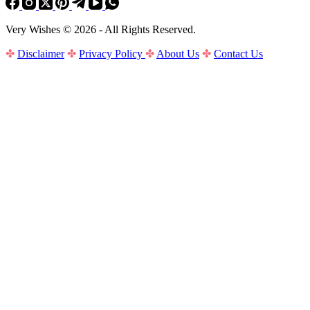
Very Wishes © 2026 - All Rights Reserved.
✤
Disclaimer
✤
Privacy Policy
✤
About Us
✤
Contact Us