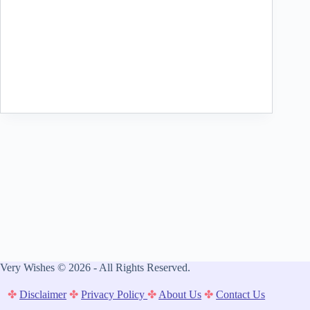
Very Wishes © 2026 - All Rights Reserved.
✤
Disclaimer
✤
Privacy Policy
✤
About Us
✤
Contact Us