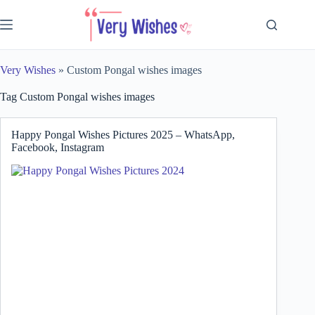
Skip
to
content
Very Wishes
»
Custom Pongal wishes images
Tag
Custom Pongal wishes images
Happy Pongal Wishes Pictures 2025 – WhatsApp,
Facebook, Instagram