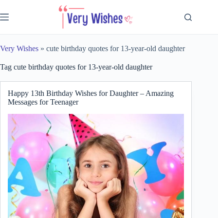
Skip
to
content
Very Wishes
»
cute birthday quotes for 13-year-old daughter
Tag
cute birthday quotes for 13-year-old daughter
Happy 13th Birthday Wishes for Daughter – Amazing
Messages for Teenager