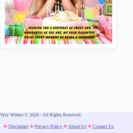
Very Wishes © 2026 - All Rights Reserved.
✤
Disclaimer
✤
Privacy Policy
✤
About Us
✤
Contact Us