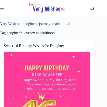
Skip
to
content
Very Wishes
»
daughter's journey to adulthood
Tag
daughter’s journey to adulthood
Sweet 16 Birthday Wishes for Daughter