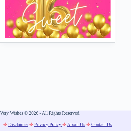
Very Wishes © 2026 - All Rights Reserved.
✤
Disclaimer
✤
Privacy Policy
✤
About Us
✤
Contact Us