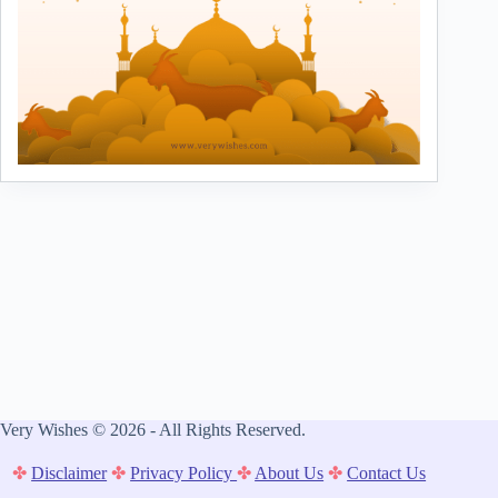
Very Wishes © 2026 - All Rights Reserved.
✤
Disclaimer
✤
Privacy Policy
✤
About Us
✤
Contact Us