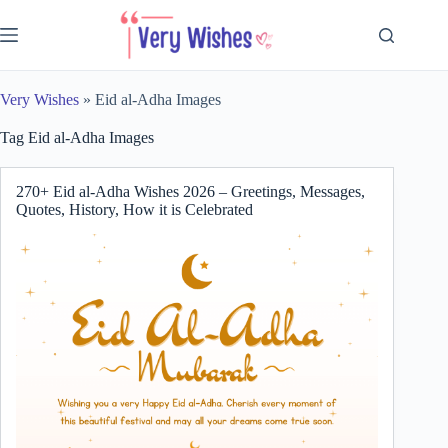
Skip
to
content
Very Wishes
»
Eid al-Adha Images
Tag
Eid al-Adha Images
270+ Eid al-Adha Wishes 2026 – Greetings, Messages,
Quotes, History, How it is Celebrated