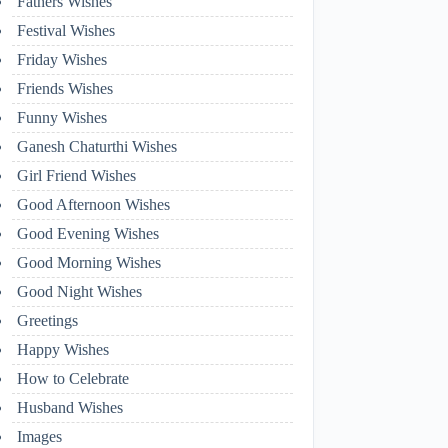
Fathers Wishes
Festival Wishes
Friday Wishes
Friends Wishes
Funny Wishes
Ganesh Chaturthi Wishes
Girl Friend Wishes
Good Afternoon Wishes
Good Evening Wishes
Good Morning Wishes
Good Night Wishes
Greetings
Happy Wishes
How to Celebrate
Husband Wishes
Images