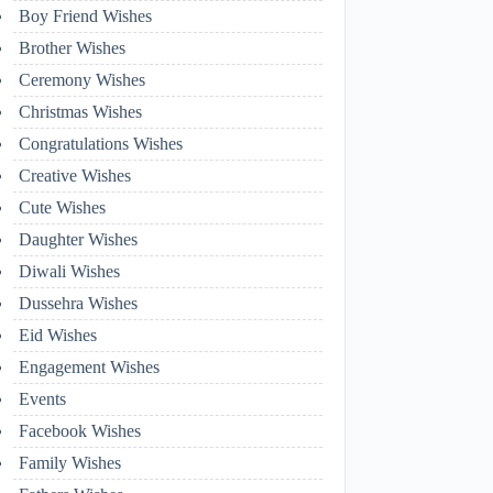
Boy Friend Wishes
Brother Wishes
Ceremony Wishes
Christmas Wishes
Congratulations Wishes
Creative Wishes
Cute Wishes
Daughter Wishes
Diwali Wishes
Dussehra Wishes
Eid Wishes
Engagement Wishes
Events
Facebook Wishes
Family Wishes