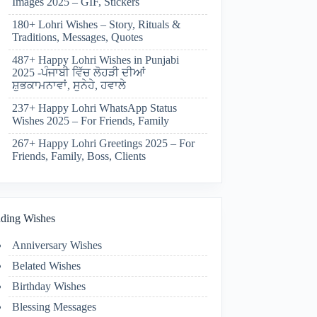
Images 2025 – GIF, Stickers
180+ Lohri Wishes – Story, Rituals &
Traditions, Messages, Quotes
487+ Happy Lohri Wishes in Punjabi
2025 -ਪੰਜਾਬੀ ਵਿੱਚ ਲੋਹੜੀ ਦੀਆਂ
ਸ਼ੁਭਕਾਮਨਾਵਾਂ, ਸੁਨੇਹੇ, ਹਵਾਲੇ
237+ Happy Lohri WhatsApp Status
Wishes 2025 – For Friends, Family
267+ Happy Lohri Greetings 2025 – For
Friends, Family, Boss, Clients
ding Wishes
Anniversary Wishes
Belated Wishes
Birthday Wishes
Blessing Messages