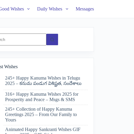
Good Wishes
Daily Wishes
Messages
ts
st Wishes
245+ Happy Kanuma Wishes in Telugu
2025 – కనుమ పండుగ విశిష్టత, సందేశాలు
316+ Happy Kanuma Wishes 2025 for
Prosperity and Peace – Msgs & SMS
245+ Collection of Happy Kanuma
Greetings 2025 – From Our Family to
Yours
Animated Happy Sankranti Wishes GIF