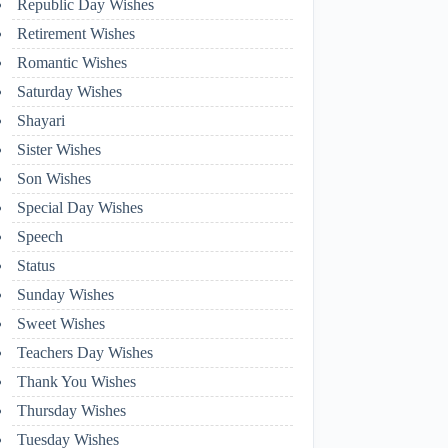
Republic Day Wishes
Retirement Wishes
Romantic Wishes
Saturday Wishes
Shayari
Sister Wishes
Son Wishes
Special Day Wishes
Speech
Status
Sunday Wishes
Sweet Wishes
Teachers Day Wishes
Thank You Wishes
Thursday Wishes
Tuesday Wishes