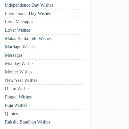
Independence Day Wishes
International Day Wishes
Love Messages
Lover Wishes
Makar Sankranthi Wishes
Marriage Wishes
Messages
Monday Wishes
Mother Wishes
New Year Wishes
Onam Wishes
Pongal Wishes
Puja Wishes
Quotes
Raksha Bandhan Wishes