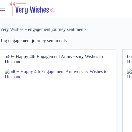
Skip
to
content
Very Wishes
»
engagement journey sentiments
Tag
engagement journey sentiments
540+ Happy 4th Engagement Anniversary Wishes to
66
Husband
Hu