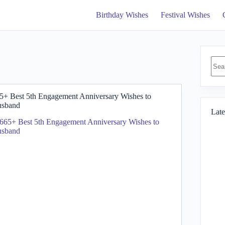
Birthday Wishes
Festival Wishes
No
resul
5+ Best 5th Engagement Anniversary Wishes to
sband
Late