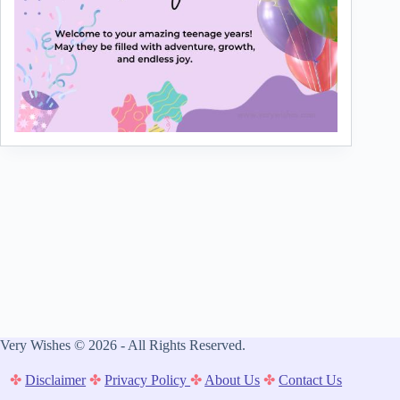
Very Wishes © 2026 - All Rights Reserved.
✤
Disclaimer
✤
Privacy Policy
✤
About Us
✤
Contact Us