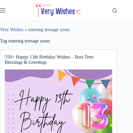
Skip
to
content
Very Wishes
»
entering teenage years
Tag
entering teenage years
550+ Happy 13th Birthday Wishes – Best Teen
Blessings & Greetings