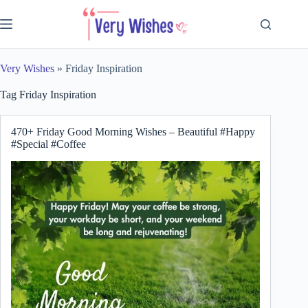
Skip
to
content
Very Wishes
»
Friday Inspiration
Tag
Friday Inspiration
470+ Friday Good Morning Wishes – Beautiful #Happy
#Special #Coffee