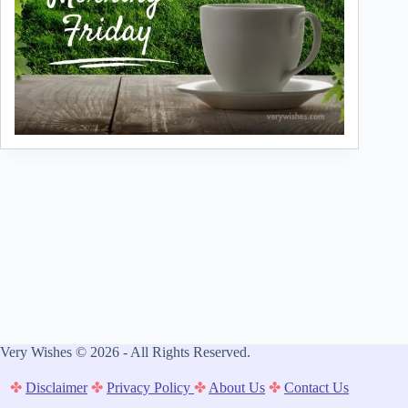
Very Wishes © 2026 - All Rights Reserved.
✤
Disclaimer
✤
Privacy Policy
✤
About Us
✤
Contact Us