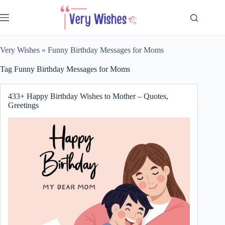
Skip
to
content
Very Wishes
»
Funny Birthday Messages for Moms
Tag
Funny Birthday Messages for Moms
433+ Happy Birthday Wishes to Mother – Quotes,
Greetings