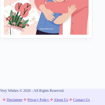
Very Wishes © 2026 - All Rights Reserved.
✤
Disclaimer
✤
Privacy Policy
✤
About Us
✤
Contact Us