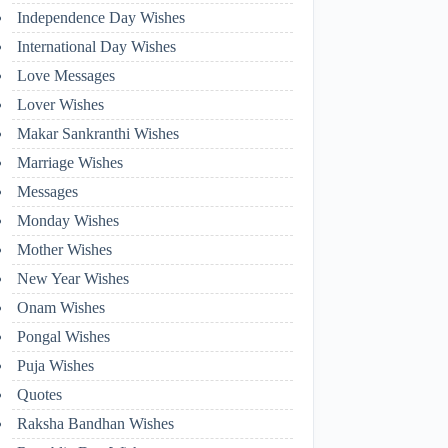
Independence Day Wishes
International Day Wishes
Love Messages
Lover Wishes
Makar Sankranthi Wishes
Marriage Wishes
Messages
Monday Wishes
Mother Wishes
New Year Wishes
Onam Wishes
Pongal Wishes
Puja Wishes
Quotes
Raksha Bandhan Wishes