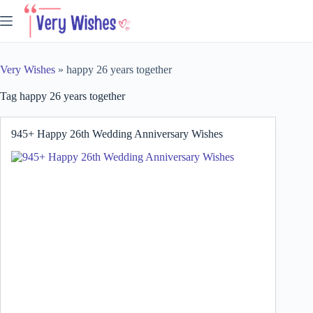
Skip
to
content
Very Wishes
»
happy 26 years together
Tag
happy 26 years together
945+ Happy 26th Wedding Anniversary Wishes