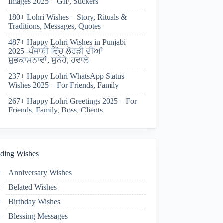
Images 2025 – GIF, Stickers
180+ Lohri Wishes – Story, Rituals &
Traditions, Messages, Quotes
487+ Happy Lohri Wishes in Punjabi
2025 -ਪੰਜਾਬੀ ਵਿੱਚ ਲੋਹੜੀ ਦੀਆਂ
ਸ਼ੁਭਕਾਮਨਾਵਾਂ, ਸੁਨੇਹੇ, ਹਵਾਲੇ
237+ Happy Lohri WhatsApp Status
Wishes 2025 – For Friends, Family
267+ Happy Lohri Greetings 2025 – For
Friends, Family, Boss, Clients
ding Wishes
Anniversary Wishes
Belated Wishes
Birthday Wishes
Blessing Messages