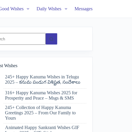
Good Wishes
Daily Wishes
Messages
ts
st Wishes
245+ Happy Kanuma Wishes in Telugu
2025 – కనుమ పండుగ విశిష్టత, సందేశాలు
316+ Happy Kanuma Wishes 2025 for
Prosperity and Peace – Msgs & SMS
245+ Collection of Happy Kanuma
Greetings 2025 – From Our Family to
Yours
Animated Happy Sankranti Wishes GIF