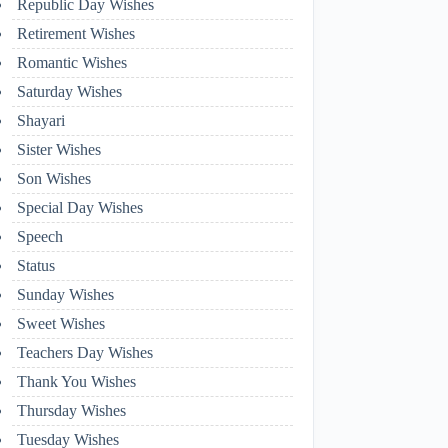
Republic Day Wishes
Retirement Wishes
Romantic Wishes
Saturday Wishes
Shayari
Sister Wishes
Son Wishes
Special Day Wishes
Speech
Status
Sunday Wishes
Sweet Wishes
Teachers Day Wishes
Thank You Wishes
Thursday Wishes
Tuesday Wishes