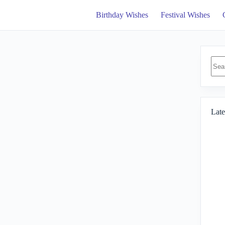
Birthday Wishes
Festival Wishes
No
resul
Late