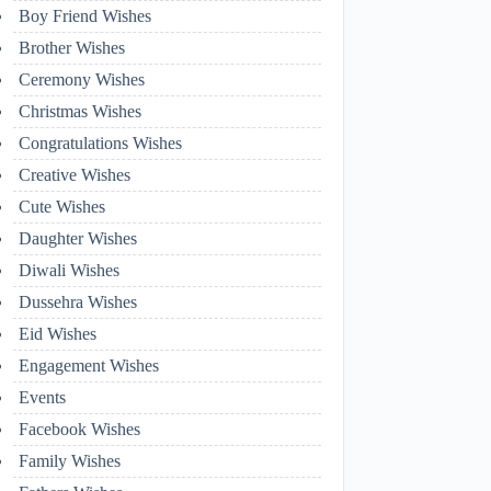
Boy Friend Wishes
Brother Wishes
Ceremony Wishes
Christmas Wishes
Congratulations Wishes
Creative Wishes
Cute Wishes
Daughter Wishes
Diwali Wishes
Dussehra Wishes
Eid Wishes
Engagement Wishes
Events
Facebook Wishes
Family Wishes