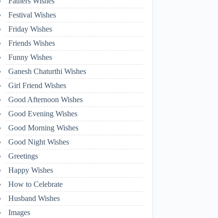
Fathers Wishes
Festival Wishes
Friday Wishes
Friends Wishes
Funny Wishes
Ganesh Chaturthi Wishes
Girl Friend Wishes
Good Afternoon Wishes
Good Evening Wishes
Good Morning Wishes
Good Night Wishes
Greetings
Happy Wishes
How to Celebrate
Husband Wishes
Images