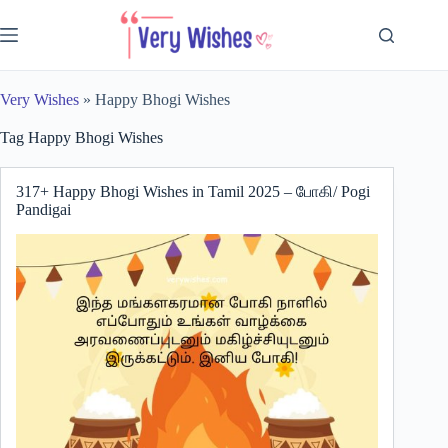
Skip
to
content
Very Wishes
»
Happy Bhogi Wishes
Tag
Happy Bhogi Wishes
317+ Happy Bhogi Wishes in Tamil 2025 – போகி/ Pogi
Pandigai