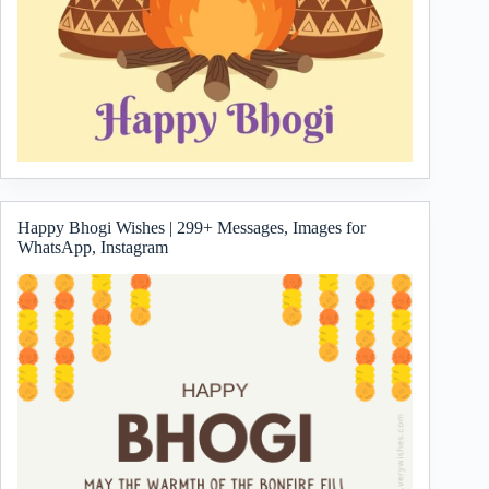
Happy Bhogi Wishes | 299+ Messages, Images for
WhatsApp, Instagram