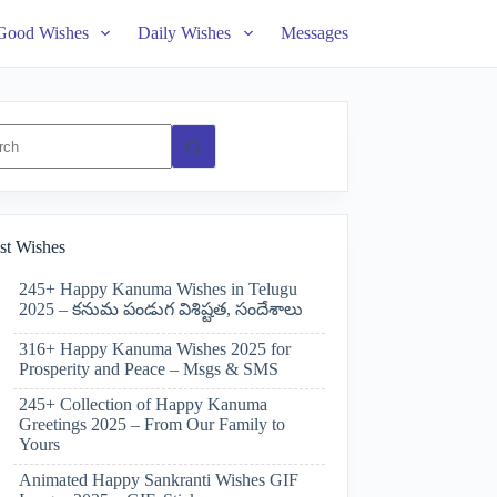
Good Wishes
Daily Wishes
Messages
ts
st Wishes
245+ Happy Kanuma Wishes in Telugu
2025 – కనుమ పండుగ విశిష్టత, సందేశాలు
316+ Happy Kanuma Wishes 2025 for
Prosperity and Peace – Msgs & SMS
245+ Collection of Happy Kanuma
Greetings 2025 – From Our Family to
Yours
Animated Happy Sankranti Wishes GIF