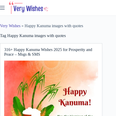
Skip
to
content
Very Wishes
»
Happy Kanuma images with quotes
Tag
Happy Kanuma images with quotes
316+ Happy Kanuma Wishes 2025 for Prosperity and
Peace – Msgs & SMS