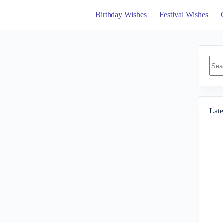
Birthday Wishes
Festival Wishes
No
resul
Late