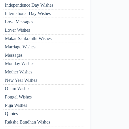
Independence Day Wishes
International Day Wishes
Love Messages
Lover Wishes
Makar Sankranthi Wishes
Marriage Wishes
Messages
Monday Wishes
Mother Wishes
New Year Wishes
Onam Wishes
Pongal Wishes
Puja Wishes
Quotes
Raksha Bandhan Wishes