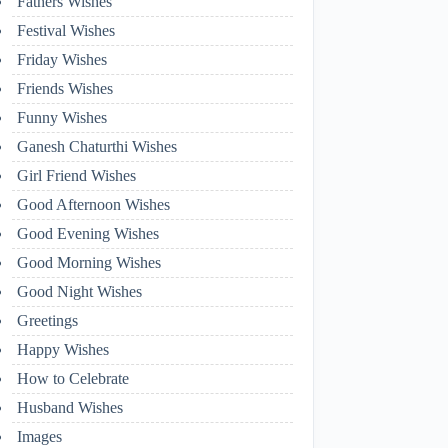
Fathers Wishes
Festival Wishes
Friday Wishes
Friends Wishes
Funny Wishes
Ganesh Chaturthi Wishes
Girl Friend Wishes
Good Afternoon Wishes
Good Evening Wishes
Good Morning Wishes
Good Night Wishes
Greetings
Happy Wishes
How to Celebrate
Husband Wishes
Images