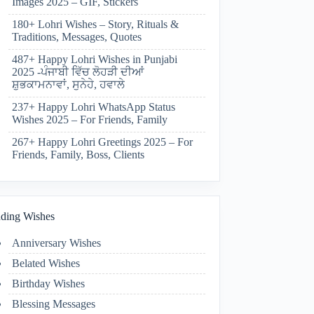
Images 2025 – GIF, Stickers
180+ Lohri Wishes – Story, Rituals &
Traditions, Messages, Quotes
487+ Happy Lohri Wishes in Punjabi
2025 -ਪੰਜਾਬੀ ਵਿੱਚ ਲੋਹੜੀ ਦੀਆਂ
ਸ਼ੁਭਕਾਮਨਾਵਾਂ, ਸੁਨੇਹੇ, ਹਵਾਲੇ
237+ Happy Lohri WhatsApp Status
Wishes 2025 – For Friends, Family
267+ Happy Lohri Greetings 2025 – For
Friends, Family, Boss, Clients
ding Wishes
Anniversary Wishes
Belated Wishes
Birthday Wishes
Blessing Messages