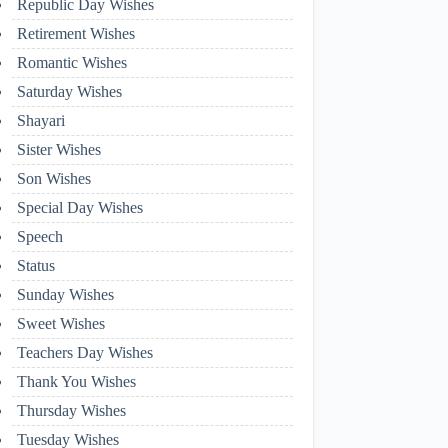
Republic Day Wishes
Retirement Wishes
Romantic Wishes
Saturday Wishes
Shayari
Sister Wishes
Son Wishes
Special Day Wishes
Speech
Status
Sunday Wishes
Sweet Wishes
Teachers Day Wishes
Thank You Wishes
Thursday Wishes
Tuesday Wishes