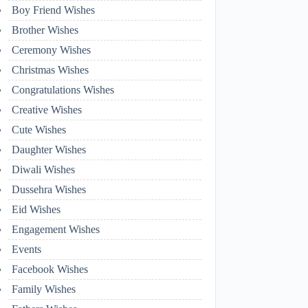
Boy Friend Wishes
Brother Wishes
Ceremony Wishes
Christmas Wishes
Congratulations Wishes
Creative Wishes
Cute Wishes
Daughter Wishes
Diwali Wishes
Dussehra Wishes
Eid Wishes
Engagement Wishes
Events
Facebook Wishes
Family Wishes